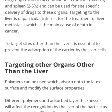
and spleen (2-5%) and can be used for site specific
delivery of drugs to these organs. Targeting to the
liver is of particular interest for the treatment of liver
metastasis which is the main cause of death in
cancer.
To target sites other than the liver it is essential to
prevent the adsorption of the carrier by the liver cells.
Targeting other Organs Other
Than the Liver
Polymers can be used which adsorb onto the latex
surface and modify the surface properties.
Different polymers and adsorbed layer thicknesses
will affect the recognition by the liver of the particle as