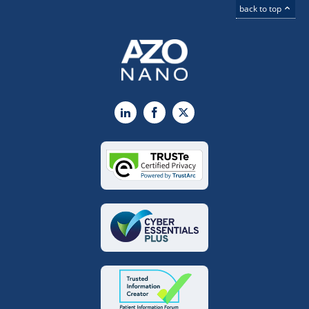
back to top
LinkedIn
Facebook
X