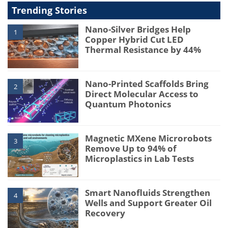
Trending Stories
Nano-Silver Bridges Help
1
Copper Hybrid Cut LED
Thermal Resistance by 44%
Nano-Printed Scaffolds Bring
2
Direct Molecular Access to
Quantum Photonics
Magnetic MXene Microrobots
3
Remove Up to 94% of
Microplastics in Lab Tests
Smart Nanofluids Strengthen
4
Wells and Support Greater Oil
Recovery