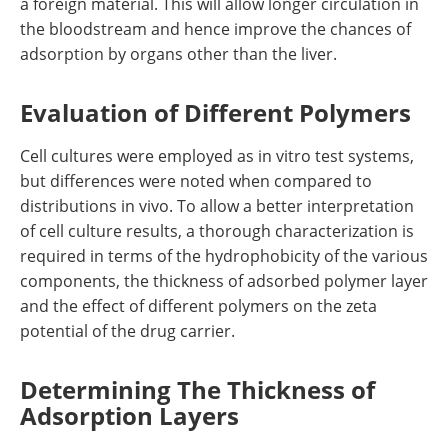
a foreign material. This will allow longer circulation in
the bloodstream and hence improve the chances of
adsorption by organs other than the liver.
Evaluation of Different Polymers
Cell cultures were employed as in vitro test systems,
but differences were noted when compared to
distributions in vivo. To allow a better interpretation
of cell culture results, a thorough characterization is
required in terms of the hydrophobicity of the various
components, the thickness of adsorbed polymer layer
and the effect of different polymers on the zeta
potential of the drug carrier.
Determining The Thickness of
Adsorption Layers