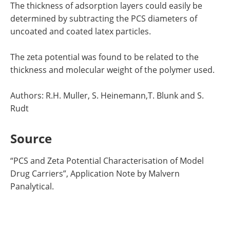
The thickness of adsorption layers could easily be
determined by subtracting the PCS diameters of
uncoated and coated latex particles.
The zeta potential was found to be related to the
thickness and molecular weight of the polymer used.
Authors: R.H. Muller, S. Heinemann,T. Blunk and S.
Rudt
Source
“
PCS and Zeta Potential Characterisation of Model
Drug Carriers”, Application Note by
Malvern
Panalytical.