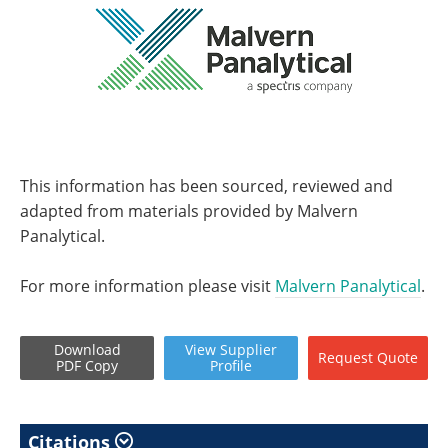
This information has been sourced, reviewed and
adapted from materials provided by Malvern
Panalytical.
For more information please visit
Malvern Panalytical
.
Download
View
Supplier
Request
Quote
PDF Copy
Profile
Citations