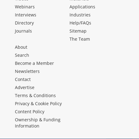
Webinars
Applications
Interviews
Industries
Directory
Help/FAQs
Journals
Sitemap
The Team
About
Search
Become a Member
Newsletters
Contact
Advertise
Terms & Conditions
Privacy & Cookie Policy
Content Policy
Ownership & Funding
Information