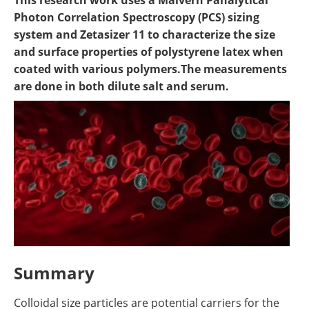
​This research work uses a Malvern Panalytical
Become a Member
Photon Correlation Spectroscopy (PCS) sizing
system and Zetasizer 11 to characterize the size
and surface properties of polystyrene latex when
coated with various polymers.The measurements
are done in both dilute salt and serum.
Summary
Colloidal size particles are potential carriers for the