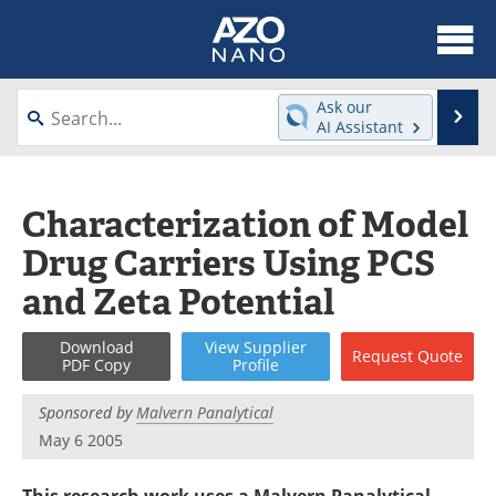
About
News
Ask our
Se
AI Assistant
Skip
Articles
Equipment
to
content
Videos
Webinars
Characterization of Model
Drug Carriers Using PCS
Interviews
Directory
and Zeta Potential
Journals
Events
Download
View
Supplier
Request
Quote
Books
eBooks
PDF Copy
Profile
Advertise
Contact
Sponsored by
Malvern Panalytical
May 6 2005
Newsletters
Search