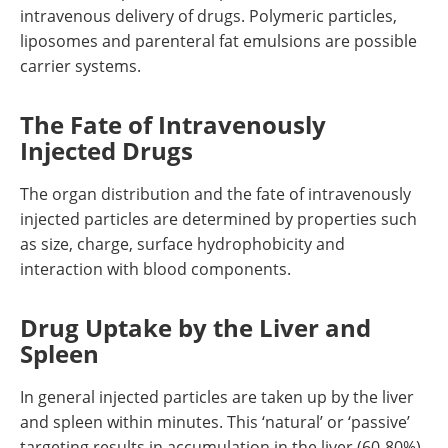
intravenous delivery of drugs. Polymeric particles,
liposomes and parenteral fat emulsions are possible
carrier systems.
The Fate of Intravenously
Injected Drugs
The organ distribution and the fate of intravenously
injected particles are determined by properties such
as size, charge, surface hydrophobicity and
interaction with blood components.
Drug Uptake by the Liver and
Spleen
In general injected particles are taken up by the liver
and spleen within minutes. This ‘natural’ or ‘passive’
targeting results in accumulation in the liver (60-80%)