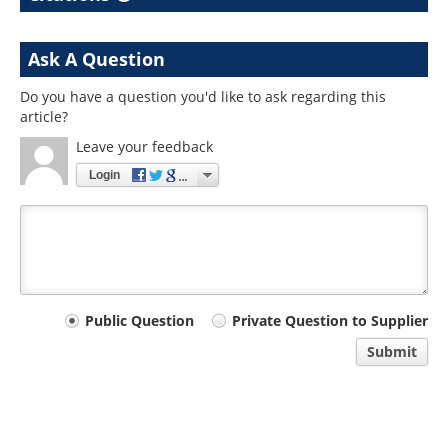
Ask A Question
Do you have a question you'd like to ask regarding this
article?
Leave your feedback
Login
Your
Public Question
Private Question to Supplier
comment
Submit
type