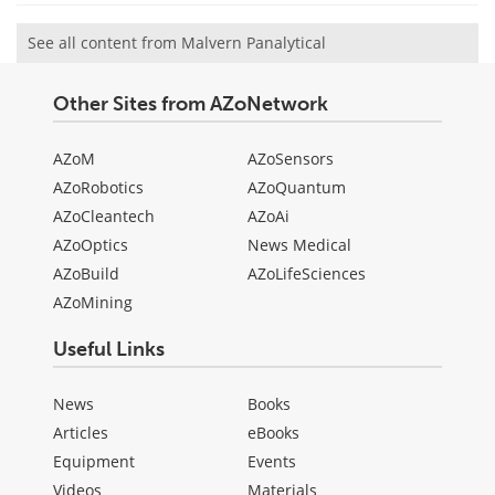
See all content from Malvern Panalytical
Other Sites from AZoNetwork
AZoM
AZoSensors
AZoRobotics
AZoQuantum
AZoCleantech
AZoAi
AZoOptics
News Medical
AZoBuild
AZoLifeSciences
AZoMining
Useful Links
News
Books
Articles
eBooks
Equipment
Events
Videos
Materials