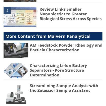
Review Links Smaller
5
Nanoplastics to Greater
Biological Stress Across Species
More Content from Malvern Panalytical
AM Feedstock Powder Rheology and
Particle Characterization
Characterizing Li-Ion Battery
Separators - Pore Structure
Determination
Streamlining Sample Analysis with
the Zetasizer Sample Assistant