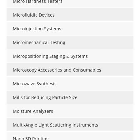
Micro Hardness Testers
Microfluidic Devices
Microinjection Systems
Micromechanical Testing
Micropositioning Staging & Systems
Microscopy Accessories and Consumables
Microwave Synthesis
Mills for Reducing Particle Size
Moisture Analyzers
Multi-Angle Light Scattering Instruments
Nano 3D Printing