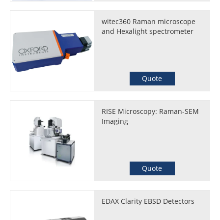
witec360 Raman microscope
and Hexalight spectrometer
Quote
RISE Microscopy: Raman-SEM
Imaging
Quote
EDAX Clarity EBSD Detectors