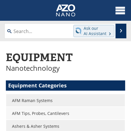
About
News
Ask our
Se
AI Assistant
Skip
Articles
Equipment
to
content
EQUIPMENT
Videos
Webinars
Nanotechnology
Interviews
Directory
Journals
Events
Equipment Categories
Books
eBooks
AFM Raman Systems
Advertise
Contact
AFM Tips, Probes, Cantilevers
Newsletters
Search
Ashers & Asher Systems