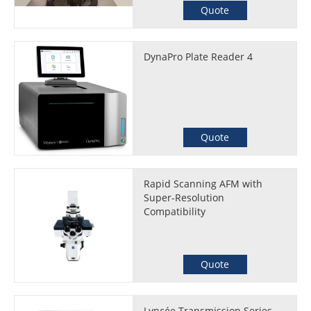
Quote
DynaPro Plate Reader 4
Quote
Rapid Scanning AFM with
Super-Resolution
Compatibility
Quote
Lyncée Transmission Series