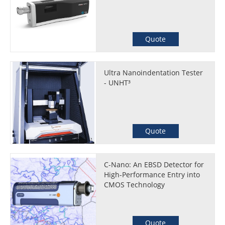
Quote
Ultra Nanoindentation Tester
- UNHT³
Quote
C-Nano: An EBSD Detector for
High-Performance Entry into
CMOS Technology
Quote