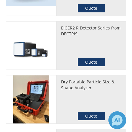
Quote
EIGER2 R Detector Series from
DECTRIS
Quote
Dry Portable Particle Size &
Shape Analyzer
Quote