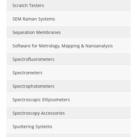
Scratch Testers
SEM Raman Systems
Separation Membranes
Software for Metrology, Mapping & Nanoanalysis
Spectrofluorometers
Spectrometers
Spectrophotometers
Spectroscopic Ellipsometers
Spectroscopy Accessories
Sputtering Systems