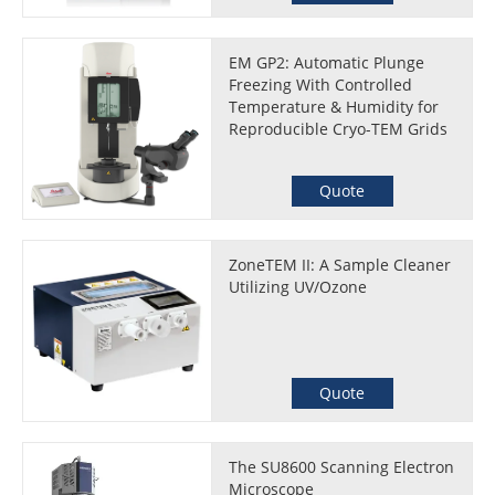
EM GP2: Automatic Plunge
Freezing With Controlled
Temperature & Humidity for
Reproducible Cryo-TEM Grids
Quote
ZoneTEM II: A Sample Cleaner
Utilizing UV/Ozone
Quote
The SU8600 Scanning Electron
Microscope