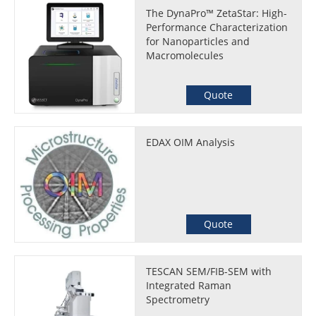
The DynaPro™ ZetaStar: High-
Performance Characterization
for Nanoparticles and
Macromolecules
Quote
EDAX OIM Analysis
Quote
TESCAN SEM/FIB-SEM with
Integrated Raman
Spectrometry