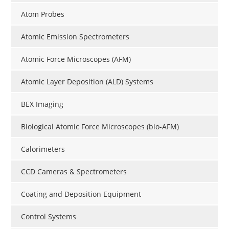
Become a Member
Atom Probes
Atomic Emission Spectrometers
Atomic Force Microscopes (AFM)
Atomic Layer Deposition (ALD) Systems
BEX Imaging
Biological Atomic Force Microscopes (bio-AFM)
Calorimeters
CCD Cameras & Spectrometers
Coating and Deposition Equipment
Control Systems