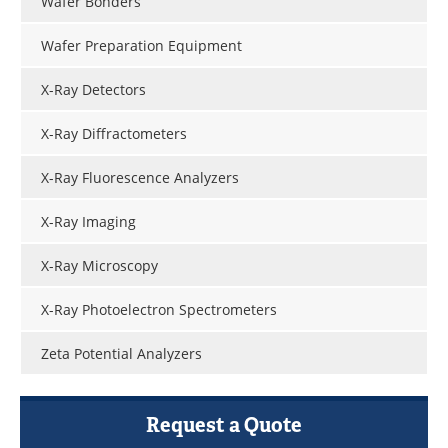
Wafer Bonders
Wafer Preparation Equipment
X-Ray Detectors
X-Ray Diffractometers
X-Ray Fluorescence Analyzers
X-Ray Imaging
X-Ray Microscopy
X-Ray Photoelectron Spectrometers
Zeta Potential Analyzers
Request a Quote