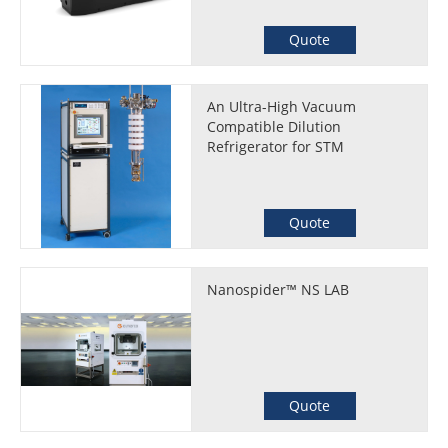
Quote
An Ultra-High Vacuum
Compatible Dilution
Refrigerator for STM
Quote
Nanospider™ NS LAB
Quote