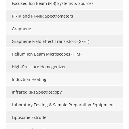
Focused Ion Beam (FIB) Systems & Sources
FT-IR and FT-NIR Spectrometers
Graphene
Graphene Field Effect Transistors (GFET)
Helium Ion Beam Microscopes (HIM)
High-Pressure Homogenizer
Induction Heating
Infrared (IR) Spectroscopy
Laboratory Testing & Sample Preparation Equipment
Liposome Extruder