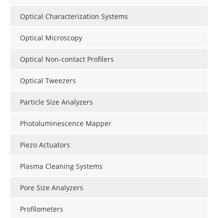
Optical Characterization Systems
Optical Microscopy
Optical Non-contact Profilers
Optical Tweezers
Particle Size Analyzers
Photoluminescence Mapper
Piezo Actuators
Plasma Cleaning Systems
Pore Size Analyzers
Profilometers