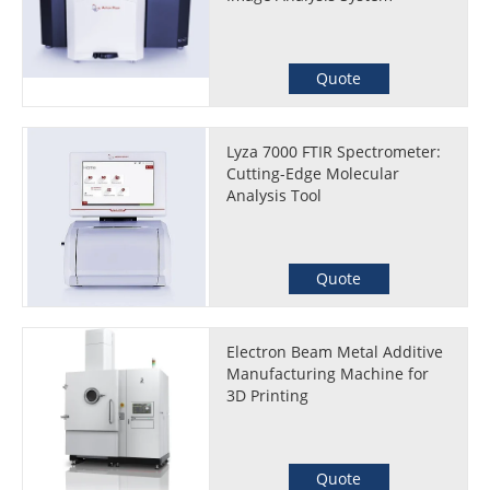
Quote
Lyza 7000 FTIR Spectrometer:
Cutting-Edge Molecular
Analysis Tool
Quote
Electron Beam Metal Additive
Manufacturing Machine for
3D Printing
Quote