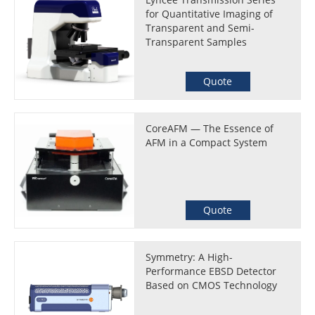
for Quantitative Imaging of
Transparent and Semi-
Transparent Samples
Quote
CoreAFM — The Essence of
AFM in a Compact System
Quote
Symmetry: A High-
Performance EBSD Detector
Based on CMOS Technology