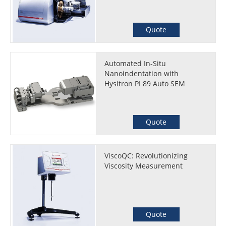
Quote
Automated In-Situ
Nanoindentation with
Hysitron PI 89 Auto SEM
Quote
ViscoQC: Revolutionizing
Viscosity Measurement
Quote