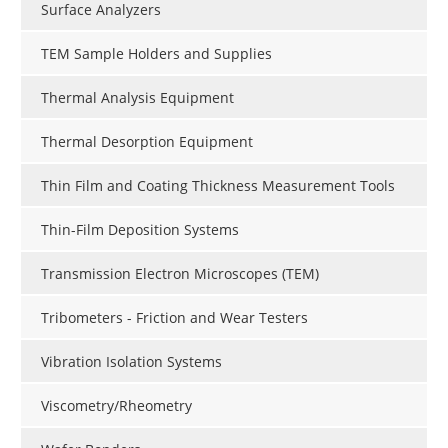
Surface Analyzers
TEM Sample Holders and Supplies
Thermal Analysis Equipment
Thermal Desorption Equipment
Thin Film and Coating Thickness Measurement Tools
Thin-Film Deposition Systems
Transmission Electron Microscopes (TEM)
Tribometers - Friction and Wear Testers
Vibration Isolation Systems
Viscometry/Rheometry