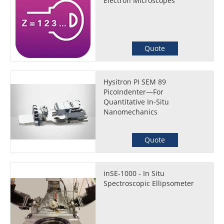
Electron Microscopes
Quote
Hysitron PI SEM 89
PicoIndenter—For
Quantitative In-Situ
Nanomechanics
Quote
inSE-1000 - In Situ
Spectroscopic Ellipsometer