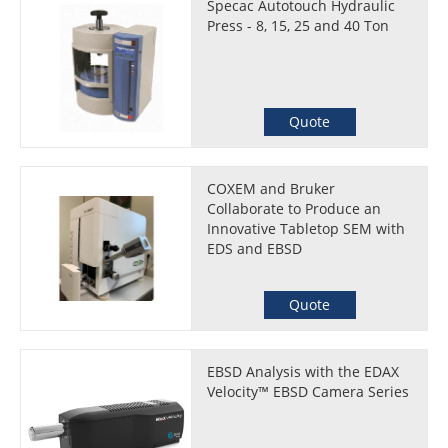
Specac Autotouch Hydraulic
Press - 8, 15, 25 and 40 Ton
Quote
COXEM and Bruker
Collaborate to Produce an
Innovative Tabletop SEM with
EDS and EBSD
Quote
EBSD Analysis with the EDAX
Velocity™ EBSD Camera Series