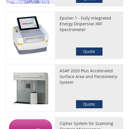
Epsilon 1 - Fully Integrated
Energy Dispersive XRF
Spectrometer
Quote
ASAP 2020 Plus Accelerated
Surface Area and Porosimetry
System
Quote
Cipher System for Scanning