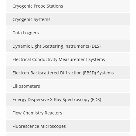
Cryogenic Probe Stations
Cryogenic Systems
Data Loggers
Dynamic Light Scattering Instruments (DLS)
Electrical Conductivity Measurement Systems
Electron Backscattered Diffraction (EBSD) Systems
Ellipsometers
Energy Dispersive X-Ray Spectroscopy (EDS)
Flow Chemistry Reactors
Fluorescence Microscopes