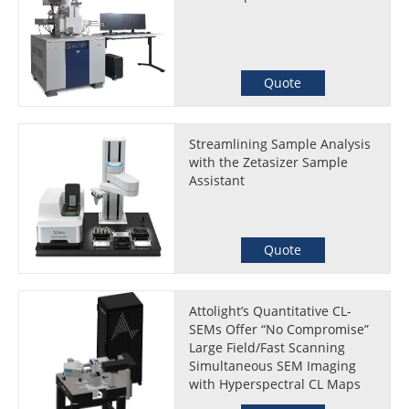
Quote
Streamlining Sample Analysis
with the Zetasizer Sample
Assistant
Quote
Attolight’s Quantitative CL-
SEMs Offer “No Compromise”
Large Field/Fast Scanning
Simultaneous SEM Imaging
with Hyperspectral CL Maps