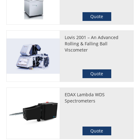
Quote
Lovis 2001 – An Advanced
Rolling & Falling Ball
Viscometer
Quote
EDAX Lambda WDS
Spectrometers
Quote