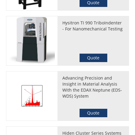
Quote
Hysitron TI 990 TriboIndenter
- For Nanomechanical Testing
Quote
Advancing Precision and
Insight in Material Analysis
With the EDAX Neptune (EDS-
WDS) System
Quote
Hiden Cluster Series Systems