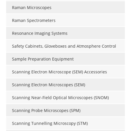
Raman Microscopes
Raman Spectrometers
Resonance Imaging Systems
Safety Cabinets, Gloveboxes and Atmosphere Control
Sample Preparation Equipment
Scanning Electron Microscope (SEM) Accessories
Scanning Electron Microscopes (SEM)
Scanning Near-Field Optical Microscopes (SNOM)
Scanning Probe Microscopes (SPM)
Scanning Tunnelling Microscopy (STM)