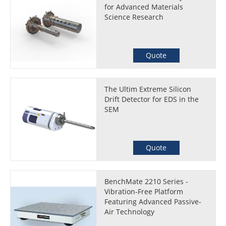
for Advanced Materials
Science Research
Quote
The Ultim Extreme Silicon
Drift Detector for EDS in the
SEM
Quote
BenchMate 2210 Series -
Vibration-Free Platform
Featuring Advanced Passive-
Air Technology