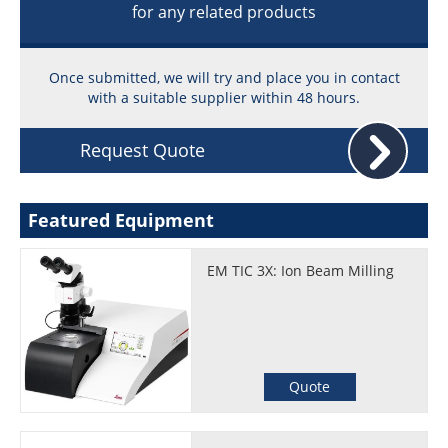
for any related products
Once submitted, we will try and place you in contact
with a suitable supplier within 48 hours.
Request Quote
Featured Equipment
EM TIC 3X: Ion Beam Milling
Quote