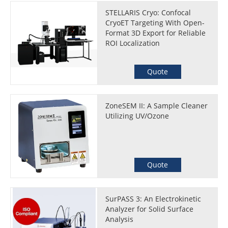
STELLARIS Cryo: Confocal
CryoET Targeting With Open-
Format 3D Export for Reliable
ROI Localization
Quote
ZoneSEM II: A Sample Cleaner
Utilizing UV/Ozone
Quote
SurPASS 3: An Electrokinetic
Analyzer for Solid Surface
Analysis