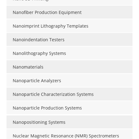
Nanofiber Production Equipment
Nanoimprint Lithography Templates
Nanoindentation Testers
Nanolithography Systems
Nanomaterials
Nanoparticle Analyzers
Nanoparticle Characterization Systems
Nanoparticle Production Systems
Nanopositioning Systems
Nuclear Magnetic Resonance (NMR) Spectrometers