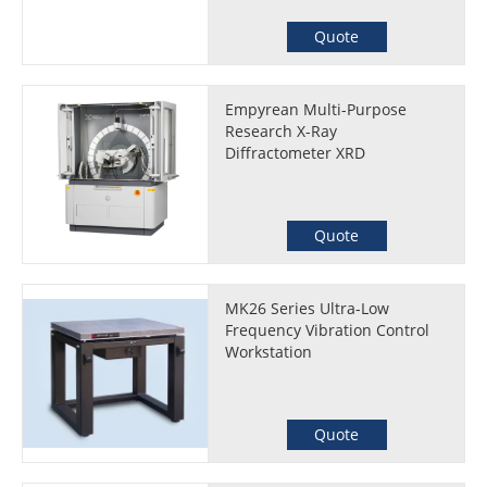
Quote
Empyrean Multi-Purpose
Research X-Ray
Diffractometer XRD
Quote
MK26 Series Ultra-Low
Frequency Vibration Control
Workstation
Quote