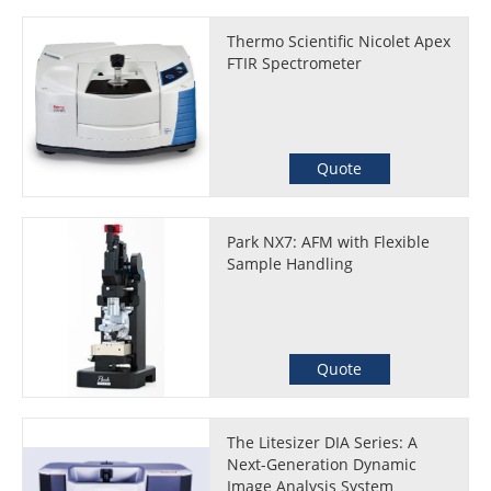
Thermo Scientific Nicolet Apex
FTIR Spectrometer
Quote
Park NX7: AFM with Flexible
Sample Handling
Quote
The Litesizer DIA Series: A
Next-Generation Dynamic
Image Analysis System