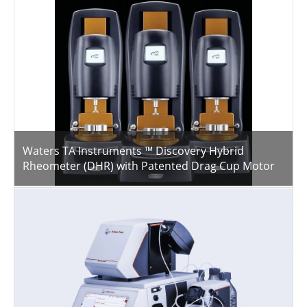
Waters TA Instruments ™ Discovery Hybrid
Rheometer (DHR) with Patented Drag Cup Motor