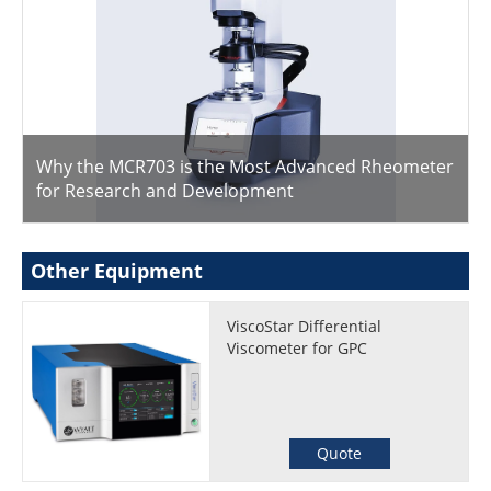
Why the MCR703 is the Most Advanced Rheometer
for Research and Development
Other Equipment
ViscoStar Differential
Viscometer for GPC
Quote