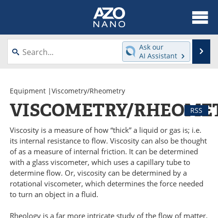
About
News
Ask our
Se
AI Assistant
Skip
Articles
Equipment
to
content
Videos
Webinars
Equipment
|Viscometry/Rheometry
VISCOMETRY/RHEOME
RSS
Interviews
Directory
Viscosity is a measure of how “thick” a liquid or gas is; i.e.
Journals
Events
its internal resistance to flow. Viscosity can also be thought
of as a measure of internal friction. It can be determined
Books
eBooks
with a glass viscometer, which uses a capillary tube to
determine flow. Or, viscosity can be determined by a
Advertise
Contact
rotational viscometer, which determines the force needed
to turn an object in a fluid.
Newsletters
Search
Rheology is a far more intricate study of the flow of matter,