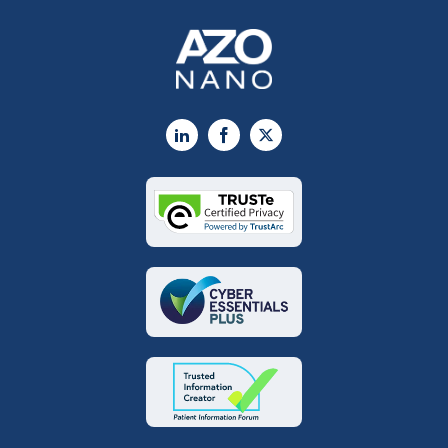
LinkedIn
Facebook
X