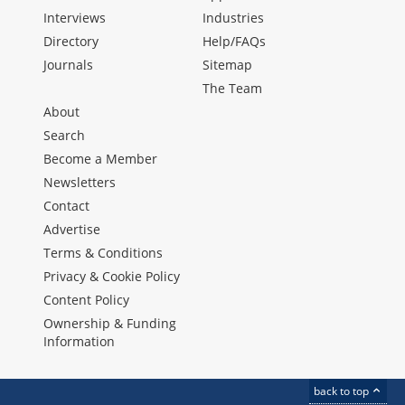
Interviews
Industries
Directory
Help/FAQs
Journals
Sitemap
The Team
About
Search
Become a Member
Newsletters
Contact
Advertise
Terms & Conditions
Privacy & Cookie Policy
Content Policy
Ownership & Funding
Information
back to top