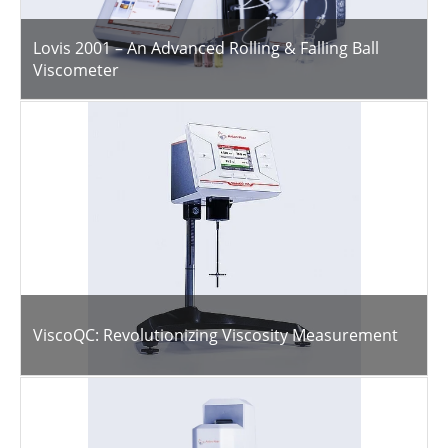
Lovis 2001 – An Advanced Rolling & Falling Ball
Viscometer
ViscoQC: Revolutionizing Viscosity Measurement