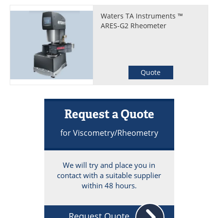
Waters TA Instruments ™
ARES-G2 Rheometer
Quote
Request a Quote
for Viscometry/Rheometry
We will try and place you in
contact with a suitable supplier
within 48 hours.
Request Quote