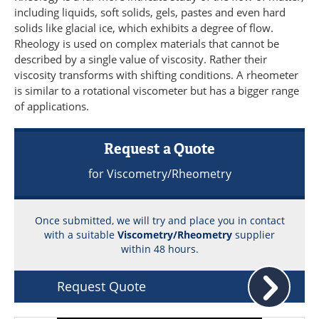
Become a Member
including liquids, soft solids, gels, pastes and even hard
solids like glacial ice, which exhibits a degree of flow.
Rheology is used on complex materials that cannot be
described by a single value of viscosity. Rather their
viscosity transforms with shifting conditions. A rheometer
is similar to a rotational viscometer but has a bigger range
of applications.
Request a Quote
for Viscometry/Rheometry
Once submitted, we will try and place you in contact
with a suitable
Viscometry/Rheometry
supplier
within 48 hours.
Request Quote