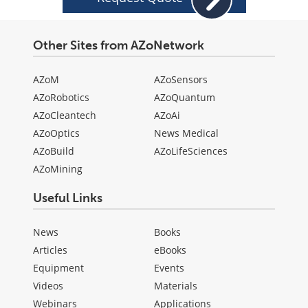
Other Sites from AZoNetwork
AZoM
AZoSensors
AZoRobotics
AZoQuantum
AZoCleantech
AZoAi
AZoOptics
News Medical
AZoBuild
AZoLifeSciences
AZoMining
Useful Links
News
Books
Articles
eBooks
Equipment
Events
Videos
Materials
Webinars
Applications