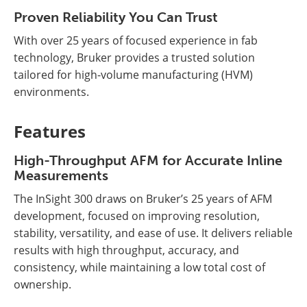
Proven Reliability You Can Trust
With over 25 years of focused experience in fab
technology, Bruker provides a trusted solution
tailored for high-volume manufacturing (HVM)
environments.
Features
High-Throughput AFM for Accurate Inline
Measurements
The InSight 300 draws on Bruker’s 25 years of AFM
development, focused on improving resolution,
stability, versatility, and ease of use. It delivers reliable
results with high throughput, accuracy, and
consistency, while maintaining a low total cost of
ownership.