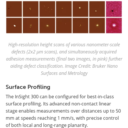
High-resolution height scans of various nanometer-scale
defects (2x2 µm scans), and simultaneously acquired
adhesion measurements (final two images, in pink) further
aiding defect classification. Image Credit: Bruker Nano
Surfaces and Metrology
Surface Profiling
The InSight 300 can be configured for best-in-class
surface profiling. Its advanced non-contact linear
stage enables measurements over distances up to 50
mm at speeds reaching 1 mm/s, with precise control
of both local and long-range planarity.