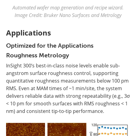
Automated wafer map generation and recipe wizard.
Image Credit: Bruker Nano Surfaces and Metrology
Applications
Optimized for the Applications
Roughness Metrology
InSight 300’s best-in-class noise levels enable sub-
angstrom surface roughness control, supporting
quantitative roughness measurements below 100 pm
RMS. Even at MAM times of ~1 min/site, the system
delivers reliable data with strong repeatability (e.g., 3σ
< 10 pm for smooth surfaces with RMS roughness < 1
nm) and consistent tip-to-tip performance.