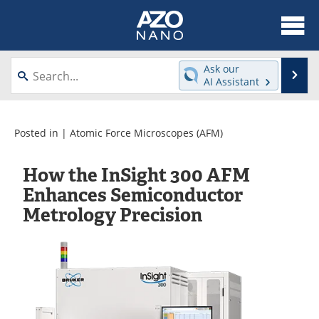
About
News
Ask our
Se
AI Assistant
Skip
Articles
Equipment
to
content
Videos
Webinars
Posted in |
Atomic Force Microscopes (AFM)
Interviews
Directory
How the InSight 300 AFM
Enhances Semiconductor
Journals
Events
Metrology Precision
Books
eBooks
Advertise
Contact
Newsletters
Search