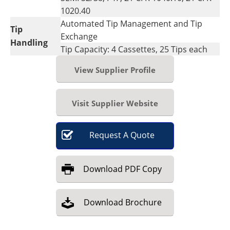
1020.40
Automated Tip Management and Tip
Tip
Exchange
Handling
Tip Capacity: 4 Cassettes, 25 Tips each
View Supplier Profile
Visit Supplier Website
Request
A
Quote
Download
PDF Copy
Download
Brochure