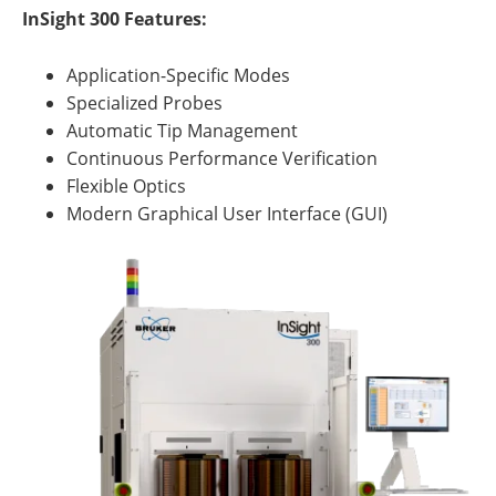
InSight 300 Features:
Application-Specific Modes
Specialized Probes
Automatic Tip Management
Continuous Performance Verification
Flexible Optics
Modern Graphical User Interface (GUI)