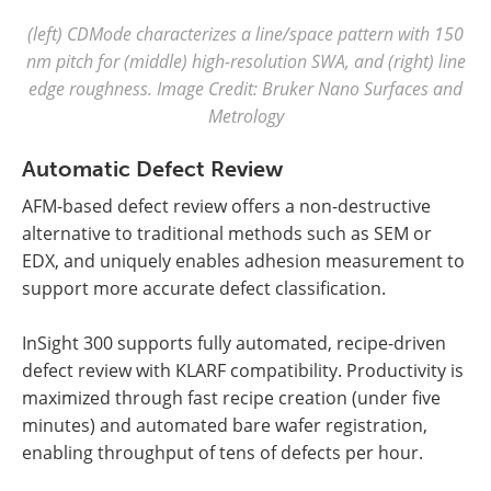
(left) CDMode characterizes a line/space pattern with 150
nm pitch for (middle) high-resolution SWA, and (right) line
edge roughness. Image Credit: Bruker Nano Surfaces and
Metrology
Automatic Defect Review
AFM-based defect review offers a non-destructive
alternative to traditional methods such as SEM or
EDX, and uniquely enables adhesion measurement to
support more accurate defect classification.
InSight 300 supports fully automated, recipe-driven
defect review with KLARF compatibility. Productivity is
maximized through fast recipe creation (under five
minutes) and automated bare wafer registration,
enabling throughput of tens of defects per hour.