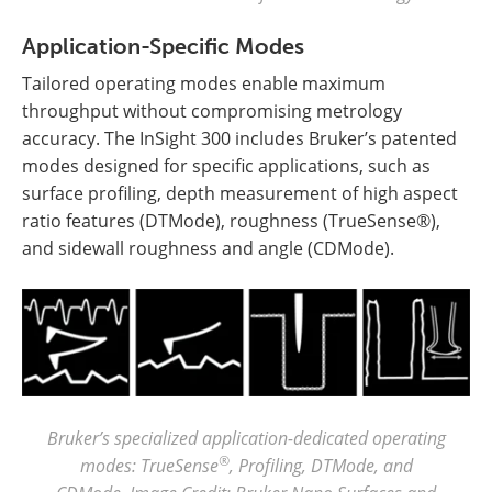
Application-Specific Modes
Tailored operating modes enable maximum
throughput without compromising metrology
accuracy. The InSight 300 includes Bruker’s patented
modes designed for specific applications, such as
surface profiling, depth measurement of high aspect
ratio features (DTMode), roughness (TrueSense®),
and sidewall roughness and angle (CDMode).
Bruker’s specialized application-dedicated operating
®
modes: TrueSense
, Profiling, DTMode, and