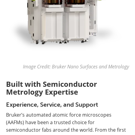
Image Credit: Bruker Nano Surfaces and Metrology
Built with Semiconductor
Metrology Expertise
Experience, Service, and Support
Bruker’s automated atomic force microscopes
(AAFMs) have been a trusted choice for
semiconductor fabs around the world. From the first