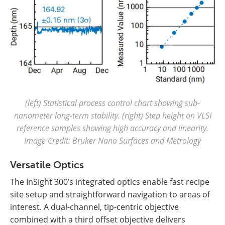
(left) Statistical process control chart showing sub-
nanometer long-term stability. (right) Step height on VLSI
reference samples showing high accuracy and linearity.
Image Credit: Bruker Nano Surfaces and Metrology
Versatile Optics
The InSight 300’s integrated optics enable fast recipe
site setup and straightforward navigation to areas of
interest. A dual-channel, tip-centric objective
combined with a third offset objective delivers