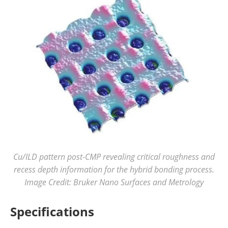
Cu/ILD pattern post-CMP revealing critical roughness and
recess depth information for the hybrid bonding process.
Image Credit: Bruker Nano Surfaces and Metrology
Specifications