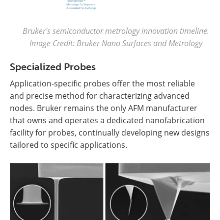
Bruker's semiconductor metrology innovation timeline.
Image Credit: Bruker Nano Surfaces and Metrology
Specialized Probes
Application-specific probes offer the most reliable
and precise method for characterizing advanced
nodes. Bruker remains the only AFM manufacturer
that owns and operates a dedicated nanofabrication
facility for probes, continually developing new designs
tailored to specific applications.