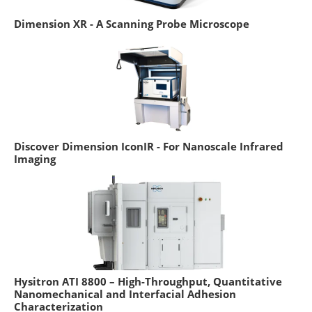
Dimension XR - A Scanning Probe Microscope
Discover Dimension IconIR - For Nanoscale Infrared
Imaging
Hysitron ATI 8800 – High-Throughput, Quantitative
Nanomechanical and Interfacial Adhesion
Characterization