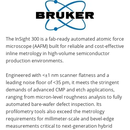
The InSight 300 is a fab-ready automated atomic force
microscope (AAFM) built for reliable and cost-effective
inline metrology in high-volume semiconductor
production environments.
Engineered with <±1 nm scanner flatness and a
leading noise floor of <35 pm, it meets the stringent
demands of advanced CMP and etch applications,
ranging from micron-level roughness analysis to fully
automated bare-wafer defect inspection. Its
profilometry tools also exceed the metrology
requirements for millimeter-scale and bevel-edge
measurements critical to next-generation hybrid