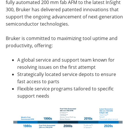
fully automated 200 mm fab AFM to the latest InSight
300, Bruker has delivered patented innovations that
support the ongoing advancement of next-generation
semiconductor technologies.
Bruker is committed to maximizing tool uptime and
productivity, offering:
A global service and support team known for
resolving issues on the first attempt
Strategically located service depots to ensure
fast access to parts
Flexible service programs tailored to specific
support needs