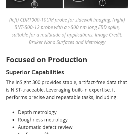
(left) CDR1000-10UM probe for sidewall imaging. (right)
BNT-500-12 probe with a >500 nm long EBD spike,
suitable for a multitude of applications. Image Credit:
Bruker Nano Surfaces and Metrology
Focused on Production
Superior Capabilities
The InSight 300 provides stable, artifact-free data that
is NIST-traceable. Leveraging built-in expertise, it
performs precise and repeatable tasks, including:
Depth metrology
Roughness metrology
Automatic defect review