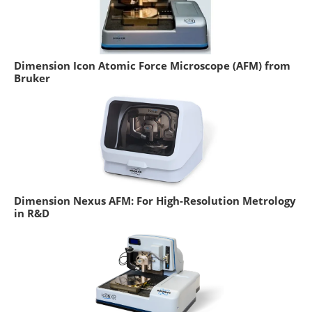
Dimension Icon Atomic Force Microscope (AFM) from
Bruker
Dimension Nexus AFM: For High-Resolution Metrology
in R&D