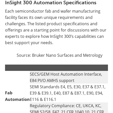
InSight 300 Automation Specifications
Each semiconductor fab and wafer manufacturing
facility faces its own unique requirements and
challenges. The listed product specifications and
offerings are a starting point for discussions with our
experts to explore how InSight 300’s capabilities can
best support your needs.
Source: Bruker Nano Surfaces and Metrology
.
.
SECS/GEM Host Automation Interface,
E84 PI/O AMHS support
SEMI Standards E4, E5, E30, E37 & E37.1,
Fab
E39 & E39.1, E40, E87 & E87.1, E90, E94,
Automation
E116 & E116.1
Regulatory Compliance: CE, UKCA, KC,
SEMI S2/S8, F47, 21 CFR 1040.10, 21 CFR