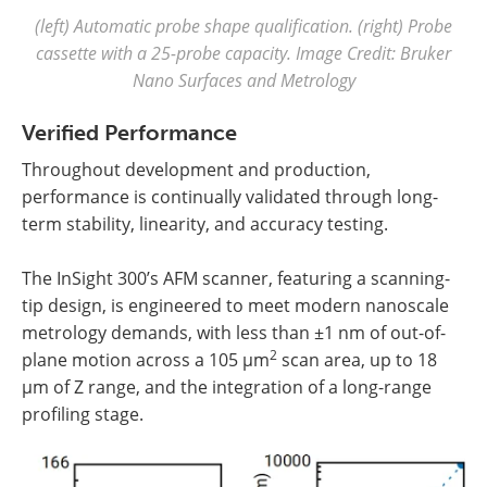
(left) Automatic probe shape qualification. (right) Probe
cassette with a 25-probe capacity. Image Credit: Bruker
Nano Surfaces and Metrology
Verified Performance
Throughout development and production,
performance is continually validated through long-
term stability, linearity, and accuracy testing.
The InSight 300’s AFM scanner, featuring a scanning-
tip design, is engineered to meet modern nanoscale
metrology demands, with less than ±1 nm of out-of-
2
plane motion across a 105 µm
scan area, up to 18
µm of Z range, and the integration of a long-range
profiling stage.