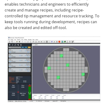
enables technicians and engineers to efficiently
create and manage recipes, including recipe-
controlled tip management and resource tracking. To
keep tools running during development, recipes can
also be created and edited off-tool.