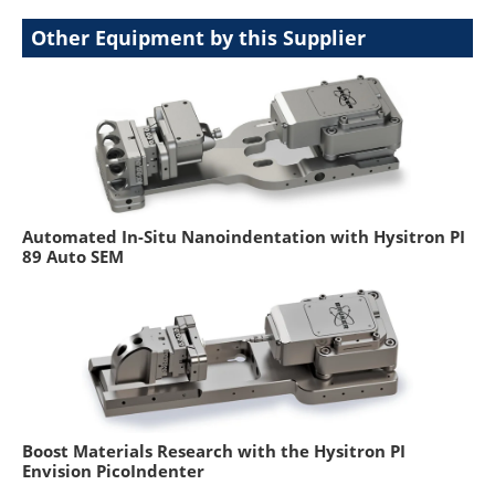
Other Equipment by this Supplier
Automated In-Situ Nanoindentation with Hysitron PI
89 Auto SEM
Boost Materials Research with the Hysitron PI
Envision PicoIndenter