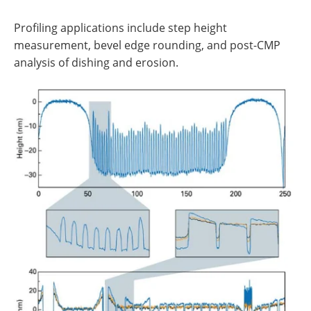
Profiling applications include step height
measurement, bevel edge rounding, and post-CMP
analysis of dishing and erosion.