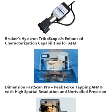
Bruker’s Hysitron TriboScope®: Enhanced
Characterization Capabilities for AFM
Dimension FastScan Pro – Peak Force Tapping AFM®
with High Spatial Resolution and Unrivalled Precision