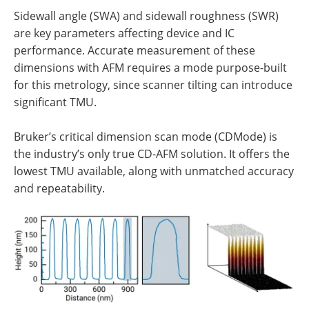
Sidewall angle (SWA) and sidewall roughness (SWR)
are key parameters affecting device and IC
performance. Accurate measurement of these
dimensions with AFM requires a mode purpose-built
for this metrology, since scanner tilting can introduce
significant TMU.
Bruker’s critical dimension scan mode (CDMode) is
the industry’s only true CD-AFM solution. It offers the
lowest TMU available, along with unmatched accuracy
and repeatability.