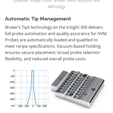
CDMode. Image Credit: Bruker Nano Surfaces and
Metrology
Automatic Tip Management
Bruker’s TipX technology on the InSight 300 delivers
full probe automation and quality assurance for HVM.
Probes are automatically loaded and qualified to
meet recipe specifications. Vacuum-based holding
ensures secure placement, broad probe selection
flexibility, and reduced overall probe costs.