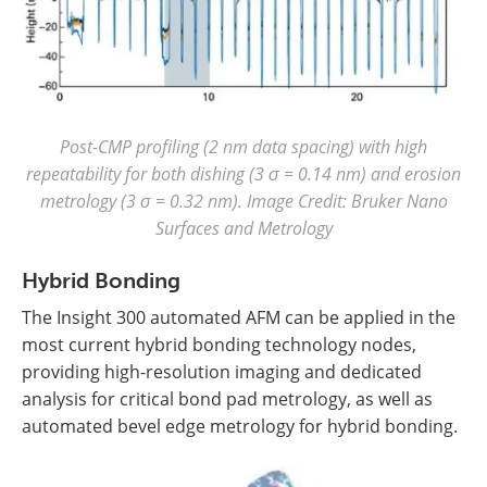
Post-CMP profiling (2 nm data spacing) with high
repeatability for both dishing (3 σ = 0.14 nm) and erosion
metrology (3 σ = 0.32 nm). Image Credit: Bruker Nano
Surfaces and Metrology
Hybrid Bonding
The Insight 300 automated AFM can be applied in the
most current hybrid bonding technology nodes,
providing high-resolution imaging and dedicated
analysis for critical bond pad metrology, as well as
automated bevel edge metrology for hybrid bonding.