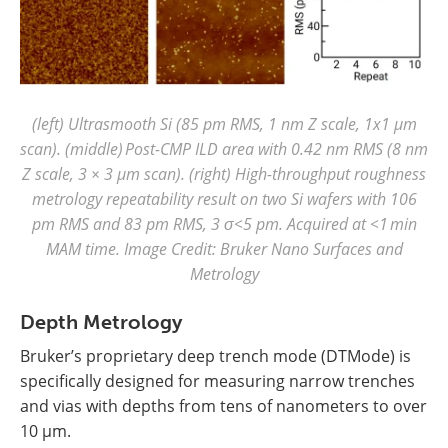
(left) Ultrasmooth Si (85 pm RMS, 1 nm Z scale, 1x1 µm
scan). (middle) Post-CMP ILD area with 0.42 nm RMS (8 nm
Z scale, 3 × 3 µm scan). (right) High-throughput roughness
metrology repeatability result on two Si wafers with 106
pm RMS and 83 pm RMS, 3 σ<5 pm. Acquired at <1 min
MAM time. Image Credit: Bruker Nano Surfaces and
Metrology
Depth Metrology
Bruker’s proprietary deep trench mode (DTMode) is
specifically designed for measuring narrow trenches
and vias with depths from tens of nanometers to over
10 µm.