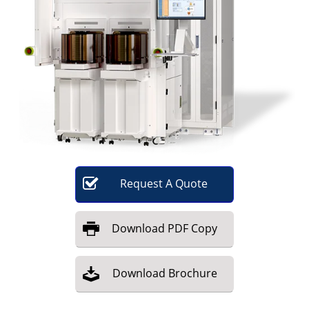
Become a Member
Request
A
Quote
Download
PDF Copy
Download
Brochure