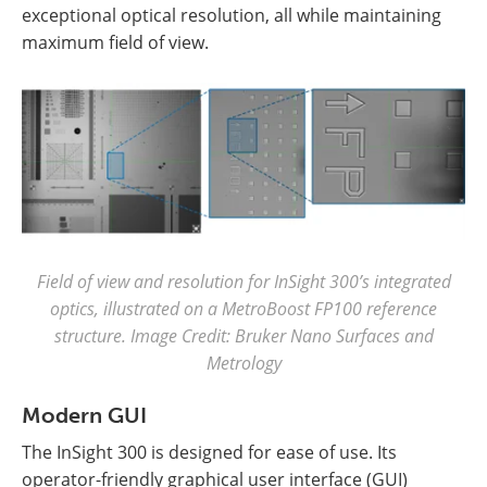
exceptional optical resolution, all while maintaining
maximum field of view.
Field of view and resolution for InSight 300’s integrated
optics, illustrated on a MetroBoost FP100 reference
structure. Image Credit: Bruker Nano Surfaces and
Metrology
Modern GUI
The InSight 300 is designed for ease of use. Its
operator-friendly graphical user interface (GUI)