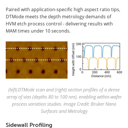
Paired with application-specific high aspect ratio tips,
DTMode meets the depth metrology demands of
HVM etch process control - delivering results with
MAM times under 10 seconds.
(left) DTMode scan and (right) section profiles of a dense
array of vias (depths 80 to 100 nm), enabling within-wafer
process variation studies. Image Credit: Bruker Nano
Surfaces and Metrology
Sidewall Profiling