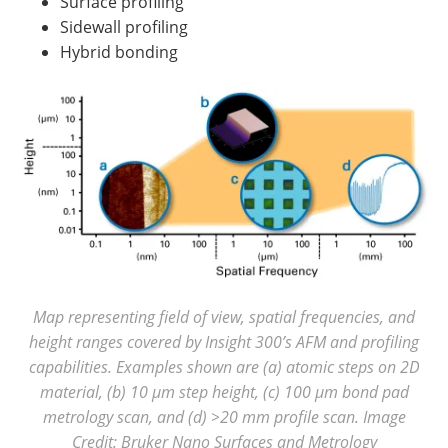
Surface profiling
Sidewall profiling
Hybrid bonding
Map representing field of view, spatial frequencies, and
height ranges covered by Insight 300’s AFM and profiling
capabilities. Examples shown are (a) atomic steps on 2D
material, (b) 10 µm step height, (c) 100 µm bond pad
metrology scan, and (d) >20 mm profile scan. Image
Credit: Bruker Nano Surfaces and Metrology