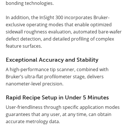
bonding technologies.
In addition, the InSight 300 incorporates Bruker-
exclusive operating modes that enable optimized
sidewall roughness evaluation, automated bare-wafer
defect detection, and detailed profiling of complex
feature surfaces.
Exceptional Accuracy and Stability
A high-performance tip scanner, combined with
Bruker’s ultra-flat profilometer stage, delivers
nanometer-level precision.
Rapid Recipe Setup in Under 5 Minutes
User-friendliness through specific application modes
guarantees that any user, at any time, can obtain
accurate metrology data.