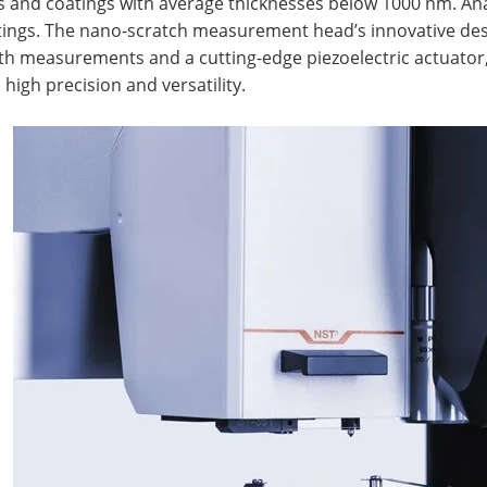
s and coatings with average thicknesses below 1000 nm. Anal
tings. The nano-scratch measurement head’s innovative des
h measurements and a cutting-edge piezoelectric actuator, a
 high precision and versatility.