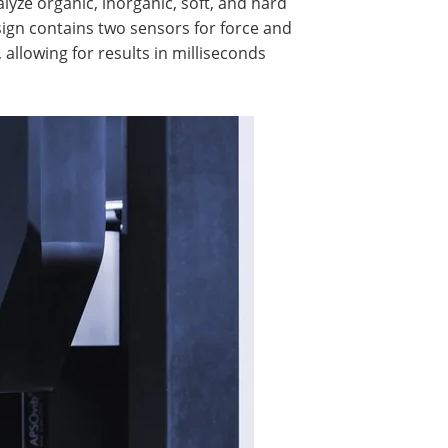
yze organic, inorganic, soft, and hard
ign contains two sensors for force and
llowing for results in milliseconds