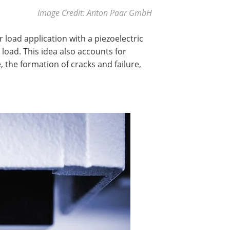
Image Credit: Anton Paar GmbH
load application with a piezoelectric
 load. This idea also accounts for
 the formation of cracks and failure,