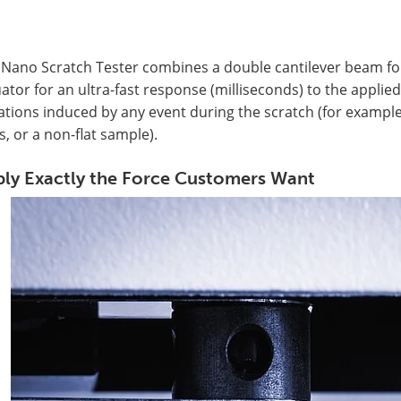
Nano Scratch Tester combines a double cantilever beam for 
ator for an ultra-fast response (milliseconds) to the applied
ations induced by any event during the scratch (for example,
s, or a non-flat sample).
ly Exactly the Force Customers Want