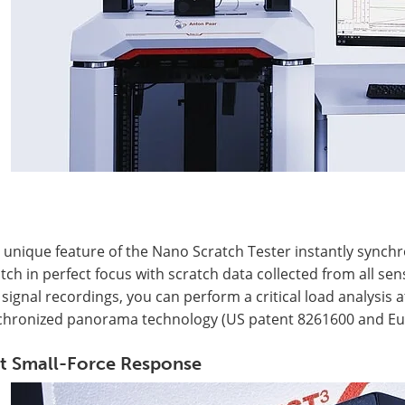
 unique feature of the Nano Scratch Tester instantly synch
tch in perfect focus with scratch data collected from all 
signal recordings, you can perform a critical load analysis
chronized panorama technology (US patent 8261600 and Eu
t Small-Force Response