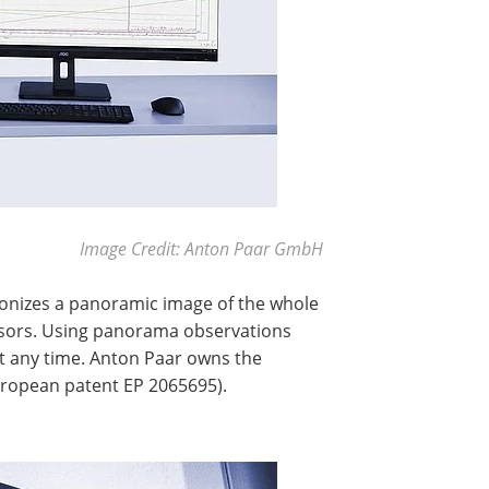
Image Credit: Anton Paar GmbH
ronizes a panoramic image of the whole
sensors. Using panorama observations
 at any time. Anton Paar owns the
ropean patent EP 2065695).