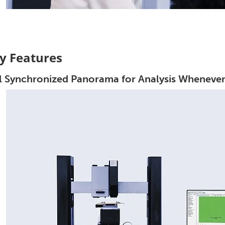
y Features
l Synchronized Panorama for Analysis Wheneve