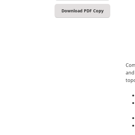
Download PDF Copy
Com
and 
top