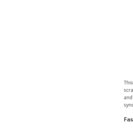
This
scra
and 
syn
Fas