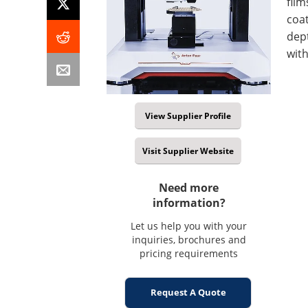
film
coa
dept
with
View Supplier Profile
Visit Supplier Website
Need more
information?
Let us help you with your
inquiries, brochures and
pricing requirements
Request A Quote