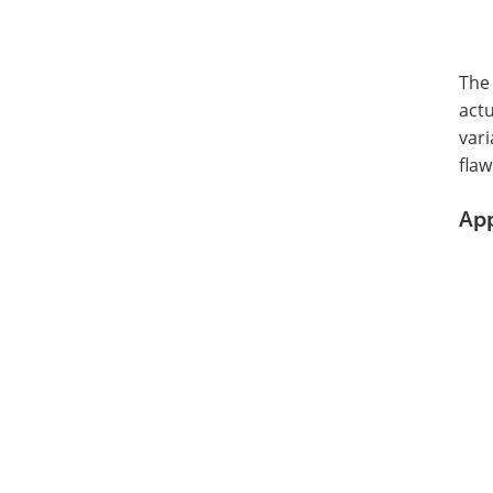
The 
actu
vari
flaw
App