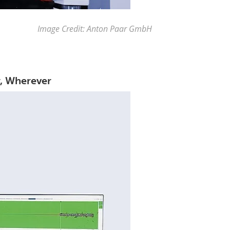
Image Credit: Anton Paar GmbH
r, Wherever