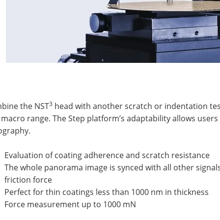
3
bine the NST
head with another scratch or indentation tes
macro range. The Step platform’s adaptability allows users
ography.
Evaluation of coating adherence and scratch resistance
The whole panorama image is synced with all other signal
friction force
Perfect for thin coatings less than 1000 nm in thickness
Force measurement up to 1000 mN