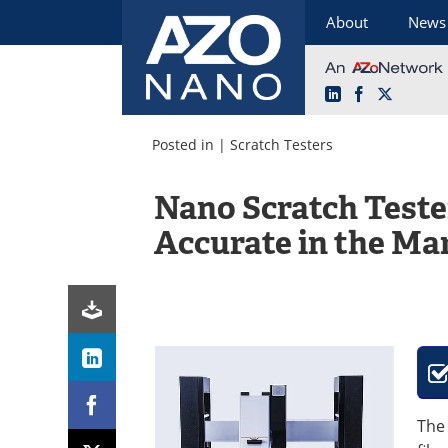
About
News
LinkedIn
Facebook
X
Skip
to
Posted in |
Scratch Testers
content
Nano Scratch Teste
Accurate in the Ma
Th