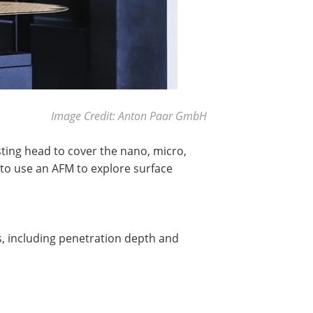
Image Credit: Anton Paar GmbH
ting head to cover the nano, micro,
 to use an AFM to explore surface
s, including penetration depth and