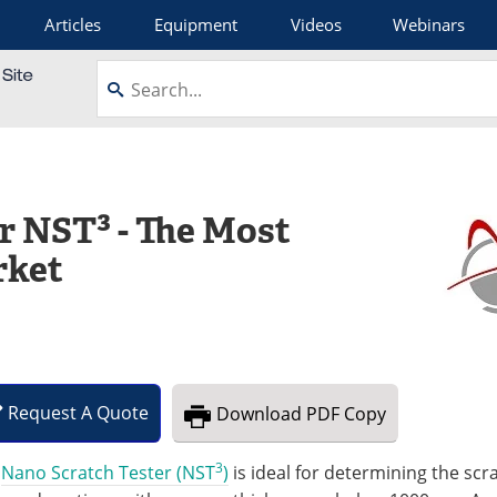
Articles
Equipment
Videos
Webinars
r NST³ - The Most
rket
Request
A
Quote
Download
PDF Copy
3
e
Nano Scratch Tester (NST
)
is ideal for determining the scr