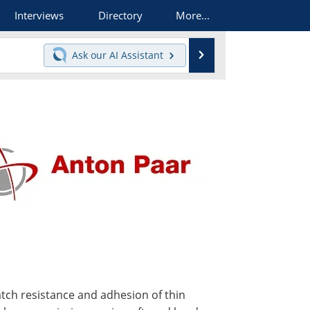
Interviews
Directory
More...
Search
Ask our
AI Assistant
atch resistance and adhesion of thin