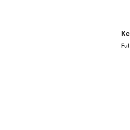
Ke
Ful