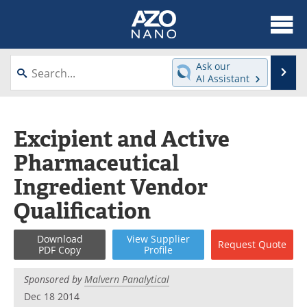
About
News
Ask our
Se
AI Assistant
Skip
Articles
Equipment
to
content
Videos
Webinars
Excipient and Active
Pharmaceutical
Interviews
Directory
Ingredient Vendor
Journals
Events
Qualification
Books
eBooks
Download
View
Supplier
Request
Quote
PDF Copy
Profile
Advertise
Contact
Sponsored by
Malvern Panalytical
Newsletters
Search
Dec 18 2014