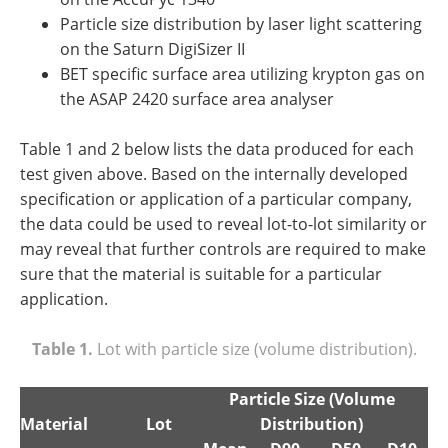
Particle size distribution by laser light scattering
on the Saturn DigiSizer II
BET specific surface area utilizing krypton gas on
the ASAP 2420 surface area analyser
Table 1 and 2 below lists the data produced for each
test given above. Based on the internally developed
specification or application of a particular company,
the data could be used to reveal lot-to-lot similarity or
may reveal that further controls are required to make
sure that the material is suitable for a particular
application.
Table 1.
Lot with particle size (volume distribution).
Particle Size (Volume
Material
Lot
Distribution)