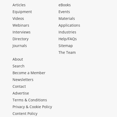
Articles
eBooks
Equipment
Events
Videos
Materials
Webinars
Applications
Interviews
Industries
Directory
Help/FAQs
Journals
Sitemap
The Team
About
Search
Become a Member
Newsletters
Contact
Advertise
Terms & Conditions
Privacy & Cookie Policy
Content Policy