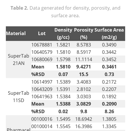
Table 2.
Data generated for density, porosity, and
surface area.
Density
Porosity
Surface Area
Material
Lot
(g/cc)
(%)
(m2/g)
10678881
1.5821
8.5783
0.3490
10640579
1.5810
8.5917
0.3442
SuperTab
10680069
1.5798
11.1114
0.3452
21AN
Mean
1.5810
9.4271
0.3461
%RSD
0.07
15.5
0.73
10614997
1.5389
3.4083
0.2172
10643209
1.5391
2.8102
0.2207
SuperTab
10641963
1.5384
3.0303
0.1892
11SD
Mean
1.5388
3.0829
0.2090
%RSD
0.02
9.8
8.26
00100016
1.5495
18.6942
1.3805
00100014
1.5545
16.3986
1.3345
Pharmacel