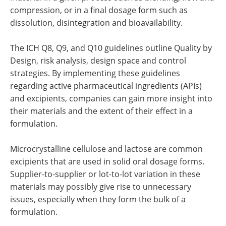
compression, or in a final dosage form such as
dissolution, disintegration and bioavailability.
The ICH Q8, Q9, and Q10 guidelines outline Quality by
Design, risk analysis, design space and control
strategies. By implementing these guidelines
regarding active pharmaceutical ingredients (APIs)
and excipients, companies can gain more insight into
their materials and the extent of their effect in a
formulation.
Microcrystalline cellulose and lactose are common
excipients that are used in solid oral dosage forms.
Supplier-to-supplier or lot-to-lot variation in these
materials may possibly give rise to unnecessary
issues, especially when they form the bulk of a
formulation.