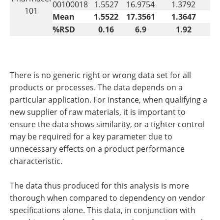
00100018
1.5527
16.9754
1.3792
101
Mean
1.5522
17.3561
1.3647
%RSD
0.16
6.9
1.92
There is no generic right or wrong data set for all
products or processes. The data depends on a
particular application. For instance, when qualifying a
new supplier of raw materials, it is important to
ensure the data shows similarity, or a tighter control
may be required for a key parameter due to
unnecessary effects on a product performance
characteristic.
The data thus produced for this analysis is more
thorough when compared to dependency on vendor
specifications alone. This data, in conjunction with