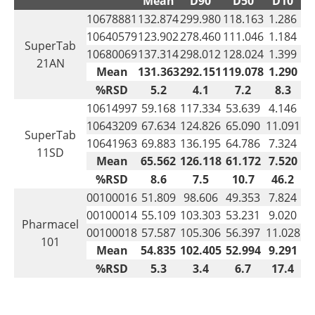
Mean
D90
D50
D10
10678881
132.874
299.980
118.163
1.286
10640579
123.902
278.460
111.046
1.184
SuperTab
10680069
137.314
298.012
128.024
1.399
21AN
Mean
131.363
292.151
119.078
1.290
%RSD
5.2
4.1
7.2
8.3
10614997
59.168
117.334
53.639
4.146
10643209
67.634
124.826
65.090
11.091
SuperTab
10641963
69.883
136.195
64.786
7.324
11SD
Mean
65.562
126.118
61.172
7.520
%RSD
8.6
7.5
10.7
46.2
00100016
51.809
98.606
49.353
7.824
00100014
55.109
103.303
53.231
9.020
Pharmacel
00100018
57.587
105.306
56.397
11.028
101
Mean
54.835
102.405
52.994
9.291
%RSD
5.3
3.4
6.7
17.4