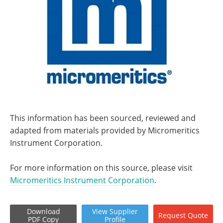
This information has been sourced, reviewed and
adapted from materials provided by Micromeritics
Instrument Corporation.
For more information on this source, please visit
Micromeritics Instrument Corporation
.
Download
View
Supplier
Request
Quote
PDF Copy
Profile