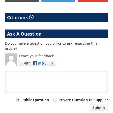
Citations
Ask A Question
Do you have a question you'd like to ask regarding this
article?
Leave your feedback
Login
Your
Public Question
Private Question to Supplier
comment
Submit