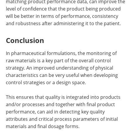
matching product performance data, can improve the
level of confidence that the product being produced
will be better in terms of performance, consistency
and robustness after administering it to the patient.
Conclusion
In pharmaceutical formulations, the monitoring of
raw materials is a key part of the overall control
strategy. An improved understanding of physical
characteristics can be very useful when developing
control strategies or a design space.
This ensures that quality is integrated into products
and/or processes and together with final product
performance, can aid in detecting key quality
attributes and critical process parameters of initial
materials and final dosage forms.