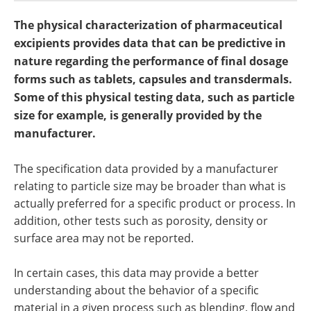
Become a Member
The physical characterization of pharmaceutical
excipients provides data that can be predictive in
nature regarding the performance of final dosage
forms such as tablets, capsules and transdermals.
Some of this physical testing data, such as particle
size for example, is generally provided by the
manufacturer.
The specification data provided by a manufacturer
relating to particle size may be broader than what is
actually preferred for a specific product or process. In
addition, other tests such as porosity, density or
surface area may not be reported.
In certain cases, this data may provide a better
understanding about the behavior of a specific
material in a given process such as blending, flow and