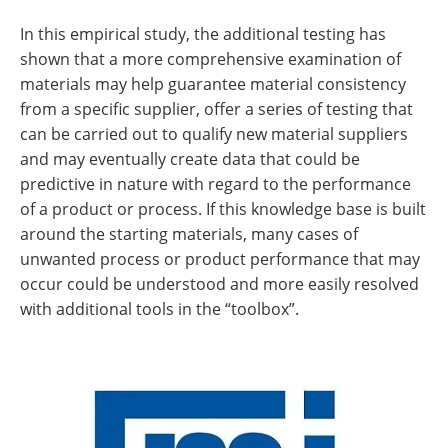
In this empirical study, the additional testing has
shown that a more comprehensive examination of
materials may help guarantee material consistency
from a specific supplier, offer a series of testing that
can be carried out to qualify new material suppliers
and may eventually create data that could be
predictive in nature with regard to the performance
of a product or process. If this knowledge base is built
around the starting materials, many cases of
unwanted process or product performance that may
occur could be understood and more easily resolved
with additional tools in the “toolbox”.