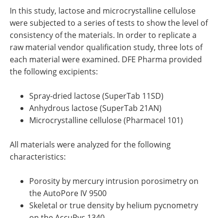
In this study, lactose and microcrystalline cellulose
were subjected to a series of tests to show the level of
consistency of the materials. In order to replicate a
raw material vendor qualification study, three lots of
each material were examined. DFE Pharma provided
the following excipients:
Spray-dried lactose (SuperTab 11SD)
Anhydrous lactose (SuperTab 21AN)
Microcrystalline cellulose (Pharmacel 101)
All materials were analyzed for the following
characteristics:
Porosity by mercury intrusion porosimetry on
the AutoPore IV 9500
Skeletal or true density by helium pycnometry
on the AccuPyc 1340