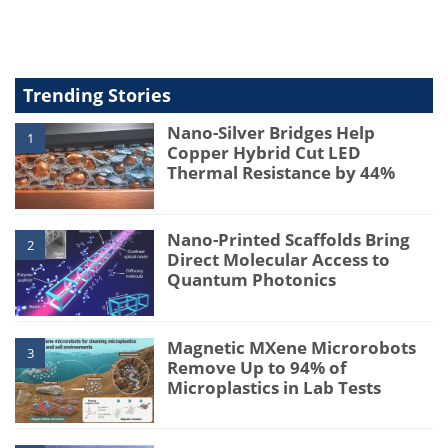
type
Trending Stories
Nano-Silver Bridges Help
1
Copper Hybrid Cut LED
Thermal Resistance by 44%
Nano-Printed Scaffolds Bring
2
Direct Molecular Access to
Quantum Photonics
Magnetic MXene Microrobots
3
Remove Up to 94% of
Microplastics in Lab Tests