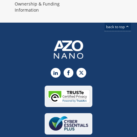
Ownership & Funding
Information
back to top
LinkedIn
Facebook
X