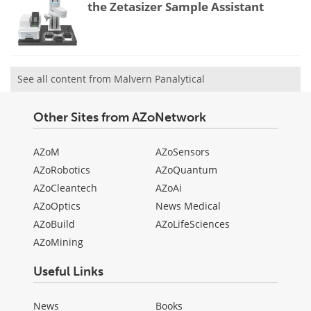
the Zetasizer Sample Assistant
See all content from Malvern Panalytical
Other Sites from AZoNetwork
AZoM
AZoSensors
AZoRobotics
AZoQuantum
AZoCleantech
AZoAi
AZoOptics
News Medical
AZoBuild
AZoLifeSciences
AZoMining
Useful Links
News
Books