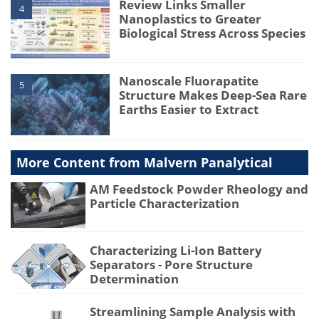
Review Links Smaller
4
Nanoplastics to Greater
Biological Stress Across Species
Nanoscale Fluorapatite
5
Structure Makes Deep-Sea Rare
Earths Easier to Extract
More Content from Malvern Panalytical
AM Feedstock Powder Rheology and
Particle Characterization
Characterizing Li-Ion Battery
Separators - Pore Structure
Determination
Streamlining Sample Analysis with