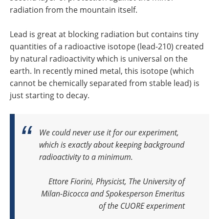
radiation from the mountain itself.
Lead is great at blocking radiation but contains tiny
quantities of a radioactive isotope (lead-210) created
by natural radioactivity which is universal on the
earth. In recently mined metal, this isotope (which
cannot be chemically separated from stable lead) is
just starting to decay.
We could never use it for our experiment,
which is exactly about keeping background
radioactivity to a minimum.
Ettore Fiorini, Physicist, The University of
Milan-Bicocca and Spokesperson Emeritus
of the CUORE experiment