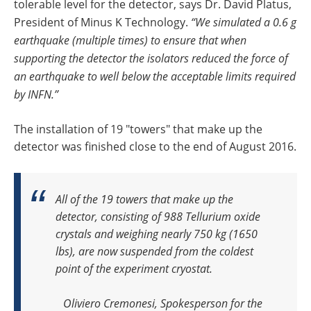
tolerable level for the detector, says Dr. David Platus,
President of Minus K Technology.
“We simulated a 0.6 g
earthquake (multiple times) to ensure that when
supporting the detector the isolators reduced the force of
an earthquake to well below the acceptable limits required
by INFN.”
The installation of 19 "towers" that make up the
detector was finished close to the end of August 2016.
All of the 19 towers that make up the
detector, consisting of 988 Tellurium oxide
crystals and weighing nearly 750 kg (1650
lbs), are now suspended from the coldest
point of the experiment cryostat.
Oliviero Cremonesi, Spokesperson for the