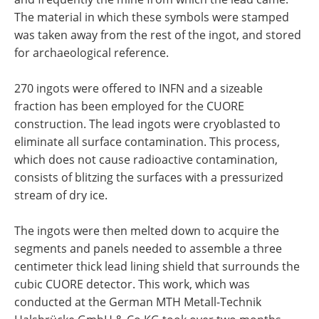
The material in which these symbols were stamped
was taken away from the rest of the ingot, and stored
for archaeological reference.
270 ingots were offered to INFN and a sizeable
fraction has been employed for the CUORE
construction. The lead ingots were cryoblasted to
eliminate all surface contamination. This process,
which does not cause radioactive contamination,
consists of blitzing the surfaces with a pressurized
stream of dry ice.
The ingots were then melted down to acquire the
segments and panels needed to assemble a three
centimeter thick lead lining shield that surrounds the
cubic CUORE detector. This work, which was
conducted at the German MTH Metall-Technik