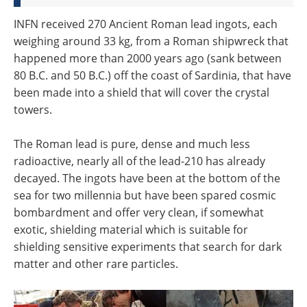
INFN received 270 Ancient Roman lead ingots, each
weighing around 33 kg, from a Roman shipwreck that
happened more than 2000 years ago (sank between
80 B.C. and 50 B.C.) off the coast of Sardinia, that have
been made into a shield that will cover the crystal
towers.
The Roman lead is pure, dense and much less
radioactive, nearly all of the lead-210 has already
decayed. The ingots have been at the bottom of the
sea for two millennia but have been spared cosmic
bombardment and offer very clean, if somewhat
exotic, shielding material which is suitable for
shielding sensitive experiments that search for dark
matter and other rare particles.