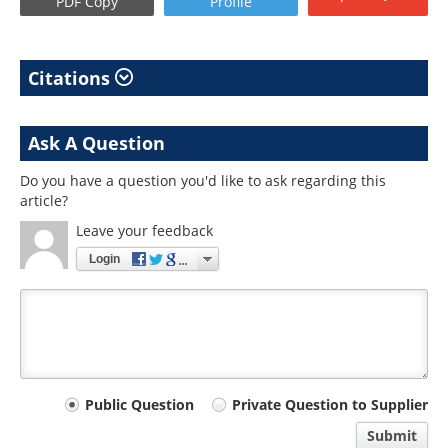
PDF Copy
Profile
Citations
Ask A Question
Do you have a question you'd like to ask regarding this
article?
Leave your feedback
Login
Your
Public Question
Private Question to Supplier
comment
Submit