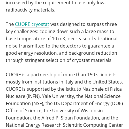
increased by the requirement to use only low-
radioactivity materials.
The
CUORE cryostat
was designed to surpass three
key challenges: cooling down such a large mass to
base temperature of 10 mK, decrease of vibrational
noise transmitted to the detectors to guarantee a
good energy resolution, and background reduction
through stringent selection of cryostat materials.
CUORE is a partnership of more than 150 scientists
mostly from institutions in Italy and the United States.
CUORE is supported by the Istituto Nazionale di Fisica
Nucleare (INFN), Yale University, the National Science
Foundation (NSF), the US Department of Energy (DOE)
Office of Science, the University of Wisconsin
Foundation, the Alfred P. Sloan Foundation, and the
National Energy Research Scientific Computing Center