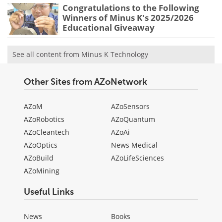
Congratulations to the Following
Winners of Minus K's 2025/2026
Educational Giveaway
See all content from Minus K Technology
Other Sites from AZoNetwork
AZoM
AZoSensors
AZoRobotics
AZoQuantum
AZoCleantech
AZoAi
AZoOptics
News Medical
AZoBuild
AZoLifeSciences
AZoMining
Useful Links
News
Books