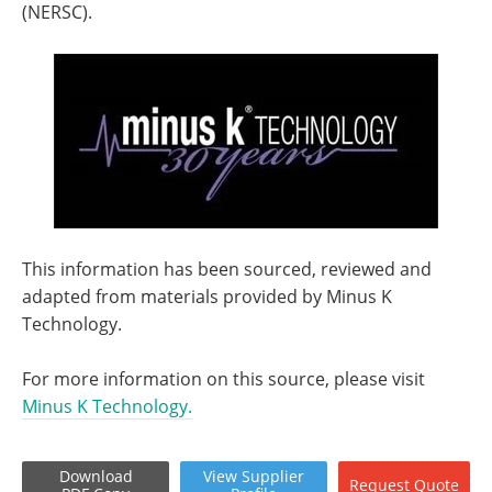
(NERSC).
This information has been sourced, reviewed and
adapted from materials provided by Minus K
Technology.
For more information on this source, please visit
Minus K Technology.
Download
View
Supplier
Request
Quote