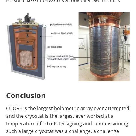
Halsbrücke GmbH & Co KG took over two months.
Conclusion
CUORE is the largest bolometric array ever attempted
and the cryostat is the largest ever worked at a
temperature of 10 mK. Designing and commissioning
such a large cryostat was a challenge, a challenge