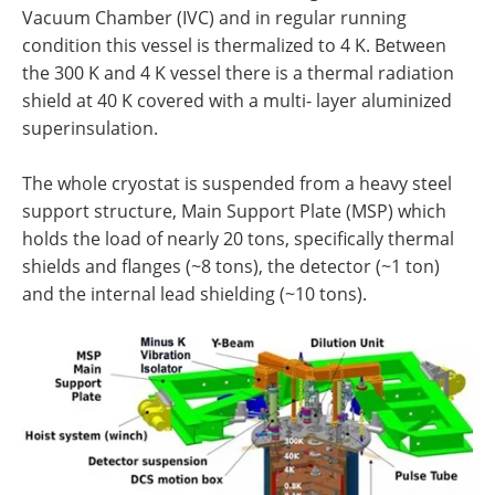
Vacuum Chamber (IVC) and in regular running
condition this vessel is thermalized to 4 K. Between
the 300 K and 4 K vessel there is a thermal radiation
shield at 40 K covered with a multi- layer aluminized
superinsulation.
The whole cryostat is suspended from a heavy steel
support structure, Main Support Plate (MSP) which
holds the load of nearly 20 tons, specifically thermal
shields and flanges (~8 tons), the detector (~1 ton)
and the internal lead shielding (~10 tons).