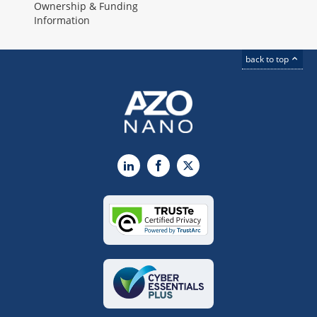
Ownership & Funding
Information
back to top
LinkedIn
Facebook
X