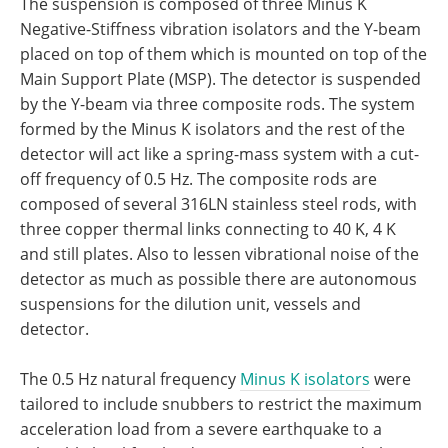
The suspension is composed of three Minus K
Negative-Stiffness vibration isolators and the Y-beam
placed on top of them which is mounted on top of the
Main Support Plate (MSP). The detector is suspended
by the Y-beam via three composite rods. The system
formed by the Minus K isolators and the rest of the
detector will act like a spring-mass system with a cut-
off frequency of 0.5 Hz. The composite rods are
composed of several 316LN stainless steel rods, with
three copper thermal links connecting to 40 K, 4 K
and still plates. Also to lessen vibrational noise of the
detector as much as possible there are autonomous
suspensions for the dilution unit, vessels and
detector.
The 0.5 Hz natural frequency
Minus K isolators
were
tailored to include snubbers to restrict the maximum
acceleration load from a severe earthquake to a