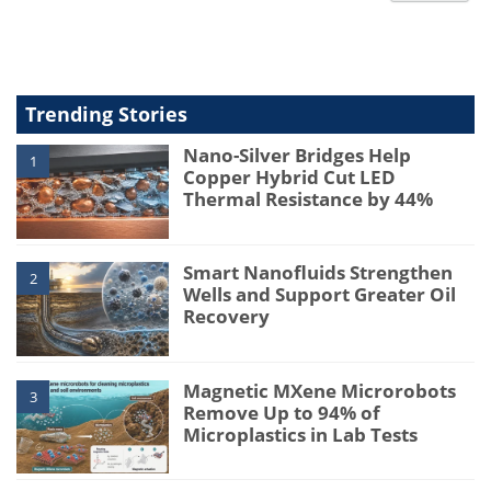
type
Trending Stories
Nano-Silver Bridges Help
1
Copper Hybrid Cut LED
Thermal Resistance by 44%
Smart Nanofluids Strengthen
2
Wells and Support Greater Oil
Recovery
Magnetic MXene Microrobots
3
Remove Up to 94% of
Microplastics in Lab Tests