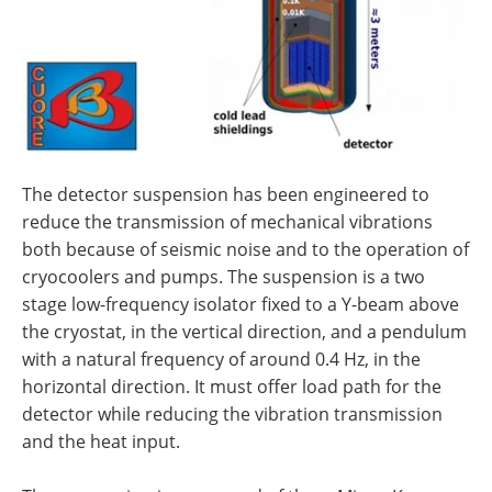
The detector suspension has been engineered to
reduce the transmission of mechanical vibrations
both because of seismic noise and to the operation of
cryocoolers and pumps. The suspension is a two
stage low-frequency isolator fixed to a Y-beam above
the cryostat, in the vertical direction, and a pendulum
with a natural frequency of around 0.4 Hz, in the
horizontal direction. It must offer load path for the
detector while reducing the vibration transmission
and the heat input.