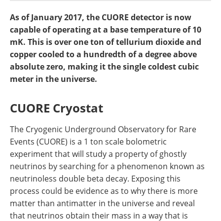
Become a Member
As of January 2017, the CUORE detector is now
capable of operating at a base temperature of 10
mK. This is over one ton of tellurium dioxide and
copper cooled to a hundredth of a degree above
absolute zero, making it the single coldest cubic
meter in the universe.
CUORE Cryostat
The Cryogenic Underground Observatory for Rare
Events (CUORE) is a 1 ton scale bolometric
experiment that will study a property of ghostly
neutrinos by searching for a phenomenon known as
neutrinoless double beta decay. Exposing this
process could be evidence as to why there is more
matter than antimatter in the universe and reveal
that neutrinos obtain their mass in a way that is