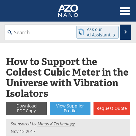
About
News
Ask our
Se
AI Assistant
Skip
Articles
Equipment
to
content
Videos
Webinars
How to Support the
Coldest Cubic Meter in the
Interviews
Directory
Universe with Vibration
Journals
Events
Isolators
Books
eBooks
Download
View
Supplier
Request
Quote
PDF Copy
Profile
Advertise
Contact
Sponsored by
Minus K Technology
Newsletters
Search
Nov 13 2017