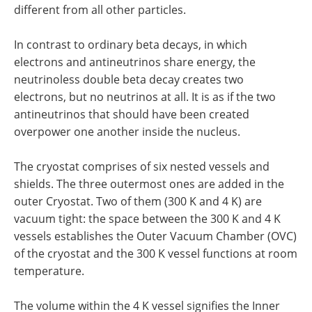
different from all other particles.
In contrast to ordinary beta decays, in which
electrons and antineutrinos share energy, the
neutrinoless double beta decay creates two
electrons, but no neutrinos at all. It is as if the two
antineutrinos that should have been created
overpower one another inside the nucleus.
The cryostat comprises of six nested vessels and
shields. The three outermost ones are added in the
outer Cryostat. Two of them (300 K and 4 K) are
vacuum tight: the space between the 300 K and 4 K
vessels establishes the Outer Vacuum Chamber (OVC)
of the cryostat and the 300 K vessel functions at room
temperature.
The volume within the 4 K vessel signifies the Inner