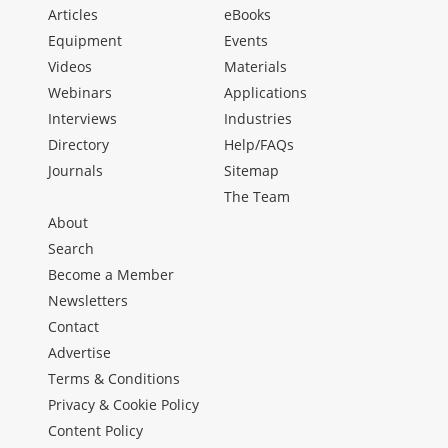
Articles
eBooks
Equipment
Events
Videos
Materials
Webinars
Applications
Interviews
Industries
Directory
Help/FAQs
Journals
Sitemap
The Team
About
Search
Become a Member
Newsletters
Contact
Advertise
Terms & Conditions
Privacy & Cookie Policy
Content Policy