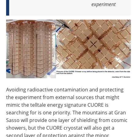
experiment
Avoiding radioactive contamination and protecting
the experiment from external sources that might
mimic the telltale energy signature CUORE is
searching for is one priority. The mountains at Gran
Sasso will provide one layer of shielding from cosmic
showers, but the CUORE cryostat will also get a
second layer of protection against the minor