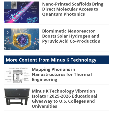
Nano-Printed Scaffolds Bring
4
Direct Molecular Access to
Quantum Photonics
Biomimetic Nanoreactor
5
Boosts Solar Hydrogen and
Pyruvic Acid Co-Production
More Content from Minus K Technology
Mapping Phonons in
Nanostructures for Thermal
Engineering
Minus K Technology Vibration
Isolator 2025-2026 Educational
Giveaway to U.S. Colleges and
Universities