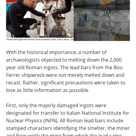
With the historical importance, a number of
archaeologists objected to melting down the 2,000
year old Roman ingots. The lead bars from the Bou
Ferrer shipwreck were not merely melted down and
recast. Rather, significant precautions were taken to
lose as little information as possible.
First, only the majorly damaged ingots were
designated for transfer to Italian National Institute for
Nuclear Physics (INFN). All Roman lead bars include
stamped characters identifying the smelter, the miner
and frequently the mine from which the lead came.