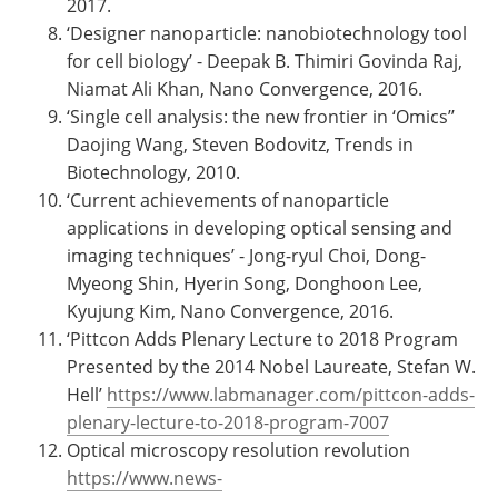
2017.
‘Designer nanoparticle: nanobiotechnology tool
for cell biology’ - Deepak B. Thimiri Govinda Raj,
Niamat Ali Khan, Nano Convergence, 2016.
‘Single cell analysis: the new frontier in ‘Omics’’
Daojing Wang, Steven Bodovitz, Trends in
Biotechnology, 2010.
‘Current achievements of nanoparticle
applications in developing optical sensing and
imaging techniques’ - Jong-ryul Choi, Dong-
Myeong Shin, Hyerin Song, Donghoon Lee,
Kyujung Kim, Nano Convergence, 2016.
‘Pittcon Adds Plenary Lecture to 2018 Program
Presented by the 2014 Nobel Laureate, Stefan W.
Hell’
https://www.labmanager.com/pittcon-adds-
plenary-lecture-to-2018-program-7007
Optical microscopy resolution revolution
https://www.news-