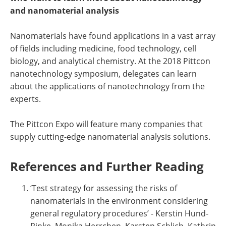
and nanomaterial analysis
Nanomaterials have found applications in a vast array
of fields including medicine, food technology, cell
biology, and analytical chemistry. At the 2018 Pittcon
nanotechnology symposium, delegates can learn
about the applications of nanotechnology from the
experts.
The Pittcon Expo will feature many companies that
supply cutting-edge nanomaterial analysis solutions.
References and Further Reading
‘Test strategy for assessing the risks of
nanomaterials in the environment considering
general regulatory procedures’ - Kerstin Hund-