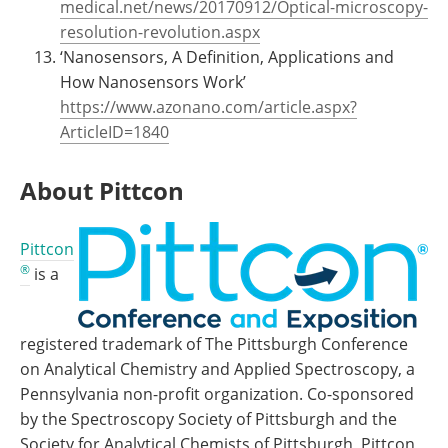
medical.net/news/20170912/Optical-microscopy-
resolution-revolution.aspx
‘Nanosensors, A Definition, Applications and
How Nanosensors Work’
https://www.azonano.com/article.aspx?
ArticleID=1840
About Pittcon
Pittcon
®
is a
registered trademark of The Pittsburgh Conference
on Analytical Chemistry and Applied Spectroscopy, a
Pennsylvania non-profit organization. Co-sponsored
by the Spectroscopy Society of Pittsburgh and the
Society for Analytical Chemists of Pittsburgh, Pittcon