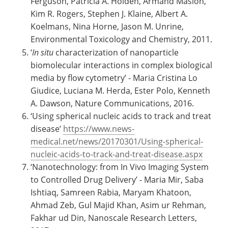
Ferguson, Patricia A. Holden, Armand Masion,
Kim R. Rogers, Stephen J. Klaine, Albert A.
Koelmans, Nina Horne, Jason M. Unrine,
Environmental Toxicology and Chemistry, 2011.
‘
In situ
characterization of nanoparticle
biomolecular interactions in complex biological
media by flow cytometry’ - Maria Cristina Lo
Giudice, Luciana M. Herda, Ester Polo, Kenneth
A. Dawson, Nature Communications, 2016.
‘Using spherical nucleic acids to track and treat
disease’
https://www.news-
medical.net/news/20170301/Using-spherical-
nucleic-acids-to-track-and-treat-
disease.aspx
‘Nanotechnology: from In Vivo Imaging System
to Controlled Drug Delivery’ - Maria Mir, Saba
Ishtiaq, Samreen Rabia, Maryam Khatoon,
Ahmad Zeb, Gul Majid Khan, Asim ur Rehman,
Fakhar ud Din, Nanoscale Research Letters,