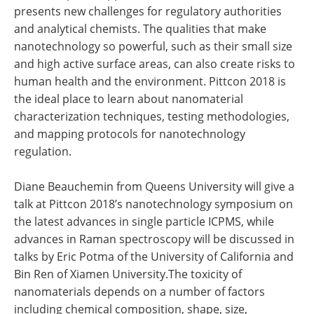
presents new challenges for regulatory authorities
and analytical chemists. The qualities that make
nanotechnology so powerful, such as their small size
and high active surface areas, can also create risks to
human health and the environment. Pittcon 2018 is
the ideal place to learn about nanomaterial
characterization techniques, testing methodologies,
and mapping protocols for nanotechnology
regulation.
Diane Beauchemin from Queens University will give a
talk at Pittcon 2018’s nanotechnology symposium on
the latest advances in single particle ICPMS, while
advances in Raman spectroscopy will be discussed in
talks by Eric Potma of the University of California and
Bin Ren of Xiamen University.The toxicity of
nanomaterials depends on a number of factors
including chemical composition, shape, size,