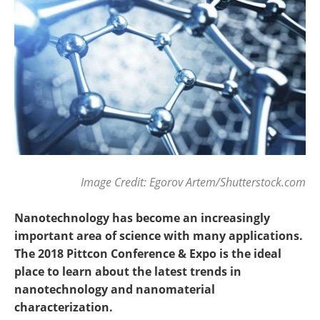
Become a Member
Image Credit: Egorov Artem/Shutterstock.com
Nanotechnology has become an increasingly
important area of science with many applications.
The 2018 Pittcon Conference & Expo is the ideal
place to learn about the latest trends in
nanotechnology and nanomaterial
characterization.