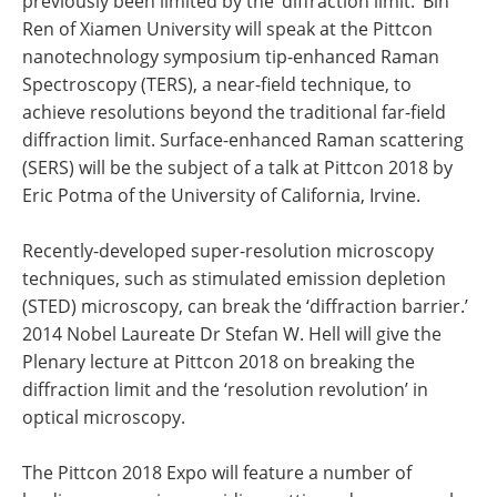
previously been limited by the ‘diffraction limit.’ Bin
Ren of Xiamen University will speak at the Pittcon
nanotechnology symposium tip-enhanced Raman
Spectroscopy (TERS), a near-field technique, to
achieve resolutions beyond the traditional far-field
diffraction limit. Surface-enhanced Raman scattering
(SERS) will be the subject of a talk at Pittcon 2018 by
Eric Potma of the University of California, Irvine.
Recently-developed super-resolution microscopy
techniques, such as stimulated emission depletion
(STED) microscopy, can break the ‘diffraction barrier.’
2014 Nobel Laureate Dr Stefan W. Hell will give the
Plenary lecture at Pittcon 2018 on breaking the
diffraction limit and the ‘resolution revolution’ in
optical microscopy.
The Pittcon 2018 Expo will feature a number of