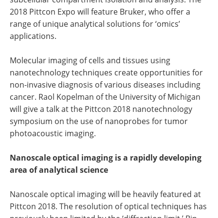
2018 Pittcon Expo will feature Bruker, who offer a
range of unique analytical solutions for ‘omics’
applications.
Molecular imaging of cells and tissues using
nanotechnology techniques create opportunities for
non-invasive diagnosis of various diseases including
cancer. Raol Kopelman of the University of Michigan
will give a talk at the Pittcon 2018 nanotechnology
symposium on the use of nanoprobes for tumor
photoacoustic imaging.
Nanoscale optical imaging is a rapidly developing
area of analytical science
Nanoscale optical imaging will be heavily featured at
Pittcon 2018. The resolution of optical techniques has