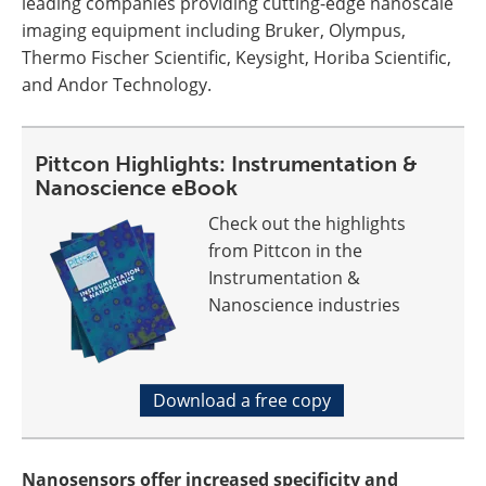
leading companies providing cutting-edge nanoscale
imaging equipment including Bruker, Olympus,
Thermo Fischer Scientific, Keysight, Horiba Scientific,
and Andor Technology.
Pittcon Highlights: Instrumentation &
Nanoscience eBook
Check out the highlights
from Pittcon in the
Instrumentation &
Nanoscience industries
Download a free copy
Nanosensors offer increased specificity and