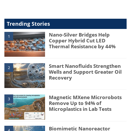
Trending Stories
Nano-Silver Bridges Help
1
Copper Hybrid Cut LED
Thermal Resistance by 44%
Smart Nanofluids Strengthen
2
Wells and Support Greater Oil
Recovery
Magnetic MXene Microrobots
3
Remove Up to 94% of
Microplastics in Lab Tests
Biomimetic Nanoreactor
4