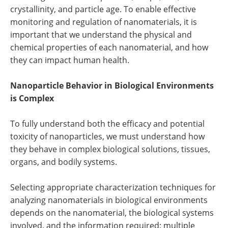
crystallinity, and particle age. To enable effective
monitoring and regulation of nanomaterials, it is
important that we understand the physical and
chemical properties of each nanomaterial, and how
they can impact human health.
Nanoparticle Behavior in Biological Environments
is Complex
To fully understand both the efficacy and potential
toxicity of nanoparticles, we must understand how
they behave in complex biological solutions, tissues,
organs, and bodily systems.
Selecting appropriate characterization techniques for
analyzing nanomaterials in biological environments
depends on the nanomaterial, the biological systems
involved, and the information required; multiple