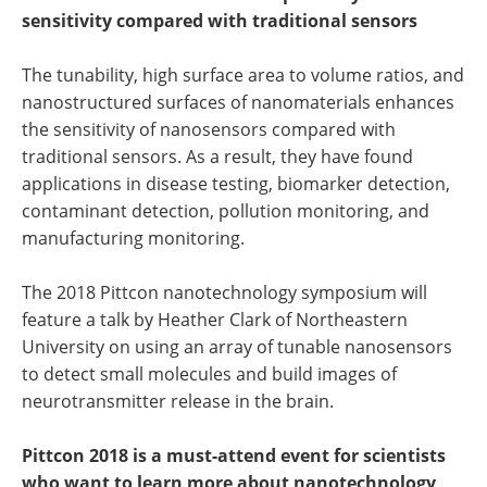
sensitivity compared with traditional sensors
The tunability, high surface area to volume ratios, and
nanostructured surfaces of nanomaterials enhances
the sensitivity of nanosensors compared with
traditional sensors. As a result, they have found
applications in disease testing, biomarker detection,
contaminant detection, pollution monitoring, and
manufacturing monitoring.
The 2018 Pittcon nanotechnology symposium will
feature a talk by Heather Clark of Northeastern
University on using an array of tunable nanosensors
to detect small molecules and build images of
neurotransmitter release in the brain.
Pittcon 2018 is a must-attend event for scientists
who want to learn more about nanotechnology