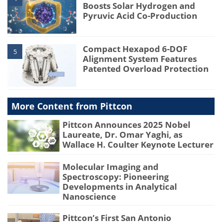
Boosts Solar Hydrogen and
Pyruvic Acid Co-Production
Compact Hexapod 6-DOF
5
Alignment System Features
Patented Overload Protection
More Content from Pittcon
Pittcon Announces 2025 Nobel
Laureate, Dr. Omar Yaghi, as
Wallace H. Coulter Keynote Lecturer
Molecular Imaging and
Spectroscopy: Pioneering
Developments in Analytical
Nanoscience
Pittcon’s First San Antonio