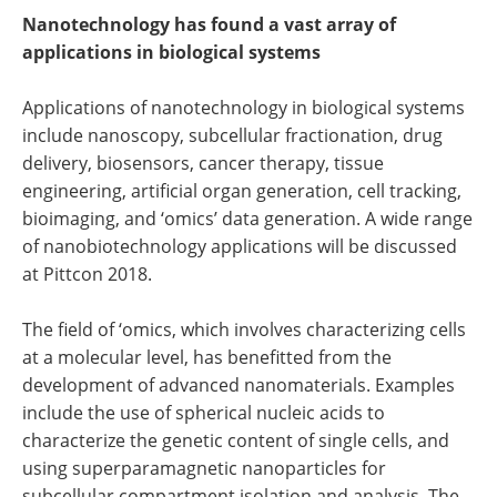
Nanotechnology has found a vast array of
applications in biological systems
Applications of nanotechnology in biological systems
include nanoscopy, subcellular fractionation, drug
delivery, biosensors, cancer therapy, tissue
engineering, artificial organ generation, cell tracking,
bioimaging, and ‘omics’ data generation. A wide range
of nanobiotechnology applications will be discussed
at Pittcon 2018.
The field of ‘omics, which involves characterizing cells
at a molecular level, has benefitted from the
development of advanced nanomaterials. Examples
include the use of spherical nucleic acids to
characterize the genetic content of single cells, and
using superparamagnetic nanoparticles for
subcellular compartment isolation and analysis. The