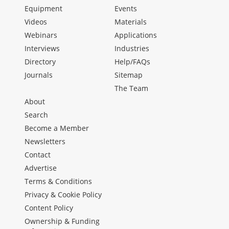
Equipment
Events
Videos
Materials
Webinars
Applications
Interviews
Industries
Directory
Help/FAQs
Journals
Sitemap
The Team
About
Search
Become a Member
Newsletters
Contact
Advertise
Terms & Conditions
Privacy & Cookie Policy
Content Policy
Ownership & Funding