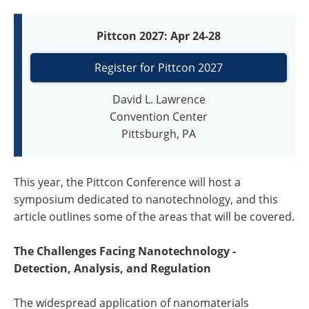
Pittcon 2027: Apr 24-28
Register for Pittcon 2027
David L. Lawrence
Convention Center
Pittsburgh, PA
This year, the Pittcon Conference will host a
symposium dedicated to nanotechnology, and this
article outlines some of the areas that will be covered.
The Challenges Facing Nanotechnology -
Detection, Analysis, and Regulation
The widespread application of nanomaterials