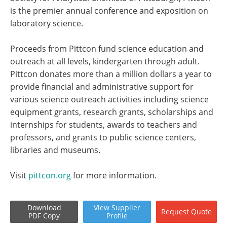
is the premier annual conference and exposition on
laboratory science.
Proceeds from Pittcon fund science education and
outreach at all levels, kindergarten through adult.
Pittcon donates more than a million dollars a year to
provide financial and administrative support for
various science outreach activities including science
equipment grants, research grants, scholarships and
internships for students, awards to teachers and
professors, and grants to public science centers,
libraries and museums.
Visit
pittcon.org
for more information.
Download
View
Supplier
Request
Quote
PDF Copy
Profile