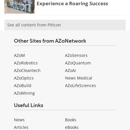
Experience a Roaring Success
See all content from Pittcon
Other Sites from AZoNetwork
AZoM
AZoSensors
AZoRobotics
AZoQuantum
AZoCleantech
AZoAi
AZoOptics
News Medical
AZoBuild
AZoLifeSciences
AZoMining
Useful Links
News
Books
Articles
eBooks