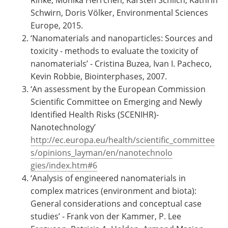
Rinke, Monika Herrchen, Karsten Schlich, Kathrin
Schwirn, Doris Völker, Environmental Sciences
Europe, 2015.
‘Nanomaterials and nanoparticles: Sources and
toxicity - methods to evaluate the toxicity of
nanomaterials’ - Cristina Buzea, Ivan I. Pacheco,
Kevin Robbie, Biointerphases, 2007.
‘An assessment by the European Commission
Scientific Committee on Emerging and Newly
Identified Health Risks (SCENIHR)-
Nanotechnology’
http://ec.europa.eu/health/scientific_committee
s/opinions_layman/en/nanotechnolo
gies/index.htm#6
‘Analysis of engineered nanomaterials in
complex matrices (environment and biota):
General considerations and conceptual case
studies’ - Frank von der Kammer, P. Lee