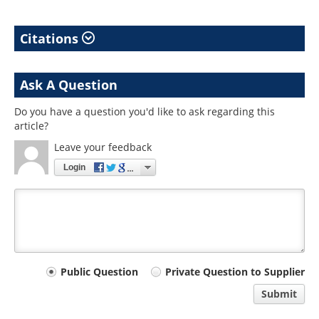
Citations
Ask A Question
Do you have a question you'd like to ask regarding this
article?
Leave your feedback
Login
Your
Public Question
Private Question to Supplier
comment
Submit
type