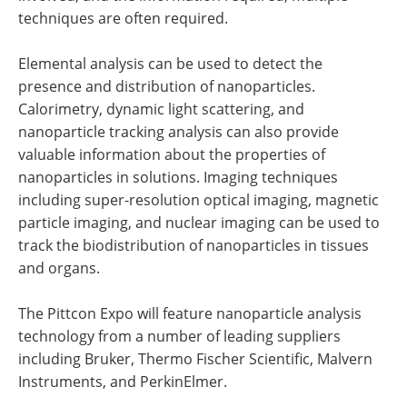
techniques are often required.
Elemental analysis can be used to detect the
presence and distribution of nanoparticles.
Calorimetry, dynamic light scattering, and
nanoparticle tracking analysis can also provide
valuable information about the properties of
nanoparticles in solutions. Imaging techniques
including super-resolution optical imaging, magnetic
particle imaging, and nuclear imaging can be used to
track the biodistribution of nanoparticles in tissues
and organs.
The Pittcon Expo will feature nanoparticle analysis
technology from a number of leading suppliers
including Bruker, Thermo Fischer Scientific, Malvern
Instruments, and PerkinElmer.