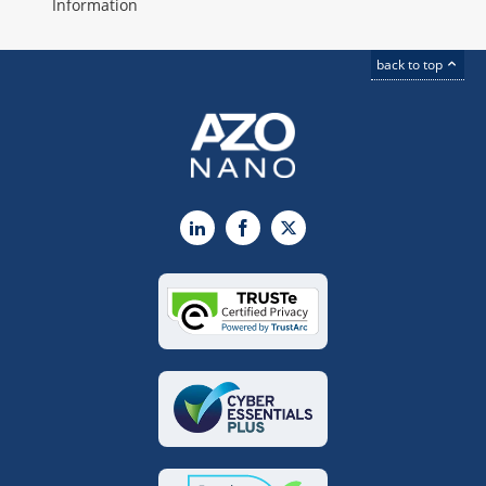
Information
back to top
LinkedIn
Facebook
X