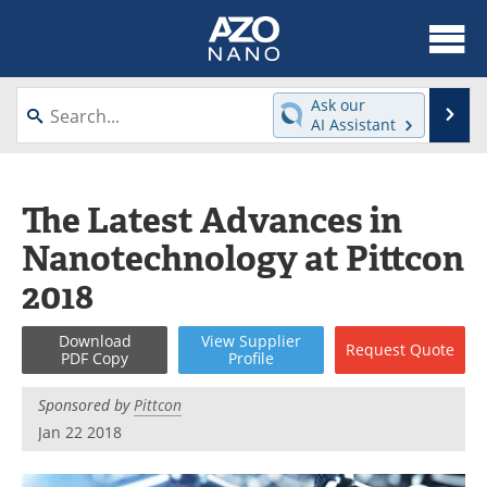
About
News
Ask our
Se
AI Assistant
Skip
Articles
Equipment
to
content
Videos
Webinars
The Latest Advances in
Nanotechnology at Pittcon
Interviews
Directory
2018
Journals
Events
Download
View
Supplier
Request
Quote
Books
eBooks
PDF Copy
Profile
Advertise
Contact
Sponsored by
Pittcon
Jan 22 2018
Newsletters
Search