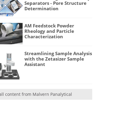
Separators - Pore Structure
Determination
AM Feedstock Powder
Rheology and Particle
Characterization
Streamlining Sample Analysis
with the Zetasizer Sample
Assistant
all content from Malvern Panalytical