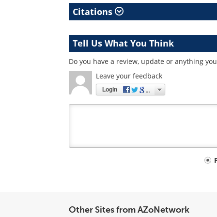
Citations
Tell Us What You Think
Do you have a review, update or anything you 
Leave your feedback
Login
Your
comment
type
Other Sites from AZoNetwork