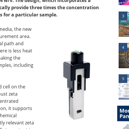
 w/v. The design, which incorporates a
cally provide three times the concentration
 for a particular sample.
3
media, the new
surement area.
al path and
4
e is less heat
making the
mples, including
5
d cell on the
ust zeta
entrated
ion, it supports
Mor
chemical
Pan
ly relevant zeta