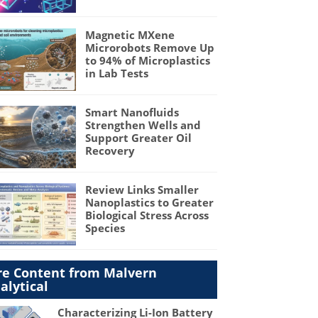
Magnetic MXene
Microrobots Remove Up
to 94% of Microplastics
in Lab Tests
Smart Nanofluids
Strengthen Wells and
Support Greater Oil
Recovery
Review Links Smaller
Nanoplastics to Greater
Biological Stress Across
Species
e Content from Malvern
alytical
Characterizing Li-Ion Battery