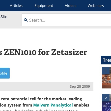
Articles
Equipment
Videos
Webinars
 ZEN1010 for Zetasizer
Tre
1
ofile
Sep 28 2009
2
eta potential cell for the market leading
ation system from
Malvern Panalytical
enables