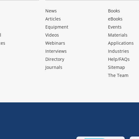
News
Books
Articles
eBooks
Equipment
Events
l
Videos
Materials
ces
Webinars
Applications
Interviews
Industries
Directory
Help/FAQs
Journals
Sitemap
The Team