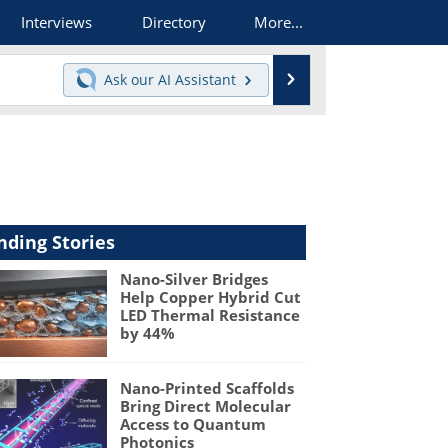
Interviews
Directory
More...
Search
Ask our
AI Assistant
nding Stories
Nano-Silver Bridges
Help Copper Hybrid Cut
LED Thermal Resistance
by 44%
Nano-Printed Scaffolds
Bring Direct Molecular
Access to Quantum
Photonics