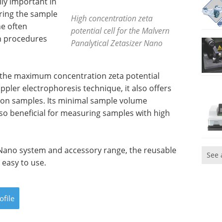
lly important in
ring the sample
High concentration zeta
he often
potential cell for the Malvern
on procedures
Panalytical Zetasizer Nano
r the maximum concentration zeta potential
pler electrophoresis technique, it also offers
tion samples. Its minimal sample volume
lso beneficial for measuring samples with high
 Nano system and accessory range, the reusable
See 
 easy to use.
ofile