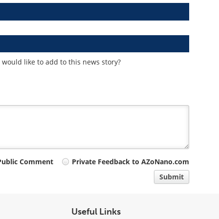
would like to add to this news story?
Public Comment
Private Feedback to AZoNano.com
Submit
Useful Links