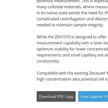
potential measurement. This is especia
many colloidal materials, where measu
in its native state avoids the need for t
complicated centrifugation and diluti
needed to maintain sample integrity.
While the ZEN1010 is designed to offe
measurement capability with a laser dop
optimum stability for lower concentra
requirements and small capillary are a
conductivity.
Compatible with the existing Zetasizer
high concentration zeta potential cell is
Download
PDF Copy
View
Supplier
Pr