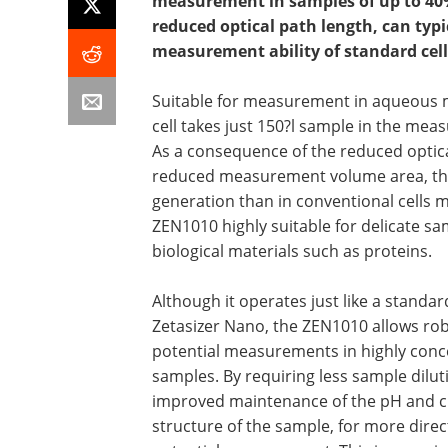
measurement in samples of up to 40%
reduced optical path length, can typi
measurement ability of standard cells
Suitable for measurement in aqueous 
cell takes just 150?l sample in the mea
As a consequence of the reduced optic
reduced measurement volume area, ther
generation than in conventional cells 
ZEN1010 highly suitable for delicate sa
biological materials such as proteins.
Although it operates just like a standar
Zetasizer Nano, the ZEN1010 allows rob
potential measurements in highly conc
samples. By requiring less sample dilut
improved maintenance of the pH and 
structure of the sample, for more direct