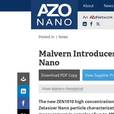
About
News
LinkedIn
Facebook
X
Skip
to
Posted in |
News
content
Malvern Introduces
Nano
Download
PDF Copy
View
Supplier
Pr
From
Malvern Panalytical
The new ZEN1010 high concentration z
Zetasizer Nano particle characteriz