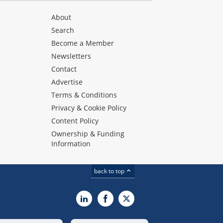
About
Search
Become a Member
Newsletters
Contact
Advertise
Terms & Conditions
Privacy & Cookie Policy
Content Policy
Ownership & Funding
Information
back to top
LinkedIn
Facebook
X