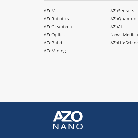
AZoM
AZoSensors
AZoRobotics
AZoQuantum
AZoCleantech
AZoAi
AZoOptics
News Medica
AZoBuild
AZoLifeScien
AZoMining