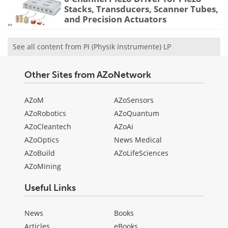
Stacks, Transducers, Scanner Tubes,
and Precision Actuators
See all content from PI (Physik Instrumente) LP
Other Sites from AZoNetwork
AZoM
AZoSensors
AZoRobotics
AZoQuantum
AZoCleantech
AZoAi
AZoOptics
News Medical
AZoBuild
AZoLifeSciences
AZoMining
Useful Links
News
Books
Articles
eBooks