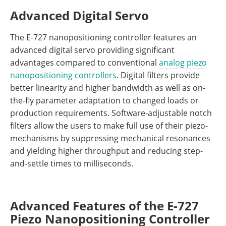
Advanced Digital Servo
The E-727 nanopositioning controller features an
advanced digital servo providing significant
advantages compared to conventional
analog piezo
nanopositioning controllers
. Digital filters provide
better linearity and higher bandwidth as well as on-
the-fly parameter adaptation to changed loads or
production requirements. Software-adjustable notch
filters allow the users to make full use of their piezo-
mechanisms by suppressing mechanical resonances
and yielding higher throughput and reducing step-
and-settle times to milliseconds.
Advanced Features of the E-727
Piezo Nanopositioning Controller