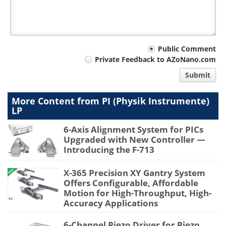
Your
Public Comment
Private Feedback to AZoNano.com
comment
Submit
type
More Content from PI (Physik Instrumente)
LP
6-Axis Alignment System for PICs
Upgraded with New Controller —
Introducing the F-713
X-365 Precision XY Gantry System
Offers Configurable, Affordable
Motion for High-Throughput, High-
Accuracy Applications
6-Channel Piezo Driver for Piezo