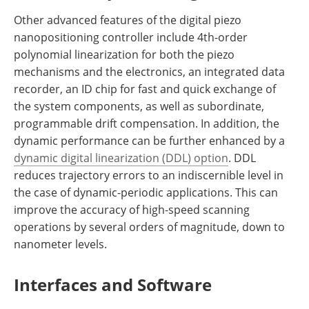
Other advanced features of the digital piezo
nanopositioning controller include 4th-order
polynomial linearization for both the piezo
mechanisms and the electronics, an integrated data
recorder, an ID chip for fast and quick exchange of
the system components, as well as subordinate,
programmable drift compensation. In addition, the
dynamic performance can be further enhanced by a
dynamic digital linearization (DDL) option
. DDL
reduces trajectory errors to an indiscernible level in
the case of dynamic-periodic applications. This can
improve the accuracy of high-speed scanning
operations by several orders of magnitude, down to
nanometer levels.
Interfaces and Software