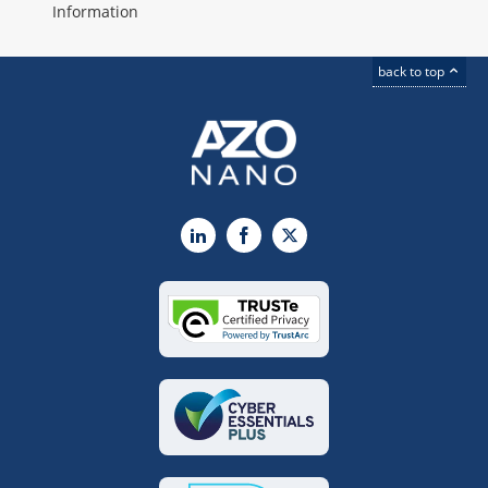
Information
back to top
LinkedIn
Facebook
X