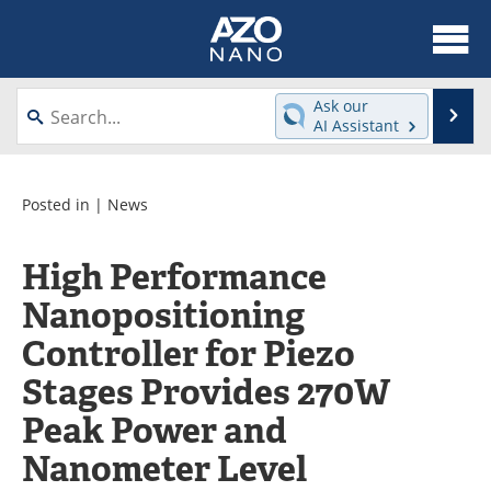
About
News
Ask our
Se
AI Assistant
Skip
Articles
Equipment
to
content
Videos
Webinars
Posted in |
News
Interviews
Directory
High Performance
Nanopositioning
Journals
Events
Controller for Piezo
Books
eBooks
Stages Provides 270W
Advertise
Contact
Peak Power and
Newsletters
Search
Nanometer Level