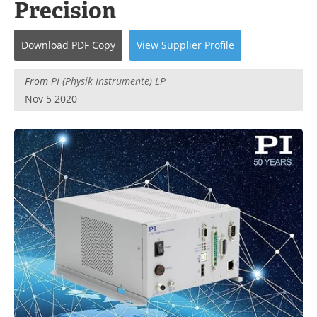
Precision
Become a Member
Download
PDF Copy
View
Supplier
Profile
From
PI (Physik Instrumente) LP
Nov 5 2020