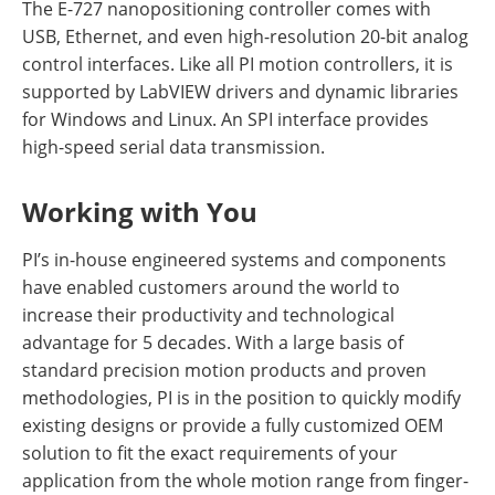
The E-727 nanopositioning controller comes with
USB, Ethernet, and even high-resolution 20-bit analog
control interfaces. Like all PI motion controllers, it is
supported by LabVIEW drivers and dynamic libraries
for Windows and Linux. An SPI interface provides
high-speed serial data transmission.
Working with You
PI’s in-house engineered systems and components
have enabled customers around the world to
increase their productivity and technological
advantage for 5 decades. With a large basis of
standard precision motion products and proven
methodologies, PI is in the position to quickly modify
existing designs or provide a fully customized OEM
solution to fit the exact requirements of your
application from the whole motion range from finger-