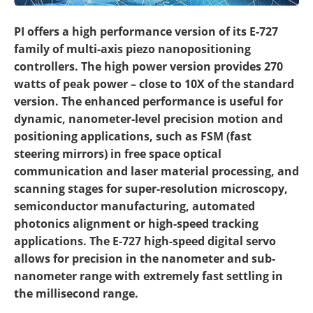
PI offers a high performance version of its E-727
family of multi-axis piezo nanopositioning
controllers. The high power version provides 270
watts of peak power – close to 10X of the standard
version. The enhanced performance is useful for
dynamic, nanometer-level precision motion and
positioning applications, such as FSM (fast
steering mirrors) in free space optical
communication and laser material processing, and
scanning stages for super-resolution microscopy,
semiconductor manufacturing, automated
photonics alignment or high-speed tracking
applications. The E-727 high-speed digital servo
allows for precision in the nanometer and sub-
nanometer range with extremely fast settling in
the millisecond range.