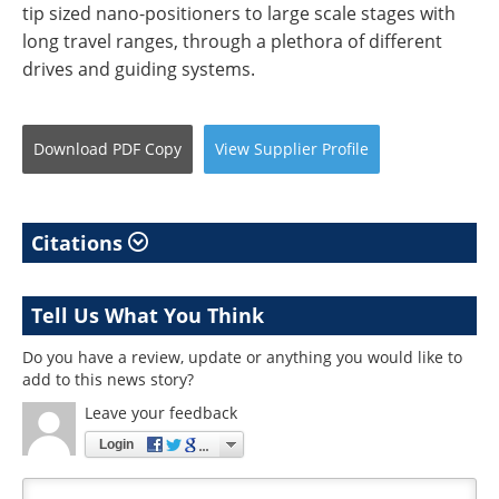
tip sized nano-positioners to large scale stages with
long travel ranges, through a plethora of different
drives and guiding systems.
Download
PDF Copy
View
Supplier
Profile
Citations
Tell Us What You Think
Do you have a review, update or anything you would like to
add to this news story?
Leave your feedback
Login