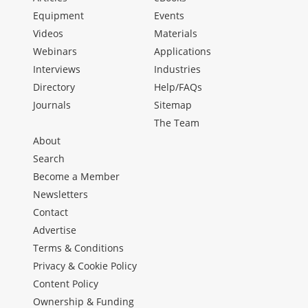
Equipment
Events
Videos
Materials
Webinars
Applications
Interviews
Industries
Directory
Help/FAQs
Journals
Sitemap
The Team
About
Search
Become a Member
Newsletters
Contact
Advertise
Terms & Conditions
Privacy & Cookie Policy
Content Policy
Ownership & Funding