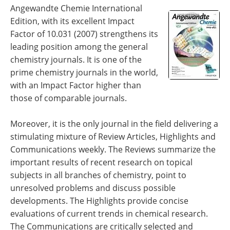
Become a Member
Angewandte Chemie International
Edition, with its excellent Impact
Factor of 10.031 (2007) strengthens its
leading position among the general
chemistry journals. It is one of the
prime chemistry journals in the world,
with an Impact Factor higher than
those of comparable journals.
Moreover, it is the only journal in the field delivering a
stimulating mixture of Review Articles, Highlights and
Communications weekly. The Reviews summarize the
important results of recent research on topical
subjects in all branches of chemistry, point to
unresolved problems and discuss possible
developments. The Highlights provide concise
evaluations of current trends in chemical research.
The Communications are critically selected and