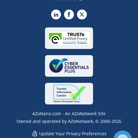
LinkedIn
Facebook
X
AZoNano.com - An AZoNetwork Site
Owned and operated by AZoNetwork, © 2000-2026
Update Your Privacy Preferences