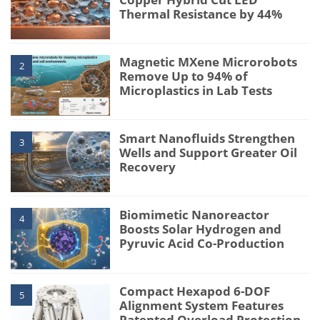
Thermal Resistance by 44%
Magnetic MXene Microrobots
2
Remove Up to 94% of
Microplastics in Lab Tests
Smart Nanofluids Strengthen
3
Wells and Support Greater Oil
Recovery
Biomimetic Nanoreactor
4
Boosts Solar Hydrogen and
Pyruvic Acid Co-Production
Compact Hexapod 6-DOF
5
Alignment System Features
Patented Overload Protection