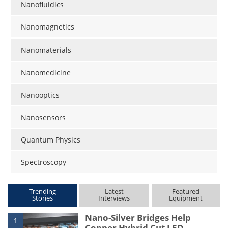
Nanofluidics
Nanomagnetics
Nanomaterials
Nanomedicine
Nanooptics
Nanosensors
Quantum Physics
Spectroscopy
Trending
Latest
Featured
Stories
Interviews
Equipment
Nano-Silver Bridges Help
1
Copper Hybrid Cut LED