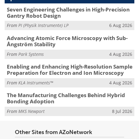
Seven Engineering Challenges in High-Precision
Gantry Robot Design
From
PI (Physik Instrumente) LP
6 Aug 2026
Advancing Atomic Force Microscopy with Sub-
Ångström Stability
From
Park Systems
4 Aug 2026
Enabling and Enhancing High-Resolution Sample
Preparation for Electron and Ion Microscopy
From
KLA Instruments™
4 Aug 2026
The Manufacturing Challenges Behind Hybrid
Bonding Adoption
From
MKS Newport
8 Jul 2026
Other Sites from AZoNetwork