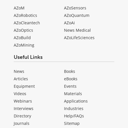
AZoM
AZoSensors
AZoRobotics
AZoQuantum
AZoCleantech
AZoAi
AZoOptics
News Medical
AZoBuild
AZoLifeSciences
AZoMining
Useful Links
News
Books
Articles
eBooks
Equipment
Events
Videos
Materials
Webinars
Applications
Interviews
Industries
Directory
Help/FAQs
Journals
Sitemap