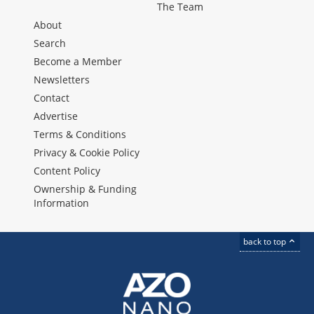
The Team
About
Search
Become a Member
Newsletters
Contact
Advertise
Terms & Conditions
Privacy & Cookie Policy
Content Policy
Ownership & Funding
Information
back to top