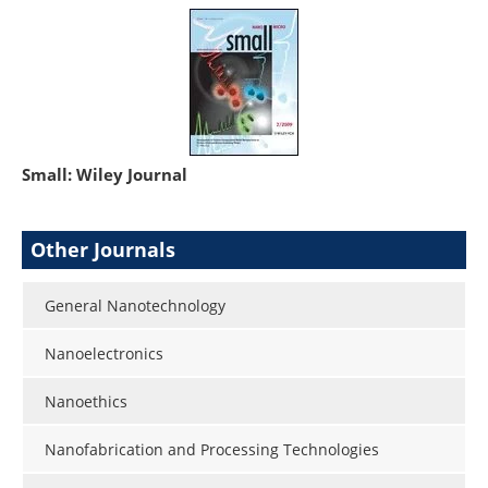
Small: Wiley Journal
Other Journals
General Nanotechnology
Nanoelectronics
Nanoethics
Nanofabrication and Processing Technologies