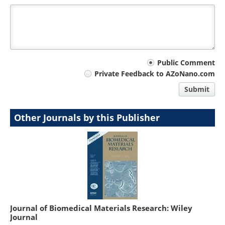
Your
Public Comment
Private Feedback to AZoNano.com
comment
Submit
type
Other Journals by this Publisher
Journal of Biomedical Materials Research: Wiley
Journal