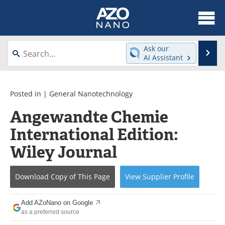
About
News
Ask our
Se
AI Assistant
Skip
Articles
Equipment
to
content
Videos
Webinars
Posted in |
General Nanotechnology
Angewandte Chemie
Interviews
Directory
International Edition:
Journals
Events
Wiley Journal
Books
eBooks
Download Copy
of This Page
View
Supplier
Profile
Advertise
Contact
Add AZoNano on Google
Newsletters
Search
as a preferred source