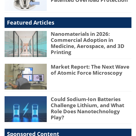
Featured Articles
Nanomaterials in 2026:
Commercial Adoption in
Medicine, Aerospace, and 3D
Printing
Market Report: The Next Wave
of Atomic Force Microscopy
Could Sodium-Ion Batteries
Challenge Lithium, and What
Role Does Nanotechnology
Play?
Sponsored Content