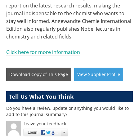
report on the latest research results, making the
journal indispensable to the chemist who wants to
stay well informed. Angewandte Chemie International
Edition also regularly publishes Nobel lectures in
chemistry and related fields.
Click here for more information
Download Copy
of This Page
View
Supplier
Profile
Tell Us What You Think
Do you have a review, update or anything you would like to
add to this journal summary?
Leave your feedback
Login