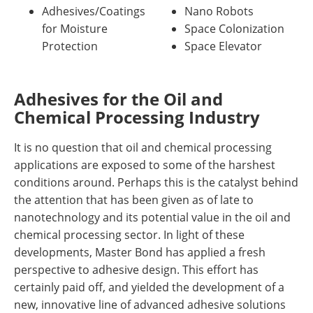
Adhesives/Coatings
Nano Robots
for Moisture
Space Colonization
Protection
Space Elevator
Adhesives for the Oil and
Chemical Processing Industry
It is no question that oil and chemical processing
applications are exposed to some of the harshest
conditions around. Perhaps this is the catalyst behind
the attention that has been given as of late to
nanotechnology and its potential value in the oil and
chemical processing sector. In light of these
developments, Master Bond has applied a fresh
perspective to adhesive design. This effort has
certainly paid off, and yielded the development of a
new, innovative line of advanced adhesive solutions