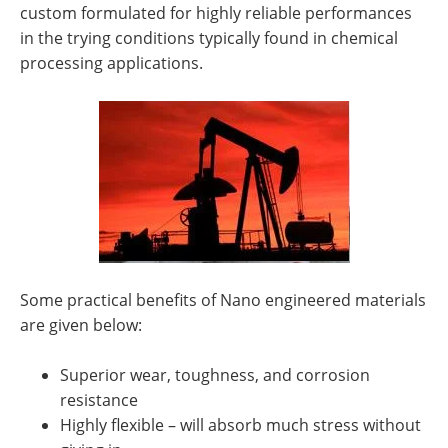
custom formulated for highly reliable performances
in the trying conditions typically found in chemical
processing applications.
Some practical benefits of Nano engineered materials
are given below:
Superior wear, toughness, and corrosion
resistance
Highly flexible – will absorb much stress without