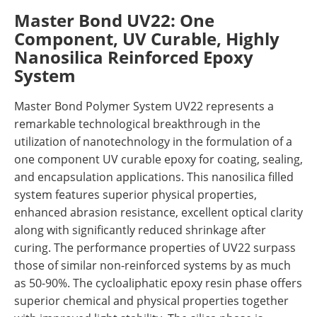
Master Bond UV22: One
Component, UV Curable, Highly
Nanosilica Reinforced Epoxy
System
Master Bond Polymer System UV22 represents a
remarkable technological breakthrough in the
utilization of nanotechnology in the formulation of a
one component UV curable epoxy for coating, sealing,
and encapsulation applications. This nanosilica filled
system features superior physical properties,
enhanced abrasion resistance, excellent optical clarity
along with significantly reduced shrinkage after
curing. The performance properties of UV22 surpass
those of similar non-reinforced systems by as much
as 50-90%. The cycloaliphatic epoxy resin phase offers
superior chemical and physical properties together