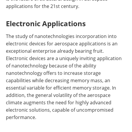
applications for the 21st century.
Electronic Applications
The study of nanotechnologies incorporation into
electronic devices for aerospace applications is an
exceptional enterprise already bearing fruit.
Electronic devices are a uniquely inviting application
of nanotechnology because of the ability
nanotechnology offers to increase storage
capabilities while decreasing memory mass, an
essential variable for efficient memory storage. In
addition, the general volatility of the aerospace
climate augments the need for highly advanced
electronic solutions, capable of uncompromised
performance.