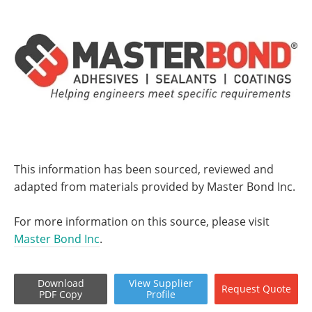
This information has been sourced, reviewed and
adapted from materials provided by Master Bond Inc.
For more information on this source, please visit
Master Bond Inc
.
Download
View
Supplier
Request
Quote
PDF Copy
Profile