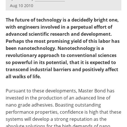
Become a Member
Aug 10 2010
The future of technology is a decidedly bright one,
with engineers involved in a perpetual effort of
advanced scientific research and development.
Perhaps the most promising yield of this labor has
been nanotechnology. Nanotechnology is a
revolutionary approach to conventional sciences
so powerful in its potential, that it is expected to
transcend industrial barriers and positively affect
all walks of life.
Pursuant to these developments, Master Bond has
invested in the production of an advanced line of
nano grade adhesives. Boasting outstanding
performance properties, confidence is high that these
systems will develop a strong reputation as the
absolute solutions for the high demands of nano