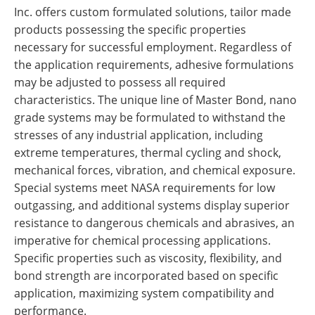
Inc. offers custom formulated solutions, tailor made
products possessing the specific properties
necessary for successful employment. Regardless of
the application requirements, adhesive formulations
may be adjusted to possess all required
characteristics. The unique line of Master Bond, nano
grade systems may be formulated to withstand the
stresses of any industrial application, including
extreme temperatures, thermal cycling and shock,
mechanical forces, vibration, and chemical exposure.
Special systems meet NASA requirements for low
outgassing, and additional systems display superior
resistance to dangerous chemicals and abrasives, an
imperative for chemical processing applications.
Specific properties such as viscosity, flexibility, and
bond strength are incorporated based on specific
application, maximizing system compatibility and
performance.