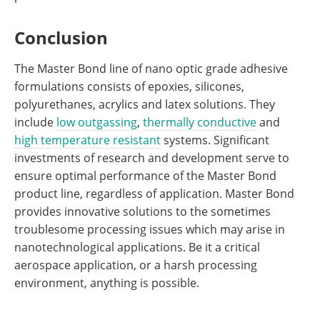
Conclusion
The Master Bond line of nano optic grade adhesive
formulations consists of epoxies, silicones,
polyurethanes, acrylics and latex solutions. They
include
low outgassing
,
thermally conductive
and
high temperature resistant
systems. Significant
investments of research and development serve to
ensure optimal performance of the Master Bond
product line, regardless of application. Master Bond
provides innovative solutions to the sometimes
troublesome processing issues which may arise in
nanotechnological applications. Be it a critical
aerospace application, or a harsh processing
environment, anything is possible.