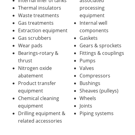
Internal liner of tanks
associated
Thermal insulators
processing
Waste treatments
equipment
Gas treatments
Internal well
Extraction equipment
components
Gas scrubbers
Gaskets
Wear pads
Gears & sprockets
Bearings-rotary &
Fittings & couplings
thrust
Pumps
Nitrogen oxide
Valves
abatement
Compressors
Product transfer
Bushings
equipment
Sheaves (pulleys)
Chemical cleaning
Wheels
equipment
Joints
Drilling equipment &
Piping systems
related accessories