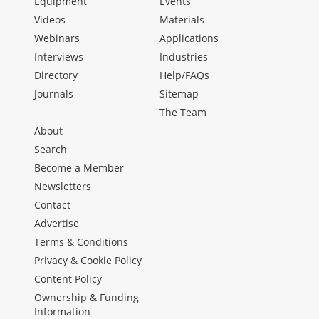
Equipment
Events
Videos
Materials
Webinars
Applications
Interviews
Industries
Directory
Help/FAQs
Journals
Sitemap
The Team
About
Search
Become a Member
Newsletters
Contact
Advertise
Terms & Conditions
Privacy & Cookie Policy
Content Policy
Ownership & Funding
Information