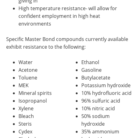
giving in
High temperature resistance- will allow for
confident employment in high heat
environments
Specific Master Bond compounds currently available
exhibit resistance to the following:
Water
Ethanol
Acetone
Gasoline
Toluene
Butylacetate
MEK
Potassium hydroxide
Mineral spirits
10% hydrofluoric acid
Isopropanol
96% sulfuric acid
Xylene
10% nitric acid
Bleach
50% sodium
Steris
hydroxide
Cydex
35% ammonium