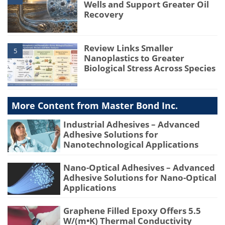
Wells and Support Greater Oil
Recovery
Review Links Smaller
5
Nanoplastics to Greater
Biological Stress Across Species
More Content from Master Bond Inc.
Industrial Adhesives – Advanced
Adhesive Solutions for
Nanotechnological Applications
Nano-Optical Adhesives – Advanced
Adhesive Solutions for Nano-Optical
Applications
Graphene Filled Epoxy Offers 5.5
W/(m•K) Thermal Conductivity