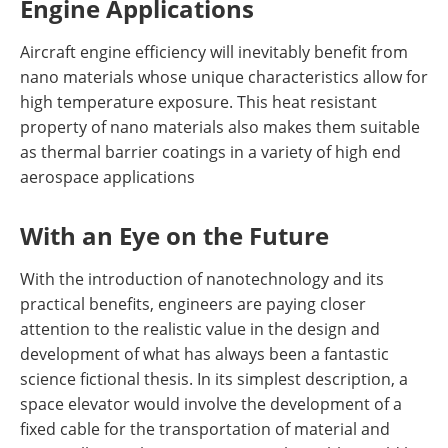
Engine Applications
Aircraft engine efficiency will inevitably benefit from
nano materials whose unique characteristics allow for
high temperature exposure. This heat resistant
property of nano materials also makes them suitable
as thermal barrier coatings in a variety of high end
aerospace applications
With an Eye on the Future
With the introduction of nanotechnology and its
practical benefits, engineers are paying closer
attention to the realistic value in the design and
development of what has always been a fantastic
science fictional thesis. In its simplest description, a
space elevator would involve the development of a
fixed cable for the transportation of material and