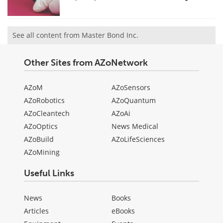
See all content from Master Bond Inc.
Other Sites from AZoNetwork
AZoM
AZoSensors
AZoRobotics
AZoQuantum
AZoCleantech
AZoAi
AZoOptics
News Medical
AZoBuild
AZoLifeSciences
AZoMining
Useful Links
News
Books
Articles
eBooks