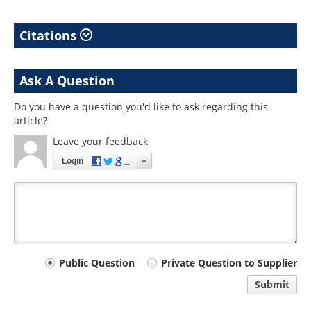
Citations
Ask A Question
Do you have a question you'd like to ask regarding this
article?
Leave your feedback
Login
Your
Public Question
Private Question to Supplier
comment
Submit
type