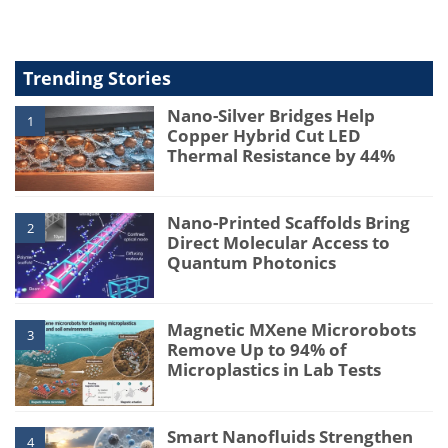
Trending Stories
Nano-Silver Bridges Help
1
Copper Hybrid Cut LED
Thermal Resistance by 44%
Nano-Printed Scaffolds Bring
2
Direct Molecular Access to
Quantum Photonics
Magnetic MXene Microrobots
3
Remove Up to 94% of
Microplastics in Lab Tests
Smart Nanofluids Strengthen
4