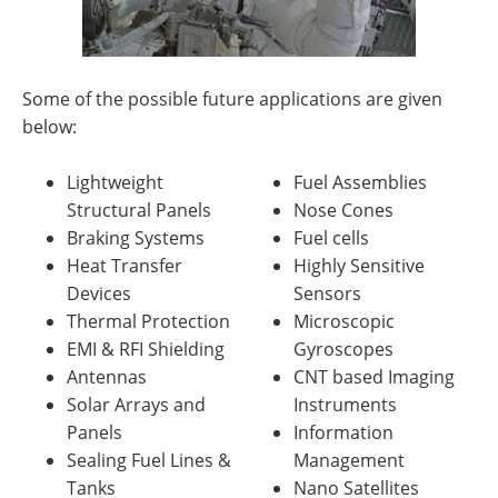
Some of the possible future applications are given
below:
Lightweight
Fuel Assemblies
Structural Panels
Nose Cones
Braking Systems
Fuel cells
Heat Transfer
Highly Sensitive
Devices
Sensors
Thermal Protection
Microscopic
EMI & RFI Shielding
Gyroscopes
Antennas
CNT based Imaging
Solar Arrays and
Instruments
Panels
Information
Sealing Fuel Lines &
Management
Tanks
Nano Satellites