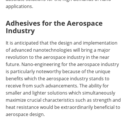
applications.
Adhesives for the Aerospace
Industry
It is anticipated that the design and implementation
of advanced nanotechnologies will bring a major
revolution to the aerospace industry in the near
future. Nano-engineering for the aerospace industry
is particularly noteworthy because of the unique
benefits which the aerospace industry stands to
receive from such advancements. The ability for
smaller and lighter solutions which simultaneously
maximize crucial characteristics such as strength and
heat resistance would be extraordinarily beneficial to
aerospace design.