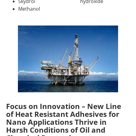
Skydrol
hydroxide
Methanol
Focus on Innovation – New Line
of Heat Resistant Adhesives for
Nano Applications Thrive in
Harsh Conditions of Oil and