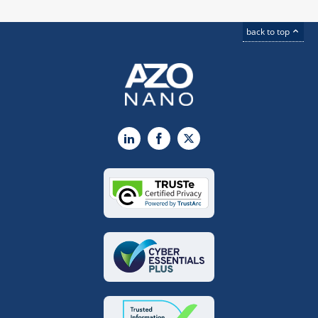
back to top
LinkedIn
Facebook
X