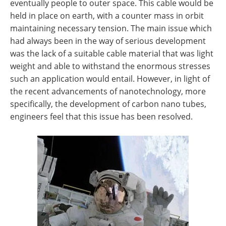
eventually people to outer space. This cable would be
held in place on earth, with a counter mass in orbit
maintaining necessary tension. The main issue which
had always been in the way of serious development
was the lack of a suitable cable material that was light
weight and able to withstand the enormous stresses
such an application would entail. However, in light of
the recent advancements of nanotechnology, more
specifically, the development of carbon nano tubes,
engineers feel that this issue has been resolved.