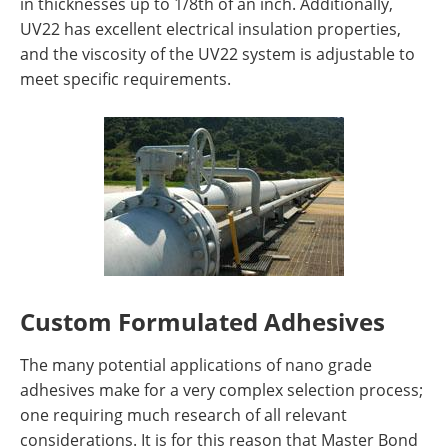
in thicknesses up to 1/8th of an inch. Additionally,
UV22 has excellent electrical insulation properties,
and the viscosity of the UV22 system is adjustable to
meet specific requirements.
Custom Formulated Adhesives
The many potential applications of nano grade
adhesives make for a very complex selection process;
one requiring much research of all relevant
considerations. It is for this reason that Master Bond