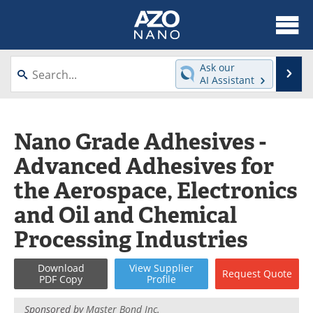
About
News
Ask our
Se
AI Assistant
Skip
Articles
Equipment
to
content
Videos
Webinars
Nano Grade Adhesives -
Advanced Adhesives for
Interviews
Directory
the Aerospace, Electronics
Journals
Events
and Oil and Chemical
Books
eBooks
Processing Industries
Advertise
Contact
Download
View
Supplier
Request
Quote
PDF Copy
Profile
Newsletters
Search
Sponsored by
Master Bond Inc.