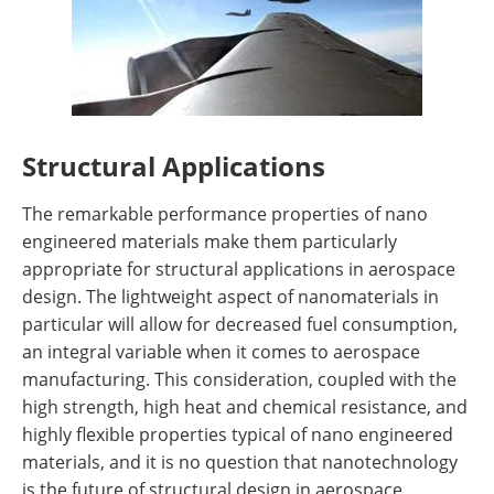
Structural Applications
The remarkable performance properties of nano
engineered materials make them particularly
appropriate for structural applications in aerospace
design. The lightweight aspect of nanomaterials in
particular will allow for decreased fuel consumption,
an integral variable when it comes to aerospace
manufacturing. This consideration, coupled with the
high strength, high heat and chemical resistance, and
highly flexible properties typical of nano engineered
materials, and it is no question that nanotechnology
is the future of structural design in aerospace