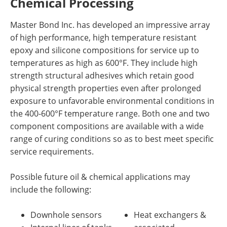
Chemical Processing
Master Bond Inc. has developed an impressive array
of high performance, high temperature resistant
epoxy and silicone compositions for service up to
temperatures as high as 600°F. They include high
strength structural adhesives which retain good
physical strength properties even after prolonged
exposure to unfavorable environmental conditions in
the 400-600°F temperature range. Both one and two
component compositions are available with a wide
range of curing conditions so as to best meet specific
service requirements.
Possible future oil & chemical applications may
include the following:
Downhole sensors
Heat exchangers &