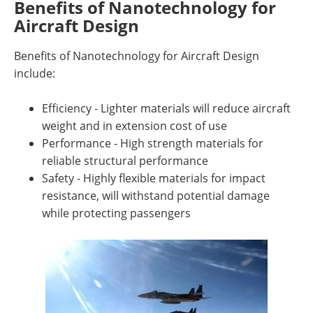
Benefits of Nanotechnology for
Aircraft Design
Benefits of Nanotechnology for Aircraft Design
include:
Efficiency - Lighter materials will reduce aircraft
weight and in extension cost of use
Performance - High strength materials for
reliable structural performance
Safety - Highly flexible materials for impact
resistance, will withstand potential damage
while protecting passengers