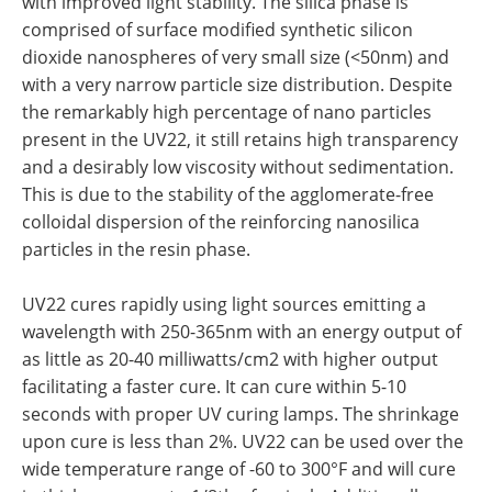
with improved light stability. The silica phase is
comprised of surface modified synthetic silicon
dioxide nanospheres of very small size (<50nm) and
with a very narrow particle size distribution. Despite
the remarkably high percentage of nano particles
present in the UV22, it still retains high transparency
and a desirably low viscosity without sedimentation.
This is due to the stability of the agglomerate-free
colloidal dispersion of the reinforcing nanosilica
particles in the resin phase.
UV22 cures rapidly using light sources emitting a
wavelength with 250-365nm with an energy output of
as little as 20-40 milliwatts/cm2 with higher output
facilitating a faster cure. It can cure within 5-10
seconds with proper UV curing lamps. The shrinkage
upon cure is less than 2%. UV22 can be used over the
wide temperature range of -60 to 300°F and will cure