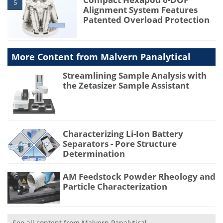
5
Alignment System Features
Patented Overload Protection
More Content from Malvern Panalytical
Streamlining Sample Analysis with
the Zetasizer Sample Assistant
Characterizing Li-Ion Battery
Separators - Pore Structure
Determination
AM Feedstock Powder Rheology and
Particle Characterization
See all content from Malvern Panalytical