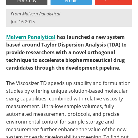
PDF Copy
Profile
Become a Member
From
Malvern Panalytical
Jun 16 2015
Malvern Panalytical
has launched a new system
based around Taylor Dispersion Analysis (TDA) to
provide researchers with a novel orthogonal
technique to accelerate biopharmaceutical drug
candidates through the development pipeline.
The Viscosizer TD speeds up stability and formulation
studies by offering unique solution-based molecular
sizing capabilities, combined with relative viscosity
measurement. Ultra-low sample volumes, fully
automated measurement protocols, and precise
environmental control for sample storage and
measurement further enhance the value of the new
system for early developability screening. To find out