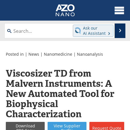
About
News
Ask our
Se
AI Assistant
Skip
Articles
Equipment
to
content
Videos
Webinars
Posted in |
News
|
Nanomedicine
|
Nanoanalysis
Interviews
Directory
Viscosizer TD from
Malvern Instruments: A
Journals
Events
New Automated Tool for
Books
eBooks
Biophysical
Advertise
Contact
Characterization
Newsletters
Search
Download
View
Supplier
Request
Quote