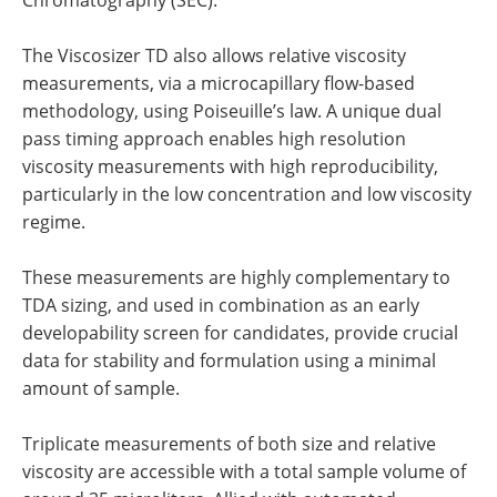
Chromatography (SEC).
The Viscosizer TD also allows relative viscosity
measurements, via a microcapillary flow-based
methodology, using Poiseuille’s law. A unique dual
pass timing approach enables high resolution
viscosity measurements with high reproducibility,
particularly in the low concentration and low viscosity
regime.
These measurements are highly complementary to
TDA sizing, and used in combination as an early
developability screen for candidates, provide crucial
data for stability and formulation using a minimal
amount of sample.
Triplicate measurements of both size and relative
viscosity are accessible with a total sample volume of