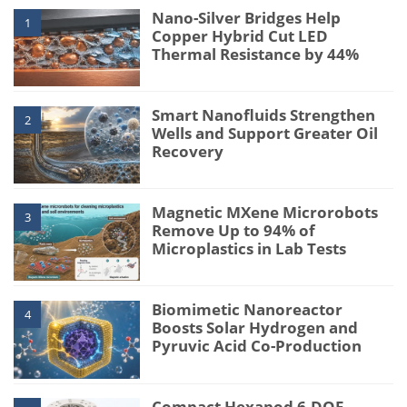
Nano-Silver Bridges Help
1
Copper Hybrid Cut LED
Thermal Resistance by 44%
Smart Nanofluids Strengthen
2
Wells and Support Greater Oil
Recovery
Magnetic MXene Microrobots
3
Remove Up to 94% of
Microplastics in Lab Tests
Biomimetic Nanoreactor
4
Boosts Solar Hydrogen and
Pyruvic Acid Co-Production
Compact Hexapod 6-DOF