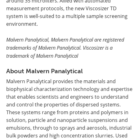
around 35 microliters. Allied with automated
measurement protocols, the new Viscosizer TD
system is well-suited to a multiple sample screening
environment.
Malvern Panalytical, Malvern Panalytical are registered
trademarks of Malvern Panalytical. Viscosizer is a
trademark of Malvern Panalytical
About Malvern Panalytical
Malvern Panalytical provides the materials and
biophysical characterization technology and expertise
that enables scientists and engineers to understand
and control the properties of dispersed systems.
These systems range from proteins and polymers in
solution, particle and nanoparticle suspensions and
emulsions, through to sprays and aerosols, industrial
bulk powders and high concentration slurries. Used