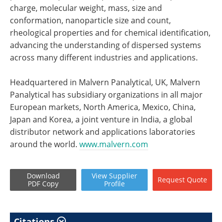
charge, molecular weight, mass, size and
conformation, nanoparticle size and count,
rheological properties and for chemical identification,
advancing the understanding of dispersed systems
across many different industries and applications.
Headquartered in Malvern Panalytical, UK, Malvern
Panalytical has subsidiary organizations in all major
European markets, North America, Mexico, China,
Japan and Korea, a joint venture in India, a global
distributor network and applications laboratories
around the world.
www.malvern.com
Download
View
Supplier
Request
Quote
PDF Copy
Profile
Citations