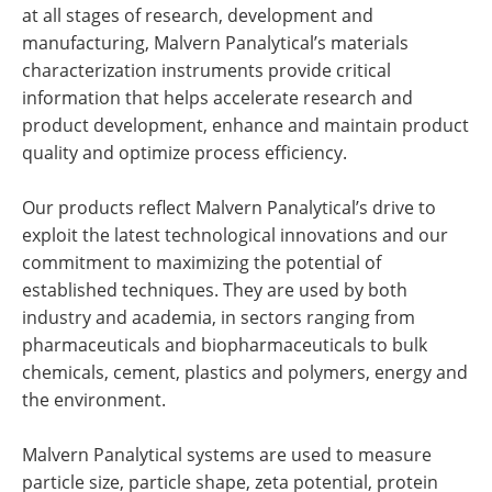
at all stages of research, development and
manufacturing, Malvern Panalytical’s materials
characterization instruments provide critical
information that helps accelerate research and
product development, enhance and maintain product
quality and optimize process efficiency.
Our products reflect Malvern Panalytical’s drive to
exploit the latest technological innovations and our
commitment to maximizing the potential of
established techniques. They are used by both
industry and academia, in sectors ranging from
pharmaceuticals and biopharmaceuticals to bulk
chemicals, cement, plastics and polymers, energy and
the environment.
Malvern Panalytical systems are used to measure
particle size, particle shape, zeta potential, protein