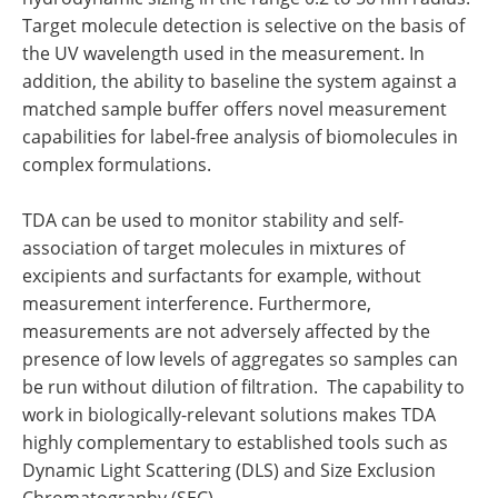
Target molecule detection is selective on the basis of
the UV wavelength used in the measurement. In
addition, the ability to baseline the system against a
matched sample buffer offers novel measurement
capabilities for label-free analysis of biomolecules in
complex formulations.
TDA can be used to monitor stability and self-
association of target molecules in mixtures of
excipients and surfactants for example, without
measurement interference. Furthermore,
measurements are not adversely affected by the
presence of low levels of aggregates so samples can
be run without dilution of filtration. The capability to
work in biologically-relevant solutions makes TDA
highly complementary to established tools such as
Dynamic Light Scattering (DLS) and Size Exclusion