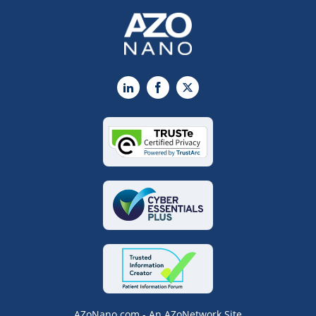
LinkedIn
Facebook
X
AZoNano.com - An AZoNetwork Site