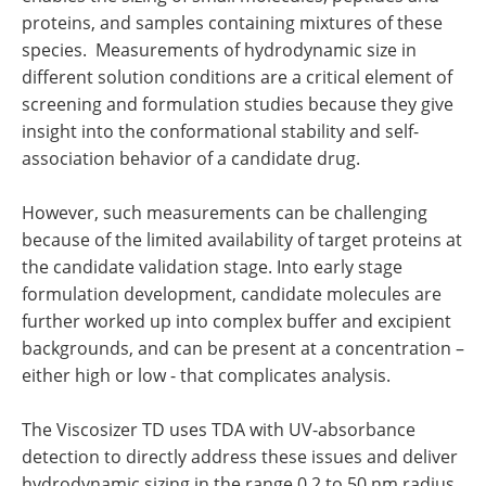
proteins, and samples containing mixtures of these
species. Measurements of hydrodynamic size in
different solution conditions are a critical element of
screening and formulation studies because they give
insight into the conformational stability and self-
association behavior of a candidate drug.
However, such measurements can be challenging
because of the limited availability of target proteins at
the candidate validation stage. Into early stage
formulation development, candidate molecules are
further worked up into complex buffer and excipient
backgrounds, and can be present at a concentration –
either high or low - that complicates analysis.
The Viscosizer TD uses TDA with UV-absorbance
detection to directly address these issues and deliver
hydrodynamic sizing in the range 0.2 to 50 nm radius.