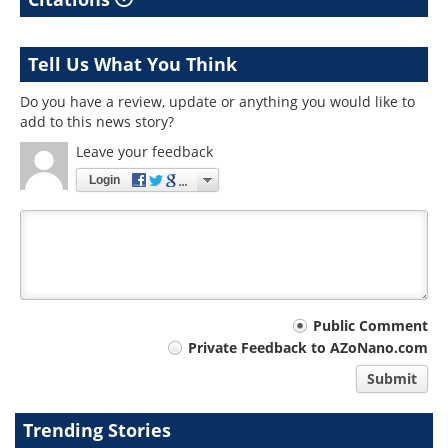
Tell Us What You Think
Do you have a review, update or anything you would like to
add to this news story?
Leave your feedback
Login
Your
Public Comment
Private Feedback to AZoNano.com
comment
Submit
type
Trending Stories