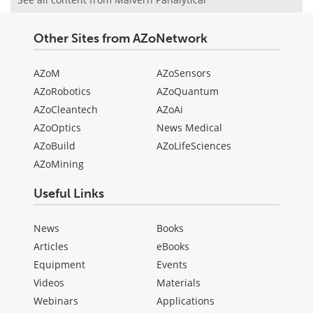
Other Sites from AZoNetwork
AZoM
AZoSensors
AZoRobotics
AZoQuantum
AZoCleantech
AZoAi
AZoOptics
News Medical
AZoBuild
AZoLifeSciences
AZoMining
Useful Links
News
Books
Articles
eBooks
Equipment
Events
Videos
Materials
Webinars
Applications