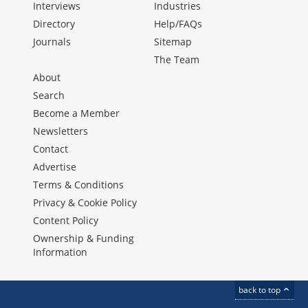
Interviews
Industries
Directory
Help/FAQs
Journals
Sitemap
The Team
About
Search
Become a Member
Newsletters
Contact
Advertise
Terms & Conditions
Privacy & Cookie Policy
Content Policy
Ownership & Funding
Information
back to top