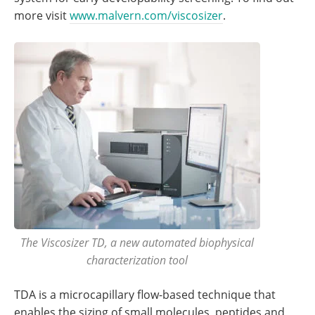
more visit
www.malvern.com/viscosizer
.
The Viscosizer TD, a new automated biophysical
characterization tool
TDA is a microcapillary flow-based technique that
enables the sizing of small molecules, peptides and