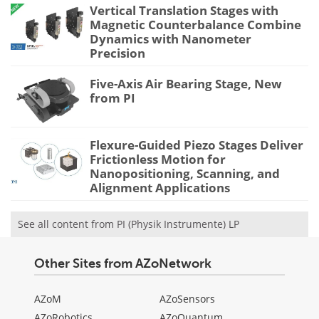
Vertical Translation Stages with
Magnetic Counterbalance Combine
Dynamics with Nanometer
Precision
Five-Axis Air Bearing Stage, New
from PI
Flexure-Guided Piezo Stages Deliver
Frictionless Motion for
Nanopositioning, Scanning, and
Alignment Applications
See all content from PI (Physik Instrumente) LP
Other Sites from AZoNetwork
AZoM
AZoSensors
AZoRobotics
AZoQuantum