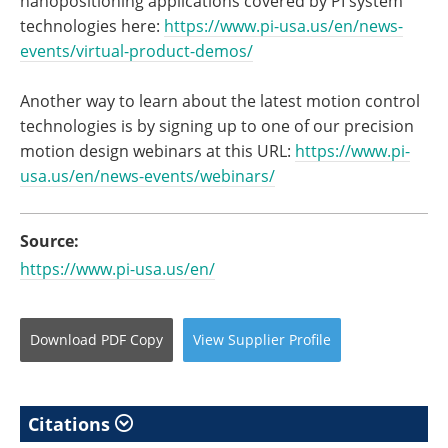
nanopositioning applications covered by PI system
technologies here:
https://www.pi-usa.us/en/news-
events/virtual-product-demos/
Another way to learn about the latest motion control
technologies is by signing up to one of our precision
motion design webinars at this URL:
https://www.pi-
usa.us/en/news-
events/webinars/
Source:
https://www.pi-usa.us/en/
Download
PDF Copy
View
Supplier
Profile
Citations