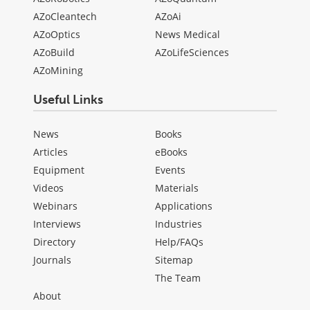
AZoCleantech
AZoAi
AZoOptics
News Medical
AZoBuild
AZoLifeSciences
AZoMining
Useful Links
News
Books
Articles
eBooks
Equipment
Events
Videos
Materials
Webinars
Applications
Interviews
Industries
Directory
Help/FAQs
Journals
Sitemap
The Team
About