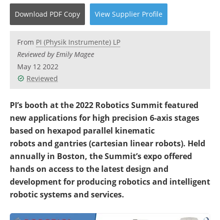
Become a Member
Download
PDF Copy
View
Supplier
Profile
From
PI (Physik Instrumente) LP
Reviewed by Emily Magee
May 12 2022
Reviewed
PI’s booth at the 2022 Robotics Summit featured
new applications for high precision 6-axis stages
based on hexapod parallel kinematic
robots and gantries (cartesian linear robots). Held
annually in Boston, the Summit’s expo offered
hands on access to the latest design and
development for producing robotics and intelligent
robotic systems and services.