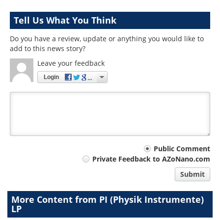
Tell Us What You Think
Do you have a review, update or anything you would like to
add to this news story?
Leave your feedback
Login
Your
Public Comment
Private Feedback to AZoNano.com
comment
Submit
type
More Content from PI (Physik Instrumente)
LP