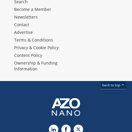
Search
Become a Member
Newsletters
Contact
Advertise
Terms & Conditions
Privacy & Cookie Policy
Content Policy
Ownership & Funding
Information
back to top
LinkedIn
Facebook
X