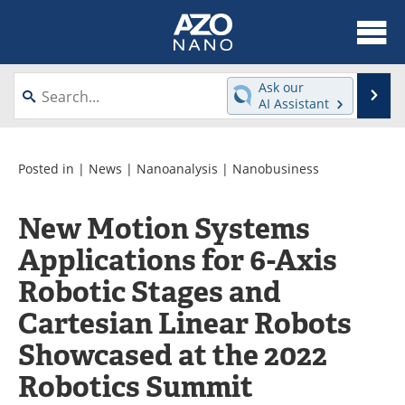
About
News
Ask our
Se
AI Assistant
Skip
Articles
Equipment
to
content
Videos
Webinars
Posted in |
News
|
Nanoanalysis
|
Nanobusiness
Interviews
Directory
New Motion Systems
Applications for 6-Axis
Journals
Events
Robotic Stages and
Books
eBooks
Cartesian Linear Robots
Advertise
Contact
Showcased at the 2022
Newsletters
Search
Robotics Summit