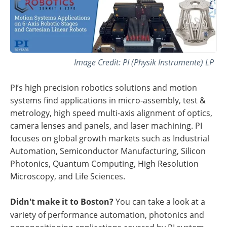
Image Credit: PI (Physik Instrumente) LP
PI’s high precision robotics solutions and motion
systems find applications in micro-assembly, test &
metrology, high speed multi-axis alignment of optics,
camera lenses and panels, and laser machining. PI
focuses on global growth markets such as Industrial
Automation, Semiconductor Manufacturing, Silicon
Photonics, Quantum Computing, High Resolution
Microscopy, and Life Sciences.
Didn't make it to Boston?
You can take a look at a
variety of performance automation, photonics and