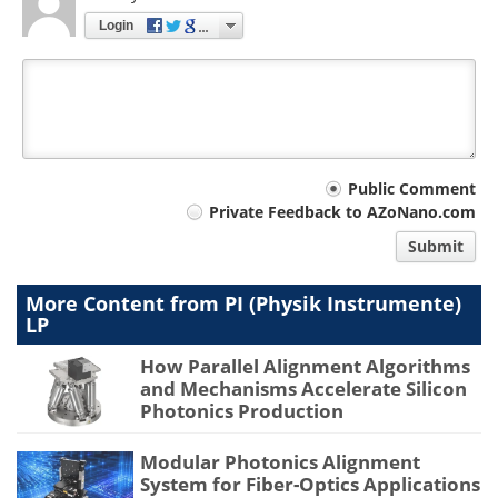
Login
Your
Public Comment
Private Feedback to AZoNano.com
comment
Submit
type
More Content from PI (Physik Instrumente)
LP
How Parallel Alignment Algorithms
and Mechanisms Accelerate Silicon
Photonics Production
Modular Photonics Alignment
System for Fiber-Optics Applications