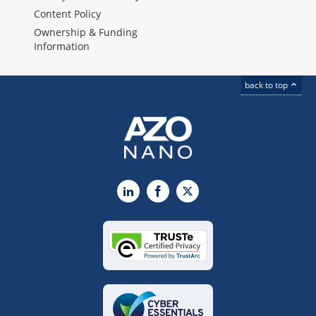
Content Policy
Ownership & Funding
Information
back to top
LinkedIn
Facebook
X