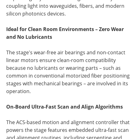
coupling light into waveguides, fibers, and modern
silicon photonics devices.
Ideal for Clean Room Environments – Zero Wear
and No Lubricants
The stage's wear-free air bearings and non-contact
linear motors ensure clean-room compatibility
because no lubricants or wearing parts – such as
common in conventional motorized fiber positioning
stages with mechanical bearings – are involved in its
operation.
On-Board Ultra-Fast Scan and Align Algorithms
The ACS-based motion and alignment controller that
powers the stage features embedded ultra-fast scan
and alignment routines, including serpentine and