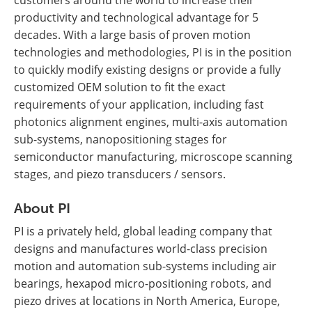
customers around the world to increase their
productivity and technological advantage for 5
decades. With a large basis of proven motion
technologies and methodologies, PI is in the position
to quickly modify existing designs or provide a fully
customized OEM solution to fit the exact
requirements of your application, including fast
photonics alignment engines, multi-axis automation
sub-systems, nanopositioning stages for
semiconductor manufacturing, microscope scanning
stages, and piezo transducers / sensors.
About PI
PI is a privately held, global leading company that
designs and manufactures world-class precision
motion and automation sub-systems including air
bearings, hexapod micro-positioning robots, and
piezo drives at locations in North America, Europe,