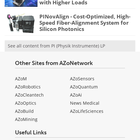
with Higher Loads
PINovAlign - Cost-Optimized, High-
Speed Fiber-Alignment System for
Silicon Photonics
See all content from PI (Physik Instrumente) LP
Other Sites from AZoNetwork
AZoM
AZoSensors
AZoRobotics
AZoQuantum
AZoCleantech
AZoAi
AZoOptics
News Medical
AZoBuild
AZoLifeSciences
AZoMining
Useful Links