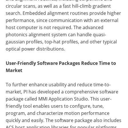
circular scans, as well as a fast hill-climb gradient
search. Embedded alignment routines provide higher
performance, since communication with an external
host computer is not required. The advanced
photonics alignment system can handle quasi-
gaussian profiles, top-hat profiles, and other typical
optical power distributions.
User-Friendly Software Packages Reduce Time to
Market
To further enhance usability and reduce time-to-
market, PI has developed a comprehensive software
package called MMI Application Studio. This user-
friendly tool enables users to configure, tune,
program, and characterize motion performance
quickly and easily. The software package also includes
ACS host application libraries for popular platforms,