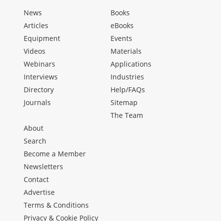
News
Books
Articles
eBooks
Equipment
Events
Videos
Materials
Webinars
Applications
Interviews
Industries
Directory
Help/FAQs
Journals
Sitemap
The Team
About
Search
Become a Member
Newsletters
Contact
Advertise
Terms & Conditions
Privacy & Cookie Policy