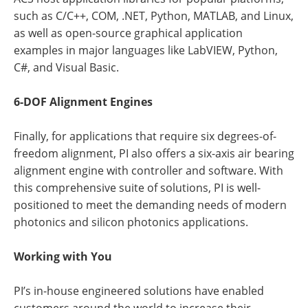
such as C/C++, COM, .NET, Python, MATLAB, and Linux,
as well as open-source graphical application
examples in major languages like LabVIEW, Python,
C#, and Visual Basic.
6-DOF Alignment Engines
Finally, for applications that require six degrees-of-
freedom alignment, PI also offers a six-axis air bearing
alignment engine with controller and software. With
this comprehensive suite of solutions, PI is well-
positioned to meet the demanding needs of modern
photonics and silicon photonics applications.
Working with You
PI’s in-house engineered solutions have enabled