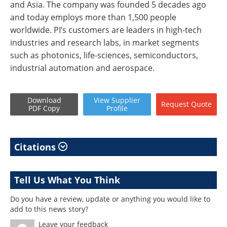
and Asia. The company was founded 5 decades ago
and today employs more than 1,500 people
worldwide. PI’s customers are leaders in high-tech
industries and research labs, in market segments
such as photonics, life-sciences, semiconductors,
industrial automation and aerospace.
Download
View
Supplier
Request
Quote
PDF Copy
Profile
Citations
Tell Us What You Think
Do you have a review, update or anything you would like to
add to this news story?
Leave your feedback