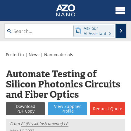
About
News
Ask our
Se
AI Assistant
Skip
Articles
Equipment
to
content
Videos
Webinars
Posted in |
News
|
Nanomaterials
Interviews
Directory
Automate Testing of
Silicon Photonics Circuits
Journals
Events
and Fiber Optics
Books
eBooks
Download
View
Supplier
Advertise
Contact
Request
Quote
PDF Copy
Profile
Newsletters
Search
From
PI (Physik Instrumente) LP
Mar 16 2023