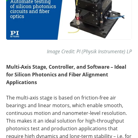
Image Credit: PI (Physik Instrumente) LP
Multi-Axis Stage, Controller, and Software – Ideal
for Silicon Photonics and Fiber Alignment
Applications
The multi-axis stage is based on friction-free air
bearings and linear motors, which enable smooth,
continuous motion and nanometer-level resolution.
This makes it an ideal solution for high-throughput
photonics test and production applications that
require high dynamics and long-term stability – i.e. for