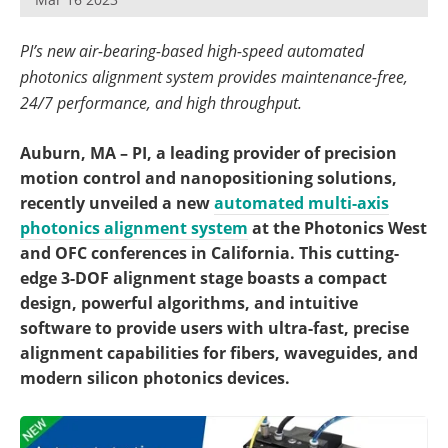
Become a Member
PI’s new air-bearing-based high-speed automated
photonics alignment system provides maintenance-free,
24/7 performance, and high throughput.
Auburn, MA – PI, a leading provider of precision
motion control and nanopositioning solutions,
recently unveiled a new
automated multi-axis
photonics alignment system
at the Photonics West
and OFC conferences in California. This cutting-
edge 3-DOF alignment stage boasts a compact
design, powerful algorithms, and intuitive
software to provide users with ultra-fast, precise
alignment capabilities for fibers, waveguides, and
modern silicon photonics devices.