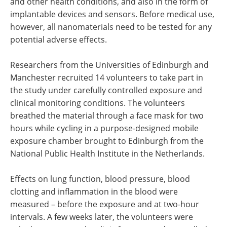
and other health conditions, and also in the form of
implantable devices and sensors. Before medical use,
however, all nanomaterials need to be tested for any
potential adverse effects.
Researchers from the Universities of Edinburgh and
Manchester recruited 14 volunteers to take part in
the study under carefully controlled exposure and
clinical monitoring conditions. The volunteers
breathed the material through a face mask for two
hours while cycling in a purpose-designed mobile
exposure chamber brought to Edinburgh from the
National Public Health Institute in the Netherlands.
Effects on lung function, blood pressure, blood
clotting and inflammation in the blood were
measured – before the exposure and at two-hour
intervals. A few weeks later, the volunteers were