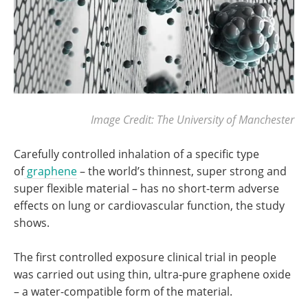
Image Credit: The University of Manchester
Carefully controlled inhalation of a specific type
of
graphene
– the world’s thinnest, super strong and
super flexible material – has no short-term adverse
effects on lung or cardiovascular function, the study
shows.
The first controlled exposure clinical trial in people
was carried out using thin, ultra-pure graphene oxide
– a water-compatible form of the material.