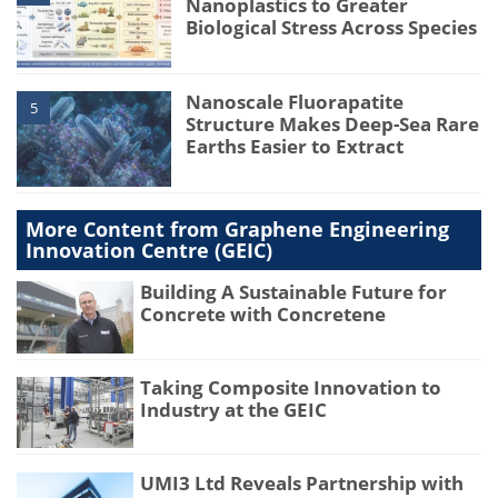
Nanoplastics to Greater
Biological Stress Across Species
Nanoscale Fluorapatite
5
Structure Makes Deep-Sea Rare
Earths Easier to Extract
More Content from Graphene Engineering
Innovation Centre (GEIC)
Building A Sustainable Future for
Concrete with Concretene
Taking Composite Innovation to
Industry at the GEIC
UMI3 Ltd Reveals Partnership with