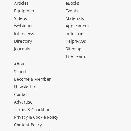
Articles
eBooks
Equipment
Events
Videos
Materials
Webinars
Applications
Interviews
Industries
Directory
Help/FAQs
Journals
Sitemap
The Team
About
Search
Become a Member
Newsletters
Contact
Advertise
Terms & Conditions
Privacy & Cookie Policy
Content Policy