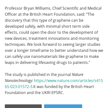
Professor Bryan Williams, Chief Scientific and Medical
Officer at the British Heart Foundation, said: “The
discovery that this type of graphene can be
developed safely, with minimal short term side
effects, could open the door to the development of
new devices, treatment innovations and monitoring
techniques. We look forward to seeing larger studies
over a longer timeframe to better understand how we
can safely use nanomaterials like graphene to make
leaps in delivering lifesaving drugs to patients.”
The study is published in the journal
Nature
Nanotechnology
:
https://www.nature.com/articles/s415
65-023-01572-3
.It was funded by the British Heart
Foundation and the UKRI EPSRC.