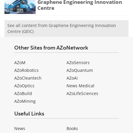
Graphene Engineering Innovation
Centre
See all content from Graphene Engineering Innovation
Centre (GEIC)
Other Sites from AZoNetwork
AZoM
AZoSensors
AZoRobotics
AZoQuantum
AZoCleantech
AZoAi
AZoOptics
News Medical
AZoBuild
AZoLifeSciences
AZoMining
Useful Links
News
Books