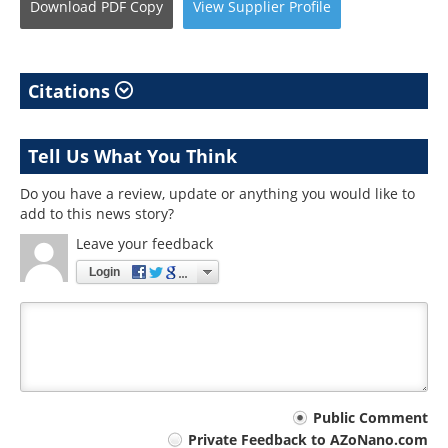
Download
PDF Copy
View
Supplier
Profile
Citations
Tell Us What You Think
Do you have a review, update or anything you would like to
add to this news story?
Leave your feedback
Login
Your
Public Comment
Private Feedback to AZoNano.com