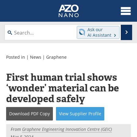
About
News
Ask our
Se
AI Assistant
Skip
Articles
Equipment
to
content
Videos
Webinars
Posted in |
News
|
Graphene
Interviews
Directory
First human trial shows
‘wonder’ material can be
Journals
Events
developed safely
Books
eBooks
Advertise
Contact
Download
PDF Copy
View
Supplier
Profile
Newsletters
Search
From
Graphene Engineering Innovation Centre (GEIC)
Mar 5 2024