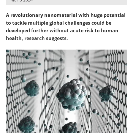
Become a Member
A revolutionary nanomaterial with huge potential
to tackle multiple global challenges could be
developed further without acute risk to human
health, research suggests.