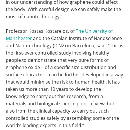
in our understanding of how graphene could affect
the body. With careful design we can safely make the
most of nanotechnology.”
Professor Kostas Kostarelos, of
The University of
Manchester
and the Catalan Institute of Nanoscience
and Nanotechnology (ICN2) in Barcelona, said: “This is
the first-ever controlled study involving healthy
people to demonstrate that very pure forms of
graphene oxide – of a specific size distribution and
surface character – can be further developed in a way
that would minimise the risk to human health. It has
taken us more than 10 years to develop the
knowledge to carry out this research, from a
materials and biological science point of view, but
also from the clinical capacity to carry out such
controlled studies safely by assembling some of the
world’s leading experts in this field.”