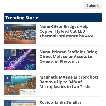
comment
Submit
type
Trending Stories
Nano-Silver Bridges Help
1
Copper Hybrid Cut LED
Thermal Resistance by 44%
Nano-Printed Scaffolds Bring
2
Direct Molecular Access to
Quantum Photonics
Magnetic MXene Microrobots
3
Remove Up to 94% of
Microplastics in Lab Tests
Review Links Smaller
4