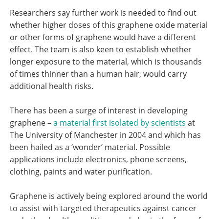
Researchers say further work is needed to find out
whether higher doses of this graphene oxide material
or other forms of graphene would have a different
effect. The team is also keen to establish whether
longer exposure to the material, which is thousands
of times thinner than a human hair, would carry
additional health risks.
There has been a surge of interest in developing
graphene –
a material first isolated by scientists
at
The University of Manchester in 2004 and which has
been hailed as a ‘wonder’ material. Possible
applications include electronics, phone screens,
clothing, paints and water purification.
Graphene is actively being explored around the world
to assist with targeted therapeutics against cancer