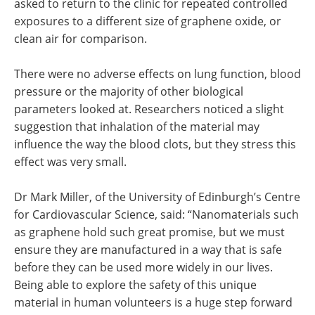
asked to return to the clinic for repeated controlled
exposures to a different size of graphene oxide, or
clean air for comparison.
There were no adverse effects on lung function, blood
pressure or the majority of other biological
parameters looked at. Researchers noticed a slight
suggestion that inhalation of the material may
influence the way the blood clots, but they stress this
effect was very small.
Dr Mark Miller, of the University of Edinburgh’s Centre
for Cardiovascular Science, said: “Nanomaterials such
as graphene hold such great promise, but we must
ensure they are manufactured in a way that is safe
before they can be used more widely in our lives.
Being able to explore the safety of this unique
material in human volunteers is a huge step forward