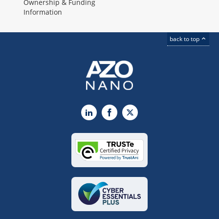
Ownership & Funding
Information
back to top
LinkedIn
Facebook
X