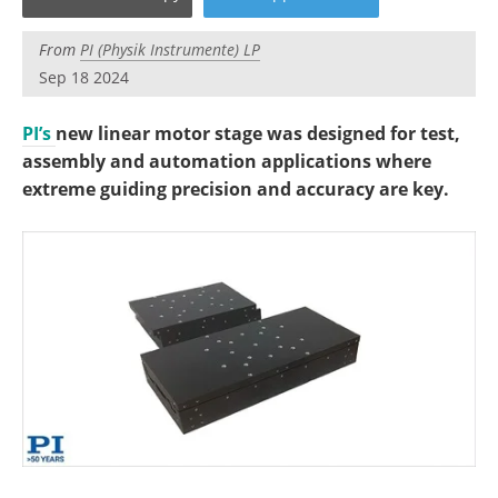
Become a Member
From
PI (Physik Instrumente) LP
Sep 18 2024
PI’s
new linear motor stage was designed for test,
assembly and automation applications where
extreme guiding precision and accuracy are key.