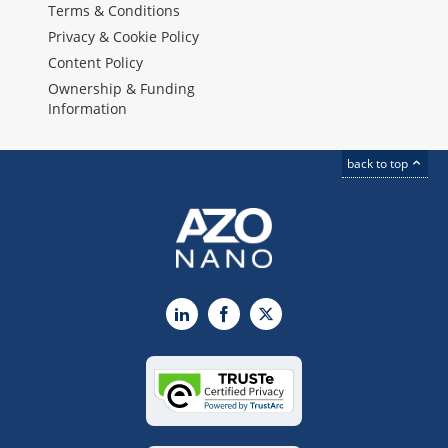
Terms & Conditions
Privacy & Cookie Policy
Content Policy
Ownership & Funding
Information
back to top
LinkedIn
Facebook
X