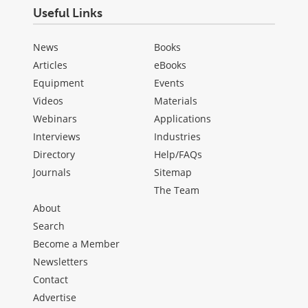
Useful Links
News
Books
Articles
eBooks
Equipment
Events
Videos
Materials
Webinars
Applications
Interviews
Industries
Directory
Help/FAQs
Journals
Sitemap
The Team
About
Search
Become a Member
Newsletters
Contact
Advertise