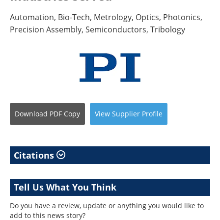
Automation, Bio-Tech, Metrology, Optics, Photonics,
Precision Assembly, Semiconductors, Tribology
Download
PDF Copy
View
Supplier
Profile
Citations
Tell Us What You Think
Do you have a review, update or anything you would like to
add to this news story?