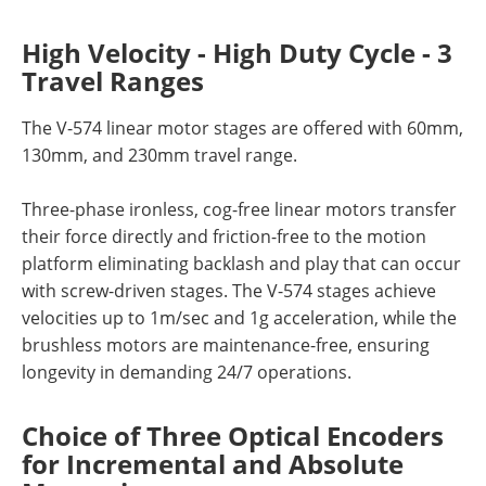
High Velocity - High Duty Cycle - 3
Travel Ranges
The V-574 linear motor stages are offered with 60mm,
130mm, and 230mm travel range.
Three-phase ironless, cog-free linear motors transfer
their force directly and friction-free to the motion
platform eliminating backlash and play that can occur
with screw-driven stages. The V-574 stages achieve
velocities up to 1m/sec and 1g acceleration, while the
brushless motors are maintenance-free, ensuring
longevity in demanding 24/7 operations.
Choice of Three Optical Encoders
for Incremental and Absolute