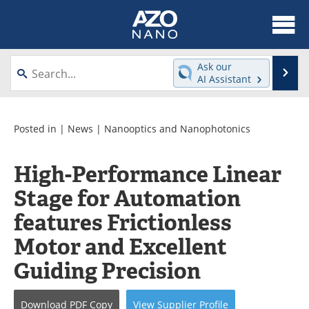
About
News
Ask our
Se
AI Assistant
Skip
Articles
Equipment
to
content
Videos
Webinars
Posted in |
News
|
Nanooptics and Nanophotonics
Interviews
Directory
High-Performance Linear
Stage for Automation
Journals
Events
features Frictionless
Books
eBooks
Motor and Excellent
Advertise
Contact
Guiding Precision
Newsletters
Search
Download
PDF Copy
View
Supplier
Profile