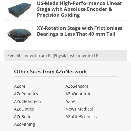
US-Made High-Performance Linear
Stage with Absolute Encoder &
Precision Guiding
XY-Rotation Stage with Frictionless
Bearings is Less That 40 mm Tall
See all content from PI (Physik Instrumente) LP
Other Sites from AZoNetwork
AZoM
AZoSensors
AZoRobotics
AZoQuantum
AZoCleantech
AZoAi
AZoOptics
News Medical
AZoBuild
AZoLifeSciences
AZoMining