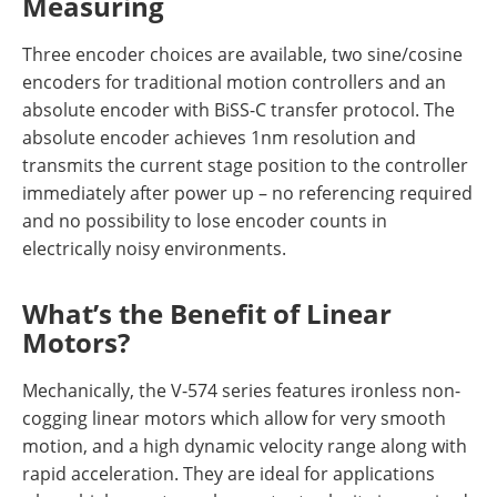
Measuring
Three encoder choices are available, two sine/cosine
encoders for traditional motion controllers and an
absolute encoder with BiSS-C transfer protocol. The
absolute encoder achieves 1nm resolution and
transmits the current stage position to the controller
immediately after power up – no referencing required
and no possibility to lose encoder counts in
electrically noisy environments.
What’s the Benefit of Linear
Motors?
Mechanically, the V-574 series features ironless non-
cogging linear motors which allow for very smooth
motion, and a high dynamic velocity range along with
rapid acceleration. They are ideal for applications