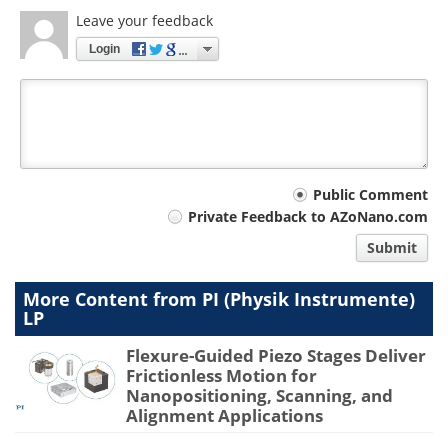
Leave your feedback
Login
Your
Public Comment
Private Feedback to AZoNano.com
comment
Submit
type
More Content from PI (Physik Instrumente)
LP
Flexure-Guided Piezo Stages Deliver
Frictionless Motion for
Nanopositioning, Scanning, and
Alignment Applications