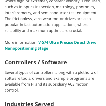
where high or extremely constant velocity is required,
such as in optics inspection, metrology, photonics,
interferometry, and semiconductor test equipment.
The frictionless, zero-wear motor drives are also
popular in fast automation applications, where
reliability and maximum uptime are crucial.
More information:
V-574 Ultra Precise Direct Drive
Nanopositioning Stage
Controllers / Software
Several types of controllers, along with a plethora of
software tools, drivers and example programs are
available from PI and its subsidiary ACS motion
control.
Industries Served