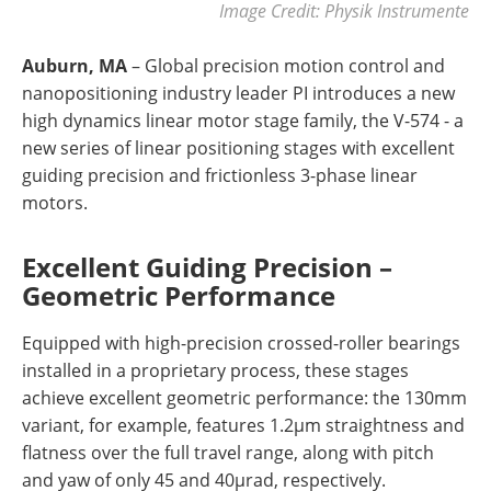
Image Credit: Physik Instrumente
Auburn, MA
– Global precision motion control and
nanopositioning industry leader PI introduces a new
high dynamics linear motor stage family, the V-574 - a
new series of linear positioning stages with excellent
guiding precision and frictionless 3-phase linear
motors.
Excellent Guiding Precision –
Geometric Performance
Equipped with high-precision crossed-roller bearings
installed in a proprietary process, these stages
achieve excellent geometric performance: the 130mm
variant, for example, features 1.2µm straightness and
flatness over the full travel range, along with pitch
and yaw of only 45 and 40µrad, respectively.