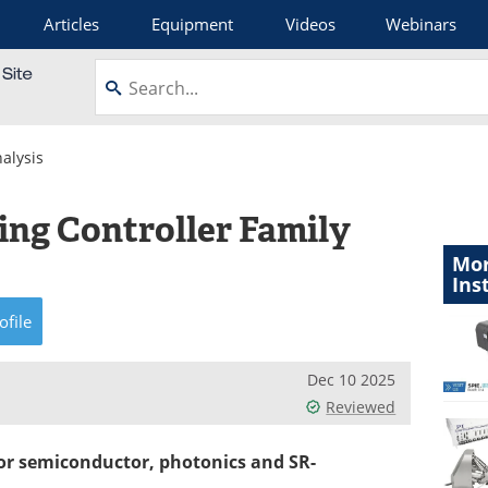
Articles
Equipment
Videos
Webinars
alysis
ing Controller Family
Mor
Ins
ofile
Dec 10 2025
Reviewed
for semiconductor, photonics and SR-