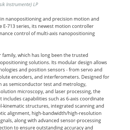
sik Instrumente) LP
er in nanopositioning and precision motion and
 E-713 series, its newest motion controller
ance control of multi-axis nanopositioning
r family, which has long been the trusted
positioning solutions. Its modular design allows
hnologies and position sensors - from servo and
olute encoders, and interferometers. Designed for
ch as semiconductor test and metrology,
olution microscopy, and laser processing, the
 It includes capabilities such as 6-axis coordinate
el-kinematic structures, integrated scanning and
optic alignment, high-bandwidth/high-resolution
ignals, along with advanced sensor-processing
rection to ensure outstanding accuracy and