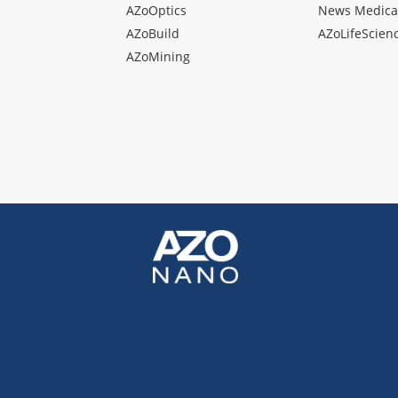
AZoOptics
News Medica
AZoBuild
AZoLifeScien
AZoMining