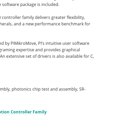
e software package is included.
controller family delivers greater flexibility,
ipherals, and a new performance benchmark for
d by PIMikroMove, PI’s intuitive user software
graming expertise and provides graphical
An extensive set of drivers is also available for C,
embly, photonics chip test and assembly, SR-
tion Controller Family