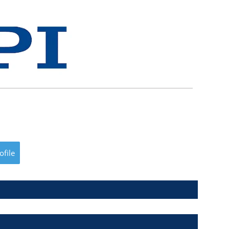
ofile