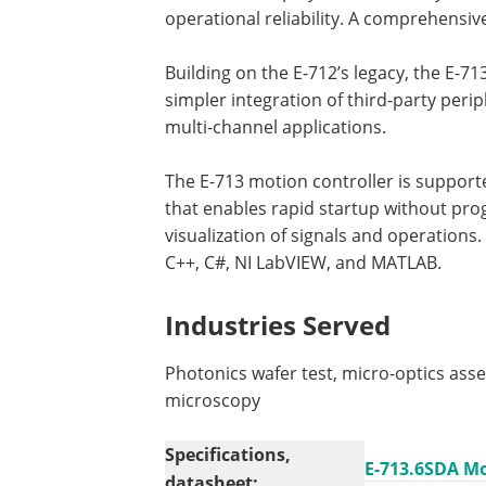
operational reliability. A comprehensiv
Building on the E-712’s legacy, the E-713 
simpler integration of third-party per
multi-channel applications.
The E-713 motion controller is supporte
that enables rapid startup without pro
visualization of signals and operations. 
C++, C#, NI LabVIEW, and MATLAB.
Industries Served
Photonics wafer test, micro-optics ass
microscopy
Specifications,
E-713.6SDA Mo
datasheet: