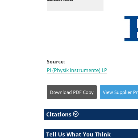
Source:
PI (Physik Instrumente) LP
Download
PDF Copy
View
Supplier
Pr
Citations
Tell Us What You Think