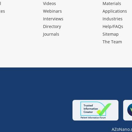
l
Videos
Materials
ces
Webinars
Applications
Interviews
Industries
Directory
Help/FAQs
Journals
Sitemap
The Team
AZoNano.c