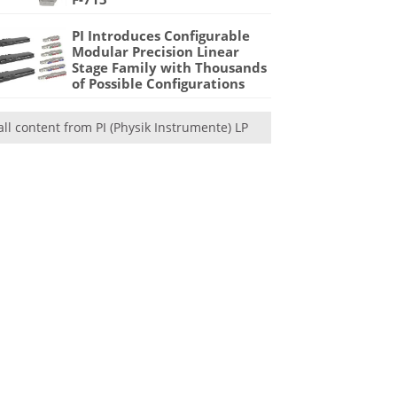
PI Introduces Configurable
Modular Precision Linear
Stage Family with Thousands
of Possible Configurations
all content from PI (Physik Instrumente) LP