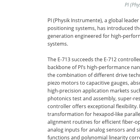
PI (Phy
PI (Physik Instrumente), a global lead
positioning systems, has introduced the
generation engineered for high-perform
systems.
The E-713 succeeds the E-712 controlle
backbone of PI’s high-performance nano
the combination of different drive tec
piezo motors to capacitive gauges, abs
high-precision application markets su
photonics test and assembly, super-res
controller offers exceptional flexibility.
transformation for hexapod-like parall
alignment routines for efficient fiber-
analog inputs for analog sensors and s
functions and polynomial linearity cor