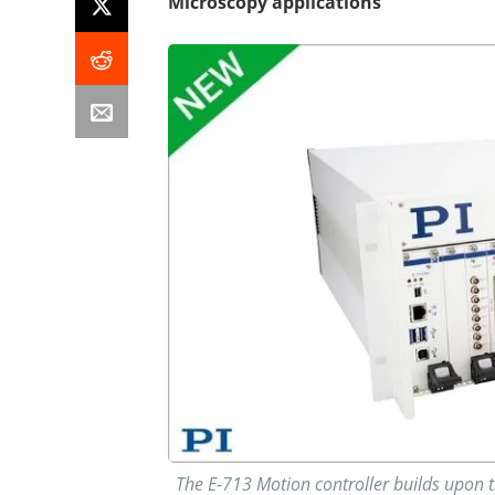
Microscopy applications
The E-713 Motion controller builds upon th