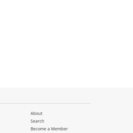
About
Search
Become a Member