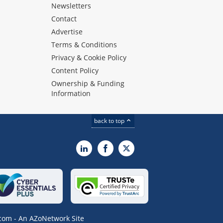
Newsletters
Contact
Advertise
Terms & Conditions
Privacy & Cookie Policy
Content Policy
Ownership & Funding
Information
back to top
LinkedIn
Facebook
X
om - An AZoNetwork Site