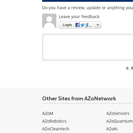
Do you have a review, update or anything you 
Leave your feedback
Login
Your
comment
type
Other Sites from AZoNetwork
AZoM
AZoSensors
AZoRobotics
AZoQuantum
AZoCleantech
AZoAi