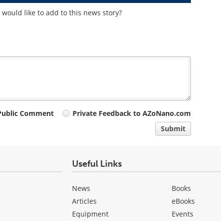
would like to add to this news story?
Public Comment
Private Feedback to AZoNano.com
Submit
Useful Links
News
Books
Articles
eBooks
Equipment
Events