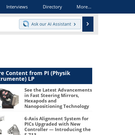
Interviews
Directory
More...
Search
Ask our
AI Assistant
e Content from PI (Physik
trumente) LP
See the Latest Advancements
in Fast Steering Mirrors,
Hexapods and
Nanopositioning Technology
6-Axis Alignment System for
PICs Upgraded with New
Controller — Introducing the
F-713