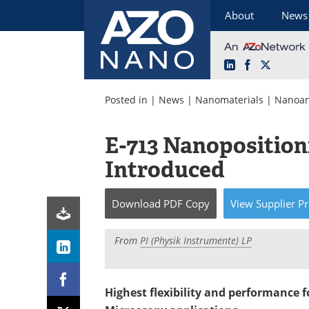
About
News
LinkedIn
Facebook
X
Skip
to
Posted in |
News
|
Nanomaterials
|
Nanoan
content
E-713 Nanoposition
Introduced
Download
PDF Copy
View
Supplier
Pr
From
PI (Physik Instrumente) LP
Highest flexibility and performance 