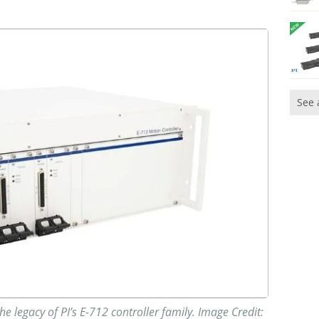
See 
e legacy of PI’s E-712 controller family. Image Credit: