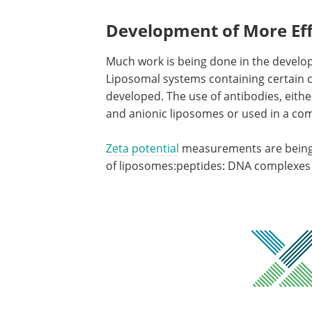
Development of More Eff
Much work is being done in the develop
Liposomal systems containing certain ce
developed. The use of antibodies, eithe
and anionic liposomes or used in a comp
Zeta potential
measurements are being 
of liposomes:peptides: DNA complexes fo