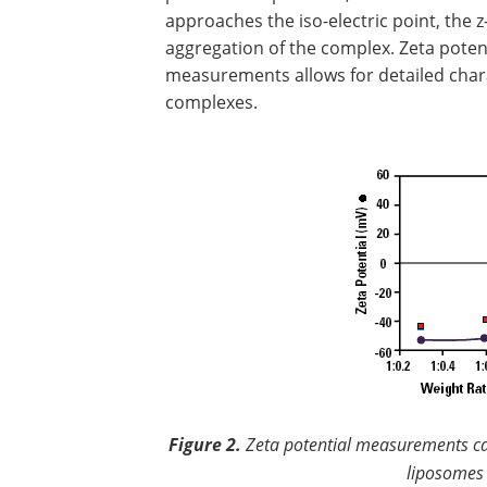
approaches the iso-electric point, the 
aggregation of the complex. Zeta poten
measurements allows for detailed char
complexes.
Figure 2.
Zeta potential measurements can
liposomes 