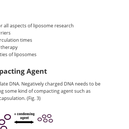
or all aspects of liposome research
riers
rculation times
 therapy
ties of liposomes
pacting Agent
late DNA. Negatively charged DNA needs to be
ing some kind of compacting agent such as
apsulation. (Fig. 3)