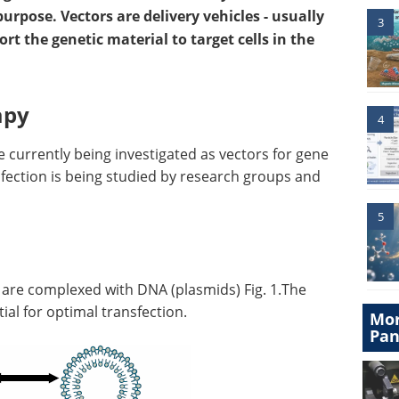
purpose. Vectors are delivery vehicles - usually
3
ort the genetic material to target cells in the
apy
4
 currently being investigated as vectors for gene
sfection is being studied by research groups and
5
) are complexed with DNA (plasmids) Fig. 1.The
ial for optimal transfection.
Mor
Pan