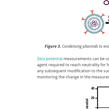
Figure 3.
Condensing plasmids to ena
Zeta potential
measurements can be us
agent required to reach neutrality for hi
any subsequent modification to the sur
monitoring the change in the measured 