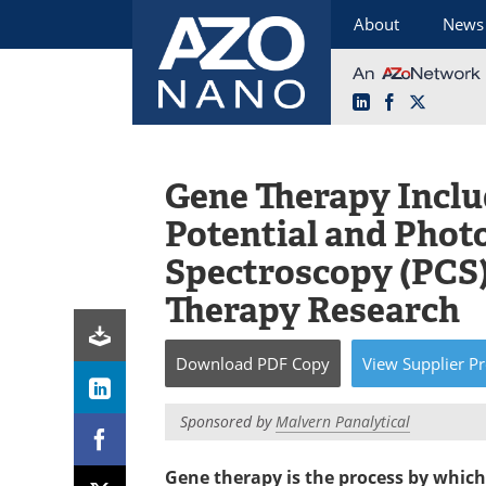
About
News
LinkedIn
Facebook
X
Skip
to
content
Gene Therapy Inclu
Potential and Phot
Spectroscopy (PCS
Therapy Research
Download
PDF Copy
View
Supplier
Pr
Sponsored by
Malvern Panalytical
Gene therapy is the process by which 