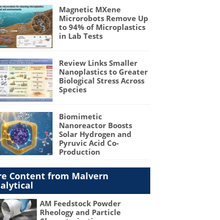
Magnetic MXene
Microrobots Remove Up
to 94% of Microplastics
in Lab Tests
Review Links Smaller
Nanoplastics to Greater
Biological Stress Across
Species
Biomimetic
Nanoreactor Boosts
Solar Hydrogen and
Pyruvic Acid Co-
Production
e Content from Malvern
alytical
AM Feedstock Powder
Rheology and Particle