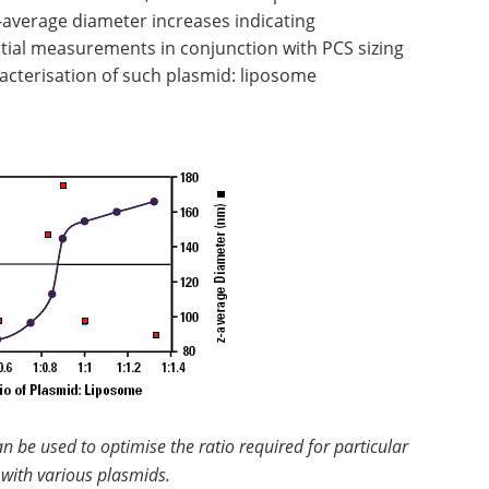
z-average diameter increases indicating
tial measurements in conjunction with PCS sizing
acterisation of such plasmid: liposome
 be used to optimise the ratio required for particular
with various plasmids.