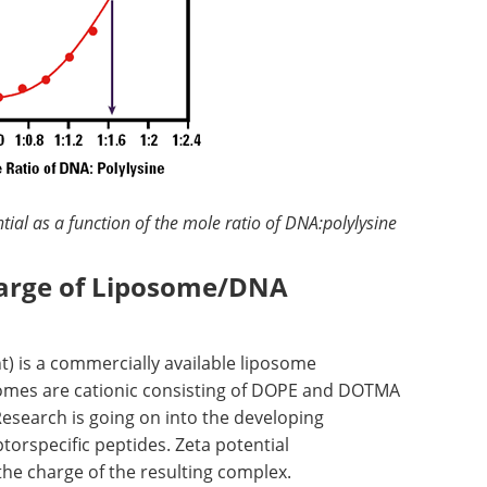
ial as a function of the mole ratio of DNA:polylysine
harge of Liposome/DNA
t) is a commercially available liposome
osomes are cationic consisting of DOPE and DOTMA
Research is going on into the developing
torspecific peptides. Zeta potential
e charge of the resulting complex.