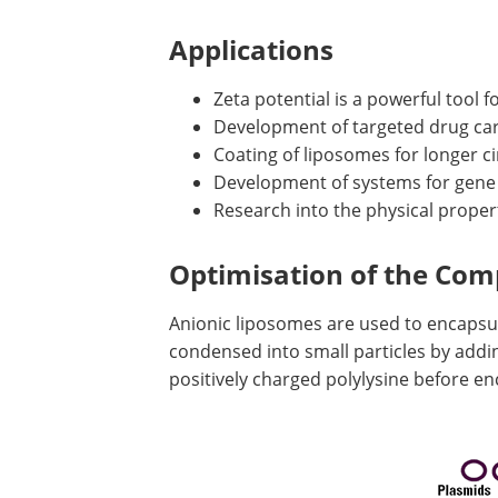
Applications
Zeta potential is a powerful tool f
Development of targeted drug car
Coating of liposomes for longer ci
Development of systems for gene
Research into the physical proper
Optimisation of the Com
Anionic liposomes are used to encapsu
condensed into small particles by add
positively charged polylysine before enc