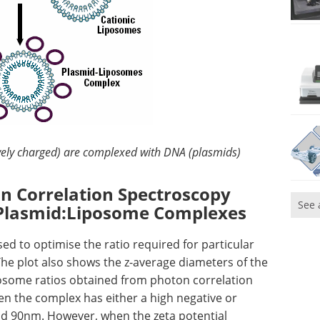
vely charged) are complexed with DNA (plasmids)
on Correlation Spectroscopy
See 
f Plasmid:Liposome Complexes
 to optimise the ratio required for particular
The plot also shows the z-average diameters of the
osome ratios obtained from photon correlation
 the complex has either a high negative or
ound 90nm. However, when the zeta potential