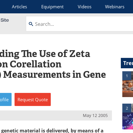
Articles
Equipment
Videos
Webinars
ding The Use of Zeta
on Corellation
Tre
) Measurements in Gene
1
ofile
Request
Quote
2
May 12 2005
genetic material is delivered, by means of a