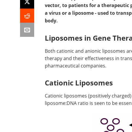
vector, to patients for a therapeutic 
a virus or a liposome - used to transp
body.
Liposomes in Gene Ther
Both cationic and anionic liposomes are
therapy and their effectiveness in tran
pharmaceutical companies.
Cationic Liposomes
Cationic liposomes (positively charged
liposome:DNA ratio is seen to be essent