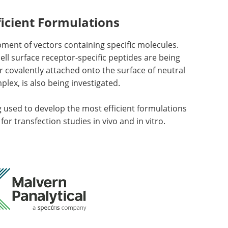
icient Formulations
ment of vectors containing specific molecules.
ll surface receptor-specific peptides are being
r covalently attached onto the surface of neutral
lex, is also being investigated.
used to develop the most efficient formulations
r transfection studies in vivo and in vitro.