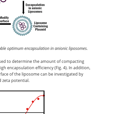
ble optimum encapsulation in anionic liposomes.
ed to determine the amount of compacting
gh encapsulation efficiency (Fig. 4). In addition,
face of the liposome can be investigated by
zeta potential.