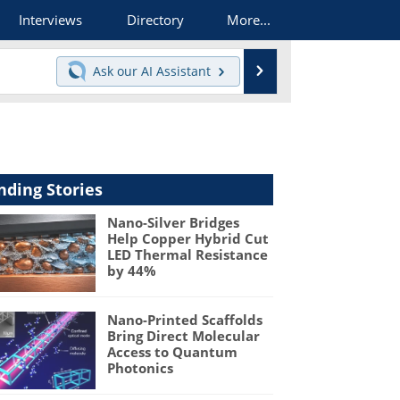
Interviews
Directory
More...
Search
Ask our
AI Assistant
nding Stories
Nano-Silver Bridges
Help Copper Hybrid Cut
LED Thermal Resistance
by 44%
Nano-Printed Scaffolds
Bring Direct Molecular
Access to Quantum
Photonics