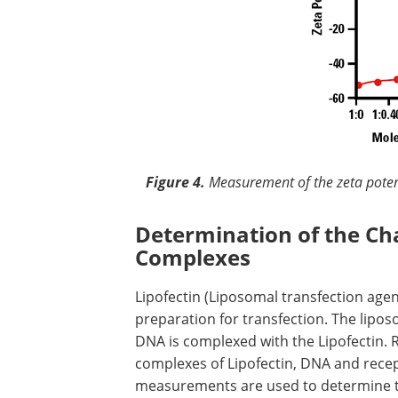
Figure 4.
Measurement of the zeta potent
Determination of the C
Complexes
Lipofectin (Liposomal transfection agen
preparation for transfection. The lip
DNA is complexed with the Lipofectin. 
complexes of Lipofectin, DNA and recep
measurements are used to determine th