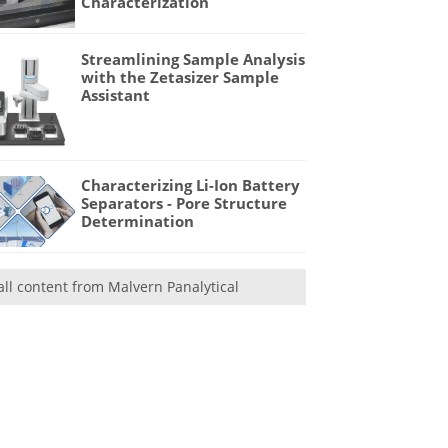
Characterization
Streamlining Sample Analysis
with the Zetasizer Sample
Assistant
Characterizing Li-Ion Battery
Separators - Pore Structure
Determination
all content from Malvern Panalytical