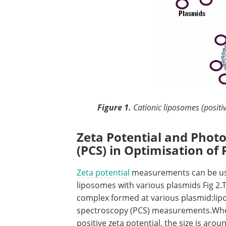
Figure 1.
Cationic liposomes (positi
Zeta Potential and Phot
(PCS) in Optimisation o
Zeta potential
measurements can be used
liposomes with various plasmids Fig 2.
complex formed at various plasmid:lip
spectroscopy (PCS) measurements.When
positive zeta potential, the size is ar