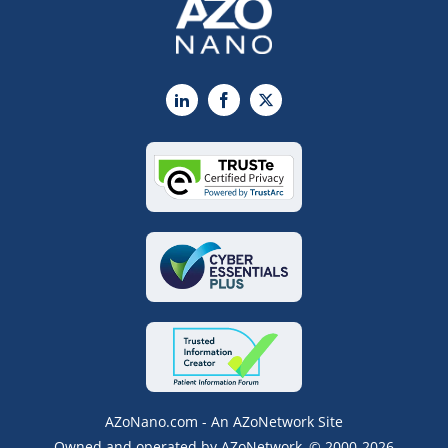
LinkedIn
Facebook
X
AZoNano.com - An AZoNetwork Site
Owned and operated by AZoNetwork, © 2000-2026