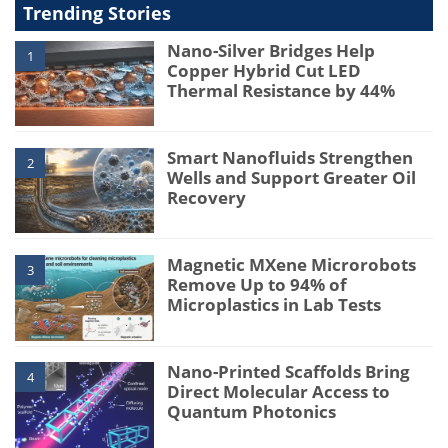
Trending Stories
Nano-Silver Bridges Help
1
Copper Hybrid Cut LED
Thermal Resistance by 44%
Smart Nanofluids Strengthen
2
Wells and Support Greater Oil
Recovery
Magnetic MXene Microrobots
3
Remove Up to 94% of
Microplastics in Lab Tests
Nano-Printed Scaffolds Bring
4
Direct Molecular Access to
Quantum Photonics