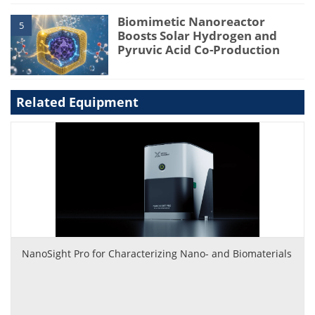
Biomimetic Nanoreactor
5
Boosts Solar Hydrogen and
Pyruvic Acid Co-Production
Related Equipment
NanoSight Pro for Characterizing Nano- and Biomaterials