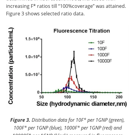
increasing F* ratios till “100%coverage” was attained.
Figure 3 shows selected ratio data.
Figure 3.
Distribution data for 10F* per 1GNP (green),
100F* per 1GNP (blue), 1000F* per 1GNP (red) and