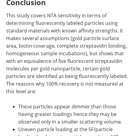
Conclusion
This study covers NTA sensitivity in terms of
determining fluorescently labeled particles using
standard materials with known affinity strengths. It
makes several assumptions (gold particle surface
area, biotin coverage, complete streptavidin binding,
homogeneous sample incubations), but shows that
with an equivalence of five fluorescent streptavidin
molecules per gold nanoparticle, certain gold
particles are identified as being fluorescently labeled.
The reasons why 100% recovery is not measured at
this level are:
These particles appear dimmer than those
having greater loadings hence they may be
observed only in a smaller scattering volume.
Uneven particle loading at the 5F/particle