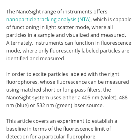
The NanoSight range of instruments offers
nanoparticle tracking analysis (NTA),
which is capable
of functioning in light scatter mode, where all
particles in a sample and visualized and measured.
Alternately, instruments can function in fluorescence
mode, where only fluorescently labeled particles are
identified and measured.
In order to excite particles labeled with the right
fluorophores, whose fluorescence can be measured
using matched short or long-pass filters, the
NanoSight system uses either a 405 nm (violet), 488
nm (blue) or 532 nm (green) laser source.
This article covers an experiment to establish a
baseline in terms of the fluorescence limit of
detection for a particular fluorophore.