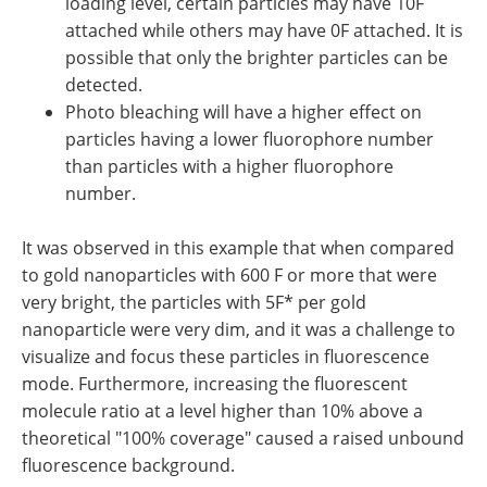
loading level, certain particles may have 10F
attached while others may have 0F attached. It is
possible that only the brighter particles can be
detected.
Photo bleaching will have a higher effect on
particles having a lower fluorophore number
than particles with a higher fluorophore
number.
It was observed in this example that when compared
to gold nanoparticles with 600 F or more that were
very bright, the particles with 5F* per gold
nanoparticle were very dim, and it was a challenge to
visualize and focus these particles in fluorescence
mode. Furthermore, increasing the fluorescent
molecule ratio at a level higher than 10% above a
theoretical "100% coverage" caused a raised unbound
fluorescence background.