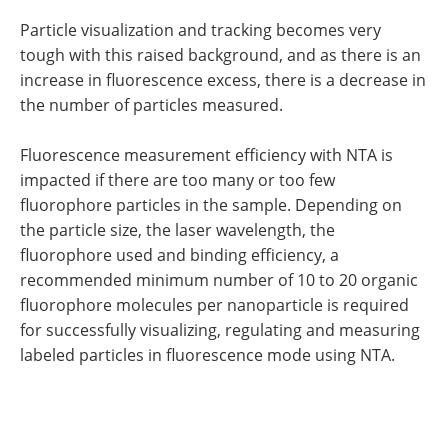
Particle visualization and tracking becomes very
tough with this raised background, and as there is an
increase in fluorescence excess, there is a decrease in
the number of particles measured.
Fluorescence measurement efficiency with NTA is
impacted if there are too many or too few
fluorophore particles in the sample. Depending on
the particle size, the laser wavelength, the
fluorophore used and binding efficiency, a
recommended minimum number of 10 to 20 organic
fluorophore molecules per nanoparticle is required
for successfully visualizing, regulating and measuring
labeled particles in fluorescence mode using NTA.