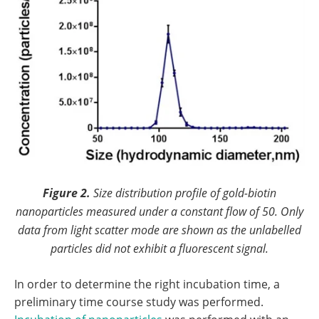
Figure 2.
Size distribution profile of gold-biotin
nanoparticles measured under a constant flow of 50. Only
data from light scatter mode are shown as the unlabelled
particles did not exhibit a fluorescent signal.
In order to determine the right incubation time, a
preliminary time course study was performed.