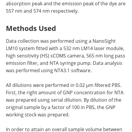
absorption peak and the emission peak of the dye are
557 nm and 574 nm respectively.
Methods Used
Data collection was performed using a NanoSight
LM10 system fitted with a 532 nm LM14 laser module,
high sensitivity (HS) sCOMS camera, 565 nm long pass
emission filter, and NTA syringe pump. Data analysis
was performed using NTA3.1 software.
All dilutions were performed in 0.02 µm filtered PBS.
First, the right amount of GNP concentration for NTA
was prepared using serial dilution. By dilution of the
original sample by a factor of 100 in PBS, the GNP
working stock was prepared.
In order to attain an overall sample volume between