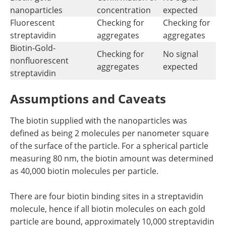
nanoparticles
concentration
expected
Fluorescent
Checking for
Checking for
streptavidin
aggregates
aggregates
Biotin-Gold-
Checking for
No signal
nonfluorescent
aggregates
expected
streptavidin
Assumptions and Caveats
The biotin supplied with the nanoparticles was
defined as being 2 molecules per nanometer square
of the surface of the particle. For a spherical particle
measuring 80 nm, the biotin amount was determined
as 40,000 biotin molecules per particle.
There are four biotin binding sites in a streptavidin
molecule, hence if all biotin molecules on each gold
particle are bound, approximately 10,000 streptavidin