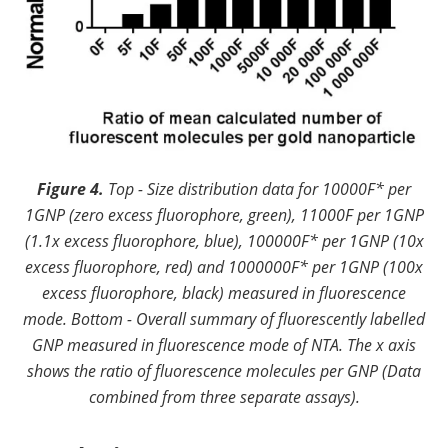
Figure 4.
Top - Size distribution data for 10000F* per
1GNP (zero excess fluorophore, green), 11000F per 1GNP
(1.1x excess fluorophore, blue), 100000F* per 1GNP (10x
excess fluorophore, red) and 1000000F* per 1GNP (100x
excess fluorophore, black) measured in fluorescence
mode. Bottom - Overall summary of fluorescently labelled
GNP measured in fluorescence mode of NTA. The x axis
shows the ratio of fluorescence molecules per GNP (Data
combined from three separate assays).