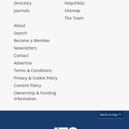
Directory
Help/FAQs
Journals
Sitemap
The Team
About
Search
Become a Member
Newsletters
Contact
Advertise
Terms & Conditions
Privacy & Cookie Policy
Content Policy
Ownership & Funding
Information
back to top