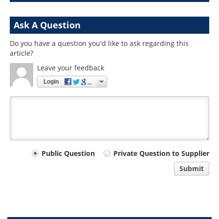
Ask A Question
Do you have a question you'd like to ask regarding this
article?
Leave your feedback
Login
Your
Public Question
Private Question to Supplier
comment
Submit
type