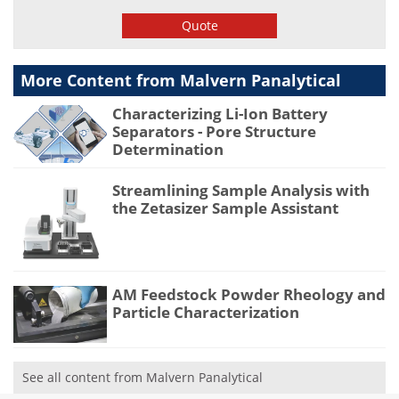
Quote
More Content from Malvern Panalytical
Characterizing Li-Ion Battery
Separators - Pore Structure
Determination
Streamlining Sample Analysis with
the Zetasizer Sample Assistant
AM Feedstock Powder Rheology and
Particle Characterization
See all content from Malvern Panalytical