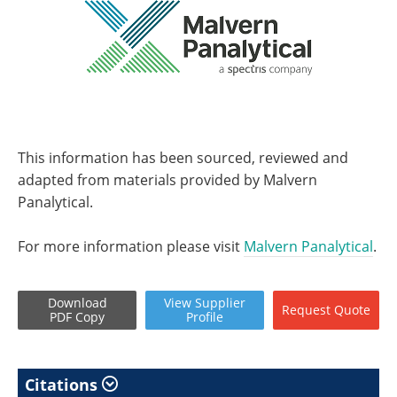
This information has been sourced, reviewed and
adapted from materials provided by Malvern
Panalytical.
For more information please visit
Malvern Panalytical
.
Download
View
Supplier
Request
Quote
PDF Copy
Profile
Citations