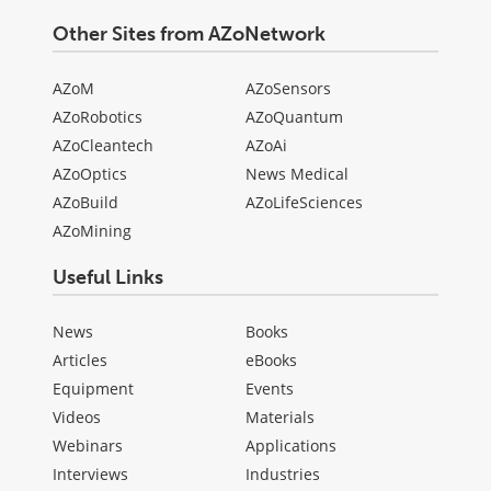
Other Sites from AZoNetwork
AZoM
AZoSensors
AZoRobotics
AZoQuantum
AZoCleantech
AZoAi
AZoOptics
News Medical
AZoBuild
AZoLifeSciences
AZoMining
Useful Links
News
Books
Articles
eBooks
Equipment
Events
Videos
Materials
Webinars
Applications
Interviews
Industries