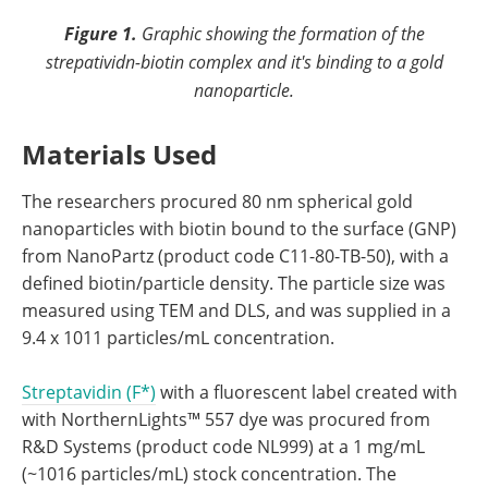
Figure 1.
Graphic showing the formation of the
strepatividn-biotin complex and it's binding to a gold
nanoparticle.
Materials Used
The researchers procured 80 nm spherical gold
nanoparticles with biotin bound to the surface (GNP)
from NanoPartz (product code C11-80-TB-50), with a
defined biotin/particle density. The particle size was
measured using TEM and DLS, and was supplied in a
9.4 x 1011 particles/mL concentration.
Streptavidin (F*)
with a fluorescent label created with
with NorthernLights™ 557 dye was procured from
R&D Systems (product code NL999) at a 1 mg/mL
(~1016 particles/mL) stock concentration. The