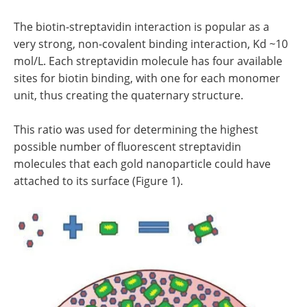
The biotin-streptavidin interaction is popular as a
very strong, non-covalent binding interaction, Kd ~10
mol/L. Each streptavidin molecule has four available
sites for biotin binding, with one for each monomer
unit, thus creating the quaternary structure.
This ratio was used for determining the highest
possible number of fluorescent streptavidin
molecules that each gold nanoparticle could have
attached to its surface (Figure 1).