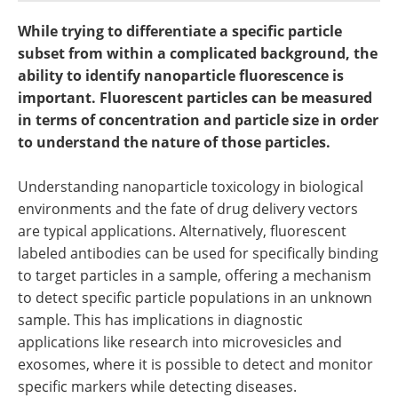
Become a Member
While trying to differentiate a specific particle
subset from within a complicated background, the
ability to identify nanoparticle fluorescence is
important. Fluorescent particles can be measured
in terms of concentration and particle size in order
to understand the nature of those particles.
Understanding nanoparticle toxicology in biological
environments and the fate of drug delivery vectors
are typical applications. Alternatively, fluorescent
labeled antibodies can be used for specifically binding
to target particles in a sample, offering a mechanism
to detect specific particle populations in an unknown
sample. This has implications in diagnostic
applications like research into microvesicles and
exosomes, where it is possible to detect and monitor
specific markers while detecting diseases.