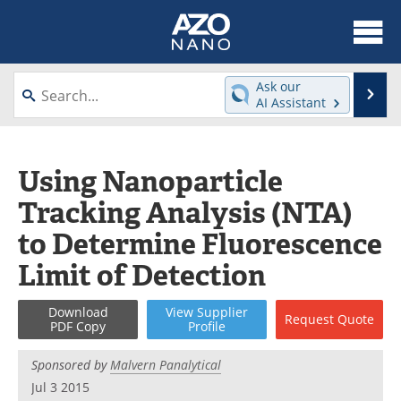
About
News
Ask our
Se
AI Assistant
Skip
Articles
Equipment
to
content
Videos
Webinars
Using Nanoparticle
Tracking Analysis (NTA)
Interviews
Directory
to Determine Fluorescence
Journals
Events
Limit of Detection
Books
eBooks
Download
View
Supplier
Request
Quote
PDF Copy
Profile
Advertise
Contact
Sponsored by
Malvern Panalytical
Newsletters
Search
Jul 3 2015