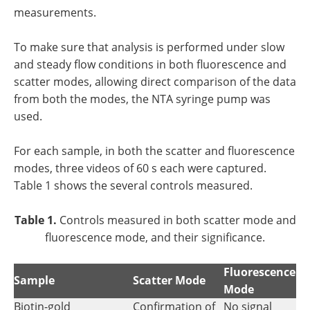
measurements.
To make sure that analysis is performed under slow
and steady flow conditions in both fluorescence and
scatter modes, allowing direct comparison of the data
from both the modes, the NTA syringe pump was
used.
For each sample, in both the scatter and fluorescence
modes, three videos of 60 s each were captured.
Table 1 shows the several controls measured.
Table 1.
Controls measured in both scatter mode and
fluorescence mode, and their significance.
Fluorescence
Sample
Scatter Mode
Mode
Biotin-gold
Confirmation of
No signal