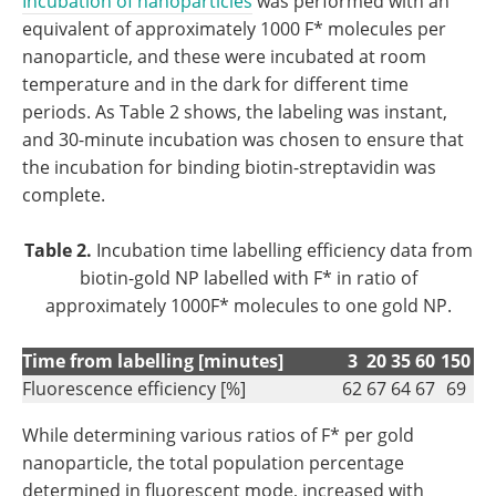
Incubation of nanoparticles
was performed with an
equivalent of approximately 1000 F* molecules per
nanoparticle, and these were incubated at room
temperature and in the dark for different time
periods. As Table 2 shows, the labeling was instant,
and 30-minute incubation was chosen to ensure that
the incubation for binding biotin-streptavidin was
complete.
Table 2.
Incubation time labelling efficiency data from
biotin-gold NP labelled with F* in ratio of
approximately 1000F* molecules to one gold NP.
Time from labelling [minutes]
3
20
35
60
150
Fluorescence efficiency [%]
62
67
64
67
69
While determining various ratios of F* per gold
nanoparticle, the total population percentage
determined in fluorescent mode, increased with