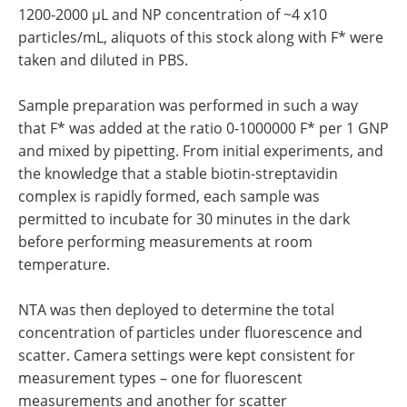
1200-2000 µL and NP concentration of ~4 x10
particles/mL, aliquots of this stock along with F* were
taken and diluted in PBS.
Sample preparation was performed in such a way
that F* was added at the ratio 0-1000000 F* per 1 GNP
and mixed by pipetting. From initial experiments, and
the knowledge that a stable biotin-streptavidin
complex is rapidly formed, each sample was
permitted to incubate for 30 minutes in the dark
before performing measurements at room
temperature.
NTA was then deployed to determine the total
concentration of particles under fluorescence and
scatter. Camera settings were kept consistent for
measurement types – one for fluorescent
measurements and another for scatter