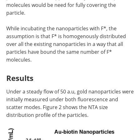
molecules would be need for fully covering the
particle.
While incubating the nanoparticles with F*, the
assumption is that F* is homogenously distributed
over all the existing nanoparticles in a way that all
particles have bound the same number of F*
molecules.
Results
Under a steady flow of 50 a.u, gold nanoparticles were
initially measured under both fluorescence and
scatter modes. Figure 2 shows the NTA size
distribution profile of the particles.