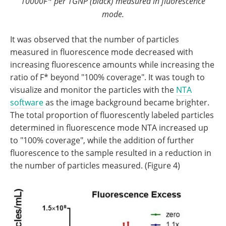
10000F* per 1GNP (black) measured in fluorescence
mode.
It was observed that the number of particles
measured in fluorescence mode decreased with
increasing fluorescence amounts while increasing the
ratio of F* beyond "100% coverage". It was tough to
visualize and monitor the particles with the
NTA
software
as the image background became brighter.
The total proportion of fluorescently labeled particles
determined in fluorescence mode NTA increased up
to "100% coverage", while the addition of further
fluorescence to the sample resulted in a reduction in
the number of particles measured. (Figure 4)