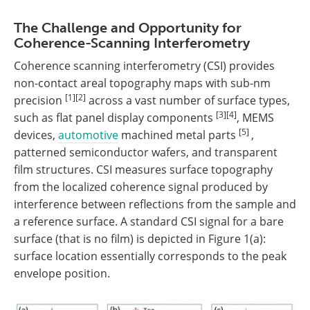
The Challenge and Opportunity for
Coherence-Scanning Interferometry
Coherence scanning interferometry (CSI) provides
non-contact areal topography maps with sub-nm
[1][2]
precision
across a vast number of surface types,
[3][4]
such as flat panel display components
, MEMS
[5]
devices,
automotive
machined metal parts
,
patterned semiconductor wafers, and transparent
film structures. CSI measures surface topography
from the localized coherence signal produced by
interference between reflections from the sample and
a reference surface. A standard CSI signal for a bare
surface (that is no film) is depicted in Figure 1(a):
surface location essentially corresponds to the peak
envelope position.