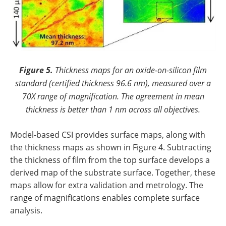
Figure 5.
Thickness maps for an oxide-on-silicon film
standard (certified thickness 96.6 nm), measured over a
70X range of magnification. The agreement in mean
thickness is better than 1 nm across all objectives.
Model-based CSI provides surface maps, along with
the thickness maps as shown in Figure 4. Subtracting
the thickness of film from the top surface develops a
derived map of the substrate surface. Together, these
maps allow for extra validation and metrology. The
range of magnifications enables complete surface
analysis.