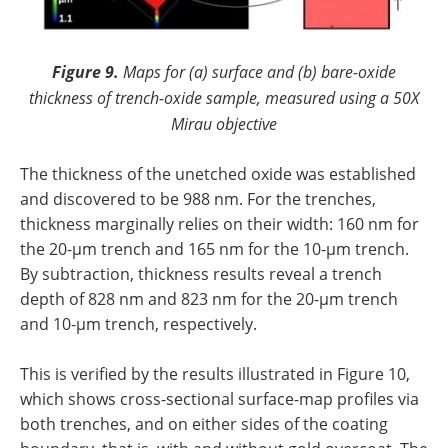
Figure 9.
Maps for (a) surface and (b) bare-oxide
thickness of trench-oxide sample, measured using a 50X
Mirau objective
The thickness of the unetched oxide was established
and discovered to be 988 nm. For the trenches,
thickness marginally relies on their width: 160 nm for
the 20-µm trench and 165 nm for the 10-µm trench.
By subtraction, thickness results reveal a trench
depth of 828 nm and 823 nm for the 20-µm trench
and 10-µm trench, respectively.
This is verified by the results illustrated in Figure 10,
which shows cross-sectional surface-map profiles via
both trenches, and on either sides of the coating