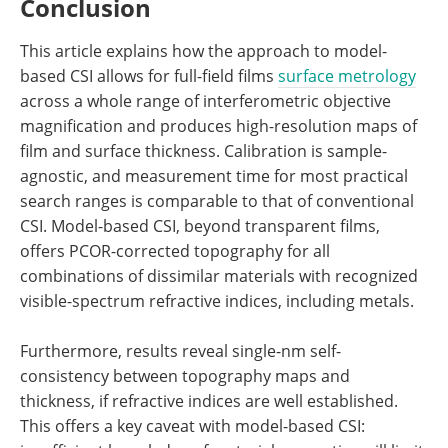
Conclusion
This article explains how the approach to model-
based CSI allows for full-field films
surface metrology
across a whole range of interferometric objective
magnification and produces high-resolution maps of
film and surface thickness. Calibration is sample-
agnostic, and measurement time for most practical
search ranges is comparable to that of conventional
CSI. Model-based CSI, beyond transparent films,
offers PCOR-corrected topography for all
combinations of dissimilar materials with recognized
visible-spectrum refractive indices, including metals.
Furthermore, results reveal single-nm self-
consistency between topography maps and
thickness, if refractive indices are well established.
This offers a key caveat with model-based CSI: