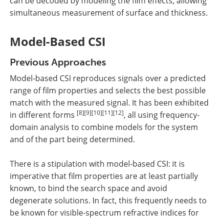
can be decoded by modeling the film effects, allowing
simultaneous measurement of surface and thickness.
Model-Based CSI
Previous Approaches
Model-based CSI reproduces signals over a predicted
range of film properties and selects the best possible
match with the measured signal. It has been exhibited
[8][9][10][11][12]
in different forms
, all using frequency-
domain analysis to combine models for the system
and of the part being determined.
There is a stipulation with model-based CSI: it is
imperative that film properties are at least partially
known, to bind the search space and avoid
degenerate solutions. In fact, this frequently needs to
be known for visible-spectrum refractive indices for