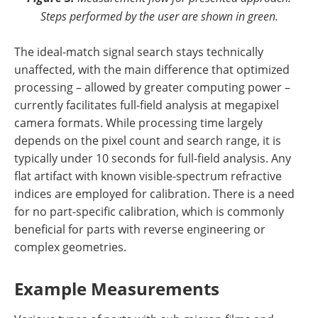
Steps performed by the user are shown in green.
The ideal-match signal search stays technically
unaffected, with the main difference that optimized
processing – allowed by greater computing power –
currently facilitates full-field analysis at megapixel
camera formats. While processing time largely
depends on the pixel count and search range, it is
typically under 10 seconds for full-field analysis. Any
flat artifact with known visible-spectrum refractive
indices are employed for calibration. There is a need
for no part-specific calibration, which is commonly
beneficial for parts with reverse engineering or
complex geometries.
Example Measurements