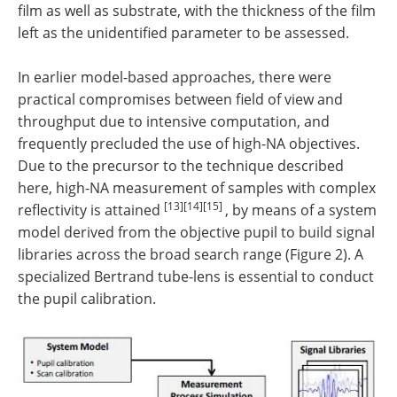
film as well as substrate, with the thickness of the film
left as the unidentified parameter to be assessed.
In earlier model-based approaches, there were
practical compromises between field of view and
throughput due to intensive computation, and
frequently precluded the use of high-NA objectives.
Due to the precursor to the technique described
here, high-NA measurement of samples with complex
[13][14][15]
reflectivity is attained
, by means of a system
model derived from the objective pupil to build signal
libraries across the broad search range (Figure 2). A
specialized Bertrand tube-lens is essential to conduct
the pupil calibration.