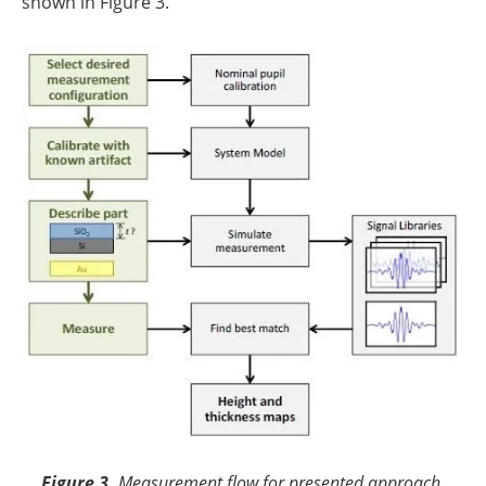
shown in Figure 3.
Figure 3.
Measurement flow for presented approach.