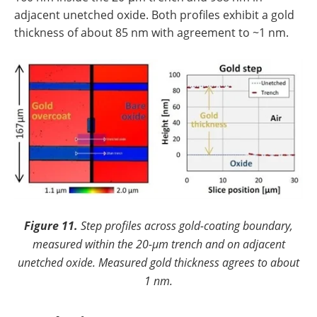
adjacent unetched oxide. Both profiles exhibit a gold
thickness of about 85 nm with agreement to ~1 nm.
Figure 11.
Step profiles across gold-coating boundary,
measured within the 20-µm trench and on adjacent
unetched oxide. Measured gold thickness agrees to about
1 nm.