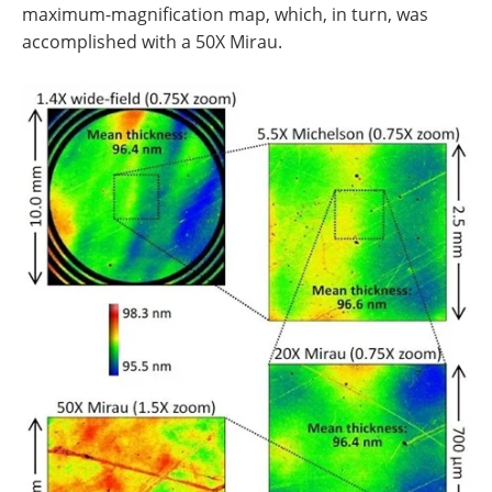
maximum-magnification map, which, in turn, was
accomplished with a 50X Mirau.