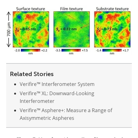
Related Stories
Verifire™ Interferometer System
Verifire™ XL: Downward-Looking
Interferometer
Verifire™ Asphere+: Measure a Range of
Axisymmetric Aspheres