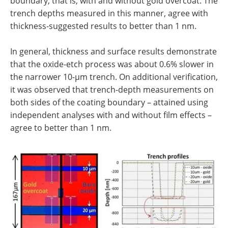
boundary, that is, with and without gold overcoat. The
trench depths measured in this manner, agree with
thickness-suggested results to better than 1 nm.
In general, thickness and surface results demonstrate
that the oxide-etch process was about 0.6% slower in
the narrower 10-µm trench. On additional verification,
it was observed that trench-depth measurements on
both sides of the coating boundary – attained using
independent analyses with and without film effects –
agree to better than 1 nm.