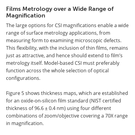
Films Metrology over a Wide Range of
Magnification
The large options for CSI magnifications enable a wide
range of surface metrology applications, from
measuring form to examining microscopic defects.
This flexibility, with the inclusion of thin films, remains
just as attractive, and hence should extend to film’s
metrology itself. Model-based CSI must preferably
function across the whole selection of optical
configurations.
Figure 5 shows thickness maps, which are established
for an oxide-on-silicon film standard (NIST certified
thickness of 96.6 ± 0.4 nm) using four different
combinations of zoom/objective covering a 70X range
in magnification.