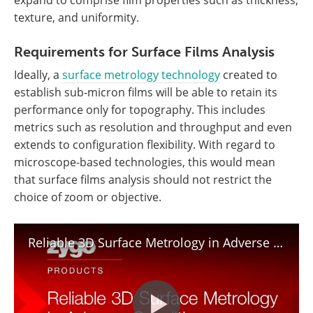
expand to comprise film properties such as thickness,
texture, and uniformity.
Requirements for Surface Films Analysis
Ideally, a
surface metrology technology
created to
establish sub-micron films will be able to retain its
performance only for topography. This includes
metrics such as resolution and throughput and even
extends to configuration flexibility. With regard to
microscope-based technologies, this would mean
that surface films analysis should not restrict the
choice of zoom or objective.
Reliable 3D Surface Metrology in Adverse Conditions