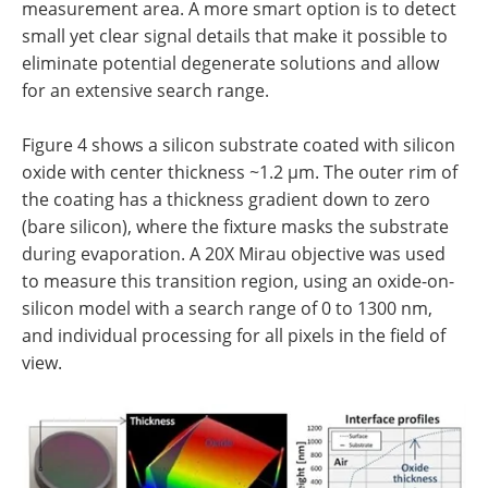
measurement area. A more smart option is to detect
small yet clear signal details that make it possible to
eliminate potential degenerate solutions and allow
for an extensive search range.
Figure 4 shows a silicon substrate coated with silicon
oxide with center thickness ~1.2 µm. The outer rim of
the coating has a thickness gradient down to zero
(bare silicon), where the fixture masks the substrate
during evaporation. A 20X Mirau objective was used
to measure this transition region, using an oxide-on-
silicon model with a search range of 0 to 1300 nm,
and individual processing for all pixels in the field of
view.