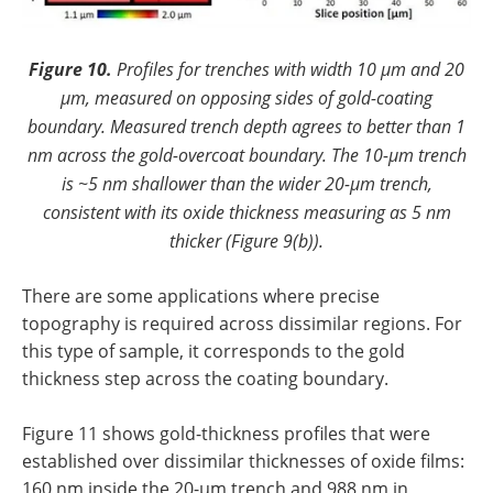
Figure 10.
Profiles for trenches with width 10 µm and 20
µm, measured on opposing sides of gold-coating
boundary. Measured trench depth agrees to better than 1
nm across the gold-overcoat boundary. The 10-µm trench
is ~5 nm shallower than the wider 20-µm trench,
consistent with its oxide thickness measuring as 5 nm
thicker (Figure 9(b)).
There are some applications where precise
topography is required across dissimilar regions. For
this type of sample, it corresponds to the gold
thickness step across the coating boundary.
Figure 11 shows gold-thickness profiles that were
established over dissimilar thicknesses of oxide films:
160 nm inside the 20-µm trench and 988 nm in