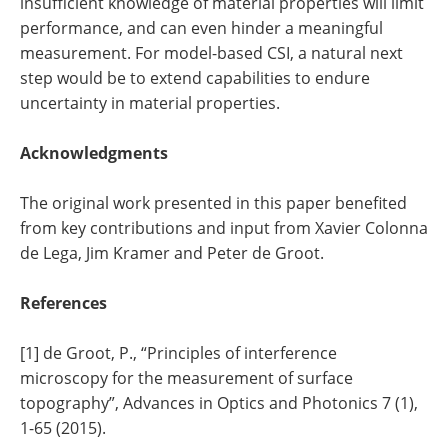
insufficient knowledge of material properties will limit
performance, and can even hinder a meaningful
measurement. For model-based CSI, a natural next
step would be to extend capabilities to endure
uncertainty in material properties.
Acknowledgments
The original work presented in this paper benefited
from key contributions and input from Xavier Colonna
de Lega, Jim Kramer and Peter de Groot.
References
[1] de Groot, P., “Principles of interference
microscopy for the measurement of surface
topography”, Advances in Optics and Photonics 7 (1),
1-65 (2015).