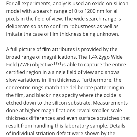
For all experiments, analysis used an oxide-on-silicon
model with a search range of 0 to 1200 nm for all
pixels in the field of view. The wide search range is
deliberate so as to confirm robustness as well as
imitate the case of film thickness being unknown.
A full picture of film attributes is provided by the
broad range of magnifications. The 1.4X Zygo Wide
[19]
Field (ZWF) objective
is able to capture the entire
certified region in a single field of view and shows
slow variations in film thickness. Furthermore, the
concentric rings match the deliberate patterning in
the film, and black rings specify where the oxide is
etched down to the silicon substrate. Measurements
done at higher magnifications reveal smaller-scale
thickness differences and even surface scratches that
result from handling this laboratory sample. Details
of individual striation defect were shown by the