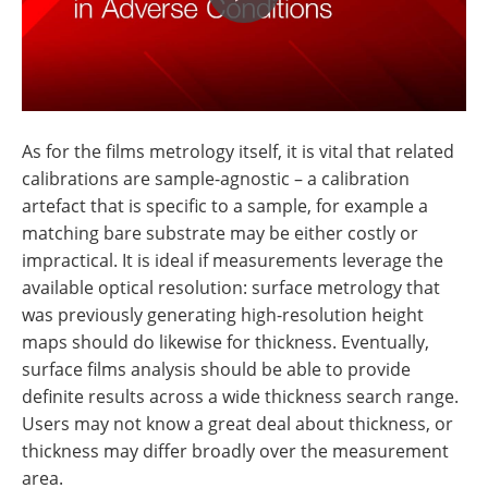
As for the films metrology itself, it is vital that related
calibrations are sample-agnostic – a calibration
artefact that is specific to a sample, for example a
matching bare substrate may be either costly or
impractical. It is ideal if measurements leverage the
available optical resolution: surface metrology that
was previously generating high-resolution height
maps should do likewise for thickness. Eventually,
surface films analysis should be able to provide
definite results across a wide thickness search range.
Users may not know a great deal about thickness, or
thickness may differ broadly over the measurement
area.