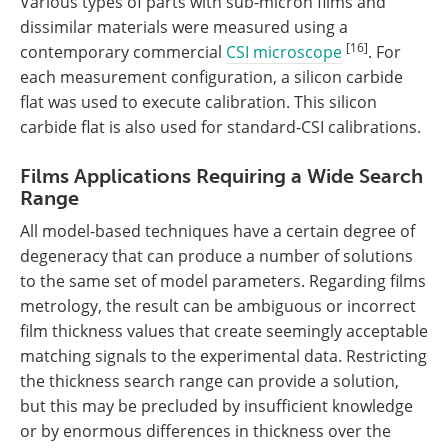
Various types of parts with sub-micron films and
dissimilar materials were measured using a
[16]
contemporary commercial
CSI microscope
. For
each measurement configuration, a silicon carbide
flat was used to execute calibration. This silicon
carbide flat is also used for standard-CSI calibrations.
Films Applications Requiring a Wide Search
Range
All model-based techniques have a certain degree of
degeneracy that can produce a number of solutions
to the same set of model parameters. Regarding films
metrology, the result can be ambiguous or incorrect
film thickness values that create seemingly acceptable
matching signals to the experimental data. Restricting
the thickness search range can provide a solution,
but this may be precluded by insufficient knowledge
or by enormous differences in thickness over the