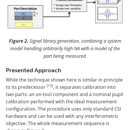
Figure 2.
Signal library generation, combining a system
model handling arbitrarily high NA with a model of the
part being measured.
Presented Approach
While the technique shown here is similar in principle
[13]
to its predecessor
, it separates calibration into
two parts: an on-tool component and a nominal pupil
calibration performed with the ideal measurement
configuration. The procedure uses only standard CSI
hardware and can be used with any interferometric
objective. The whole measurement sequence is