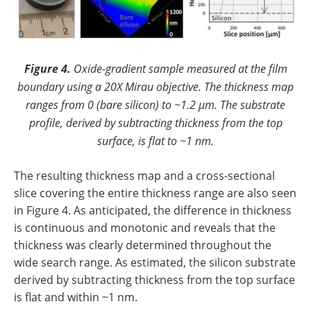
Figure 4.
Oxide-gradient sample measured at the film
boundary using a 20X Mirau objective. The thickness map
ranges from 0 (bare silicon) to ~1.2 µm. The substrate
profile, derived by subtracting thickness from the top
surface, is flat to ~1 nm.
The resulting thickness map and a cross-sectional
slice covering the entire thickness range are also seen
in Figure 4. As anticipated, the difference in thickness
is continuous and monotonic and reveals that the
thickness was clearly determined throughout the
wide search range. As estimated, the silicon substrate
derived by subtracting thickness from the top surface
is flat and within ~1 nm.