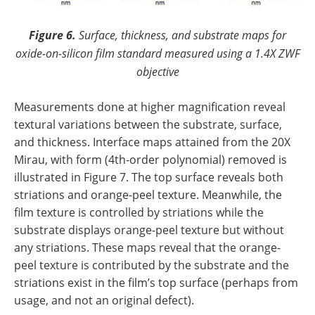
Figure 6.
Surface, thickness, and substrate maps for
oxide-on-silicon film standard measured using a 1.4X ZWF
objective
Measurements done at higher magnification reveal
textural variations between the substrate, surface,
and thickness. Interface maps attained from the 20X
Mirau, with form (4th-order polynomial) removed is
illustrated in Figure 7. The top surface reveals both
striations and orange-peel texture. Meanwhile, the
film texture is controlled by striations while the
substrate displays orange-peel texture but without
any striations. These maps reveal that the orange-
peel texture is contributed by the substrate and the
striations exist in the film’s top surface (perhaps from
usage, and not an original defect).