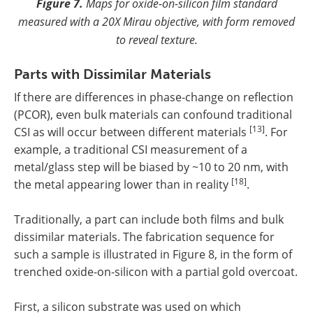
Figure 7.
Maps for oxide-on-silicon film standard
measured with a 20X Mirau objective, with form removed
to reveal texture.
Parts with Dissimilar Materials
If there are differences in phase-change on reflection
(PCOR), even bulk materials can confound traditional
[13]
CSI as will occur between different materials
. For
example, a traditional CSI measurement of a
metal/glass step will be biased by ~10 to 20 nm, with
[18]
the metal appearing lower than in reality
.
Traditionally, a part can include both films and bulk
dissimilar materials. The fabrication sequence for
such a sample is illustrated in Figure 8, in the form of
trenched oxide-on-silicon with a partial gold overcoat.
First, a silicon substrate was used on which