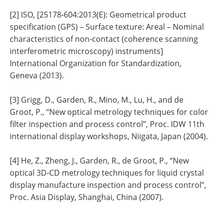
[2] ISO, [25178-604:2013(E): Geometrical product
specification (GPS) – Surface texture: Areal – Nominal
characteristics of non-contact (coherence scanning
interferometric microscopy) instruments]
International Organization for Standardization,
Geneva (2013).
[3] Grigg, D., Garden, R., Mino, M., Lu, H., and de
Groot, P., “New optical metrology techniques for color
filter inspection and process control”, Proc. IDW 11th
international display workshops, Niigata, Japan (2004).
[4] He, Z., Zheng, J., Garden, R., de Groot, P., “New
optical 3D-CD metrology techniques for liquid crystal
display manufacture inspection and process control”,
Proc. Asia Display, Shanghai, China (2007).