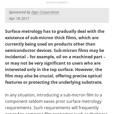
Become a Member
Sponsored by
Zygo Corporation
Apr 18 2017
Surface metrology has to gradually deal with the
existence of sub-micron thick films, which are
currently being used on products other than
semiconductor devices. Sub-micron films may be
incidental – for example, oil on a machined part –
or may not be very significant to users who are
interested only in the top surface. However, the
film may also be crucial, offering precise optical
features or protecting the underlying substrate.
In any situation, introducing a sub-micron film to a
component seldom eases prior surface metrology
requirements. Such requirements will frequently