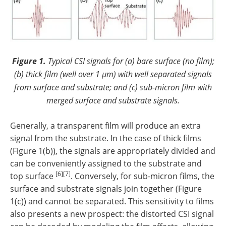
Figure 1.
Typical CSI signals for (a) bare surface (no film);
(b) thick film (well over 1 µm) with well separated signals
from surface and substrate; and (c) sub-micron film with
merged surface and substrate signals.
Generally, a transparent film will produce an extra
signal from the substrate. In the case of thick films
(Figure 1(b)), the signals are appropriately divided and
can be conveniently assigned to the substrate and
[6][7]
top surface
. Conversely, for sub-micron films, the
surface and substrate signals join together (Figure
1(c)) and cannot be separated. This sensitivity to films
also presents a new prospect: the distorted CSI signal