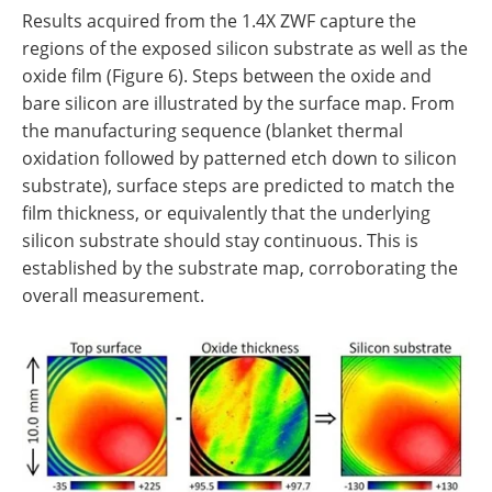
Results acquired from the 1.4X ZWF capture the
regions of the exposed silicon substrate as well as the
oxide film (Figure 6). Steps between the oxide and
bare silicon are illustrated by the surface map. From
the manufacturing sequence (blanket thermal
oxidation followed by patterned etch down to silicon
substrate), surface steps are predicted to match the
film thickness, or equivalently that the underlying
silicon substrate should stay continuous. This is
established by the substrate map, corroborating the
overall measurement.