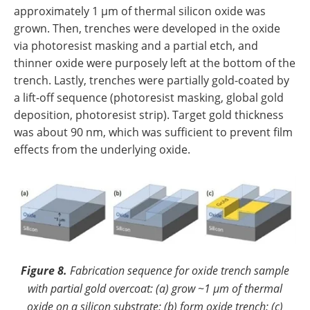
approximately 1 µm of thermal silicon oxide was
grown. Then, trenches were developed in the oxide
via photoresist masking and a partial etch, and
thinner oxide were purposely left at the bottom of the
trench. Lastly, trenches were partially gold-coated by
a lift-off sequence (photoresist masking, global gold
deposition, photoresist strip). Target gold thickness
was about 90 nm, which was sufficient to prevent film
effects from the underlying oxide.
Figure 8.
Fabrication sequence for oxide trench sample
with partial gold overcoat: (a) grow ~1 µm of thermal
oxide on a silicon substrate; (b) form oxide trench; (c)