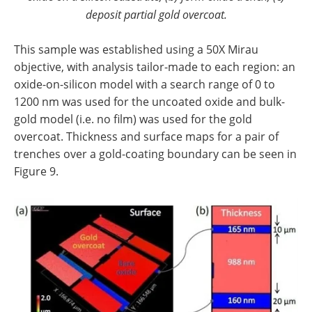
deposit partial gold overcoat.
This sample was established using a 50X Mirau
objective, with analysis tailor-made to each region: an
oxide-on-silicon model with a search range of 0 to
1200 nm was used for the uncoated oxide and bulk-
gold model (i.e. no film) was used for the gold
overcoat. Thickness and surface maps for a pair of
trenches over a gold-coating boundary can be seen in
Figure 9.