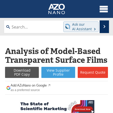
About
News
Ask our
Se
AI Assistant
Skip
Articles
Equipment
to
content
Videos
Webinars
Analysis of Model-Based
Transparent Surface Films
Interviews
Directory
Journals
Events
Download
View
Supplier
Request
Quote
PDF Copy
Profile
Books
eBooks
Add AZoNano on Google
as a preferred source
Advertise
Contact
Newsletters
Search