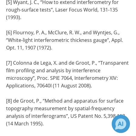
[5] Wyant, J. C., “How to extend interferometry for
rough-surface tests”, Laser Focus World, 131-135
(1993).
[6] Flournoy, P. A., McClure, R. W., and Wyntjes, G.,
“White-light interferometric thickness gauge”, Appl.
Opt. 11, 1907 (1972).
[7] Colonna de Lega, X. and de Groot, P., “Transparent
film profiling and analysis by interference
microscopy”, Proc. SPIE 7064, Interferometry XIV:
Applications, 70640I (11 August 2008).
[8] de Groot, P., “Method and apparatus for surface
topography measurement by spatial-frequency
analysis of interferograms”, US Patent No. 5,398,113
(14 March 1995).