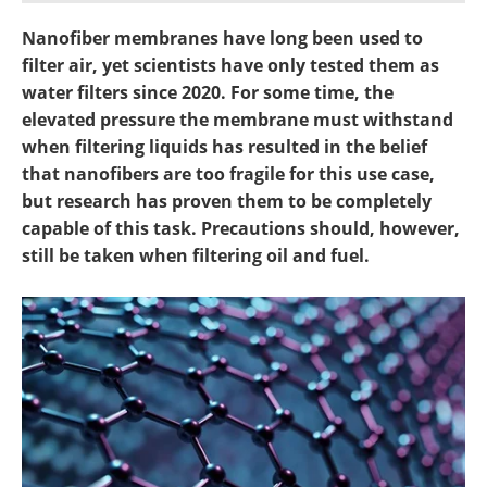
Become a Member
Nanofiber membranes have long been used to
filter air, yet scientists have only tested them as
water filters since 2020. For some time, the
elevated pressure the membrane must withstand
when filtering liquids has resulted in the belief
that nanofibers are too fragile for this use case,
but research has proven them to be completely
capable of this task. Precautions should, however,
still be taken when filtering oil and fuel.