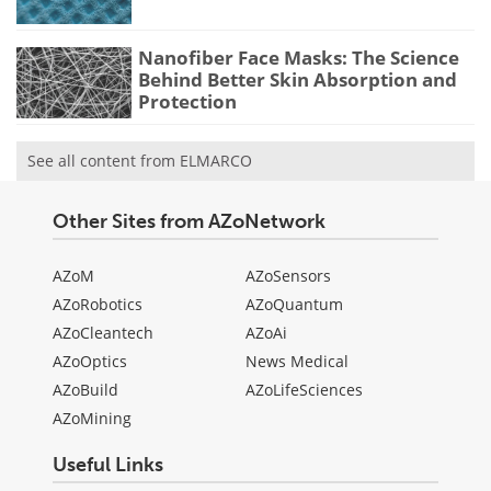
Nanofiber Face Masks: The Science
Behind Better Skin Absorption and
Protection
See all content from ELMARCO
Other Sites from AZoNetwork
AZoM
AZoSensors
AZoRobotics
AZoQuantum
AZoCleantech
AZoAi
AZoOptics
News Medical
AZoBuild
AZoLifeSciences
AZoMining
Useful Links