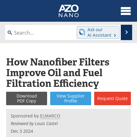
About
News
Ask our
Se
AI Assistant
Skip
Articles
Equipment
to
content
Videos
Webinars
How Nanofiber Filters
Improve Oil and Fuel
Interviews
Directory
Filtration Efficiency
Journals
Events
Download
View
Supplier
Request
Quote
Books
eBooks
PDF Copy
Profile
Advertise
Contact
Sponsored by
ELMARCO
Reviewed by Louis Castel
Newsletters
Search
Dec 3 2024