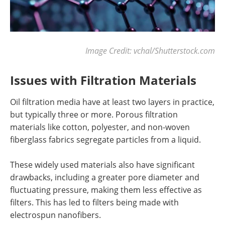
Image Credit: vchal/Shutterstock.com
Issues with Filtration Materials
Oil filtration media have at least two layers in practice,
but typically three or more. Porous filtration
materials like cotton, polyester, and non-woven
fiberglass fabrics segregate particles from a liquid.
These widely used materials also have significant
drawbacks, including a greater pore diameter and
fluctuating pressure, making them less effective as
filters. This has led to filters being made with
electrospun nanofibers.