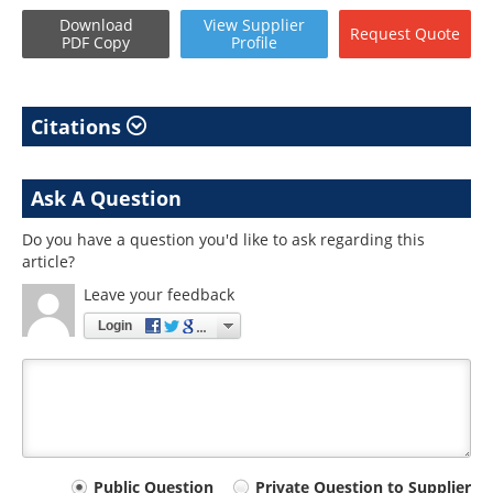
Download
View
Supplier
Request
Quote
PDF Copy
Profile
Citations
Ask A Question
Do you have a question you'd like to ask regarding this
article?
Leave your feedback
Login
Your
Public Question
Private Question to Supplier