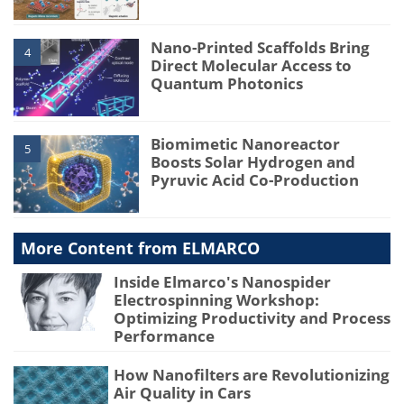
Nano-Printed Scaffolds Bring
4
Direct Molecular Access to
Quantum Photonics
Biomimetic Nanoreactor
5
Boosts Solar Hydrogen and
Pyruvic Acid Co-Production
More Content from ELMARCO
Inside Elmarco's Nanospider
Electrospinning Workshop:
Optimizing Productivity and Process
Performance
How Nanofilters are Revolutionizing
Air Quality in Cars