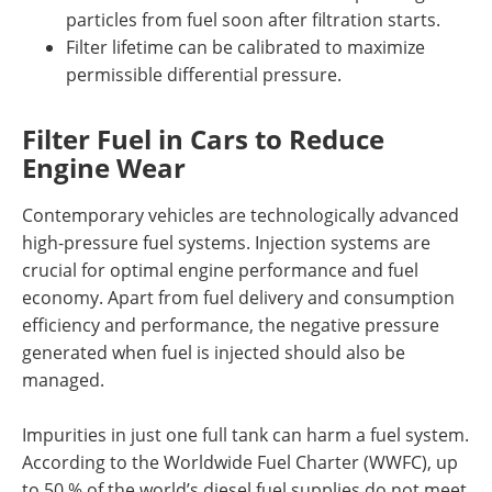
particles from fuel soon after filtration starts.
Filter lifetime can be calibrated to maximize
permissible differential pressure.
Filter Fuel in Cars to Reduce
Engine Wear
Contemporary vehicles are technologically advanced
high-pressure fuel systems. Injection systems are
crucial for optimal engine performance and fuel
economy. Apart from fuel delivery and consumption
efficiency and performance, the negative pressure
generated when fuel is injected should also be
managed.
Impurities in just one full tank can harm a fuel system.
According to the Worldwide Fuel Charter (WWFC), up
to 50 % of the world’s diesel fuel supplies do not meet