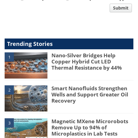
comment
Submit
type
Trending Stories
Nano-Silver Bridges Help
1
Copper Hybrid Cut LED
Thermal Resistance by 44%
Smart Nanofluids Strengthen
2
Wells and Support Greater Oil
Recovery
Magnetic MXene Microrobots
3
Remove Up to 94% of
Microplastics in Lab Tests