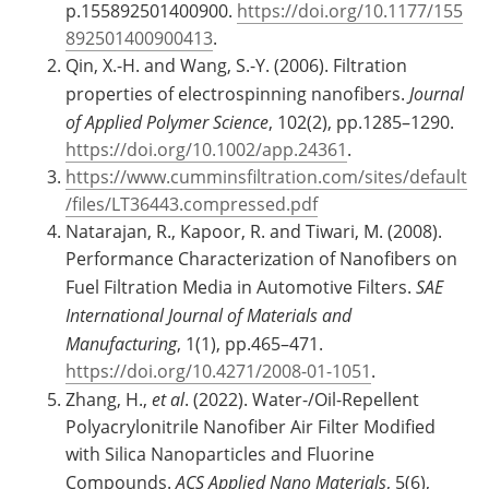
p.155892501400900.
https://doi.org/10.1177/155
892501400900413
.
Qin, X.-H. and Wang, S.-Y. (2006). Filtration
properties of electrospinning nanofibers.
Journal
of Applied Polymer Science
, 102(2), pp.1285–1290.
https://doi.org/10.1002/app.24361
.
https://www.cumminsfiltration.com/sites/default
/files/LT36443.compressed.pdf
Natarajan, R., Kapoor, R. and Tiwari, M. (2008).
Performance Characterization of Nanofibers on
Fuel Filtration Media in Automotive Filters.
SAE
International Journal of Materials and
Manufacturing
, 1(1), pp.465–471.
https://doi.org/10.4271/2008-01-1051
.
Zhang, H.,
et al
. (2022). Water-/Oil-Repellent
Polyacrylonitrile Nanofiber Air Filter Modified
with Silica Nanoparticles and Fluorine
Compounds.
ACS Applied Nano Materials
, 5(6),