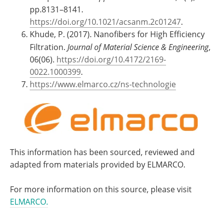
pp.8131–8141.
https://doi.org/10.1021/acsanm.2c01247
.
Khude, P. (2017). Nanofibers for High Efficiency
Filtration.
Journal of Material Science & Engineering
,
06(06).
https://doi.org/10.4172/2169-
0022.1000399
.
https://www.elmarco.cz/ns-technologie
This information has been sourced, reviewed and
adapted from materials provided by ELMARCO.
For more information on this source, please visit
ELMARCO.