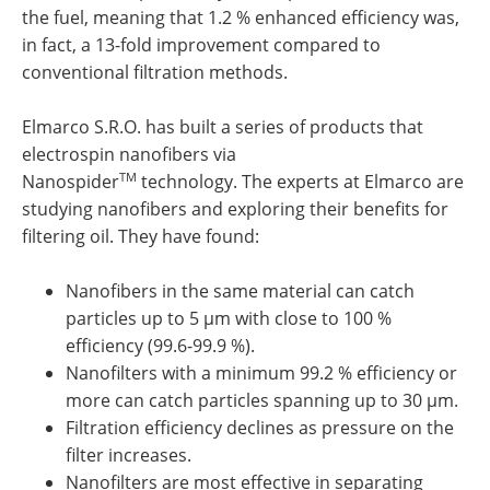
the fuel, meaning that 1.2 % enhanced efficiency was,
in fact, a 13-fold improvement compared to
conventional filtration methods.
Elmarco S.R.O. has built a series of products that
electrospin nanofibers via
TM
Nanospider
technology. The experts at Elmarco are
studying nanofibers and exploring their benefits for
filtering oil. They have found:
Nanofibers in the same material can catch
particles up to 5 µm with close to 100 %
efficiency (99.6-99.9 %).
Nanofilters with a minimum 99.2 % efficiency or
more can catch particles spanning up to 30 µm.
Filtration efficiency declines as pressure on the
filter increases.
Nanofilters are most effective in separating