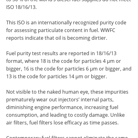
ISO 18/16/13.
This ISO is an internationally recognized purity code
for assessing particulate content in fuel. WWFC
reports indicate that oil is becoming dirtier.
Fuel purity test results are reported in 18/16/13
format, where 18 is the code for particles 4 µm or
bigger, 16 is the code for particles 6 µm or bigger, and
13 is the code for particles 14 µm or bigger.
Not visible to the naked human eye, these impurities
prematurely wear out injectors’ internal parts,
diminishing engine performance, increasing fuel
consumption, and leading to costly damage. Unlike
air filters, fuel filters lose efficacy as time passes.