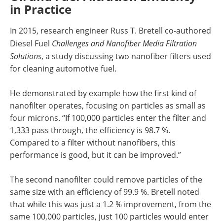
in Practice
In 2015, research engineer Russ T. Bretell co-authored
Diesel Fuel
Challenges and Nanofiber Media Filtration
Solutions
, a study discussing two nanofiber filters used
for cleaning automotive fuel.
He demonstrated by example how the first kind of
nanofilter operates, focusing on particles as small as
four microns. “If 100,000 particles enter the filter and
1,333 pass through, the efficiency is 98.7 %.
Compared to a filter without nanofibers, this
performance is good, but it can be improved.”
The second nanofilter could remove particles of the
same size with an efficiency of 99.9 %. Bretell noted
that while this was just a 1.2 % improvement, from the
same 100,000 particles, just 100 particles would enter