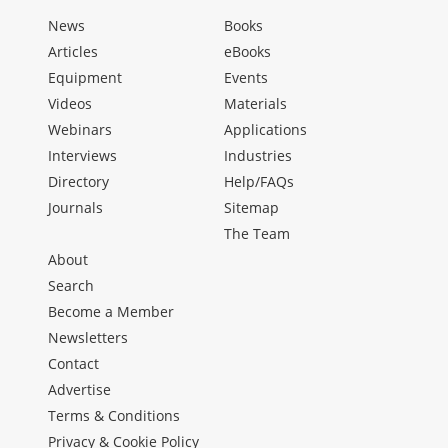
News
Books
Articles
eBooks
Equipment
Events
Videos
Materials
Webinars
Applications
Interviews
Industries
Directory
Help/FAQs
Journals
Sitemap
The Team
About
Search
Become a Member
Newsletters
Contact
Advertise
Terms & Conditions
Privacy & Cookie Policy