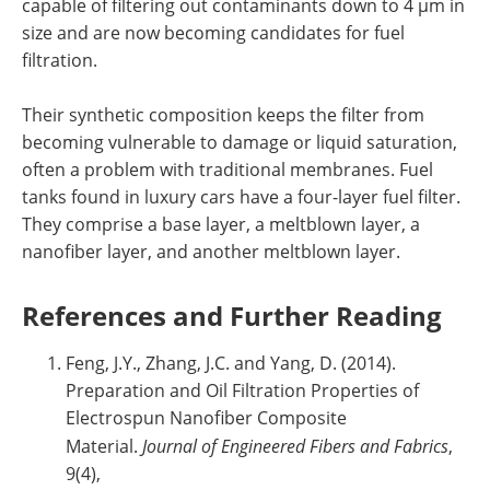
capable of filtering out contaminants down to 4 µm in
size and are now becoming candidates for fuel
filtration.
Their synthetic composition keeps the filter from
becoming vulnerable to damage or liquid saturation,
often a problem with traditional membranes. Fuel
tanks found in luxury cars have a four-layer fuel filter.
They comprise a base layer, a meltblown layer, a
nanofiber layer, and another meltblown layer.
References and Further Reading
Feng, J.Y., Zhang, J.C. and Yang, D. (2014).
Preparation and Oil Filtration Properties of
Electrospun Nanofiber Composite
Material.
Journal of Engineered Fibers and Fabrics
,
9(4),