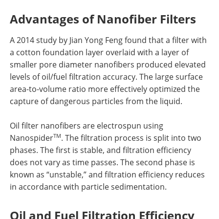
Advantages of Nanofiber Filters
A 2014 study by Jian Yong Feng found that a filter with
a cotton foundation layer overlaid with a layer of
smaller pore diameter nanofibers produced elevated
levels of oil/fuel filtration accuracy. The large surface
area-to-volume ratio more effectively optimized the
capture of dangerous particles from the liquid.
Oil filter nanofibers are electrospun using
TM
Nanospider
. The filtration process is split into two
phases. The first is stable, and filtration efficiency
does not vary as time passes. The second phase is
known as “unstable,” and filtration efficiency reduces
in accordance with particle sedimentation.
Oil and Fuel Filtration Efficiency