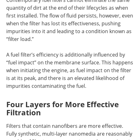
Contemporary fuel filters cannot eliminate the same
quantity of dirt at the end of their lifecycles as when
first installed. The flow of fluid persists, however, even
when the filter has lost its effectiveness, pushing
impurities into it and leading to a condition known as
“filter load.”
A fuel filter’s efficiency is additionally influenced by
“fuel impact” on the membrane surface. This happens
when initiating the engine, as fuel impact on the filter
is at its peak, and there is an elevated likelihood of
impurities contaminating the fuel.
Four Layers for More Effective
Filtration
Filters that contain nanofibers are more effective.
Fully synthetic, multi-layer nanomedia are reasonably