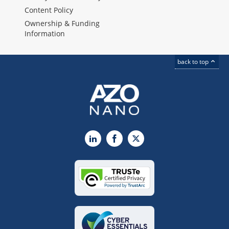
Content Policy
Ownership & Funding
Information
back to top
LinkedIn
Facebook
X