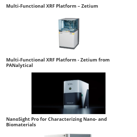
Multi-Functional XRF Platform – Zetium
Multi-Functional XRF Platform - Zetium from
PANalytical
NanoSight Pro for Characterizing Nano- and
Biomaterials