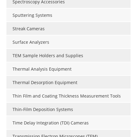
Spectroscopy Accessories
Sputtering Systems
Streak Cameras
Surface Analyzers
TEM Sample Holders and Supplies
Thermal Analysis Equipment
Thermal Desorption Equipment
Thin Film and Coating Thickness Measurement Tools
Thin-Film Deposition Systems
Time Delay Integration (TDI) Cameras
Transmission Electron Microscopes (TEM)