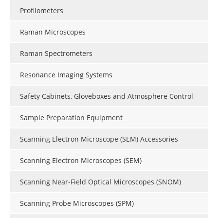
Profilometers
Raman Microscopes
Raman Spectrometers
Resonance Imaging Systems
Safety Cabinets, Gloveboxes and Atmosphere Control
Sample Preparation Equipment
Scanning Electron Microscope (SEM) Accessories
Scanning Electron Microscopes (SEM)
Scanning Near-Field Optical Microscopes (SNOM)
Scanning Probe Microscopes (SPM)