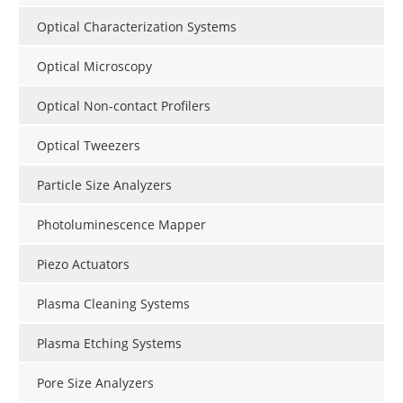
Optical Characterization Systems
Optical Microscopy
Optical Non-contact Profilers
Optical Tweezers
Particle Size Analyzers
Photoluminescence Mapper
Piezo Actuators
Plasma Cleaning Systems
Plasma Etching Systems
Pore Size Analyzers