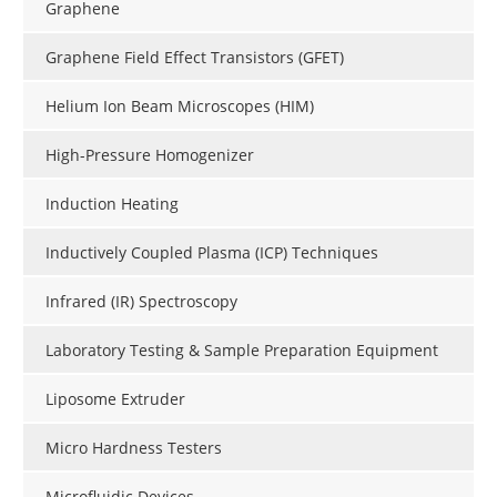
Graphene
Graphene Field Effect Transistors (GFET)
Helium Ion Beam Microscopes (HIM)
High-Pressure Homogenizer
Induction Heating
Inductively Coupled Plasma (ICP) Techniques
Infrared (IR) Spectroscopy
Laboratory Testing & Sample Preparation Equipment
Liposome Extruder
Micro Hardness Testers
Microfluidic Devices