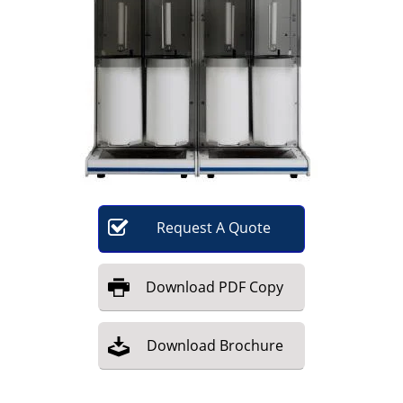
Become a Member
Request
A
Quote
Download
PDF Copy
Download
Brochure