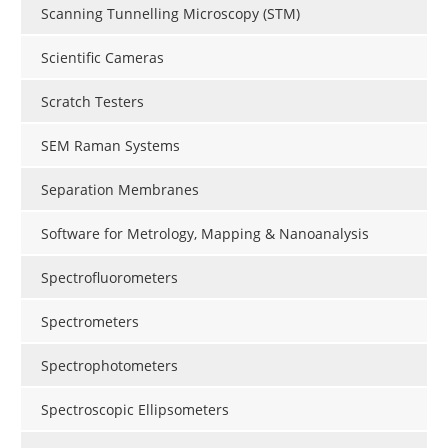
Scanning Tunnelling Microscopy (STM)
Scientific Cameras
Scratch Testers
SEM Raman Systems
Separation Membranes
Software for Metrology, Mapping & Nanoanalysis
Spectrofluorometers
Spectrometers
Spectrophotometers
Spectroscopic Ellipsometers