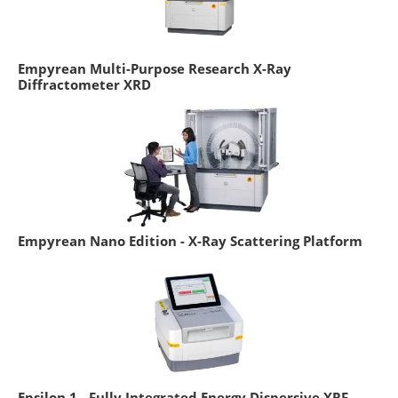
Empyrean Multi-Purpose Research X-Ray
Diffractometer XRD
Empyrean Nano Edition - X-Ray Scattering Platform
Epsilon 1 - Fully Integrated Energy Dispersive XRF