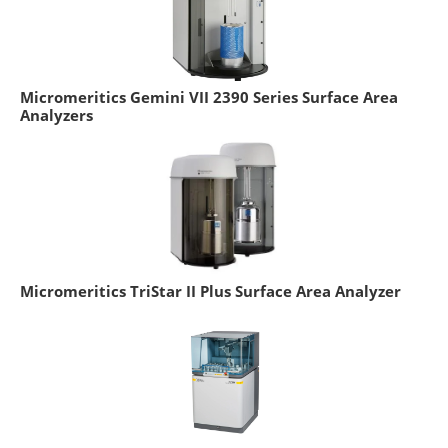
Micromeritics Gemini VII 2390 Series Surface Area
Analyzers
Micromeritics TriStar II Plus Surface Area Analyzer