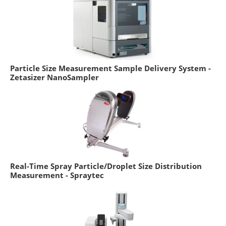
Particle Size Measurement Sample Delivery System -
Zetasizer NanoSampler
Real-Time Spray Particle/Droplet Size Distribution
Measurement - Spraytec