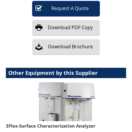
Request
A
Quote
Download
PDF Copy
Download
Brochure
Other Equipment by this Supplier
3Flex-Surface Characterization Analyzer