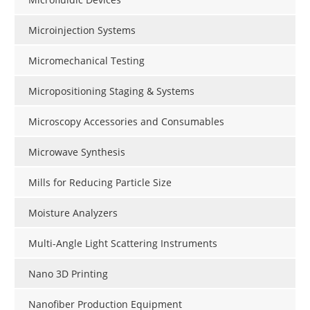
Microinjection Systems
Micromechanical Testing
Micropositioning Staging & Systems
Microscopy Accessories and Consumables
Microwave Synthesis
Mills for Reducing Particle Size
Moisture Analyzers
Multi-Angle Light Scattering Instruments
Nano 3D Printing
Nanofiber Production Equipment