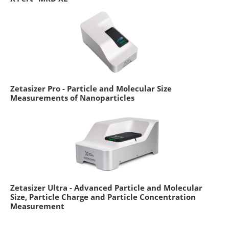
Zetasizer Pro - Particle and Molecular Size
Measurements of Nanoparticles
Zetasizer Ultra - Advanced Particle and Molecular
Size, Particle Charge and Particle Concentration
Measurement