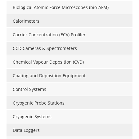
Biological Atomic Force Microscopes (bio-AFM)
Calorimeters
Carrier Concentration (ECV) Profiler
CCD Cameras & Spectrometers
Chemical Vapour Deposition (CVD)
Coating and Deposition Equipment
Control Systems
Cryogenic Probe Stations
Cryogenic Systems
Data Loggers