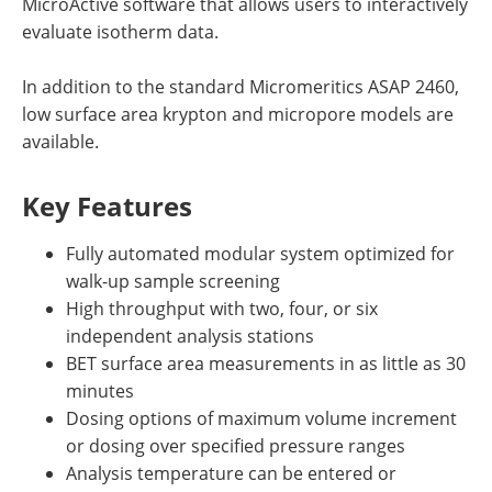
MicroActive software that allows users to interactively
evaluate isotherm data.
In addition to the standard Micromeritics ASAP 2460,
low surface area krypton and micropore models are
available.
Key Features
Fully automated modular system optimized for
walk-up sample screening
High throughput with two, four, or six
independent analysis stations
BET surface area measurements in as little as 30
minutes
Dosing options of maximum volume increment
or dosing over specified pressure ranges
Analysis temperature can be entered or