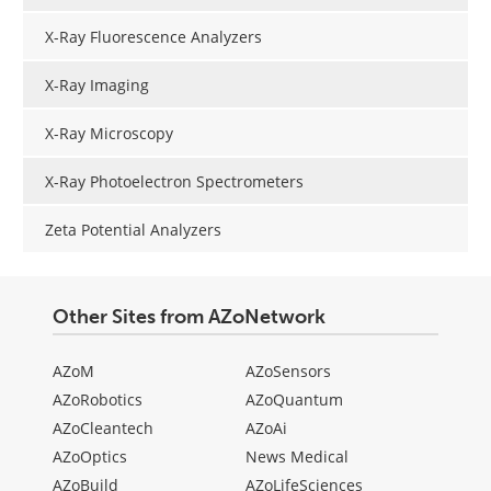
X-Ray Fluorescence Analyzers
X-Ray Imaging
X-Ray Microscopy
X-Ray Photoelectron Spectrometers
Zeta Potential Analyzers
Other Sites from AZoNetwork
AZoM
AZoSensors
AZoRobotics
AZoQuantum
AZoCleantech
AZoAi
AZoOptics
News Medical
AZoBuild
AZoLifeSciences