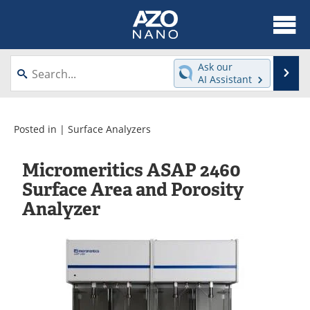
About
News
Ask our
Se
AI Assistant
Skip
Articles
Equipment
to
content
Videos
Webinars
Posted in |
Surface Analyzers
Interviews
Directory
Micromeritics ASAP 2460
Surface Area and Porosity
Journals
Events
Analyzer
Books
eBooks
Advertise
Contact
Newsletters
Search