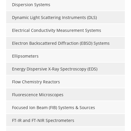
Dispersion Systems
Dynamic Light Scattering Instruments (DLS)
Electrical Conductivity Measurement Systems
Electron Backscattered Diffraction (EBSD) Systems
Ellipsometers
Energy Dispersive X-Ray Spectroscopy (EDS)
Flow Chemistry Reactors
Fluorescence Microscopes
Focused Ion Beam (FIB) Systems & Sources
FT-IR and FT-NIR Spectrometers