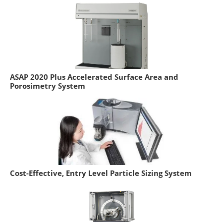
ASAP 2020 Plus Accelerated Surface Area and
Porosimetry System
Cost-Effective, Entry Level Particle Sizing System