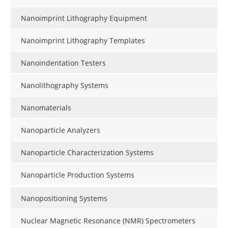
Nanoimprint Lithography Equipment
Nanoimprint Lithography Templates
Nanoindentation Testers
Nanolithography Systems
Nanomaterials
Nanoparticle Analyzers
Nanoparticle Characterization Systems
Nanoparticle Production Systems
Nanopositioning Systems
Nuclear Magnetic Resonance (NMR) Spectrometers