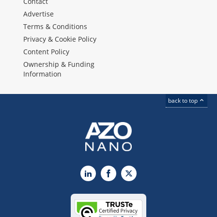
Contact
Advertise
Terms & Conditions
Privacy & Cookie Policy
Content Policy
Ownership & Funding
Information
back to top
LinkedIn
Facebook
X