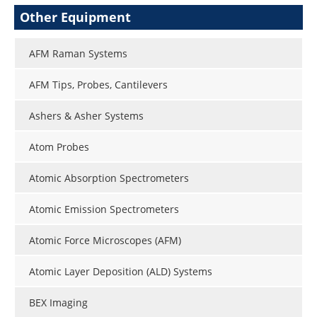
Other Equipment
AFM Raman Systems
AFM Tips, Probes, Cantilevers
Ashers & Asher Systems
Atom Probes
Atomic Absorption Spectrometers
Atomic Emission Spectrometers
Atomic Force Microscopes (AFM)
Atomic Layer Deposition (ALD) Systems
BEX Imaging