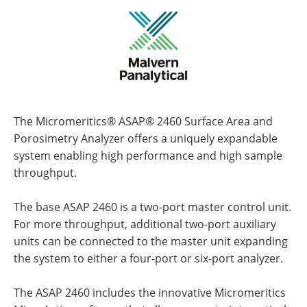
The Micromeritics® ASAP® 2460 Surface Area and
Porosimetry Analyzer offers a uniquely expandable
system enabling high performance and high sample
throughput.
The base ASAP 2460 is a two-port master control unit.
For more throughput, additional two-port auxiliary
units can be connected to the master unit expanding
the system to either a four-port or six-port analyzer.
The ASAP 2460 includes the innovative Micromeritics