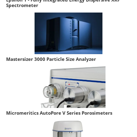
Spectrometer
Mastersizer 3000 Particle Size Analyzer
Micromeritics AutoPore V Series Porosimeters