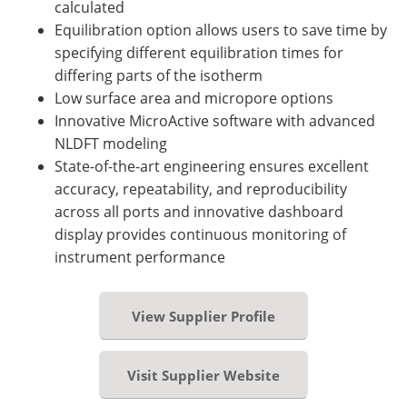
calculated
Equilibration option allows users to save time by
specifying different equilibration times for
differing parts of the isotherm
Low surface area and micropore options
Innovative MicroActive software with advanced
NLDFT modeling
State-of-the-art engineering ensures excellent
accuracy, repeatability, and reproducibility
across all ports and innovative dashboard
display provides continuous monitoring of
instrument performance
View Supplier Profile
Visit Supplier Website