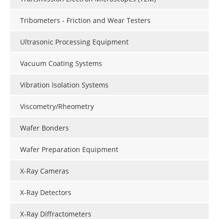
Tribometers - Friction and Wear Testers
Ultrasonic Processing Equipment
Vacuum Coating Systems
Vibration Isolation Systems
Viscometry/Rheometry
Wafer Bonders
Wafer Preparation Equipment
X-Ray Cameras
X-Ray Detectors
X-Ray Diffractometers