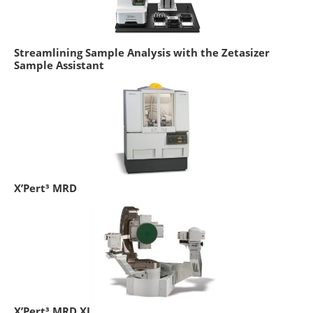
Streamlining Sample Analysis with the Zetasizer
Sample Assistant
X’Pert³ MRD
X’Pert³ MRD XL