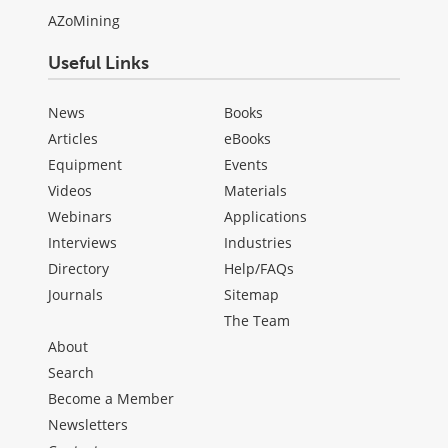
AZoMining
Useful Links
News
Books
Articles
eBooks
Equipment
Events
Videos
Materials
Webinars
Applications
Interviews
Industries
Directory
Help/FAQs
Journals
Sitemap
The Team
About
Search
Become a Member
Newsletters