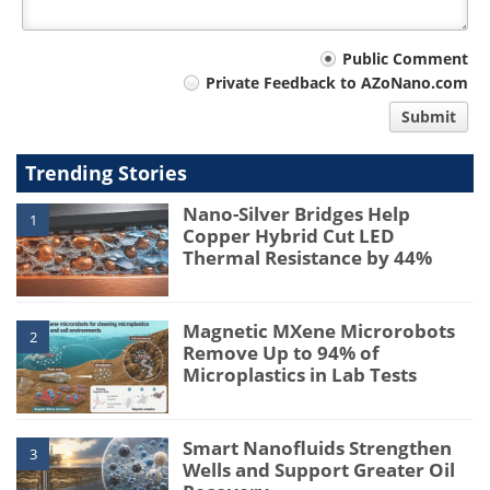
Your
Public Comment
Private Feedback to AZoNano.com
comment
Submit
type
Trending Stories
Nano-Silver Bridges Help
1
Copper Hybrid Cut LED
Thermal Resistance by 44%
Magnetic MXene Microrobots
2
Remove Up to 94% of
Microplastics in Lab Tests
Smart Nanofluids Strengthen
3
Wells and Support Greater Oil