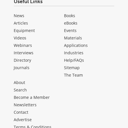
Useful Links
News
Books
Articles
eBooks
Equipment
Events
Videos
Materials
Webinars
Applications
Interviews
Industries
Directory
Help/FAQs
Journals
Sitemap
The Team
About
Search
Become a Member
Newsletters
Contact
Advertise
Terms & Conditions