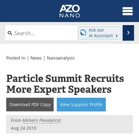
About
News
Ask our
Se
AI Assistant
Skip
Articles
Equipment
to
content
Videos
Webinars
Posted in |
News
|
Nanoanalysis
Interviews
Directory
Particle Summit Recruits
More Expert Speakers
Journals
Events
Books
eBooks
Download
PDF Copy
View
Supplier
Profile
Advertise
Contact
From
Malvern Panalytical
Aug 24 2010
Newsletters
Search