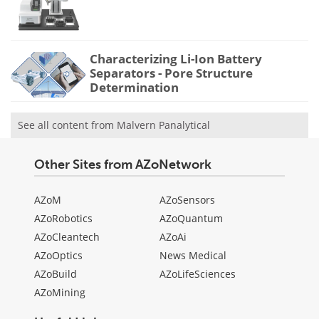
Characterizing Li-Ion Battery
Separators - Pore Structure
Determination
See all content from Malvern Panalytical
Other Sites from AZoNetwork
AZoM
AZoSensors
AZoRobotics
AZoQuantum
AZoCleantech
AZoAi
AZoOptics
News Medical
AZoBuild
AZoLifeSciences
AZoMining