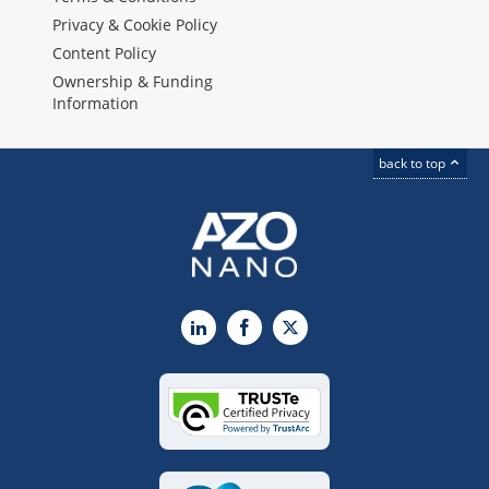
Privacy & Cookie Policy
Content Policy
Ownership & Funding
Information
back to top
LinkedIn
Facebook
X