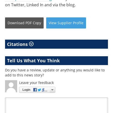
on Twitter, Linked In and via the blog.
Download
PDF Copy
View
Supplier
Profile
Citations
Tell Us What You Think
Do you have a review, update or anything you would like to
add to this news story?
Leave your feedback
Login