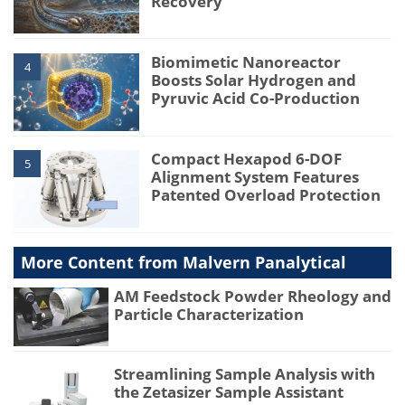
Recovery
Biomimetic Nanoreactor
4
Boosts Solar Hydrogen and
Pyruvic Acid Co-Production
Compact Hexapod 6-DOF
5
Alignment System Features
Patented Overload Protection
More Content from Malvern Panalytical
AM Feedstock Powder Rheology and
Particle Characterization
Streamlining Sample Analysis with
the Zetasizer Sample Assistant