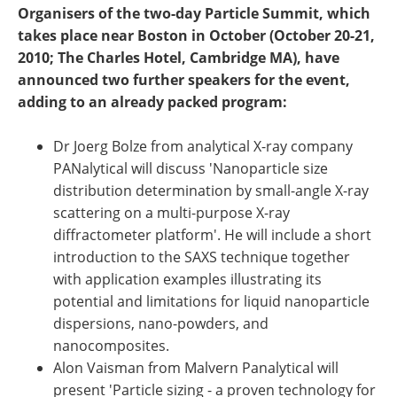
Become a Member
Organisers of the two-day Particle Summit, which
takes place near Boston in October (October 20-21,
2010; The Charles Hotel, Cambridge MA), have
announced two further speakers for the event,
adding to an already packed program:
Dr Joerg Bolze from analytical X-ray company
PANalytical will discuss 'Nanoparticle size
distribution determination by small-angle X-ray
scattering on a multi-purpose X-ray
diffractometer platform'. He will include a short
introduction to the SAXS technique together
with application examples illustrating its
potential and limitations for liquid nanoparticle
dispersions, nano-powders, and
nanocomposites.
Alon Vaisman from Malvern Panalytical will
present 'Particle sizing - a proven technology for