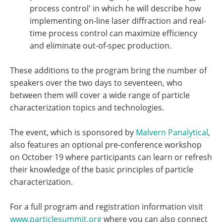
process control' in which he will describe how
implementing on-line laser diffraction and real-
time process control can maximize efficiency
and eliminate out-of-spec production.
These additions to the program bring the number of
speakers over the two days to seventeen, who
between them will cover a wide range of particle
characterization topics and technologies.
The event, which is sponsored by
Malvern Panalytical
,
also features an optional pre-conference workshop
on October 19 where participants can learn or refresh
their knowledge of the basic principles of particle
characterization.
For a full program and registration information visit
www.particlesummit.org
where you can also connect