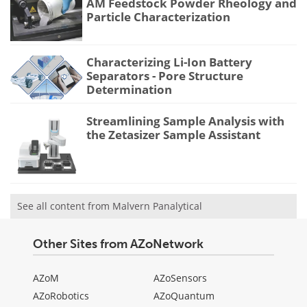
AM Feedstock Powder Rheology and
Particle Characterization
Characterizing Li-Ion Battery
Separators - Pore Structure
Determination
Streamlining Sample Analysis with
the Zetasizer Sample Assistant
See all content from Malvern Panalytical
Other Sites from AZoNetwork
AZoM
AZoSensors
AZoRobotics
AZoQuantum