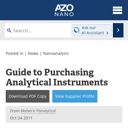
About
News
Ask our
Se
AI Assistant
Skip
Articles
Equipment
to
content
Videos
Webinars
Posted in |
News
|
Nanoanalysis
Interviews
Directory
Guide to Purchasing
Analytical Instruments
Journals
Events
Books
eBooks
Download
PDF Copy
View
Supplier
Profile
Advertise
Contact
From
Malvern Panalytical
Oct 24 2011
Newsletters
Search