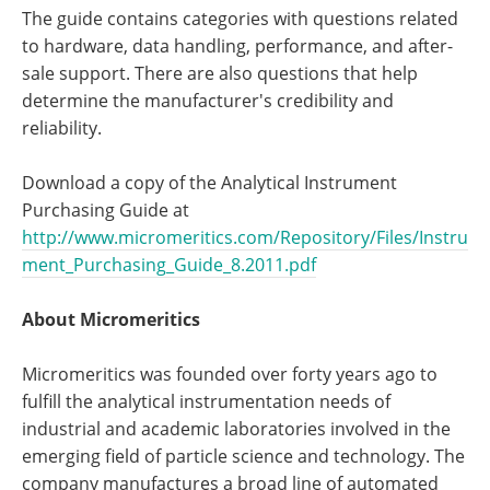
The guide contains categories with questions related
to hardware, data handling, performance, and after-
sale support. There are also questions that help
determine the manufacturer's credibility and
reliability.
Download a copy of the Analytical Instrument
Purchasing Guide at
http://www.micromeritics.com/Repository/Files/Instru
ment_Purchasing_Guide_8.2011.pdf
About Micromeritics
Micromeritics was founded over forty years ago to
fulfill the analytical instrumentation needs of
industrial and academic laboratories involved in the
emerging field of particle science and technology. The
company manufactures a broad line of automated