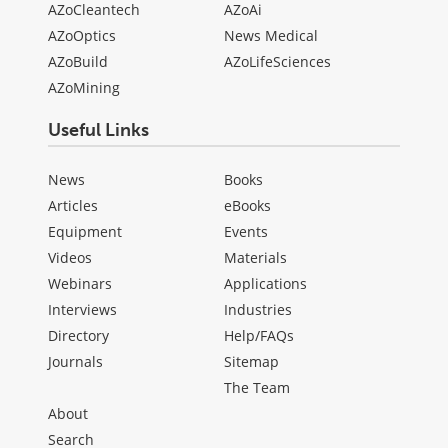
AZoCleantech
AZoAi
AZoOptics
News Medical
AZoBuild
AZoLifeSciences
AZoMining
Useful Links
News
Books
Articles
eBooks
Equipment
Events
Videos
Materials
Webinars
Applications
Interviews
Industries
Directory
Help/FAQs
Journals
Sitemap
The Team
About
Search