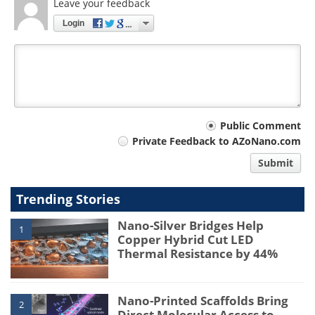
Leave your feedback
Login
Your
Public Comment
Private Feedback to AZoNano.com
comment
Submit
type
Trending Stories
Nano-Silver Bridges Help
1
Copper Hybrid Cut LED
Thermal Resistance by 44%
Nano-Printed Scaffolds Bring
2
Direct Molecular Access to