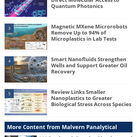
Quantum Photonics
Magnetic MXene Microrobots
3
Remove Up to 94% of
Microplastics in Lab Tests
Smart Nanofluids Strengthen
4
Wells and Support Greater Oil
Recovery
Review Links Smaller
5
Nanoplastics to Greater
Biological Stress Across Species
More Content from Malvern Panalytical