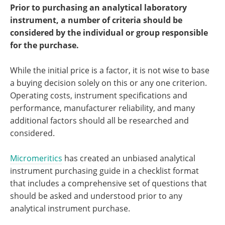
Become a Member
Prior to purchasing an analytical laboratory
instrument, a number of criteria should be
considered by the individual or group responsible
for the purchase.
While the initial price is a factor, it is not wise to base
a buying decision solely on this or any one criterion.
Operating costs, instrument specifications and
performance, manufacturer reliability, and many
additional factors should all be researched and
considered.
Micromeritics
has created an unbiased analytical
instrument purchasing guide in a checklist format
that includes a comprehensive set of questions that
should be asked and understood prior to any
analytical instrument purchase.