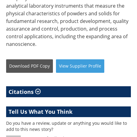
analytical laboratory instruments that measure the
physical characteristics of powders and solids for
fundamental research, product development, quality
assurance and control, production, and process
control applications, including the expanding area of
nanoscience.
Download
PDF Copy
View
Supplier
Profile
Citations
Tell Us What You Think
Do you have a review, update or anything you would like to
add to this news story?