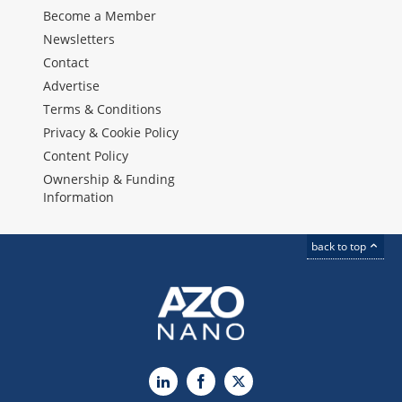
Become a Member
Newsletters
Contact
Advertise
Terms & Conditions
Privacy & Cookie Policy
Content Policy
Ownership & Funding
Information
back to top
LinkedIn
Facebook
X