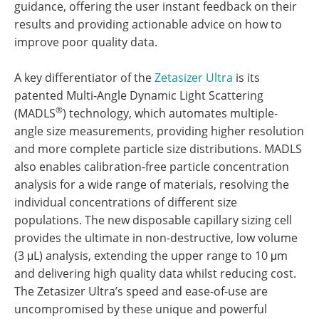
guidance, offering the user instant feedback on their
results and providing actionable advice on how to
improve poor quality data.
A key differentiator of the
Zetasizer Ultra
is its
patented Multi-Angle Dynamic Light Scattering
®
(MADLS
) technology, which automates multiple-
angle size measurements, providing higher resolution
and more complete particle size distributions. MADLS
also enables calibration-free particle concentration
analysis for a wide range of materials, resolving the
individual concentrations of different size
populations. The new disposable capillary sizing cell
provides the ultimate in non-destructive, low volume
(3 μL) analysis, extending the upper range to 10 μm
and delivering high quality data whilst reducing cost.
The Zetasizer Ultra’s speed and ease-of-use are
uncompromised by these unique and powerful