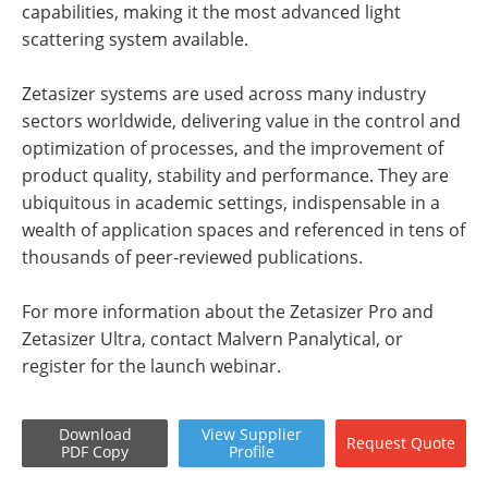
capabilities, making it the most advanced light
scattering system available.
Zetasizer systems are used across many industry
sectors worldwide, delivering value in the control and
optimization of processes, and the improvement of
product quality, stability and performance. They are
ubiquitous in academic settings, indispensable in a
wealth of application spaces and referenced in tens of
thousands of peer-reviewed publications.
For more information about the Zetasizer Pro and
Zetasizer Ultra, contact Malvern Panalytical, or
register for the launch webinar.
Download
View
Supplier
Request
Quote
PDF Copy
Profile