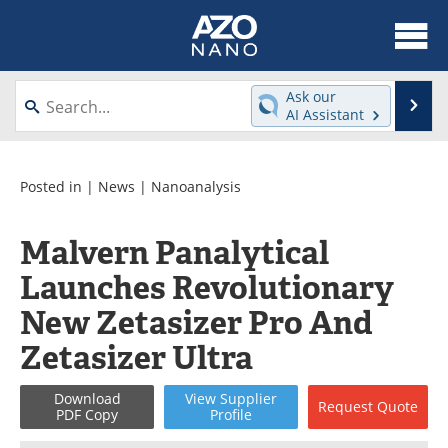
About
News
Ask our
Se
AI Assistant
Skip
Articles
Equipment
to
content
Videos
Webinars
Posted in |
News
|
Nanoanalysis
Interviews
Directory
Malvern Panalytical
Launches Revolutionary
Journals
Events
New Zetasizer Pro And
Books
eBooks
Zetasizer Ultra
Advertise
Contact
Download
View
Supplier
Request
Quote
PDF Copy
Profile
Newsletters
Search