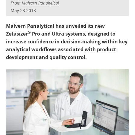
From
Malvern Panalytical
Become a Member
May 23 2018
Malvern Panalytical has unveiled its new
®
Zetasizer
Pro and Ultra systems, designed to
increase confidence in decision-making within key
analytical workflows associated with product
development and quality control.