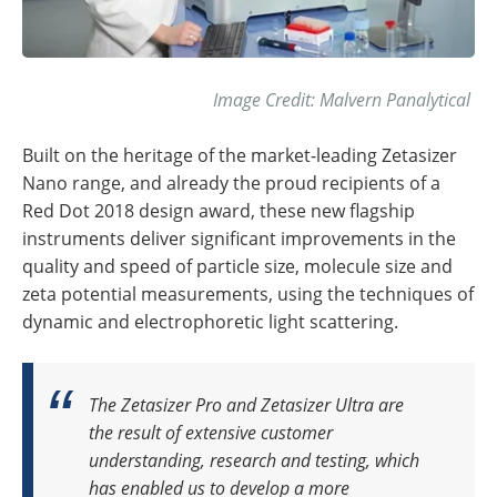
Image Credit: Malvern Panalytical
Built on the heritage of the market-leading Zetasizer
Nano range, and already the proud recipients of a
Red Dot 2018 design award, these new flagship
instruments deliver significant improvements in the
quality and speed of particle size, molecule size and
zeta potential measurements, using the techniques of
dynamic and electrophoretic light scattering.
The Zetasizer Pro and Zetasizer Ultra are
the result of extensive customer
understanding, research and testing, which
has enabled us to develop a more