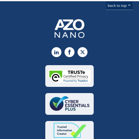
back to top
LinkedIn
Facebook
X