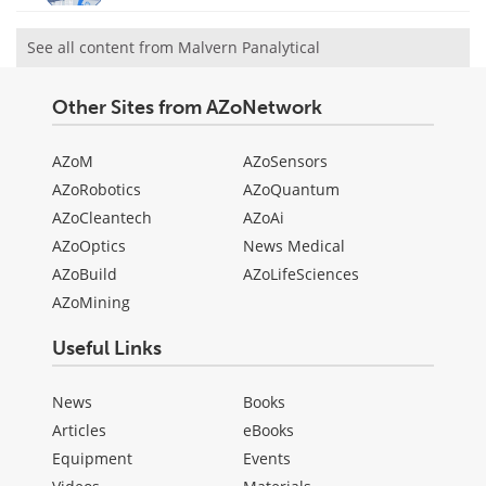
See all content from Malvern Panalytical
Other Sites from AZoNetwork
AZoM
AZoSensors
AZoRobotics
AZoQuantum
AZoCleantech
AZoAi
AZoOptics
News Medical
AZoBuild
AZoLifeSciences
AZoMining
Useful Links
News
Books
Articles
eBooks
Equipment
Events