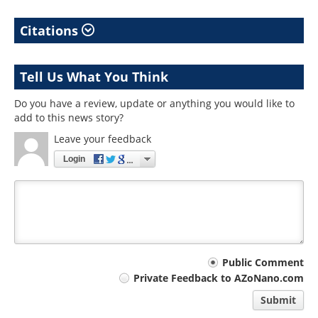
Citations
Tell Us What You Think
Do you have a review, update or anything you would like to
add to this news story?
Leave your feedback
Login
Your
Public Comment
Private Feedback to AZoNano.com
comment
Submit
type