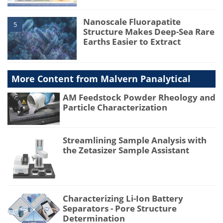
Nanoscale Fluorapatite
5
Structure Makes Deep-Sea Rare
Earths Easier to Extract
More Content from Malvern Panalytical
AM Feedstock Powder Rheology and
Particle Characterization
Streamlining Sample Analysis with
the Zetasizer Sample Assistant
Characterizing Li-Ion Battery
Separators - Pore Structure
Determination