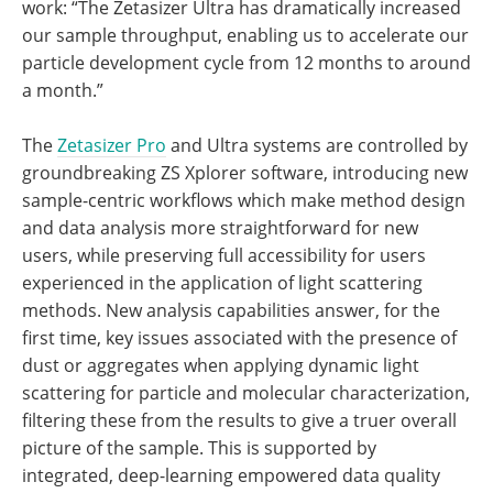
work: “The Zetasizer Ultra has dramatically increased
our sample throughput, enabling us to accelerate our
particle development cycle from 12 months to around
a month.”
The
Zetasizer Pro
and Ultra systems are controlled by
groundbreaking ZS Xplorer software, introducing new
sample-centric workflows which make method design
and data analysis more straightforward for new
users, while preserving full accessibility for users
experienced in the application of light scattering
methods. New analysis capabilities answer, for the
first time, key issues associated with the presence of
dust or aggregates when applying dynamic light
scattering for particle and molecular characterization,
filtering these from the results to give a truer overall
picture of the sample. This is supported by
integrated, deep-learning empowered data quality