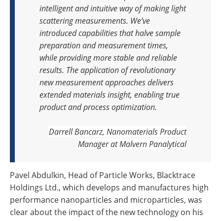
intelligent and intuitive way of making light
scattering measurements. We’ve
introduced capabilities that halve sample
preparation and measurement times,
while providing more stable and reliable
results. The application of revolutionary
new measurement approaches delivers
extended materials insight, enabling true
product and process optimization.
Darrell Bancarz, Nanomaterials Product
Manager at Malvern Panalytical
Pavel Abdulkin, Head of Particle Works, Blacktrace
Holdings Ltd., which develops and manufactures high
performance nanoparticles and microparticles, was
clear about the impact of the new technology on his