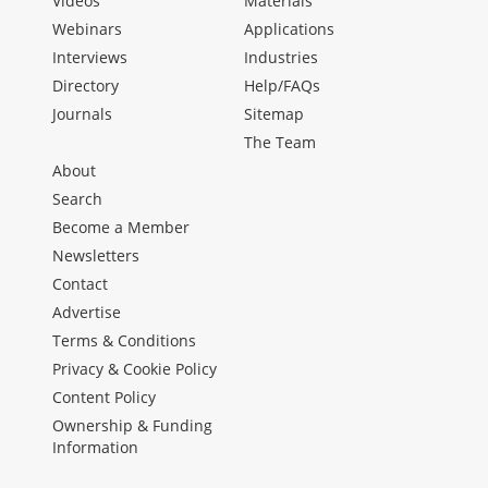
Videos
Materials
Webinars
Applications
Interviews
Industries
Directory
Help/FAQs
Journals
Sitemap
The Team
About
Search
Become a Member
Newsletters
Contact
Advertise
Terms & Conditions
Privacy & Cookie Policy
Content Policy
Ownership & Funding
Information