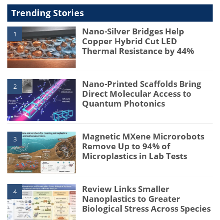
Trending Stories
Nano-Silver Bridges Help
1
Copper Hybrid Cut LED
Thermal Resistance by 44%
Nano-Printed Scaffolds Bring
2
Direct Molecular Access to
Quantum Photonics
Magnetic MXene Microrobots
3
Remove Up to 94% of
Microplastics in Lab Tests
Review Links Smaller
4
Nanoplastics to Greater
Biological Stress Across Species