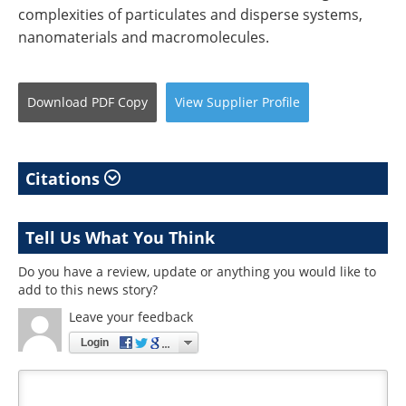
complexities of particulates and disperse systems,
nanomaterials and macromolecules.
Download
PDF Copy
View
Supplier
Profile
Citations
Tell Us What You Think
Do you have a review, update or anything you would like to
add to this news story?
Leave your feedback
Login