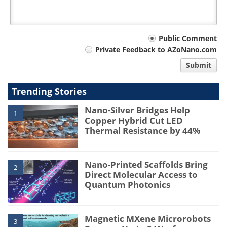
Your
Public Comment
Private Feedback to AZoNano.com
comment
Submit
type
Trending Stories
Nano-Silver Bridges Help
1
Copper Hybrid Cut LED
Thermal Resistance by 44%
Nano-Printed Scaffolds Bring
2
Direct Molecular Access to
Quantum Photonics
Magnetic MXene Microrobots
3