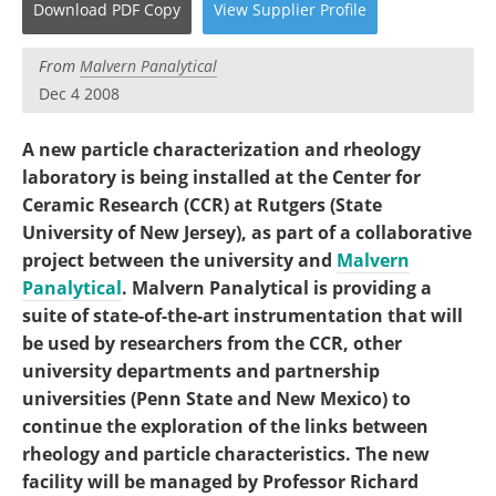
Download
PDF Copy
View
Supplier
Profile
Become a Member
From
Malvern Panalytical
Dec 4 2008
A new particle characterization and rheology
laboratory is being installed at the Center for
Ceramic Research (CCR) at Rutgers (State
University of New Jersey), as part of a collaborative
project between the university and
Malvern
Panalytical
. Malvern Panalytical is providing a
suite of state-of-the-art instrumentation that will
be used by researchers from the CCR, other
university departments and partnership
universities (Penn State and New Mexico) to
continue the exploration of the links between
rheology and particle characteristics. The new
facility will be managed by Professor Richard