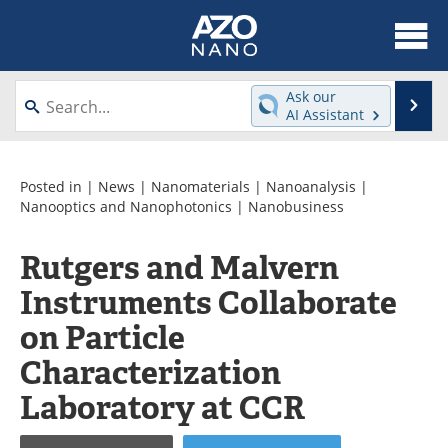
About
News
Ask our
Se
AI Assistant
Skip
Articles
Equipment
to
content
Videos
Webinars
Posted in |
News
|
Nanomaterials
|
Nanoanalysis
|
Nanooptics and Nanophotonics
|
Nanobusiness
Interviews
Directory
Rutgers and Malvern
Journals
Events
Instruments Collaborate
Books
eBooks
on Particle
Characterization
Advertise
Contact
Laboratory at CCR
Newsletters
Search