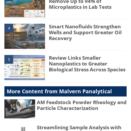
Remove Up to 94% of
Microplastics in Lab Tests
Smart Nanofluids Strengthen
4
Wells and Support Greater Oil
Recovery
Review Links Smaller
5
Nanoplastics to Greater
Biological Stress Across Species
More Content from Malvern Panalytical
AM Feedstock Powder Rheology and
Particle Characterization
Streamlining Sample Analysis with