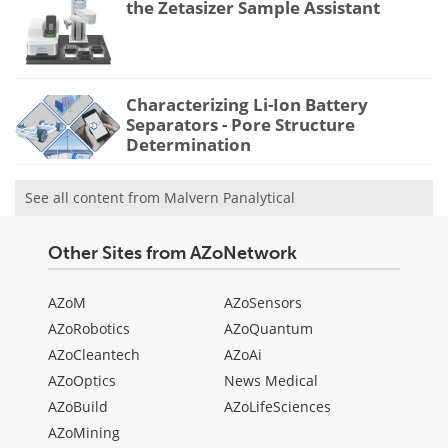
the Zetasizer Sample Assistant
Characterizing Li-Ion Battery
Separators - Pore Structure
Determination
See all content from Malvern Panalytical
Other Sites from AZoNetwork
AZoM
AZoSensors
AZoRobotics
AZoQuantum
AZoCleantech
AZoAi
AZoOptics
News Medical
AZoBuild
AZoLifeSciences
AZoMining