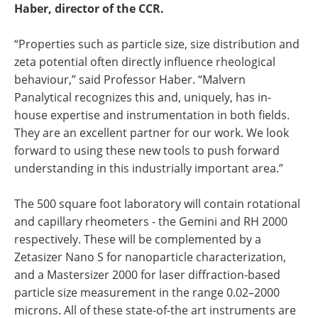
Haber, director of the CCR.
“Properties such as particle size, size distribution and
zeta potential often directly influence rheological
behaviour,” said Professor Haber. “Malvern
Panalytical recognizes this and, uniquely, has in-
house expertise and instrumentation in both fields.
They are an excellent partner for our work. We look
forward to using these new tools to push forward
understanding in this industrially important area.”
The 500 square foot laboratory will contain rotational
and capillary rheometers - the Gemini and RH 2000
respectively. These will be complemented by a
Zetasizer Nano S for nanoparticle characterization,
and a Mastersizer 2000 for laser diffraction-based
particle size measurement in the range 0.02–2000
microns. All of these state-of-the art instruments are