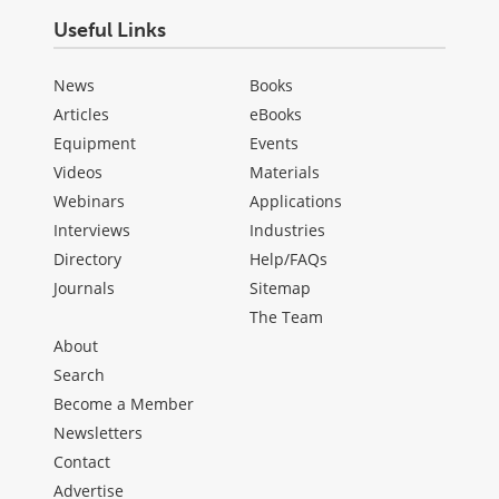
Useful Links
News
Books
Articles
eBooks
Equipment
Events
Videos
Materials
Webinars
Applications
Interviews
Industries
Directory
Help/FAQs
Journals
Sitemap
The Team
About
Search
Become a Member
Newsletters
Contact
Advertise