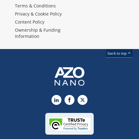
Terms & Conditions
Privacy & Cookie Policy
Content Policy
Ownership & Funding
Information
back to top
LinkedIn
Facebook
X