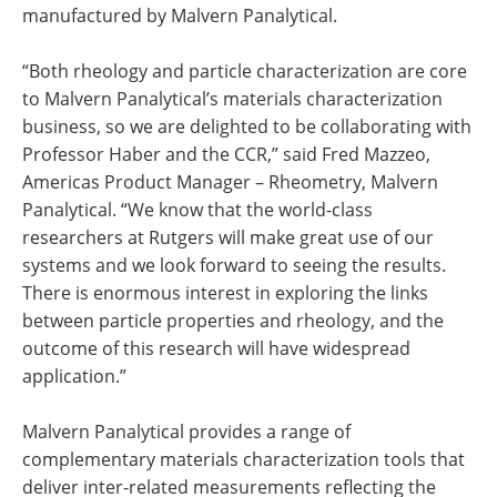
manufactured by Malvern Panalytical.
“Both rheology and particle characterization are core
to Malvern Panalytical’s materials characterization
business, so we are delighted to be collaborating with
Professor Haber and the CCR,” said Fred Mazzeo,
Americas Product Manager – Rheometry, Malvern
Panalytical. “We know that the world-class
researchers at Rutgers will make great use of our
systems and we look forward to seeing the results.
There is enormous interest in exploring the links
between particle properties and rheology, and the
outcome of this research will have widespread
application.”
Malvern Panalytical provides a range of
complementary materials characterization tools that
deliver inter-related measurements reflecting the