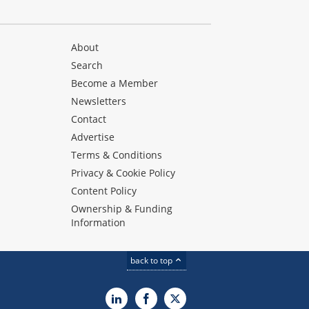
About
Search
Become a Member
Newsletters
Contact
Advertise
Terms & Conditions
Privacy & Cookie Policy
Content Policy
Ownership & Funding
Information
back to top
LinkedIn
Facebook
X