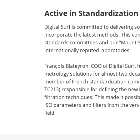
Active in Standardization
Digital Surf is committed to delivering s
incorporate the latest methods. This com
standards committees and our "Mount S
internationally reputed laboratories.
François Blateyron, COO of Digital Surf,
metrology solutions for almost two deca
member of French standardization commi
TC213) responsible for defining the new
filtration techniques. This made it poss
ISO parameters and filters from the very s
field.