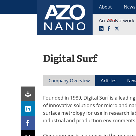
About
News
LinkedIn
Facebook
X
Skip
to
content
Digital Surf
Company Overview
Articles
New
Founded in 1989, Digital Surf is a leadin
of innovative solutions for micro and na
surface metrology for use in research la
industrial and production environments
Our company is a pioneer in the measu