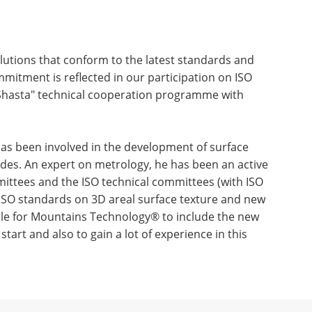
olutions that conform to the latest standards and
mitment is reflected in our participation on ISO
hasta" technical cooperation programme with
 has been involved in the development of surface
des. An expert on metrology, he has been an active
ttees and the ISO technical committees (with ISO
 ISO standards on 3D areal surface texture and new
ible for Mountains Technology® to include the new
tart and also to gain a lot of experience in this