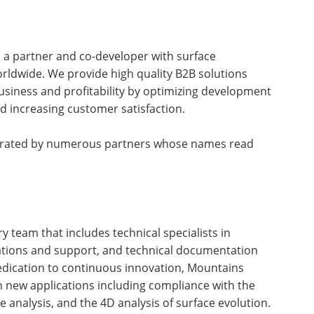
as a partner and co-developer with surface
ldwide. We provide high quality B2B solutions
usiness and profitability by optimizing development
nd increasing customer satisfaction.
tegrated by numerous partners whose names read
ry team that includes technical specialists in
ations and support, and technical documentation
dedication to continuous innovation, Mountains
th new applications including compliance with the
 analysis, and the 4D analysis of surface evolution.