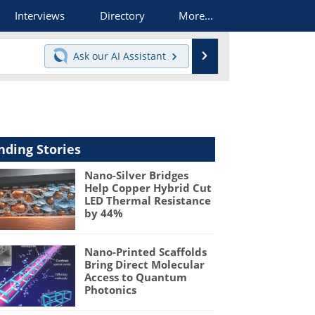
Interviews
Directory
More...
Search
Ask our
AI Assistant
nding Stories
Nano-Silver Bridges
Help Copper Hybrid Cut
LED Thermal Resistance
by 44%
Nano-Printed Scaffolds
Bring Direct Molecular
Access to Quantum
Photonics