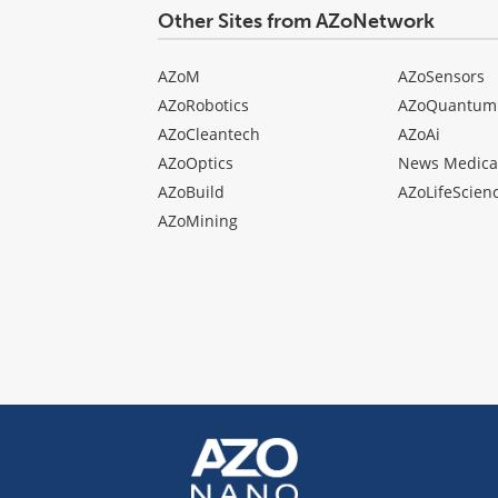
Other Sites from AZoNetwork
AZoM
AZoSensors
AZoRobotics
AZoQuantum
AZoCleantech
AZoAi
AZoOptics
News Medica
AZoBuild
AZoLifeScien
AZoMining