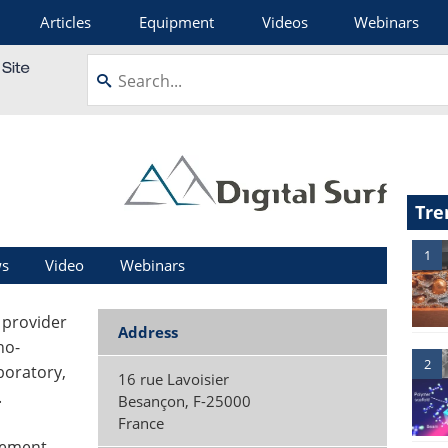
Articles
Equipment
Videos
Webinars
Tre
1
s
Video
Webinars
g provider
Address
no-
2
boratory,
16 rue Lavoisier
.
Besançon
,
F-25000
France
rement