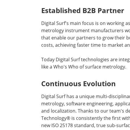
Established B2B Partner
Digital Surf's main focus is on working 
metrology instrument manufacturers wor
that enable our partners to grow their b
costs, achieving faster time to market a
Today Digital Surf technologies are in
like a Who's Who of surface metrology.
Continuous Evolution
Digital Surf has a unique multi-disciplina
metrology, software engineering, applic
and localization. Thanks to our team's 
Technology® is consistently the first wi
new ISO 25178 standard, true sub-surface