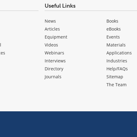
Useful Links
News
Books
Articles
eBooks
Equipment
Events
l
Videos
Materials
ces
Webinars
Applications
Interviews
Industries
Directory
Help/FAQs
Journals
Sitemap
The Team