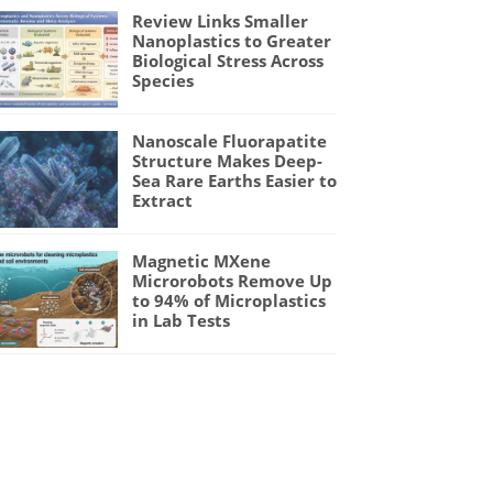
Review Links Smaller
Nanoplastics to Greater
Biological Stress Across
Species
Nanoscale Fluorapatite
Structure Makes Deep-
Sea Rare Earths Easier to
Extract
Magnetic MXene
Microrobots Remove Up
to 94% of Microplastics
in Lab Tests