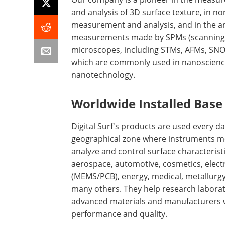
and analysis of 3D surface texture, in n
measurement and analysis, and in the an
measurements made by SPMs (scanning
microscopes, including STMs, AFMs, SN
which are commonly used in nanoscien
nanotechnology.
Worldwide Installed Base
Digital Surf's products are used every da
geographical zone where instruments m
analyze and control surface characteristi
aerospace, automotive, cosmetics, elect
(MEMS/PCB), energy, medical, metallurgy
many others. They help research labora
advanced materials and manufacturers wh
performance and quality.