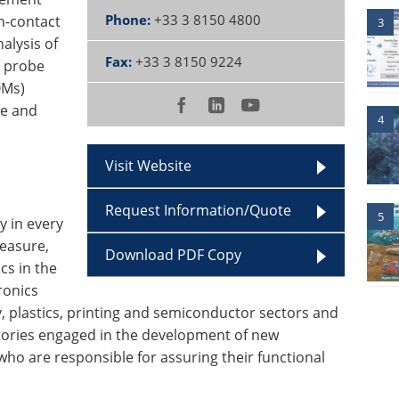
Phone:
+33 3 8150 4800
on-contact
3
alysis of
Fax:
+33 3 8150 9224
 probe
OMs)
ce and
4
Visit Website
Request Information/Quote
5
y in every
easure,
Download PDF Copy
cs in the
ronics
, plastics, printing and semiconductor sectors and
tories engaged in the development of new
o are responsible for assuring their functional