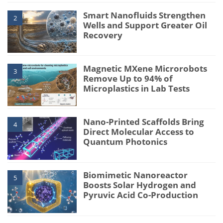
Smart Nanofluids Strengthen
2
Wells and Support Greater Oil
Recovery
Magnetic MXene Microrobots
3
Remove Up to 94% of
Microplastics in Lab Tests
Nano-Printed Scaffolds Bring
4
Direct Molecular Access to
Quantum Photonics
Biomimetic Nanoreactor
5
Boosts Solar Hydrogen and
Pyruvic Acid Co-Production