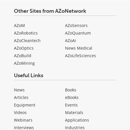
Other Sites from AZoNetwork
AZoM
AZoSensors
AZoRobotics
AZoQuantum
AZoCleantech
AZoAi
AZoOptics
News Medical
AZoBuild
AZoLifeSciences
AZoMining
Useful Links
News
Books
Articles
eBooks
Equipment
Events
Videos
Materials
Webinars
Applications
Interviews
Industries