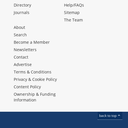
Directory
Help/FAQs
Journals
Sitemap
The Team
About
Search
Become a Member
Newsletters
Contact
Advertise
Terms & Conditions
Privacy & Cookie Policy
Content Policy
Ownership & Funding
Information
back to top