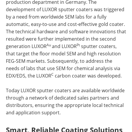
production department in Germany. The
development of LUXOR sputter coaters was triggered
by a need from worldwide SEM labs for a fully
automatic, easy-to-use and cost-effective gold coater.
The technical hardware and software innovations that
resulted were further implemented in the second
Au
Pt
generation LUXOR
and LUXOR
sputter coaters,
that target the floor model SEM and high resolution
FEG-SEM markets. Subsequently, to address the
needs of labs that use SEM for chemical analysis via
C
EDX/EDS, the LUXOR
carbon coater was developed.
Today LUXOR sputter coaters are available worldwide
through a network of dedicated sales partners and
distributors, ensuring the appropriate local technical
and application support.
Smart, Reliable Coating Solutions