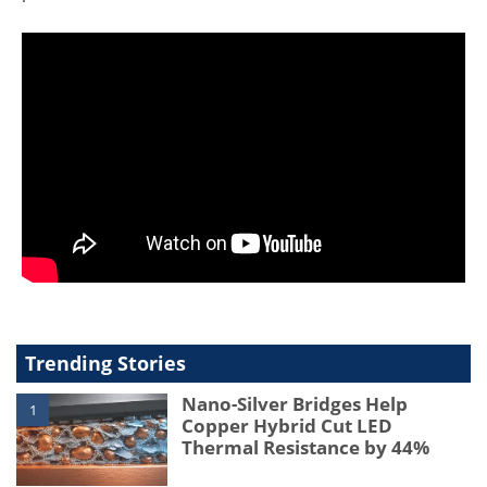
Trending Stories
Nano-Silver Bridges Help
1
Copper Hybrid Cut LED
Thermal Resistance by 44%