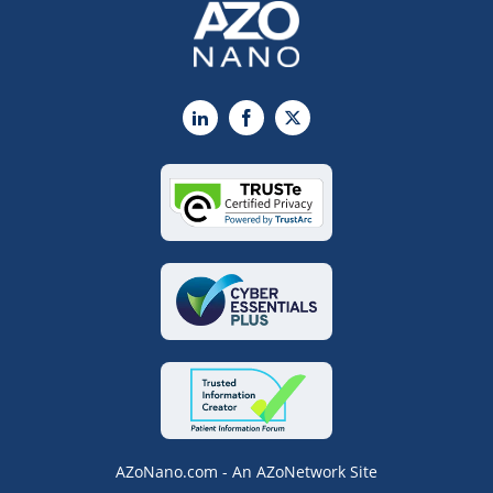
LinkedIn
Facebook
X
AZoNano.com - An AZoNetwork Site