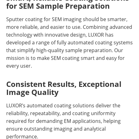
for SEM Sample Preparation
Sputter coating for SEM imaging should be smarter,
more reliable, and easier to use. Combining advanced
technology with innovative design, LUXOR has
developed a range of fully automated coating systems
that simplify high-quality sample preparation. Our
mission is to make SEM coating smart and easy for
every user.
Consistent Results, Exceptional
Image Quality
LUXOR’s automated coating solutions deliver the
reliability, repeatability, and coating uniformity
required for demanding EM applications, helping
ensure outstanding imaging and analytical
performance.