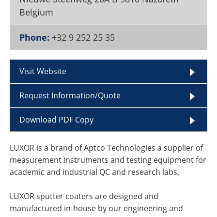
Become a Member
Belgium
Phone:
+32 9 252 25 35
Visit Website
Request Information/Quote
Download PDF Copy
LUXOR is a brand of Aptco Technologies a supplier of
measurement instruments and testing equipment for
academic and industrial QC and research labs.
LUXOR sputter coaters are designed and
manufactured in-house by our engineering and