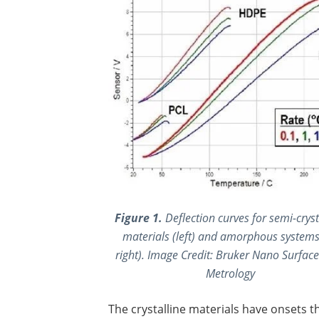
Figure 1.
Deflection curves for semi-cryst
materials (left) and amorphous systems
right).
Image Credit:
Bruker Nano Surface
Metrology
The crystalline materials have onsets t