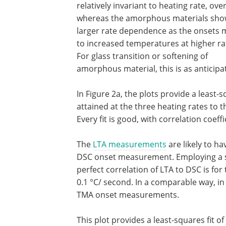
relatively invariant to heating rate, over
whereas the amorphous materials sh
larger rate dependence as the onsets
to increased temperatures at higher ra
For glass transition or softening of
amorphous material, this is as anticipa
In Figure 2a, the plots provide a least
attained at the three heating rates to 
Every fit is good, with correlation coeffi
The
LTA measurements
are likely to ha
DSC onset measurement. Employing a slo
perfect correlation of LTA to DSC is for
0.1 °C/ second. In a comparable way, in
TMA onset measurements.
This plot provides a least-squares fit 