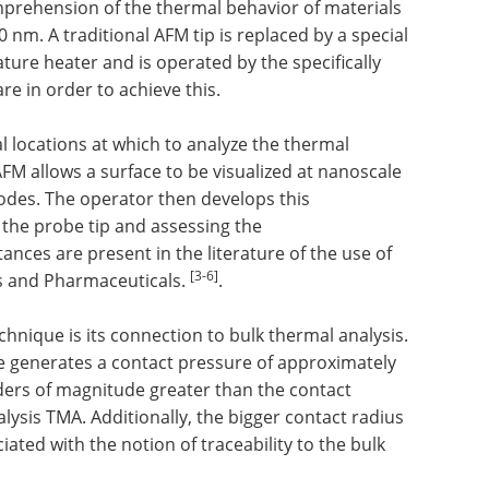
mprehension of the thermal behavior of materials
0 nm. A traditional AFM tip is replaced by a special
ture heater and is operated by the specifically
 in order to achieve this.
al locations at which to analyze the thermal
FM allows a surface to be visualized at nanoscale
odes. The operator then develops this
a the probe tip and assessing the
ces are present in the literature of the use of
[3-6]
s and Pharmaceuticals.
.
hnique is its connection to bulk thermal analysis.
ze generates a contact pressure of approximately
ers of magnitude greater than the contact
ysis TMA. Additionally, the bigger contact radius
ted with the notion of traceability to the bulk