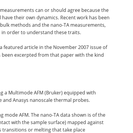
l measurements can or should agree because the
d have their own dynamics. Recent work has been
een bulk methods and the nano-TA measurements,
 in order to understand these traits.
 a featured article in the November 2007 issue of
as been excerpted from that paper with the kind
ng a Multimode AFM (Bruker) equipped with
 and Anasys nanoscale thermal probes.
ng mode AFM. The nano-TA data shown is of the
ontact with the sample surface) mapped against
 transitions or melting that take place