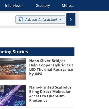
Interviews
Directory
More...
Search
Ask our
AI Assistant
nding Stories
Nano-Silver Bridges
Help Copper Hybrid Cut
LED Thermal Resistance
by 44%
Nano-Printed Scaffolds
Bring Direct Molecular
Access to Quantum
Photonics