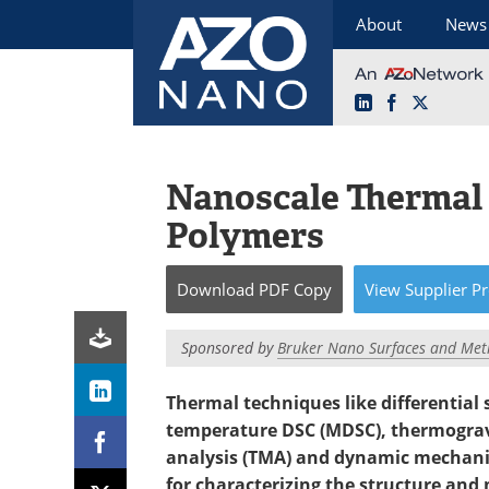
About
News
LinkedIn
Facebook
X
Skip
to
content
Nanoscale Thermal 
Polymers
Download
PDF Copy
View
Supplier
Pr
Sponsored by
Bruker Nano Surfaces and Met
Thermal techniques like differential
temperature DSC (MDSC), thermograv
analysis (TMA) and dynamic mechanic
for characterizing the structure and