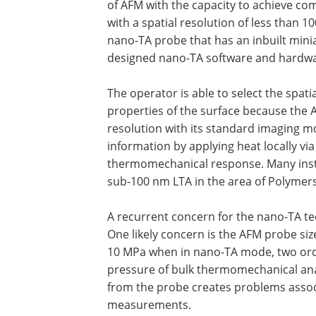
of AFM with the capacity to achieve co
with a spatial resolution of less than 10
nano-TA probe that has an inbuilt minia
designed nano-TA software and hardware
The operator is able to select the spati
properties of the surface because the A
resolution with its standard imaging m
information by applying heat locally vi
thermomechanical response. Many instan
sub-100 nm LTA in the area of Polymer
A recurrent concern for the nano-TA tec
One likely concern is the AFM probe si
10 MPa when in nano-TA mode, two ord
pressure of bulk thermomechanical anal
from the probe creates problems associa
measurements.