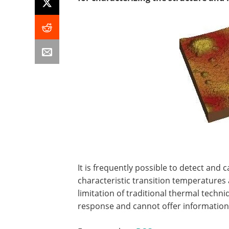
It is frequently possible to detect and 
characteristic transition temperatures 
limitation of traditional thermal techn
response and cannot offer information 