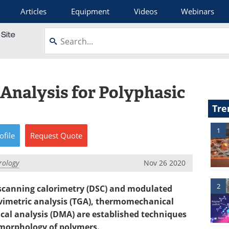
Articles
Equipment
Videos
Webinars
Analysis for Polyphasic
Tre
1
ofile
Request
Quote
rology
Nov 26 2020
2
 scanning calorimetry (DSC) and modulated
imetric analysis (TGA), thermomechanical
al analysis (DMA) are established techniques
 morphology of polymers.