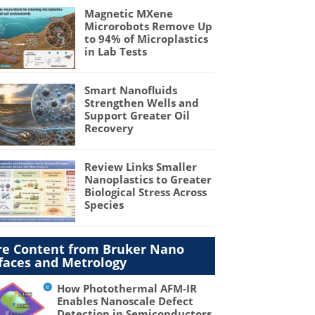
Magnetic MXene
Microrobots Remove Up
to 94% of Microplastics
in Lab Tests
Smart Nanofluids
Strengthen Wells and
Support Greater Oil
Recovery
Review Links Smaller
Nanoplastics to Greater
Biological Stress Across
Species
e Content from Bruker Nano
faces and Metrology
How Photothermal AFM-IR
Enables Nanoscale Defect
Detection in Semiconductors