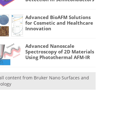
Advanced BioAFM Solutions
for Cosmetic and Healthcare
Innovation
Advanced Nanoscale
Spectroscopy of 2D Materials
Using Photothermal AFM-IR
all content from Bruker Nano Surfaces and
ology