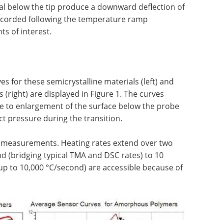
al below the tip produce a downward deflection of
recorded following the temperature ramp
ts of interest.
s for these semicrystalline materials (left) and
right) are displayed in Figure 1. The curves
due to enlargement of the surface below the probe
ct pressure during the transition.
–5 measurements. Heating rates extend over two
d (bridging typical TMA and DSC rates) to 10
 up to 10,000 °C/second) are accessible because of