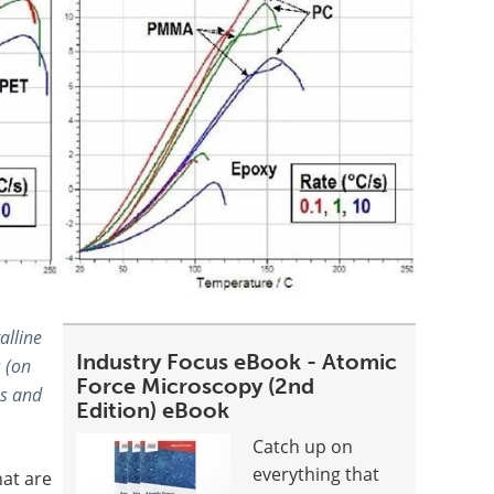
alline
Industry Focus eBook - Atomic
 (on
Force Microscopy (2nd
s and
Edition) eBook
Catch up on
everything that
hat are