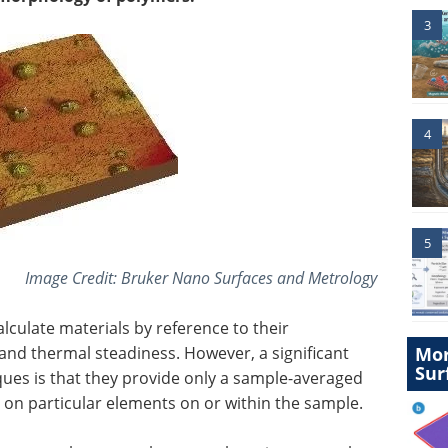
3
4
5
Image Credit:
Bruker Nano Surfaces and Metrology
calculate materials by reference to their
and thermal steadiness. However, a significant
Mor
Sur
iques is that they provide only a sample-averaged
on particular elements on or within the sample.