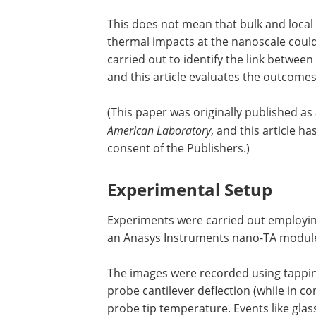
This does not mean that bulk and loca
thermal impacts at the nanoscale coul
carried out to identify the link betw
and this article evaluates the outcomes
(This paper was originally published as
American Laboratory
, and this article h
consent of the Publishers.)
Experimental Setup
Experiments were carried out employi
an Anasys Instruments nano-TA module
The images were recorded using tappi
probe cantilever deflection (while in c
probe tip temperature. Events like glass