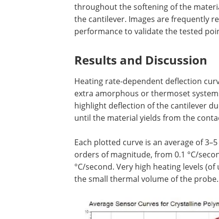
throughout the softening of the materi
the cantilever. Images are frequently 
performance to validate the tested poin
Results and Discussion
Heating rate-dependent deflection curve
extra amorphous or thermoset systems (
highlight deflection of the cantilever 
until the material yields from the conta
Each plotted curve is an average of 3
orders of magnitude, from 0.1 °C/secon
°C/second. Very high heating levels (of
the small thermal volume of the probe.