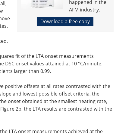
happened in the
all,
AFM industry.
ow
 move
Download a free copy
tes.
ted.
-squares fit of the LTA onset measurements
the DSC onset values attained at 10 °C/minute.
cients larger than 0.99.
ve positive offsets at all rates contrasted with the
pe and lowest possible offset criteria, the
 the onset obtained at the smallest heating rate,
 Figure 2b, the LTA results are contrasted with the
of the LTA onset measurements achieved at the