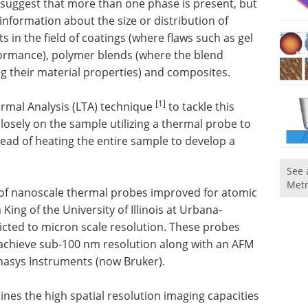
uggest that more than one phase is present, but
information about the size or distribution of
s in the field of coatings (where flaws such as gel
rformance), polymer blends (where the blend
g their material properties) and composites.
[1]
ermal Analysis (LTA) technique
to tackle this
losely on the sample utilizing a thermal probe to
tead of heating the entire sample to develop a
See 
Metr
 of nanoscale thermal probes improved for atomic
King of the University of Illinois at Urbana-
ricted to micron scale resolution. These probes
 achieve sub-100 nm resolution along with an AFM
asys Instruments (now Bruker).
nes the high spatial resolution imaging capacities