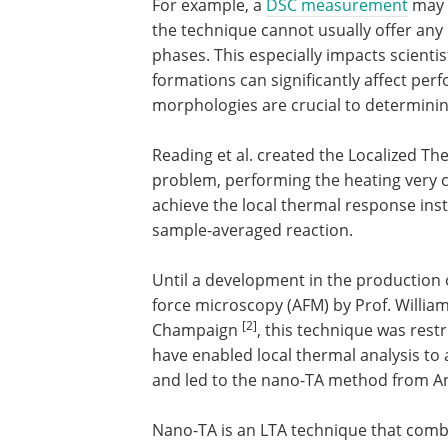
For example, a
DSC measurement
may s
the technique cannot usually offer any 
phases. This especially impacts scientist
formations can significantly affect pe
morphologies are crucial to determinin
Reading et al. created the Localized Th
problem, performing the heating very c
achieve the local thermal response ins
sample-averaged reaction.
Until a development in the production
force microscopy (AFM) by Prof. William 
[2]
Champaign
, this technique was rest
have enabled local thermal analysis to
and led to the nano-TA method from An
Nano-TA is an LTA technique that combi