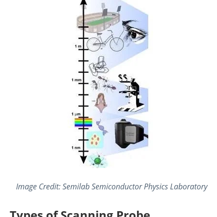
Image Credit: Semilab Semiconductor Physics Laboratory
Types of Scanning Probe