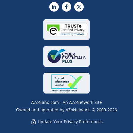
LinkedIn
Facebook
X
AZoNano.com - An AZoNetwork Site
Owned and operated by AZoNetwork, © 2000-2026
Update Your Privacy Preferences