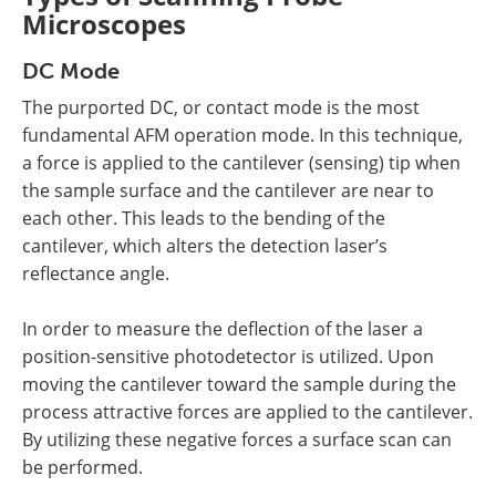
Microscopes
DC Mode
The purported DC, or contact mode is the most
fundamental AFM operation mode. In this technique,
a force is applied to the cantilever (sensing) tip when
the sample surface and the cantilever are near to
each other. This leads to the bending of the
cantilever, which alters the detection laser’s
reflectance angle.
In order to measure the deflection of the laser a
position-sensitive photodetector is utilized. Upon
moving the cantilever toward the sample during the
process attractive forces are applied to the cantilever.
By utilizing these negative forces a surface scan can
be performed.