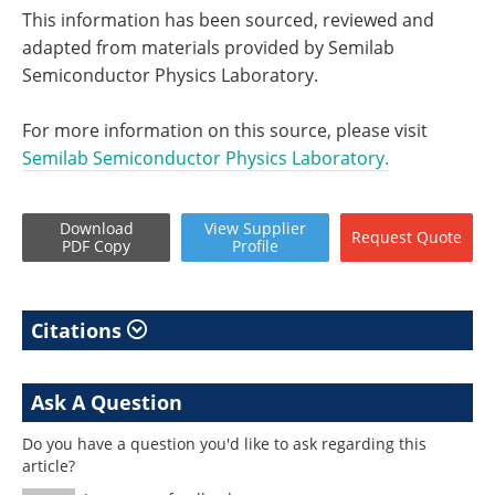
This information has been sourced, reviewed and
adapted from materials provided by Semilab
Semiconductor Physics Laboratory.
For more information on this source, please visit
Semilab Semiconductor Physics Laboratory.
Download
View
Supplier
Request
Quote
PDF Copy
Profile
Citations
Ask A Question
Do you have a question you'd like to ask regarding this
article?