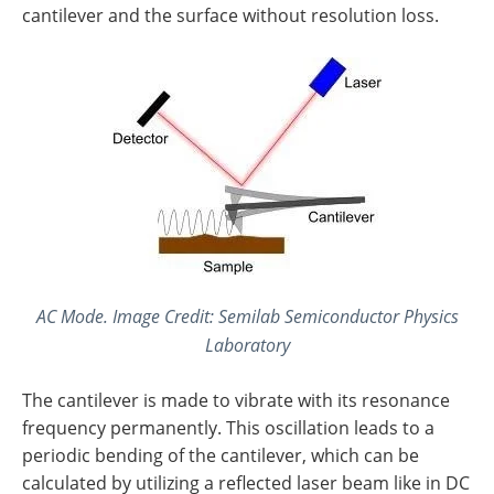
cantilever and the surface without resolution loss.
AC Mode. Image Credit: Semilab Semiconductor Physics
Laboratory
The cantilever is made to vibrate with its resonance
frequency permanently. This oscillation leads to a
periodic bending of the cantilever, which can be
calculated by utilizing a reflected laser beam like in DC