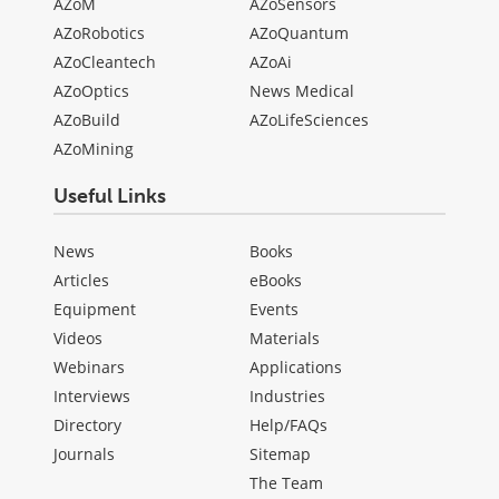
AZoM
AZoSensors
AZoRobotics
AZoQuantum
AZoCleantech
AZoAi
AZoOptics
News Medical
AZoBuild
AZoLifeSciences
AZoMining
Useful Links
News
Books
Articles
eBooks
Equipment
Events
Videos
Materials
Webinars
Applications
Interviews
Industries
Directory
Help/FAQs
Journals
Sitemap
The Team