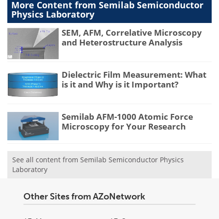
More Content from Semilab Semiconductor
Physics Laboratory
SEM, AFM, Correlative Microscopy
and Heterostructure Analysis
Dielectric Film Measurement: What
is it and Why is it Important?
Semilab AFM-1000 Atomic Force
Microscopy for Your Research
See all content from Semilab Semiconductor Physics
Laboratory
Other Sites from AZoNetwork