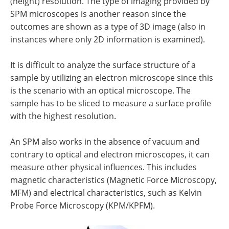
(height) resolution. The type of imaging provided by
SPM microscopes is another reason since the
outcomes are shown as a type of 3D image (also in
instances where only 2D information is examined).
It is difficult to analyze the surface structure of a
sample by utilizing an electron microscope since this
is the scenario with an optical microscope. The
sample has to be sliced to measure a surface profile
with the highest resolution.
An SPM also works in the absence of vacuum and
contrary to optical and electron microscopes, it can
measure other physical influences. This includes
magnetic characteristics (Magnetic Force Microscopy,
MFM) and electrical characteristics, such as Kelvin
Probe Force Microscopy (KPM/KPFM).