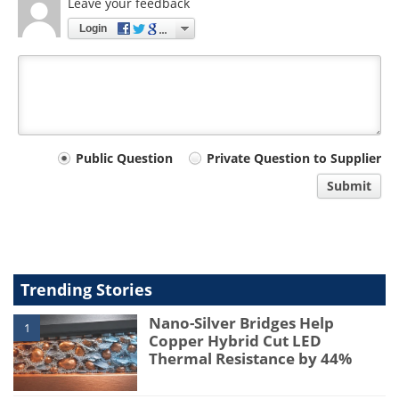
Leave your feedback
Login
Your
Public Question
Private Question to Supplier
comment
Submit
type
Trending Stories
Nano-Silver Bridges Help
1
Copper Hybrid Cut LED
Thermal Resistance by 44%