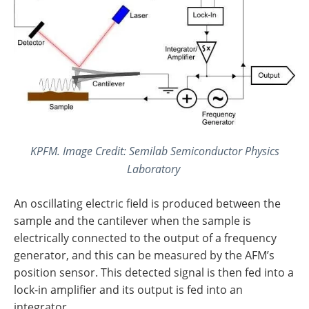
KPFM. Image Credit: Semilab Semiconductor Physics
Laboratory
An oscillating electric field is produced between the
sample and the cantilever when the sample is
electrically connected to the output of a frequency
generator, and this can be measured by the AFM’s
position sensor. This detected signal is then fed into a
lock-in amplifier and its output is fed into an
integrator.