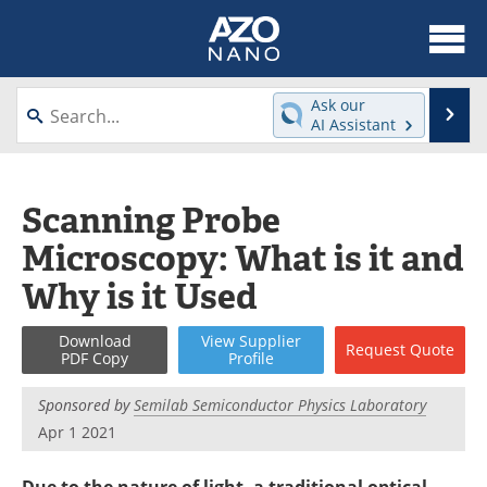
About
News
Ask our
Se
AI Assistant
Skip
Articles
Equipment
to
content
Videos
Webinars
Scanning Probe
Microscopy: What is it and
Interviews
Directory
Why is it Used
Journals
Events
Download
View
Supplier
Request
Quote
Books
eBooks
PDF Copy
Profile
Advertise
Contact
Sponsored by
Semilab Semiconductor Physics Laboratory
Apr 1 2021
Newsletters
Search