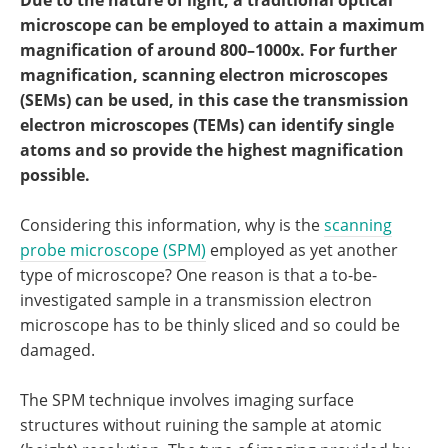
Due to the nature of light, a traditional optical
Become a Member
microscope can be employed to attain a maximum
magnification of around 800–1000x. For further
magnification, scanning electron microscopes
(SEMs) can be used, in this case the transmission
electron microscopes (TEMs) can identify single
atoms and so provide the highest magnification
possible.
Considering this information, why is the
scanning
probe microscope (SPM)
employed as yet another
type of microscope? One reason is that a to-be-
investigated sample in a transmission electron
microscope has to be thinly sliced and so could be
damaged.
The SPM technique involves imaging surface
structures without ruining the sample at atomic