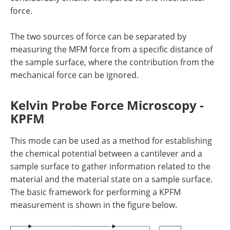
force.
The two sources of force can be separated by
measuring the MFM force from a specific distance of
the sample surface, where the contribution from the
mechanical force can be ignored.
Kelvin Probe Force Microscopy -
KPFM
This mode can be used as a method for establishing
the chemical potential between a cantilever and a
sample surface to gather information related to the
material and the material state on a sample surface.
The basic framework for performing a KPFM
measurement is shown in the figure below.