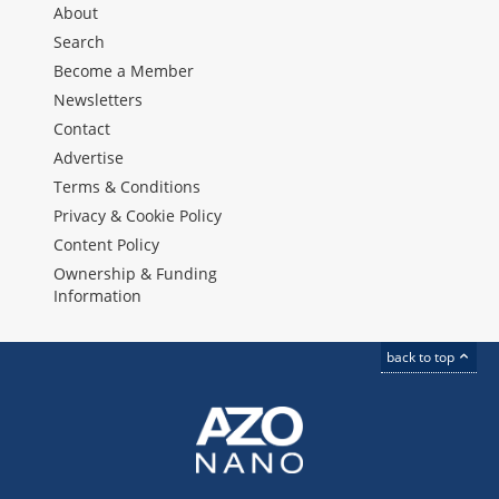
About
Search
Become a Member
Newsletters
Contact
Advertise
Terms & Conditions
Privacy & Cookie Policy
Content Policy
Ownership & Funding
Information
back to top