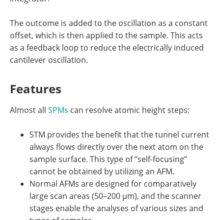
The outcome is added to the oscillation as a constant
offset, which is then applied to the sample. This acts
as a feedback loop to reduce the electrically induced
cantilever oscillation.
Features
Almost all
SPMs
can resolve atomic height steps:
STM provides the benefit that the tunnel current
always flows directly over the next atom on the
sample surface. This type of “self-focusing”
cannot be obtained by utilizing an AFM.
Normal AFMs are designed for comparatively
large scan areas (50–200 µm), and the scanner
stages enable the analyses of various sizes and