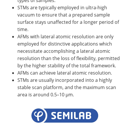
types of samples.
STMs are typically employed in ultra-high
vacuum to ensure that a prepared sample
surface stays unaffected for a longer period of
time.
AFMs with lateral atomic resolution are only
employed for distinctive applications which
necessitate accomplishing a lateral atomic
resolution than the loss of flexibility, permitted
by the higher stability of the total framework.
AFMs can achieve lateral atomic resolution.
STMs are usually incorporated into a highly
stable scan platform, and the maximum scan
area is around 0.5–10 µm.