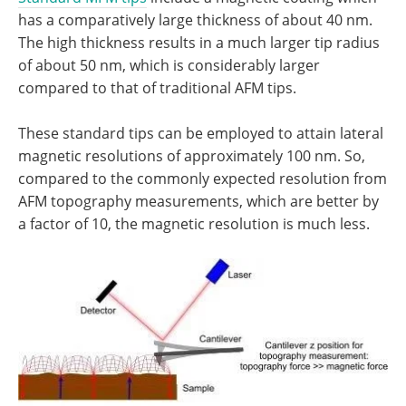
has a comparatively large thickness of about 40 nm.
The high thickness results in a much larger tip radius
of about 50 nm, which is considerably larger
compared to that of traditional AFM tips.
These standard tips can be employed to attain lateral
magnetic resolutions of approximately 100 nm. So,
compared to the commonly expected resolution from
AFM topography measurements, which are better by
a factor of 10, the magnetic resolution is much less.