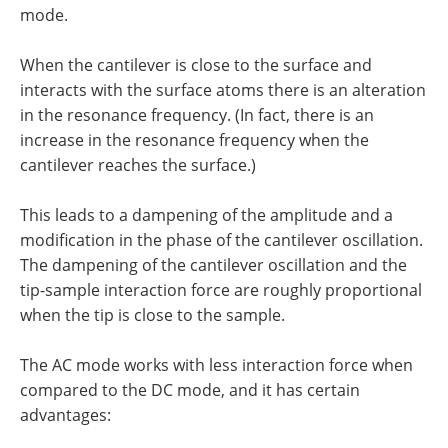
mode.
When the cantilever is close to the surface and
interacts with the surface atoms there is an alteration
in the resonance frequency. (In fact, there is an
increase in the resonance frequency when the
cantilever reaches the surface.)
This leads to a dampening of the amplitude and a
modification in the phase of the cantilever oscillation.
The dampening of the cantilever oscillation and the
tip-sample interaction force are roughly proportional
when the tip is close to the sample.
The AC mode works with less interaction force when
compared to the DC mode, and it has certain
advantages: