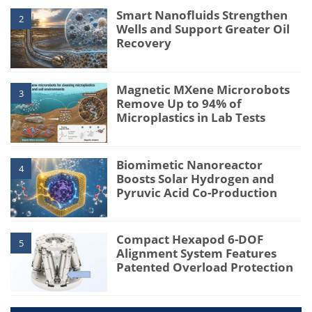
Smart Nanofluids Strengthen
2
Wells and Support Greater Oil
Recovery
Magnetic MXene Microrobots
3
Remove Up to 94% of
Microplastics in Lab Tests
Biomimetic Nanoreactor
4
Boosts Solar Hydrogen and
Pyruvic Acid Co-Production
Compact Hexapod 6-DOF
5
Alignment System Features
Patented Overload Protection