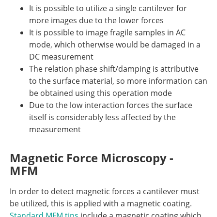
It is possible to utilize a single cantilever for
more images due to the lower forces
It is possible to image fragile samples in AC
mode, which otherwise would be damaged in a
DC measurement
The relation phase shift/damping is attributive
to the surface material, so more information can
be obtained using this operation mode
Due to the low interaction forces the surface
itself is considerably less affected by the
measurement
Magnetic Force Microscopy -
MFM
In order to detect magnetic forces a cantilever must
be utilized, this is applied with a magnetic coating.
Standard MFM tips
include a magnetic coating which