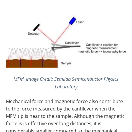
MFM. Image Credit: Semilab Semiconductor Physics
Laboratory
Mechanical force and magnetic force also contribute
to the force measured by the cantilever when the
MFM tip is near to the sample. Although the magnetic
force is is effective over long distances, it is
considerably smaller compared to the mechanical