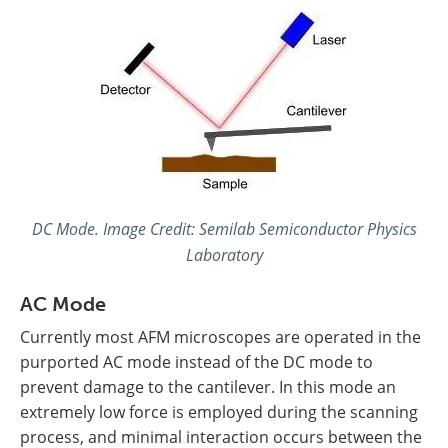
DC Mode. Image Credit: Semilab Semiconductor Physics
Laboratory
AC Mode
Currently most AFM microscopes are operated in the
purported AC mode instead of the DC mode to
prevent damage to the cantilever. In this mode an
extremely low force is employed during the scanning
process, and minimal interaction occurs between the