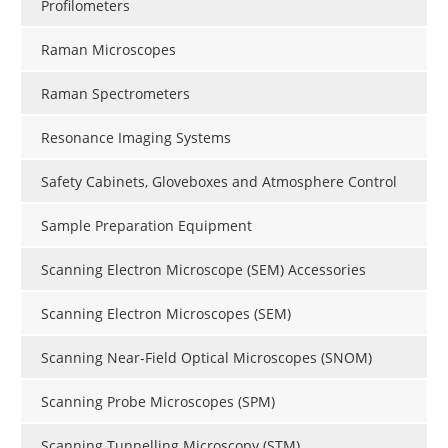
Profilometers
Raman Microscopes
Raman Spectrometers
Resonance Imaging Systems
Safety Cabinets, Gloveboxes and Atmosphere Control
Sample Preparation Equipment
Scanning Electron Microscope (SEM) Accessories
Scanning Electron Microscopes (SEM)
Scanning Near-Field Optical Microscopes (SNOM)
Scanning Probe Microscopes (SPM)
Scanning Tunnelling Microscopy (STM)