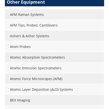
Other Equipment
AFM Raman Systems
AFM Tips, Probes, Cantilevers
Ashers & Asher Systems
Atom Probes
Atomic Absorption Spectrometers
Atomic Emission Spectrometers
Atomic Force Microscopes (AFM)
Atomic Layer Deposition (ALD) Systems
BEX Imaging