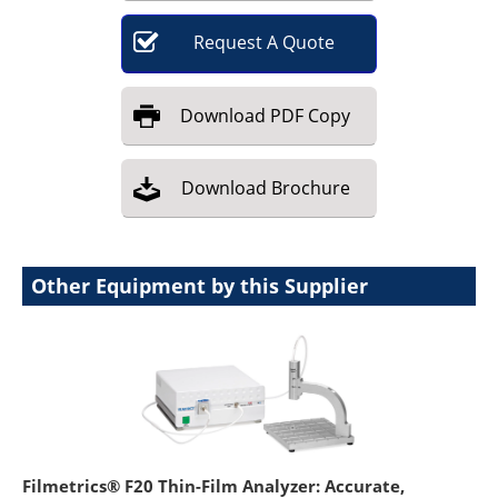
Request
A
Quote
Download
PDF Copy
Download
Brochure
Other Equipment by this Supplier
Filmetrics® F20 Thin-Film Analyzer: Accurate,