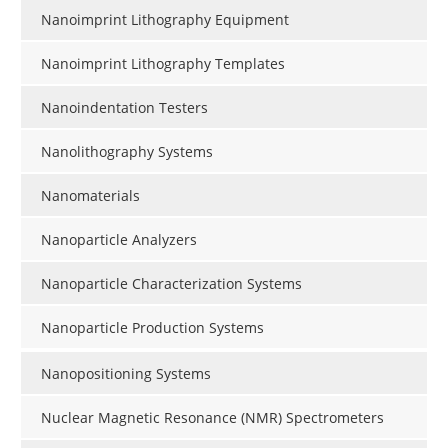
Nanoimprint Lithography Equipment
Nanoimprint Lithography Templates
Nanoindentation Testers
Nanolithography Systems
Nanomaterials
Nanoparticle Analyzers
Nanoparticle Characterization Systems
Nanoparticle Production Systems
Nanopositioning Systems
Nuclear Magnetic Resonance (NMR) Spectrometers