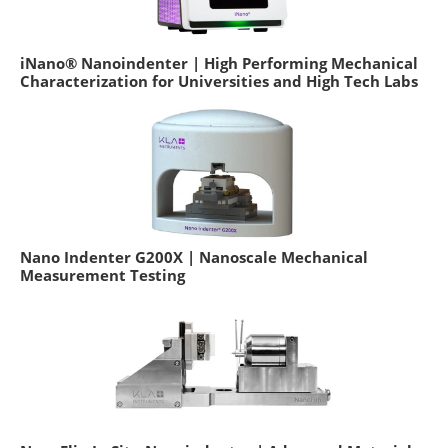
iNano® Nanoindenter | High Performing Mechanical
Characterization for Universities and High Tech Labs
Nano Indenter G200X | Nanoscale Mechanical
Measurement Testing