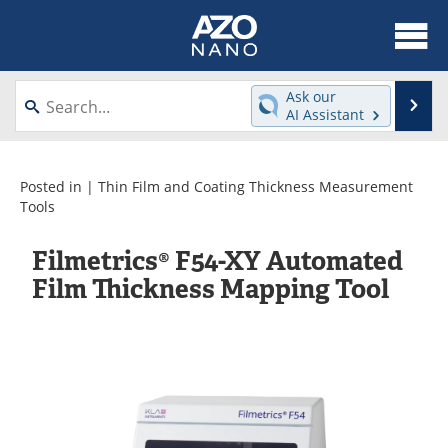
About
News
Ask our
Se
AI Assistant
Skip
Articles
Equipment
to
content
Videos
Webinars
Posted in |
Thin Film and Coating Thickness Measurement
Tools
Interviews
Directory
Filmetrics® F54-XY Automated
Journals
Events
Film Thickness Mapping Tool
Books
eBooks
Advertise
Contact
Newsletters
Search