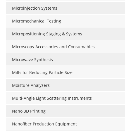
Microinjection Systems
Micromechanical Testing
Micropositioning Staging & Systems
Microscopy Accessories and Consumables
Microwave Synthesis
Mills for Reducing Particle Size
Moisture Analyzers
Multi-Angle Light Scattering Instruments
Nano 3D Printing
Nanofiber Production Equipment