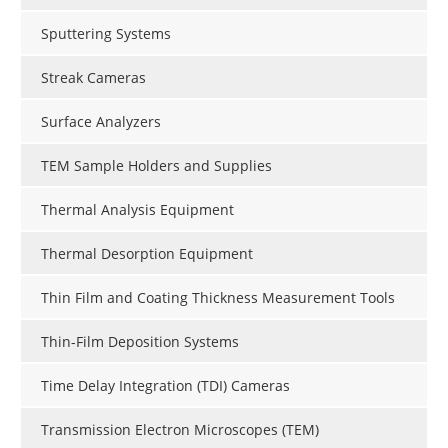
Sputtering Systems
Streak Cameras
Surface Analyzers
TEM Sample Holders and Supplies
Thermal Analysis Equipment
Thermal Desorption Equipment
Thin Film and Coating Thickness Measurement Tools
Thin-Film Deposition Systems
Time Delay Integration (TDI) Cameras
Transmission Electron Microscopes (TEM)