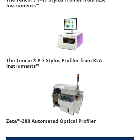
Instruments™
The Tencor® P-7 Stylus Profiler from KLA
Instruments™
Zeta™-388 Automated Optical Profiler