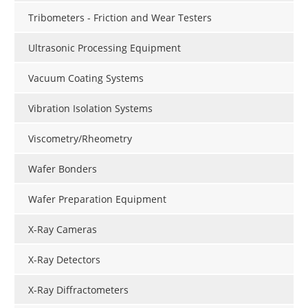
Tribometers - Friction and Wear Testers
Ultrasonic Processing Equipment
Vacuum Coating Systems
Vibration Isolation Systems
Viscometry/Rheometry
Wafer Bonders
Wafer Preparation Equipment
X-Ray Cameras
X-Ray Detectors
X-Ray Diffractometers