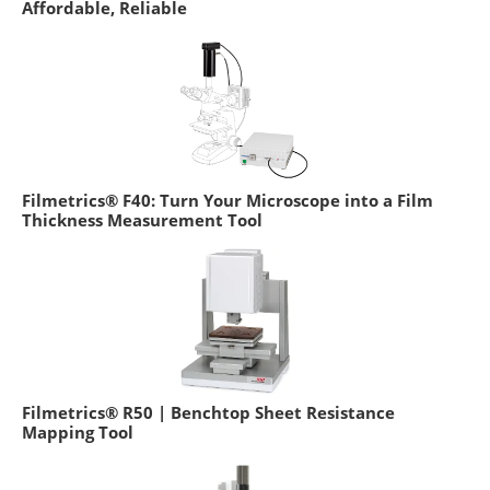
Affordable, Reliable
Filmetrics® F40: Turn Your Microscope into a Film
Thickness Measurement Tool
Filmetrics® R50 | Benchtop Sheet Resistance
Mapping Tool