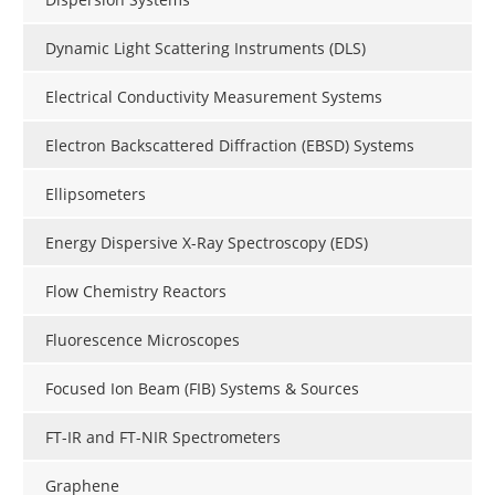
Dynamic Light Scattering Instruments (DLS)
Electrical Conductivity Measurement Systems
Electron Backscattered Diffraction (EBSD) Systems
Ellipsometers
Energy Dispersive X-Ray Spectroscopy (EDS)
Flow Chemistry Reactors
Fluorescence Microscopes
Focused Ion Beam (FIB) Systems & Sources
FT-IR and FT-NIR Spectrometers
Graphene