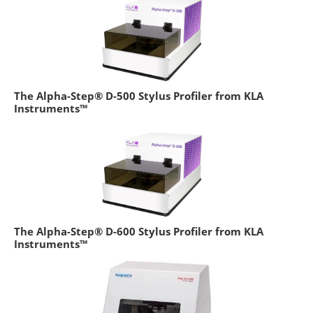
The Alpha-Step® D-500 Stylus Profiler from KLA
Instruments™
The Alpha-Step® D-600 Stylus Profiler from KLA
Instruments™