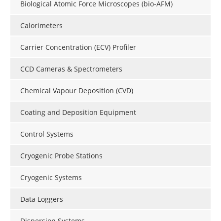
Biological Atomic Force Microscopes (bio-AFM)
Calorimeters
Carrier Concentration (ECV) Profiler
CCD Cameras & Spectrometers
Chemical Vapour Deposition (CVD)
Coating and Deposition Equipment
Control Systems
Cryogenic Probe Stations
Cryogenic Systems
Data Loggers
Dispersion Systems