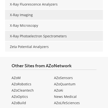
X-Ray Fluorescence Analyzers
X-Ray Imaging
X-Ray Microscopy
X-Ray Photoelectron Spectrometers
Zeta Potential Analyzers
Other Sites from AZoNetwork
AZoM
AZoSensors
AZoRobotics
AZoQuantum
AZoCleantech
AZoAi
AZoOptics
News Medical
AZoBuild
AZoLifeSciences