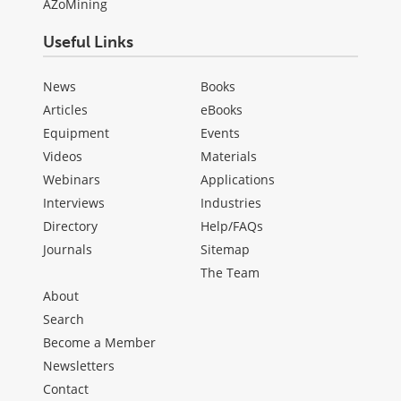
AZoMining
Useful Links
News
Books
Articles
eBooks
Equipment
Events
Videos
Materials
Webinars
Applications
Interviews
Industries
Directory
Help/FAQs
Journals
Sitemap
The Team
About
Search
Become a Member
Newsletters
Contact