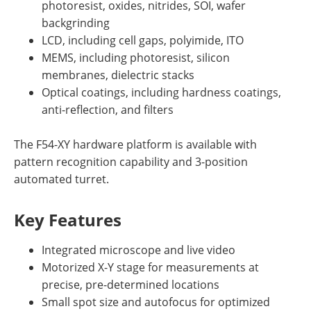
photoresist, oxides, nitrides, SOI, wafer
backgrinding
LCD, including cell gaps, polyimide, ITO
MEMS, including photoresist, silicon
membranes, dielectric stacks
Optical coatings, including hardness coatings,
anti-reflection, and filters
The F54-XY hardware platform is available with
pattern recognition capability and 3-position
automated turret.
Key Features
Integrated microscope and live video
Motorized X-Y stage for measurements at
precise, pre-determined locations
Small spot size and autofocus for optimized