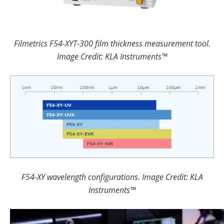
Filmetrics F54-XYT-300 film thickness measurement tool.
Image Credit: KLA Instruments™
F54-XY wavelength configurations. Image Credit: KLA
Instruments™