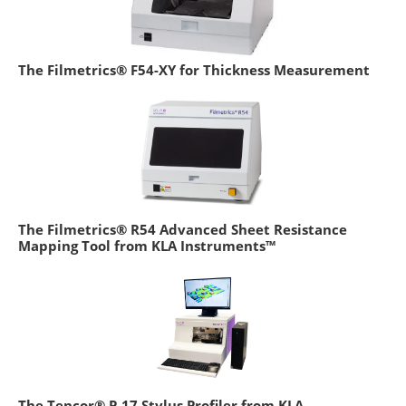
The Filmetrics® F54-XY for Thickness Measurement
The Filmetrics® R54 Advanced Sheet Resistance
Mapping Tool from KLA Instruments™
The Tencor® P-17 Stylus Profiler from KLA