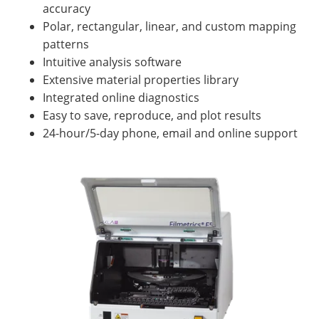
accuracy
Polar, rectangular, linear, and custom mapping
patterns
Intuitive analysis software
Extensive material properties library
Integrated online diagnostics
Easy to save, reproduce, and plot results
24-hour/5-day phone, email and online support