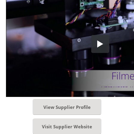
View Supplier Profile
Visit Supplier Website