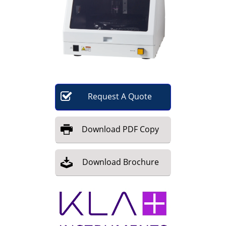
Become a Member
Request
A
Quote
Download
PDF Copy
Download
Brochure