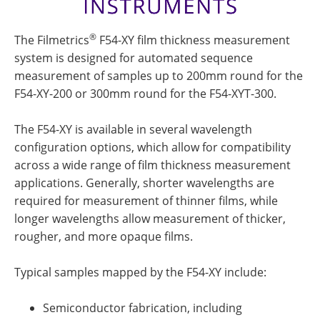
®
The Filmetrics
F54-XY film thickness measurement
system is designed for automated sequence
measurement of samples up to 200mm round for the
F54-XY-200 or 300mm round for the F54-XYT-300.
The F54-XY is available in several wavelength
configuration options, which allow for compatibility
across a wide range of film thickness measurement
applications. Generally, shorter wavelengths are
required for measurement of thinner films, while
longer wavelengths allow measurement of thicker,
rougher, and more opaque films.
Typical samples mapped by the F54-XY include:
Semiconductor fabrication, including