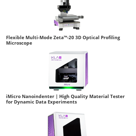
Flexible Multi-Mode Zeta™-20 3D Optical Profiling
Microscope
iMicro Nanoindenter | High Quality Material Tester
for Dynamic Data Experiments