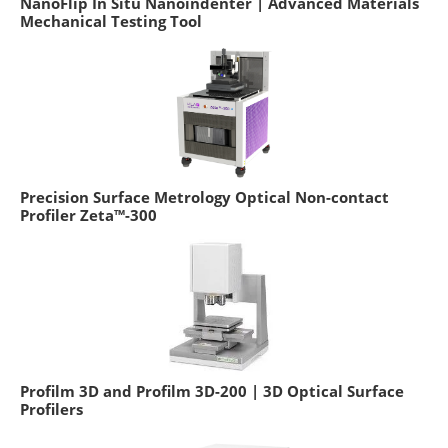
NanoFlip In Situ Nanoindenter | Advanced Materials
Mechanical Testing Tool
Precision Surface Metrology Optical Non-contact
Profiler Zeta™-300
Profilm 3D and Profilm 3D-200 | 3D Optical Surface
Profilers