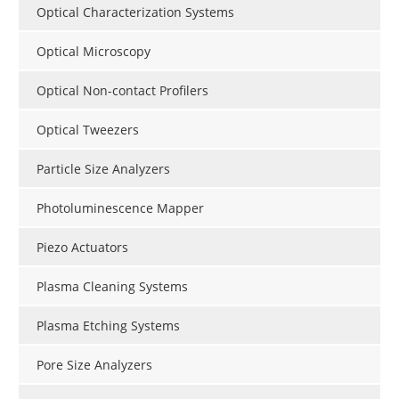
Optical Characterization Systems
Optical Microscopy
Optical Non-contact Profilers
Optical Tweezers
Particle Size Analyzers
Photoluminescence Mapper
Piezo Actuators
Plasma Cleaning Systems
Plasma Etching Systems
Pore Size Analyzers