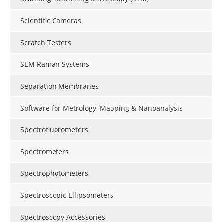
Scientific Cameras
Scratch Testers
SEM Raman Systems
Separation Membranes
Software for Metrology, Mapping & Nanoanalysis
Spectrofluorometers
Spectrometers
Spectrophotometers
Spectroscopic Ellipsometers
Spectroscopy Accessories