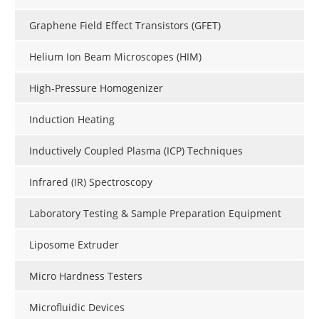
Graphene Field Effect Transistors (GFET)
Helium Ion Beam Microscopes (HIM)
High-Pressure Homogenizer
Induction Heating
Inductively Coupled Plasma (ICP) Techniques
Infrared (IR) Spectroscopy
Laboratory Testing & Sample Preparation Equipment
Liposome Extruder
Micro Hardness Testers
Microfluidic Devices