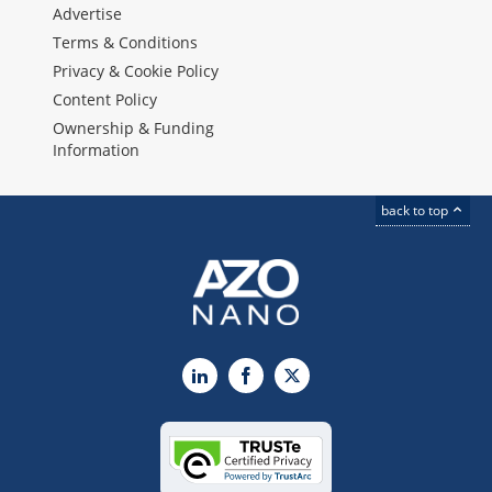
Advertise
Terms & Conditions
Privacy & Cookie Policy
Content Policy
Ownership & Funding
Information
back to top
LinkedIn
Facebook
X