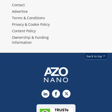
Contact
Advertise
Terms & Conditions
Privacy & Cookie Policy
Content Policy
Ownership & Funding
Information
back to top
LinkedIn
Facebook
X