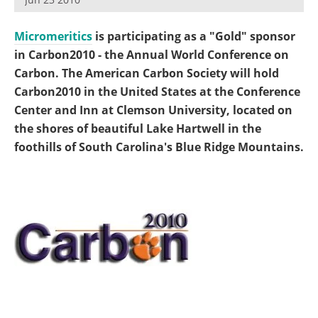
Become a Member
Micromeritics
is participating as a "Gold" sponsor
in Carbon2010 - the Annual World Conference on
Carbon. The American Carbon Society will hold
Carbon2010 in the United States at the Conference
Center and Inn at Clemson University, located on
the shores of beautiful Lake Hartwell in the
foothills of South Carolina's Blue Ridge Mountains.