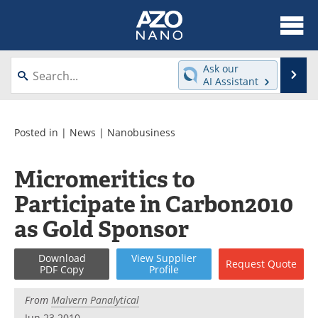
About
News
Ask our
Se
AI Assistant
Skip
Articles
Equipment
to
content
Videos
Webinars
Posted in |
News
|
Nanobusiness
Interviews
Directory
Micromeritics to
Participate in Carbon2010
Journals
Events
as Gold Sponsor
Books
eBooks
Download
View
Supplier
Advertise
Contact
Request
Quote
PDF Copy
Profile
Newsletters
Search
From
Malvern Panalytical
Jun 23 2010