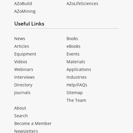
AZoBuild
AZoLifeSciences
AZoMining
Useful Links
News
Books
Articles
eBooks
Equipment
Events
Videos
Materials
Webinars
Applications
Interviews
Industries
Directory
Help/FAQs
Journals
Sitemap
The Team
About
Search
Become a Member
Newsletters