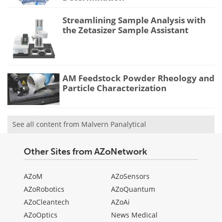
Streamlining Sample Analysis with
the Zetasizer Sample Assistant
AM Feedstock Powder Rheology and
Particle Characterization
See all content from Malvern Panalytical
Other Sites from AZoNetwork
AZoM
AZoSensors
AZoRobotics
AZoQuantum
AZoCleantech
AZoAi
AZoOptics
News Medical