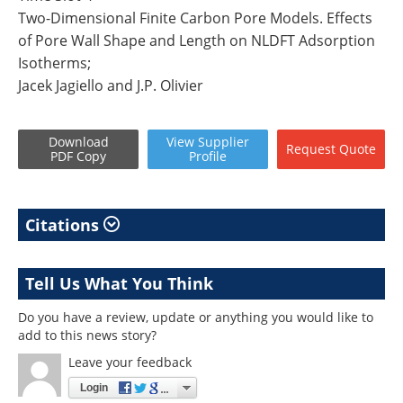
Two-Dimensional Finite Carbon Pore Models. Effects
of Pore Wall Shape and Length on NLDFT Adsorption
Isotherms;
Jacek Jagiello and J.P. Olivier
Download
View
Supplier
Request
Quote
PDF Copy
Profile
Citations
Tell Us What You Think
Do you have a review, update or anything you would like to
add to this news story?
Leave your feedback
Login