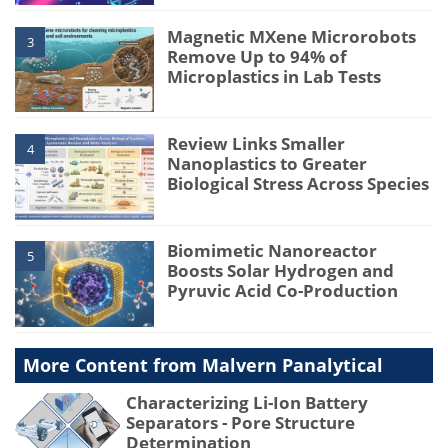
Magnetic MXene Microrobots
3
Remove Up to 94% of
Microplastics in Lab Tests
Review Links Smaller
4
Nanoplastics to Greater
Biological Stress Across Species
Biomimetic Nanoreactor
5
Boosts Solar Hydrogen and
Pyruvic Acid Co-Production
More Content from Malvern Panalytical
Characterizing Li-Ion Battery
Separators - Pore Structure
Determination