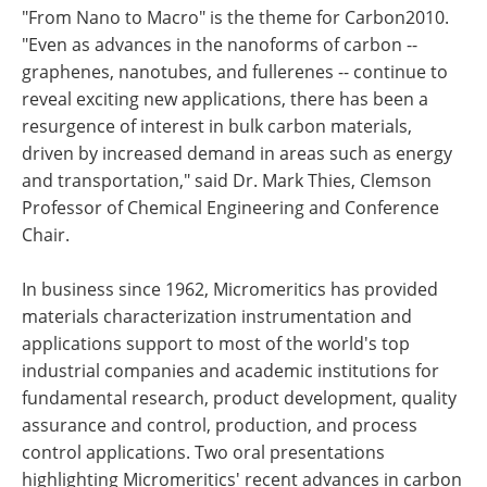
"From Nano to Macro" is the theme for Carbon2010.
"Even as advances in the nanoforms of carbon --
graphenes, nanotubes, and fullerenes -- continue to
reveal exciting new applications, there has been a
resurgence of interest in bulk carbon materials,
driven by increased demand in areas such as energy
and transportation," said Dr. Mark Thies, Clemson
Professor of Chemical Engineering and Conference
Chair.
In business since 1962, Micromeritics has provided
materials characterization instrumentation and
applications support to most of the world's top
industrial companies and academic institutions for
fundamental research, product development, quality
assurance and control, production, and process
control applications. Two oral presentations
highlighting Micromeritics' recent advances in carbon