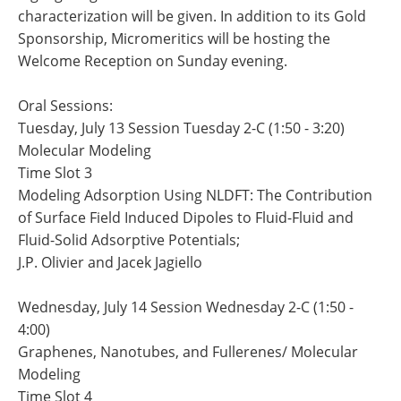
characterization will be given. In addition to its Gold
Sponsorship, Micromeritics will be hosting the
Welcome Reception on Sunday evening.
Oral Sessions:
Tuesday, July 13 Session Tuesday 2-C (1:50 - 3:20)
Molecular Modeling
Time Slot 3
Modeling Adsorption Using NLDFT: The Contribution
of Surface Field Induced Dipoles to Fluid-Fluid and
Fluid-Solid Adsorptive Potentials;
J.P. Olivier and Jacek Jagiello
Wednesday, July 14 Session Wednesday 2-C (1:50 -
4:00)
Graphenes, Nanotubes, and Fullerenes/ Molecular
Modeling
Time Slot 4