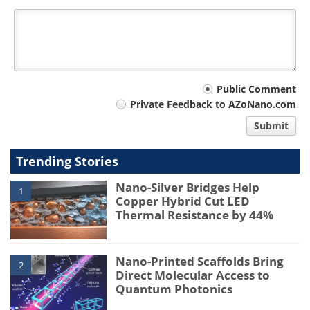
Your
Public Comment
Private Feedback to AZoNano.com
comment
Submit
type
Trending Stories
Nano-Silver Bridges Help
1
Copper Hybrid Cut LED
Thermal Resistance by 44%
Nano-Printed Scaffolds Bring
2
Direct Molecular Access to
Quantum Photonics