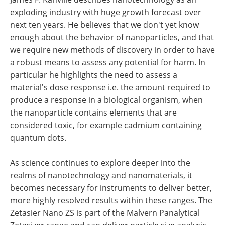
exploding industry with huge growth forecast over
next ten years. He believes that we don't yet know
enough about the behavior of nanoparticles, and that
we require new methods of discovery in order to have
a robust means to assess any potential for harm. In
particular he highlights the need to assess a
material's dose response i.e. the amount required to
produce a response in a biological organism, when
the nanoparticle contains elements that are
considered toxic, for example cadmium containing
quantum dots.
As science continues to explore deeper into the
realms of nanotechnology and nanomaterials, it
becomes necessary for instruments to deliver better,
more highly resolved results within these ranges. The
Zetasier Nano ZS is part of the Malvern Panalytical