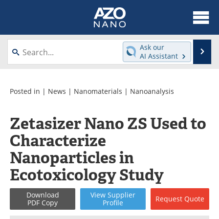
About
News
Ask our
Se
AI Assistant
Skip
Articles
Equipment
to
content
Videos
Webinars
Posted in |
News
|
Nanomaterials
|
Nanoanalysis
Interviews
Directory
Zetasizer Nano ZS Used to
Characterize
Journals
Events
Nanoparticles in
Books
eBooks
Ecotoxicology Study
Advertise
Contact
Download
View
Supplier
Request
Quote
PDF Copy
Profile
Newsletters
Search