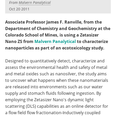
From
Malvern Panalytical
Become a Member
Oct 20 2011
Associate Professor James F. Ranville, from the
Department of Chemistry and Geochemistry at the
Colorado School of Mines, is using a Zetasizer
Nano ZS from
Malvern Panalytical
to characterize
nanoparticles as part of an ecotoxicology study.
Designed to quantitatively detect, characterize and
assess the environmental health and safety of metal
and metal oxides such as nanosilver, the study aims
to uncover what happens when these nanomaterials
are released into environments such as our water
supply and stomach fluids following ingestion. By
employing the Zetasizer Nano's dynamic light
scattering (DLS) capabilities as an online detector for
a flow field flow fractionation-Inductively coupled