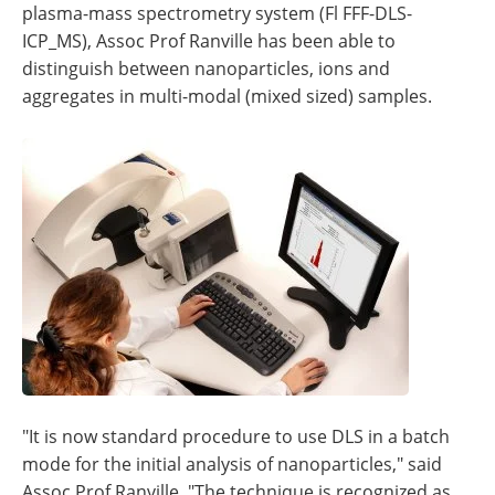
plasma-mass spectrometry system (Fl FFF-DLS-
ICP_MS), Assoc Prof Ranville has been able to
distinguish between nanoparticles, ions and
aggregates in multi-modal (mixed sized) samples.
"It is now standard procedure to use DLS in a batch
mode for the initial analysis of nanoparticles," said
Assoc Prof Ranville. "The technique is recognized as