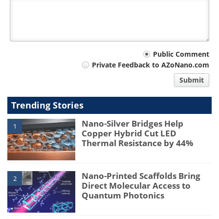
Your
Public Comment
Private Feedback to AZoNano.com
comment
Submit
type
Trending Stories
Nano-Silver Bridges Help
1
Copper Hybrid Cut LED
Thermal Resistance by 44%
Nano-Printed Scaffolds Bring
2
Direct Molecular Access to
Quantum Photonics