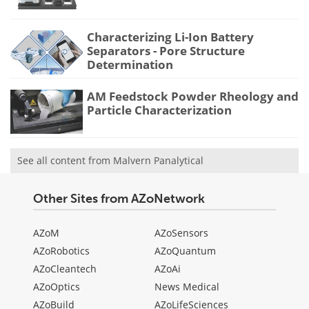
Characterizing Li-Ion Battery
Separators - Pore Structure
Determination
AM Feedstock Powder Rheology and
Particle Characterization
See all content from Malvern Panalytical
Other Sites from AZoNetwork
AZoM
AZoSensors
AZoRobotics
AZoQuantum
AZoCleantech
AZoAi
AZoOptics
News Medical
AZoBuild
AZoLifeSciences