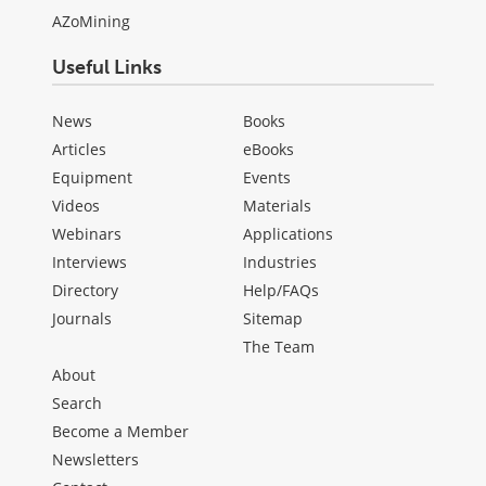
AZoMining
Useful Links
News
Books
Articles
eBooks
Equipment
Events
Videos
Materials
Webinars
Applications
Interviews
Industries
Directory
Help/FAQs
Journals
Sitemap
The Team
About
Search
Become a Member
Newsletters