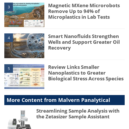
Magnetic MXene Microrobots
3
Remove Up to 94% of
Microplastics in Lab Tests
Smart Nanofluids Strengthen
4
Wells and Support Greater Oil
Recovery
Review Links Smaller
5
Nanoplastics to Greater
Biological Stress Across Species
More Content from Malvern Panalytical
Streamlining Sample Analysis with
the Zetasizer Sample Assistant