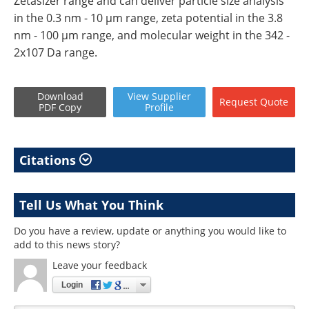
Zetasizer range and can deliver particle size analysis
in the 0.3 nm - 10 µm range, zeta potential in the 3.8
nm - 100 µm range, and molecular weight in the 342 -
2x107 Da range.
Download
View
Supplier
Request
Quote
PDF Copy
Profile
Citations
Tell Us What You Think
Do you have a review, update or anything you would like to
add to this news story?
Leave your feedback
Login