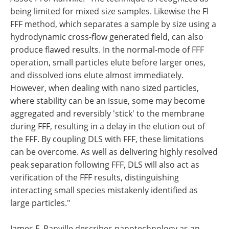
being limited for mixed size samples. Likewise the Fl
FFF method, which separates a sample by size using a
hydrodynamic cross-flow generated field, can also
produce flawed results. In the normal-mode of FFF
operation, small particles elute before larger ones,
and dissolved ions elute almost immediately.
However, when dealing with nano sized particles,
where stability can be an issue, some may become
aggregated and reversibly 'stick' to the membrane
during FFF, resulting in a delay in the elution out of
the FFF. By coupling DLS with FFF, these limitations
can be overcome. As well as delivering highly resolved
peak separation following FFF, DLS will also act as
verification of the FFF results, distinguishing
interacting small species mistakenly identified as
large particles."
James F. Ranville describes nanotechnology as an