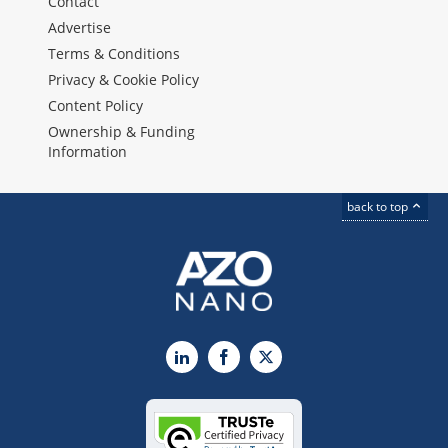
Contact
Advertise
Terms & Conditions
Privacy & Cookie Policy
Content Policy
Ownership & Funding
Information
back to top
LinkedIn
Facebook
X