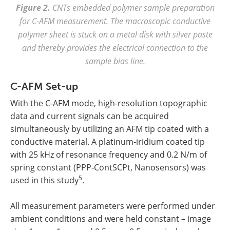
Figure 2.
CNTs embedded polymer sample preparation
for C-AFM measurement. The macroscopic conductive
polymer sheet is stuck on a metal disk with silver paste
and thereby provides the electrical connection to the
sample bias line.
C-AFM Set-up
With the C-AFM mode, high-resolution topographic
data and current signals can be acquired
simultaneously by utilizing an AFM tip coated with a
conductive material. A platinum-iridium coated tip
with 25 kHz of resonance frequency and 0.2 N/m of
spring constant (PPP-ContSCPt, Nanosensors) was
5
used in this study
.
All measurement parameters were performed under
ambient conditions and were held constant – image