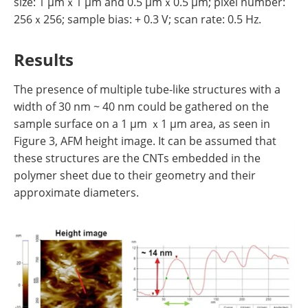
size: 1 µmｘ1 µm and 0.5 µmｘ0.5 µm; pixel number:
256ｘ256; sample bias: + 0.3 V; scan rate: 0.5 Hz.
Results
The presence of multiple tube-like structures with a
width of 30 nm ~ 40 nm could be gathered on the
sample surface on a 1 µm ｘ1 µm area, as seen in
Figure 3, AFM height image. It can be assumed that
these structures are the CNTs embedded in the
polymer sheet due to their geometry and their
approximate diameters.