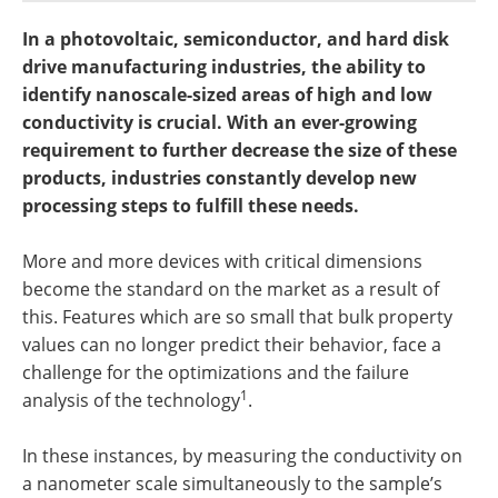
Become a Member
In a photovoltaic, semiconductor, and hard disk
drive manufacturing industries, the ability to
identify nanoscale-sized areas of high and low
conductivity is crucial. With an ever-growing
requirement to further decrease the size of these
products, industries constantly develop new
processing steps to fulfill these needs.
More and more devices with critical dimensions
become the standard on the market as a result of
this. Features which are so small that bulk property
values can no longer predict their behavior, face a
challenge for the optimizations and the failure
1
analysis of the technology
.
In these instances, by measuring the conductivity on
a nanometer scale simultaneously to the sample’s