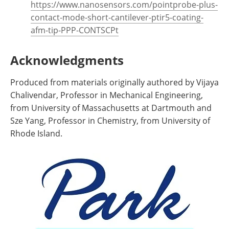
https://www.nanosensors.com/pointprobe-plus-
contact-mode-short-cantilever-ptir5-coating-
afm-tip-PPP-CONTSCPt
Acknowledgments
Produced from materials originally authored by Vijaya
Chalivendar, Professor in Mechanical Engineering,
from University of Massachusetts at Dartmouth and
Sze Yang, Professor in Chemistry, from University of
Rhode Island.