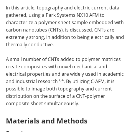
In this article, topography and electric current data
gathered, using a Park Systems NX10 AFM to
characterize a polymer sheet sample embedded with
carbon nanotubes (CNTs), is discussed. CNTs are
extremely strong, in addition to being electrically and
thermally conductive.
A small number of CNTs added to polymer matrices
create composites with novel mechanical and
electrical properties and are widely used in academic
3, 4
and industrial research
. By utilizing C-AFM, it is
possible to image both topography and current
distribution on the surface of a CNT-polymer
composite sheet simultaneously.
Materials and Methods