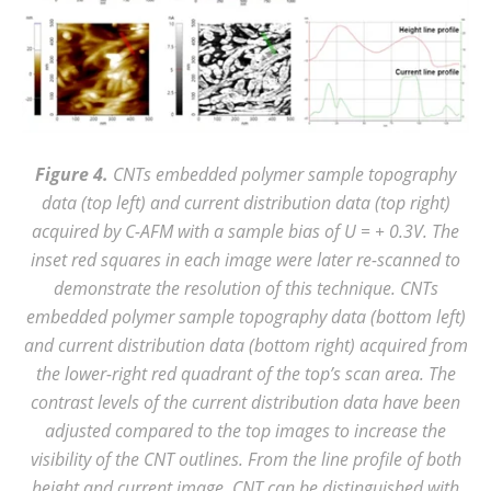
Figure 4.
CNTs embedded polymer sample
topography
data (
top left
) and current distribution data (
top right
)
acquired by
C-AFM with a sample bias of U = +
0.3V. The
inset red squares in each image were later re-scanned to
demonstrate the resolution of this technique.
CNTs
embedded polymer sample
topography data (
bottom
left)
and current distribution data (
bottom
right) acquired from
the lower-right red quadrant of the
top
’s scan area. The
contrast levels of the current distribution data have been
adjusted compared to the
top images
to increase the
visibility of the CNT outlines. From the line profile of both
height and current image, CNT can be distinguished with