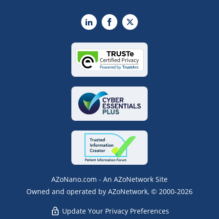
LinkedIn
Facebook
X
AZoNano.com - An AZoNetwork Site
Owned and operated by AZoNetwork, © 2000-2026
Update Your Privacy Preferences