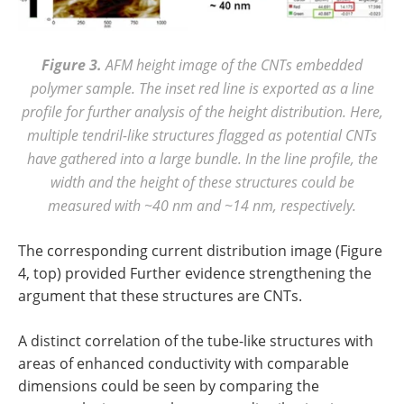
Figure 3.
AFM height image
of the
CNTs embedded
polymer sample
. The inset red
line is exported as a line
profile for further analysis
of the
height distribution. Here,
multiple tendril-like structures flagged as potential CNTs
have gathered into a large bundle. In the line profile, the
width and the height of these structures could be
measured with ~40 nm and ~14 nm, respectively.
The corresponding current distribution image (Figure
4, top) provided Further evidence strengthening the
argument that these structures are CNTs.
A distinct correlation of the tube-like structures with
areas of enhanced conductivity with comparable
dimensions could be seen by comparing the