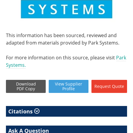
This information has been sourced, reviewed and
adapted from materials provided by Park Systems.
For more information on this source, please visit
Park
Systems.
Download
View
Supplier
Request
Quote
PDF Copy
Profile
Citations
Ask A Question