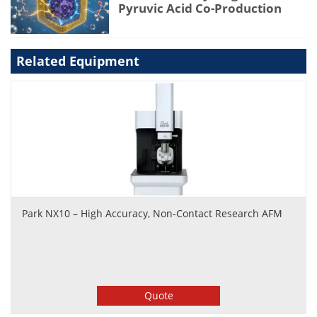
Pyruvic Acid Co-Production
Related Equipment
Park NX10 – High Accuracy, Non-Contact Research AFM
Quote