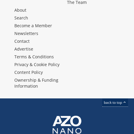
The Team
About
Search
Become a Member
Newsletters
Contact
Advertise
Terms & Conditions
Privacy & Cookie Policy
Content Policy
Ownership & Funding
Information
back to top