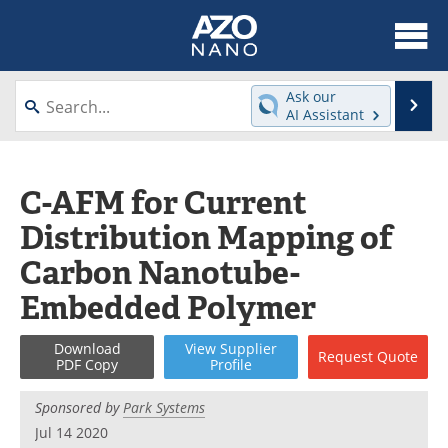
About
News
Ask our
Se
AI Assistant
Skip
Articles
Equipment
to
content
Videos
Webinars
C-AFM for Current
Distribution Mapping of
Interviews
Directory
Carbon Nanotube-
Journals
Events
Embedded Polymer
Books
eBooks
Download
View
Supplier
Request
Quote
PDF Copy
Profile
Advertise
Contact
Sponsored by
Park Systems
Newsletters
Search
Jul 14 2020