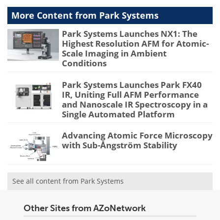
More Content from Park Systems
Park Systems Launches NX1: The
Highest Resolution AFM for Atomic-
Scale Imaging in Ambient
Conditions
Park Systems Launches Park FX40
IR, Uniting Full AFM Performance
and Nanoscale IR Spectroscopy in a
Single Automated Platform
Advancing Atomic Force Microscopy
with Sub-Ångström Stability
See all content from Park Systems
Other Sites from AZoNetwork