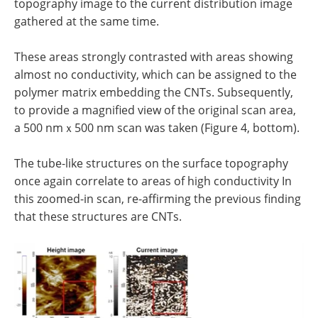
topography image to the current distribution image
gathered at the same time.
These areas strongly contrasted with areas showing
almost no conductivity, which can be assigned to the
polymer matrix embedding the CNTs. Subsequently,
to provide a magnified view of the original scan area,
a 500 nmｘ500 nm scan was taken (Figure 4, bottom).
The tube-like structures on the surface topography
once again correlate to areas of high conductivity In
this zoomed-in scan, re-affirming the previous finding
that these structures are CNTs.