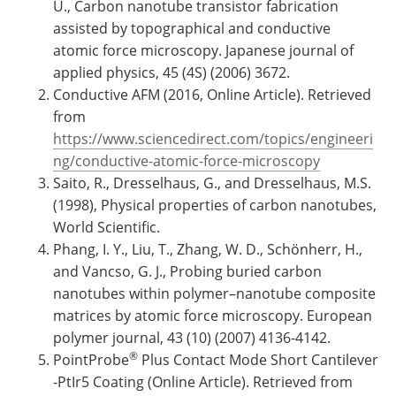
U., Carbon nanotube transistor fabrication
assisted by topographical and conductive
atomic force microscopy. Japanese journal of
applied physics, 45 (4S) (2006) 3672.
Conductive AFM (2016, Online Article). Retrieved
from
https://www.sciencedirect.com/topics/engineeri
ng/conductive-atomic-force-microscopy
Saito, R., Dresselhaus, G., and Dresselhaus, M.S.
(1998), Physical properties of carbon nanotubes,
World Scientific.
Phang, I. Y., Liu, T., Zhang, W. D., Schönherr, H.,
and Vancso, G. J., Probing buried carbon
nanotubes within polymer–nanotube composite
matrices by atomic force microscopy. European
polymer journal, 43 (10) (2007) 4136-4142.
®
PointProbe
Plus Contact Mode Short Cantilever
-PtIr5 Coating (Online Article). Retrieved from