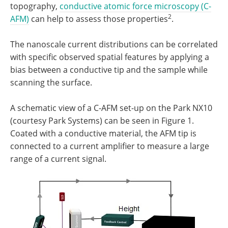
topography,
conductive atomic force microscopy (C-
2
AFM)
can help to assess those properties
.
The nanoscale current distributions can be correlated
with specific observed spatial features by applying a
bias between a conductive tip and the sample while
scanning the surface.
A schematic view of a C-AFM set-up on the Park NX10
(courtesy Park Systems) can be seen in Figure 1.
Coated with a conductive material, the AFM tip is
connected to a current amplifier to measure a large
range of a current signal.