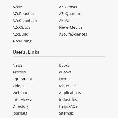
AZoM
AZoSensors
AZoRobotics
AZoQuantum
AZoCleantech
AZoAi
AZoOptics
News Medical
AZoBuild
AZoLifeSciences
AZoMining
Useful Links
News
Books
Articles
eBooks
Equipment
Events
Videos
Materials
Webinars
Applications
Interviews
Industries
Directory
Help/FAQs
Journals
Sitemap