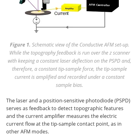
Figure 1.
Schematic view of the Conductive AFM set-up.
While the topography feedback is run over the z scanner
with keeping a constant laser deflection on the PSPD and,
therefore, a constant tip-sample force, the tip-sample
current is amplified and recorded under a constant
sample bias.
The laser and a position-sensitive photodiode (PSPD)
serves as feedback to detect topographic features
and the current amplifier measures the electric
current flow at the tip-sample contact point, as in
other AFM modes.