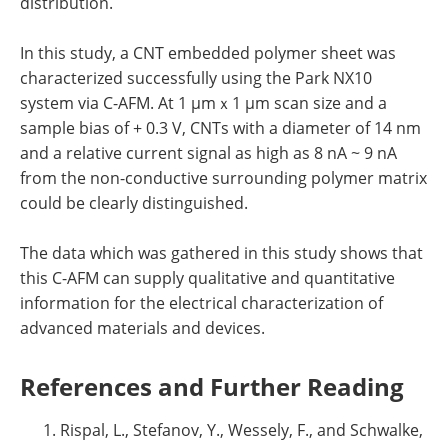
distribution.
In this study, a CNT embedded polymer sheet was
characterized successfully using the Park NX10
system via C-AFM. At 1 µmｘ1 µm scan size and a
sample bias of + 0.3 V, CNTs with a diameter of 14 nm
and a relative current signal as high as 8 nA ~ 9 nA
from the non-conductive surrounding polymer matrix
could be clearly distinguished.
The data which was gathered in this study shows that
this C-AFM can supply qualitative and quantitative
information for the electrical characterization of
advanced materials and devices.
References and Further Reading
Rispal, L., Stefanov, Y., Wessely, F., and Schwalke,