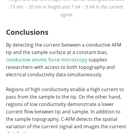
15 nm ~ 20 nm in height and 7 nA ~ 9 nA in the current
signal.
Conclusions
By detecting the current between a conductive AFM
tip and the sample surface at a constant bias,
conductive atomic force microscopy
supplies
researchers with access to both topography and
electrical conductivity data simultaneously.
Regions of high conductivity enable a high current to
pass from the sample to the tip. On the other hand,
regions of low conductivity demonstrate a lower
current flow between tip and sample. In addition to
the sample topography, C-AFM detects the spatial
variation of the current signal and images the current