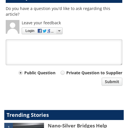
Do you have a question you'd like to ask regarding this
article?
Leave your feedback
Login
Your
Public Question
Private Question to Supplier
comment
Submit
type
Trending Stories
Nano-Silver Bridges Help
1