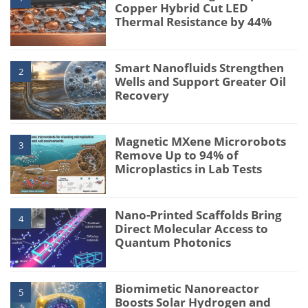
Copper Hybrid Cut LED
Thermal Resistance by 44%
Smart Nanofluids Strengthen
2
Wells and Support Greater Oil
Recovery
Magnetic MXene Microrobots
3
Remove Up to 94% of
Microplastics in Lab Tests
Nano-Printed Scaffolds Bring
4
Direct Molecular Access to
Quantum Photonics
Biomimetic Nanoreactor
5
Boosts Solar Hydrogen and