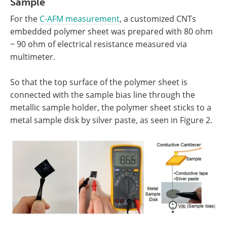
Sample
For the
C-AFM measurement
, a customized CNTs
embedded polymer sheet was prepared with 80 ohm
~ 90 ohm of electrical resistance measured via
multimeter.
So that the top surface of the polymer sheet is
connected with the sample bias line through the
metallic sample holder, the polymer sheet sticks to a
metal sample disk by silver paste, as seen in Figure 2.