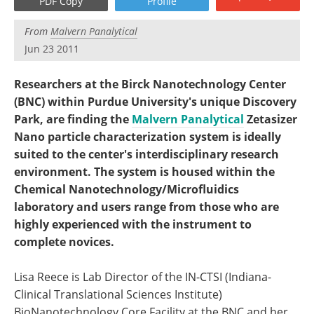
PDF Copy
Profile
Become a Member
From
Malvern Panalytical
Jun 23 2011
Researchers at the Birck Nanotechnology Center
(BNC) within Purdue University's unique Discovery
Park, are finding the
Malvern Panalytical
Zetasizer
Nano particle characterization system is ideally
suited to the center's interdisciplinary research
environment. The system is housed within the
Chemical Nanotechnology/Microfluidics
laboratory and users range from those who are
highly experienced with the instrument to
complete novices.
Lisa Reece is Lab Director of the IN-CTSI (Indiana-
Clinical Translational Sciences Institute)
BioNanotechnology Core Facility at the BNC and her