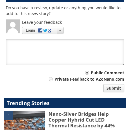
Do you have a review, update or anything you would like to
add to this news story?
Leave your feedback
Login
Your
Public Comment
Private Feedback to AZoNano.com
comment
Submit
type
Trending Stories
Nano-Silver Bridges Help
1
Copper Hybrid Cut LED
Thermal Resistance by 44%