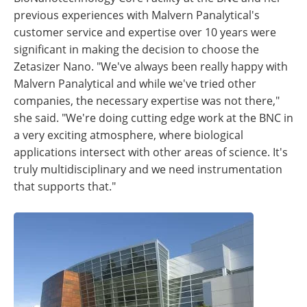
previous experiences with Malvern Panalytical's
customer service and expertise over 10 years were
significant in making the decision to choose the
Zetasizer Nano. "We've always been really happy with
Malvern Panalytical and while we've tried other
companies, the necessary expertise was not there,"
she said. "We're doing cutting edge work at the BNC in
a very exciting atmosphere, where biological
applications intersect with other areas of science. It's
truly multidisciplinary and we need instrumentation
that supports that."