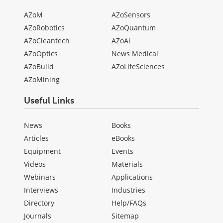
AZoM
AZoSensors
AZoRobotics
AZoQuantum
AZoCleantech
AZoAi
AZoOptics
News Medical
AZoBuild
AZoLifeSciences
AZoMining
Useful Links
News
Books
Articles
eBooks
Equipment
Events
Videos
Materials
Webinars
Applications
Interviews
Industries
Directory
Help/FAQs
Journals
Sitemap