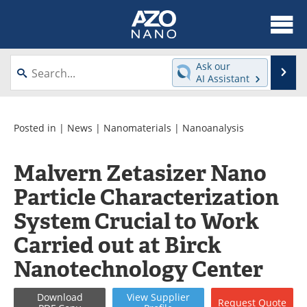
About
News
Ask our
Se
AI Assistant
Skip
Articles
Equipment
to
content
Videos
Webinars
Posted in |
News
|
Nanomaterials
|
Nanoanalysis
Interviews
Directory
Malvern Zetasizer Nano
Particle Characterization
Journals
Events
System Crucial to Work
Books
eBooks
Carried out at Birck
Advertise
Contact
Nanotechnology Center
Newsletters
Search
Download
View
Supplier
Request
Quote