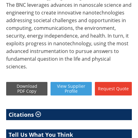
The BNC leverages advances in nanoscale science and
engineering to create innovative nanotechnologies
addressing societal challenges and opportunities in
computing, communications, the environment,
security, energy independence, and health. In turn, it
exploits progress in nanotechnology, using the most
advanced instrumentation to pursue answers to
fundamental question in the life and physical
sciences.
Download
View
Supplier
Request
Quote
PDF Copy
Profile
Citations
Tell Us What You Think