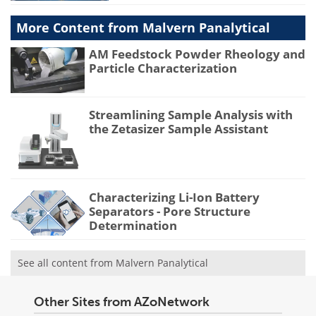
More Content from Malvern Panalytical
AM Feedstock Powder Rheology and
Particle Characterization
Streamlining Sample Analysis with
the Zetasizer Sample Assistant
Characterizing Li-Ion Battery
Separators - Pore Structure
Determination
See all content from Malvern Panalytical
Other Sites from AZoNetwork