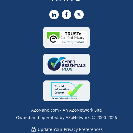
LinkedIn
Facebook
X
AZoNano.com - An AZoNetwork Site
Owned and operated by AZoNetwork, © 2000-2026
Update Your Privacy Preferences