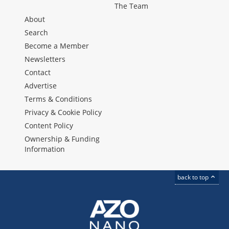
The Team
About
Search
Become a Member
Newsletters
Contact
Advertise
Terms & Conditions
Privacy & Cookie Policy
Content Policy
Ownership & Funding
Information
back to top