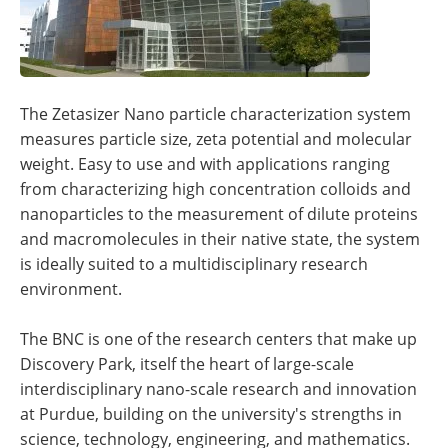
The Zetasizer Nano particle characterization system
measures particle size, zeta potential and molecular
weight. Easy to use and with applications ranging
from characterizing high concentration colloids and
nanoparticles to the measurement of dilute proteins
and macromolecules in their native state, the system
is ideally suited to a multidisciplinary research
environment.
The BNC is one of the research centers that make up
Discovery Park, itself the heart of large-scale
interdisciplinary nano-scale research and innovation
at Purdue, building on the university's strengths in
science, technology, engineering, and mathematics.