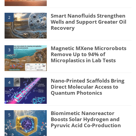
Smart Nanofluids Strengthen
2
Wells and Support Greater Oil
Recovery
Magnetic MXene Microrobots
3
Remove Up to 94% of
Microplastics in Lab Tests
Nano-Printed Scaffolds Bring
4
Direct Molecular Access to
Quantum Photonics
Biomimetic Nanoreactor
5
Boosts Solar Hydrogen and
Pyruvic Acid Co-Production