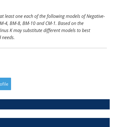
 at least one each of the following models of Negative-
, BM-4, BM-8, BM-10 and CM-1. Based on the
inus K may substitute different models to best
 needs.
ofile