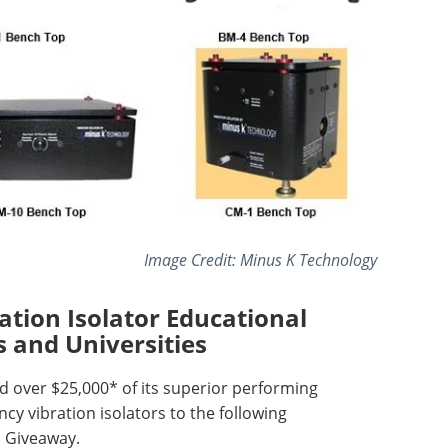
Image Credit: Minus K Technology
tion Isolator Educational
s and Universities
 over $25,000* of its superior performing
cy vibration isolators to the following
al Giveaway.