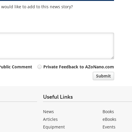
would like to add to this news story?
Public Comment
Private Feedback to AZoNano.com
Submit
Useful Links
News
Books
Articles
eBooks
Equipment
Events