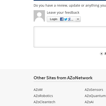
Do you have a review, update or anything you 
Leave your feedback
Login
Your
comment
type
Other Sites from AZoNetwork
AZoM
AZoSensors
AZoRobotics
AZoQuantum
AZoCleantech
AZoAi