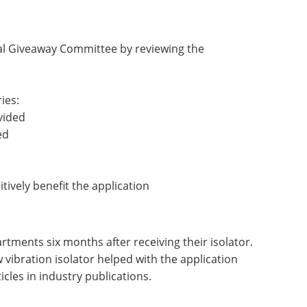
nal Giveaway Committee by reviewing the
ies:
vided
ed
itively benefit the application
rtments six months after receiving their isolator.
 vibration isolator helped with the application
cles in industry publications.