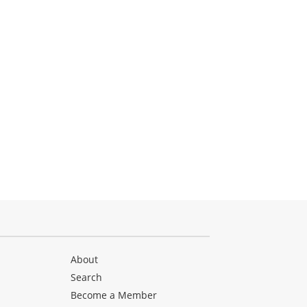
About
Search
Become a Member