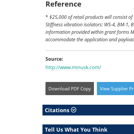
Reference
*
$25,000 of retail products will consist of
Stiffness vibration isolators: WS-4, BM-1
information provided within grant forms M
accommodate the application and payload
Source:
http://www.minusk.com/
Download
PDF Copy
View
Supplier
Pr
Citations
Tell Us What You Think