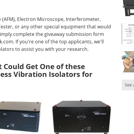
 (AFM), Electron Microscope, Interferometer,
ester, or any other special equipment that would
, simply complete the giveaway submission form
k.com
. If you're one of the top applicants, we'll
lators to assist you with your research.
 Could Get One of these
ess Vibration Isolators for
See 