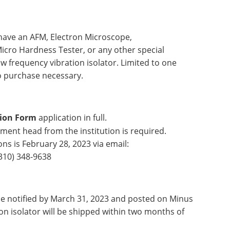
 have an AFM, Electron Microscope,
Micro Hardness Tester, or any other special
w frequency vibration isolator. Limited to one
o purchase necessary.
ion Form
application in full.
ment head from the institution is required.
ns is February 28, 2023 via email:
310) 348-9638
be notified by March 31, 2023 and posted on Minus
on isolator will be shipped within two months of