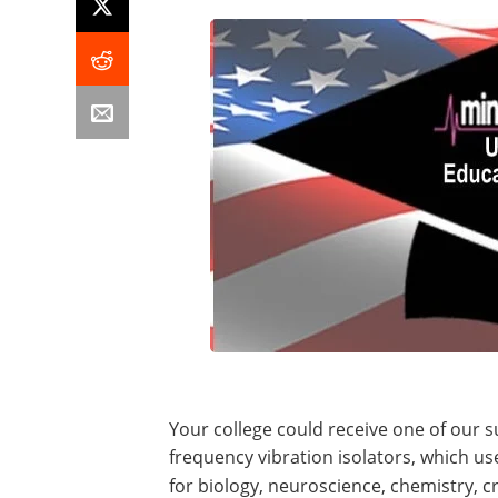
Your college could receive one of our s
frequency vibration isolators, which use 
for biology, neuroscience, chemistry, c