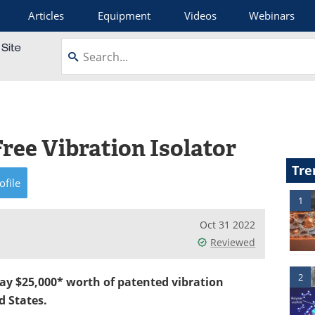
Articles
Equipment
Videos
Webinars
Free Vibration Isolator
Tre
ofile
1
Oct 31 2022
Reviewed
2
way $25,000* worth of patented vibration
d States.