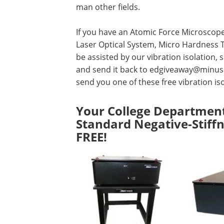
man other fields.
If you have an Atomic Force Microscope
Laser Optical System, Micro Hardness T
be assisted by our vibration isolation
and send it back to
edgiveaway@minus
send you one of these free vibration iso
Your College Department
Standard Negative-Stiffn
FREE!