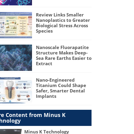
Review Links Smaller
Nanoplastics to Greater
Biological Stress Across
Species
Nanoscale Fluorapatite
Structure Makes Deep-
Sea Rare Earths Easier to
Extract
Nano-Engineered
Titanium Could Shape
Safer, Smarter Dental
Implants
e Content from Minus K
hnology
Minus K Technology