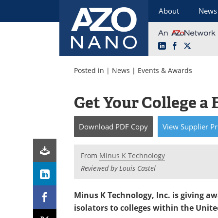
About
News
LinkedIn
Facebook
X
Skip
to
Posted in |
News
|
Events & Awards
content
Get Your College a 
Download
PDF Copy
View
Supplier
Pr
From
Minus K Technology
Reviewed by Louis Castel
Minus K Technology, Inc.
is giving a
isolators to colleges within the Unite