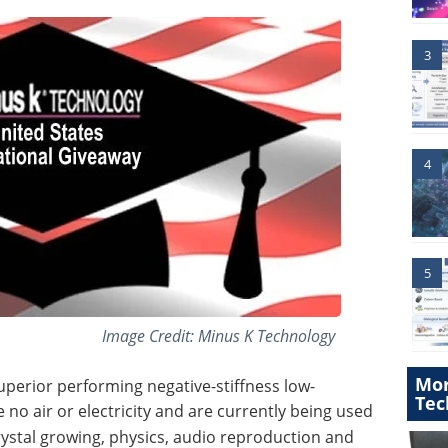
3
4
5
Image Credit: Minus K Technology
Mor
uperior performing negative-stiffness low-
Tec
no air or electricity
and are currently being used
rystal growing, physics, audio reproduction and