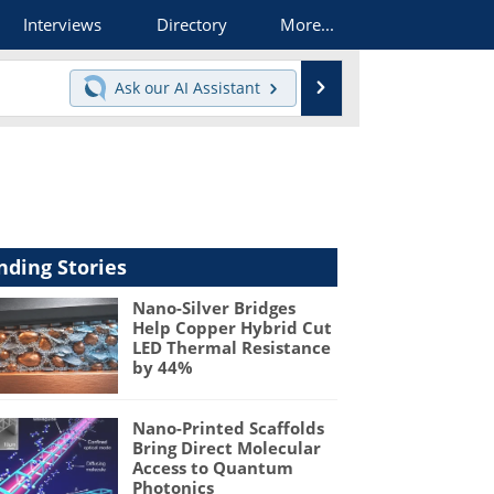
Interviews
Directory
More...
Search
Ask our
AI Assistant
nding Stories
Nano-Silver Bridges
Help Copper Hybrid Cut
LED Thermal Resistance
by 44%
Nano-Printed Scaffolds
Bring Direct Molecular
Access to Quantum
Photonics