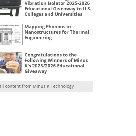
Vibration Isolator 2025-2026
Educational Giveaway to U.S.
Colleges and Universities
Mapping Phonons in
Nanostructures for Thermal
Engineering
Congratulations to the
Following Winners of Minus
K's 2025/2026 Educational
Giveaway
all content from Minus K Technology