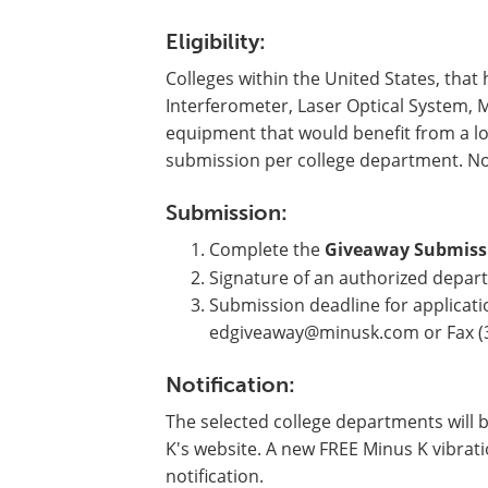
Eligibility:
Colleges within the United States, that
Interferometer, Laser Optical System, 
equipment that would benefit from a lo
submission per college department. N
Submission:
Complete the
Giveaway Submiss
Signature of an authorized depart
Submission deadline for applicatio
edgiveaway@minusk.com
or Fax (
Notification:
The selected college departments will 
K's website. A new FREE Minus K vibrati
notification.