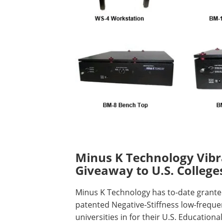
Minus K Technology Vibra
Giveaway to U.S. College
Minus K Technology has to-date granted
patented Negative-Stiffness low-frequen
universities in for their U.S. Education