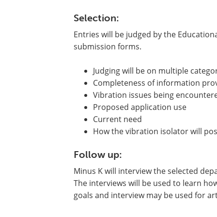
Selection:
Entries will be judged by the Educatio
submission forms.
Judging will be on multiple categor
Completeness of information pro
Vibration issues being encounter
Proposed application use
Current need
How the vibration isolator will pos
Follow up:
Minus K will interview the selected depa
The interviews will be used to learn how
goals and interview may be used for arti