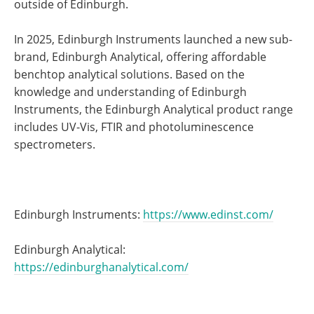
outside of Edinburgh.
In 2025, Edinburgh Instruments launched a new sub-
brand, Edinburgh Analytical, offering affordable
benchtop analytical solutions. Based on the
knowledge and understanding of Edinburgh
Instruments, the Edinburgh Analytical product range
includes UV-Vis, FTIR and photoluminescence
spectrometers.
Edinburgh Instruments:
https://www.edinst.com/
Edinburgh Analytical:
https://edinburghanalytical.com/