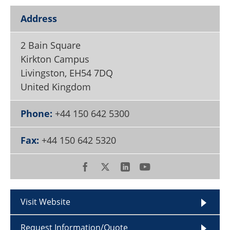
Become a Member
Address
2 Bain Square
Kirkton Campus
Livingston
,
EH54 7DQ
United Kingdom
Phone:
+44 150 642 5300
Fax:
+44 150 642 5320
Visit Website
Request Information/Quote