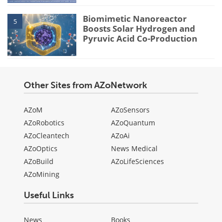
Biomimetic Nanoreactor
5
Boosts Solar Hydrogen and
Pyruvic Acid Co-Production
Other Sites from AZoNetwork
AZoM
AZoSensors
AZoRobotics
AZoQuantum
AZoCleantech
AZoAi
AZoOptics
News Medical
AZoBuild
AZoLifeSciences
AZoMining
Useful Links
News
Books