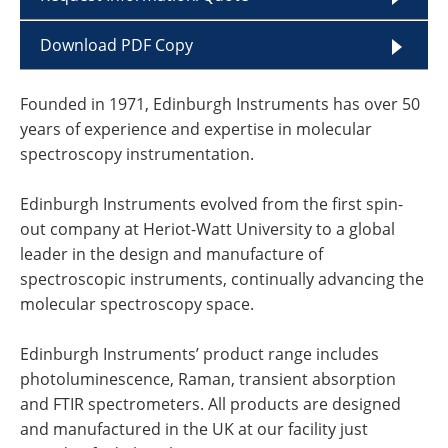
Download PDF Copy
Founded in 1971, Edinburgh Instruments has over 50
years of experience and expertise in molecular
spectroscopy instrumentation.
Edinburgh Instruments evolved from the first spin-
out company at Heriot-Watt University to a global
leader in the design and manufacture of
spectroscopic instruments, continually advancing the
molecular spectroscopy space.
Edinburgh Instruments’ product range includes
photoluminescence, Raman, transient absorption
and FTIR spectrometers. All products are designed
and manufactured in the UK at our facility just