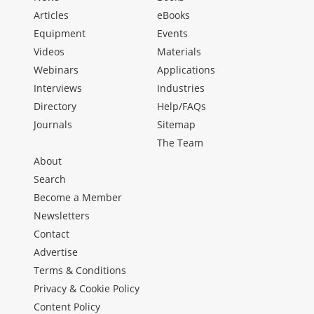
Articles
eBooks
Equipment
Events
Videos
Materials
Webinars
Applications
Interviews
Industries
Directory
Help/FAQs
Journals
Sitemap
The Team
About
Search
Become a Member
Newsletters
Contact
Advertise
Terms & Conditions
Privacy & Cookie Policy
Content Policy