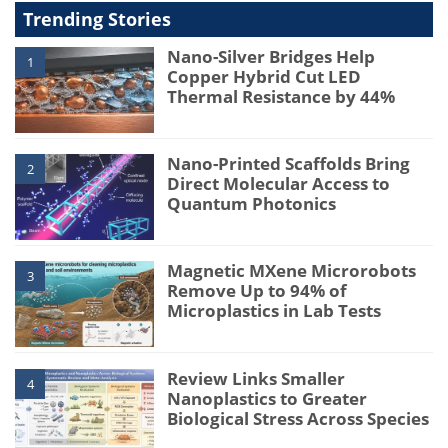
Trending Stories
Nano-Silver Bridges Help
1
Copper Hybrid Cut LED
Thermal Resistance by 44%
Nano-Printed Scaffolds Bring
2
Direct Molecular Access to
Quantum Photonics
Magnetic MXene Microrobots
3
Remove Up to 94% of
Microplastics in Lab Tests
Review Links Smaller
4
Nanoplastics to Greater
Biological Stress Across Species