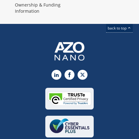
Ownership & Funding
Information
back to top
LinkedIn
Facebook
X