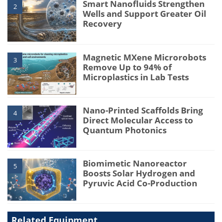
Smart Nanofluids Strengthen
2
Wells and Support Greater Oil
Recovery
Magnetic MXene Microrobots
3
Remove Up to 94% of
Microplastics in Lab Tests
Nano-Printed Scaffolds Bring
4
Direct Molecular Access to
Quantum Photonics
Biomimetic Nanoreactor
5
Boosts Solar Hydrogen and
Pyruvic Acid Co-Production
Related Equipment