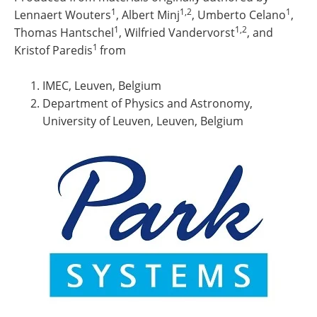
1
1,2
1
Lennaert Wouters
, Albert Minj
, Umberto Celano
,
1
1,2
Thomas Hantschel
, Wilfried Vandervorst
, and
1
Kristof Paredis
from
IMEC, Leuven, Belgium
Department of Physics and Astronomy,
University of Leuven, Leuven, Belgium