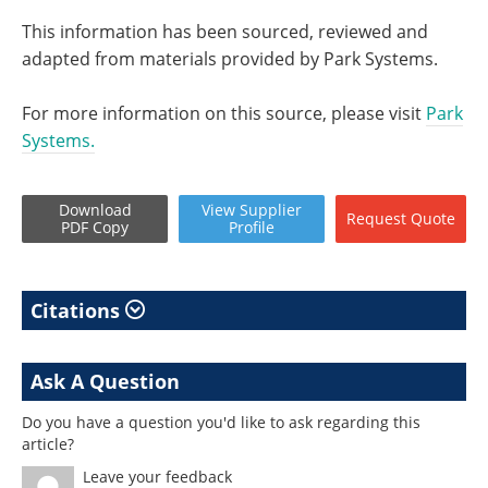
This information has been sourced, reviewed and
adapted from materials provided by Park Systems.
For more information on this source, please visit
Park
Systems.
Download
View
Supplier
Request
Quote
PDF Copy
Profile
Citations
Ask A Question
Do you have a question you'd like to ask regarding this
article?
Leave your feedback