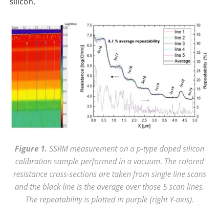
silicon.
Figure 1.
SSRM measurement on a p-type doped silicon
calibration sample performed in a vacuum. The colored
resistance cross-sections are taken from single line scans
and the black line is the average over those 5 scan lines.
The repeatability is plotted in purple (right Y-axis).