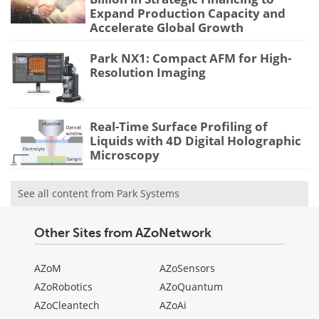
Expand Production Capacity and
Accelerate Global Growth
Park NX1: Compact AFM for High-
Resolution Imaging
Real-Time Surface Profiling of
Liquids with 4D Digital Holographic
Microscopy
See all content from Park Systems
Other Sites from AZoNetwork
AZoM
AZoSensors
AZoRobotics
AZoQuantum
AZoCleantech
AZoAi