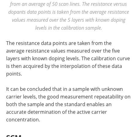
from an average of 50 scan lines. The resistance versus
dopants data points is taken from the average resistance
values measured over the 5 layers with known doping
levels in the calibration sample.
The resistance data points are taken from the
average resistance values measured over the five
layers with known doping levels. The calibration curve
is then acquired by the interpolation of these data
points.
It can be concluded that in a sample with unknown
carrier levels, the good measurement repeatability on
both the sample and the standard enables an
accurate determination of the active carrier
concentration.