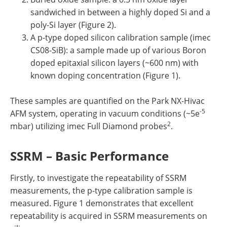
sandwiched in between a highly doped Si and a
poly-Si layer (Figure 2).
A p-type doped silicon calibration sample (imec
CS08-SiB): a sample made up of various Boron
doped epitaxial silicon layers (~600 nm) with
known doping concentration (Figure 1).
These samples are quantified on the Park NX-Hivac
-5
AFM system, operating in vacuum conditions (~5e
2
mbar) utilizing imec Full Diamond probes
.
SSRM – Basic Performance
Firstly, to investigate the repeatability of SSRM
measurements, the p-type calibration sample is
measured. Figure 1 demonstrates that excellent
repeatability is acquired in SSRM measurements on