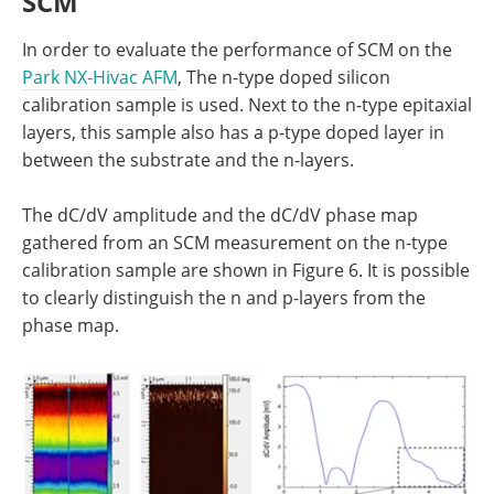
SCM
In order to evaluate the performance of SCM on the
Park NX-Hivac AFM
, The n-type doped silicon
calibration sample is used. Next to the n-type epitaxial
layers, this sample also has a p-type doped layer in
between the substrate and the n-layers.
The dC/dV amplitude and the dC/dV phase map
gathered from an SCM measurement on the n-type
calibration sample are shown in Figure 6. It is possible
to clearly distinguish the n and p-layers from the
phase map.