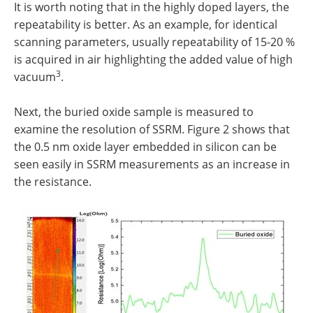
It is worth noting that in the highly doped layers, the
repeatability is better. As an example, for identical
scanning parameters, usually repeatability of 15-20 %
is acquired in air highlighting the added value of high
3
vacuum
.
Next, the buried oxide sample is measured to
examine the resolution of SSRM. Figure 2 shows that
the 0.5 nm oxide layer embedded in silicon can be
seen easily in SSRM measurements as an increase in
the resistance.