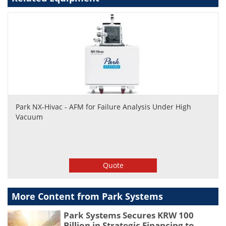
Park NX-Hivac - AFM for Failure Analysis Under High
Vacuum
Quote
More Content from Park Systems
Park Systems Secures KRW 100
Billion in Strategic Financing to