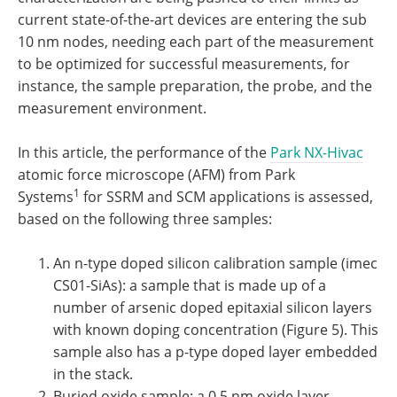
current state-of-the-art devices are entering the sub
10 nm nodes, needing each part of the measurement
to be optimized for successful measurements, for
instance, the sample preparation, the probe, and the
measurement environment.
In this article, the performance of the
Park NX-Hivac
atomic force microscope (AFM) from Park
1
Systems
for SSRM and SCM applications is assessed,
based on the following three samples:
An n-type doped silicon calibration sample (imec
CS01-SiAs): a sample that is made up of a
number of arsenic doped epitaxial silicon layers
with known doping concentration (Figure 5). This
sample also has a p-type doped layer embedded
in the stack.
Buried oxide sample: a 0.5 nm oxide layer