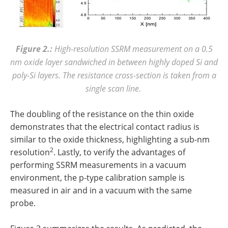
Figure 2.:
High-resolution SSRM measurement on a 0.5
nm oxide layer sandwiched in between highly doped Si and
poly-Si layers. The resistance cross-section is taken from a
single scan line.
The doubling of the resistance on the thin oxide
demonstrates that the electrical contact radius is
similar to the oxide thickness, highlighting a sub-nm
2
resolution
. Lastly, to verify the advantages of
performing SSRM measurements in a vacuum
environment, the p-type calibration sample is
measured in air and in a vacuum with the same
probe.