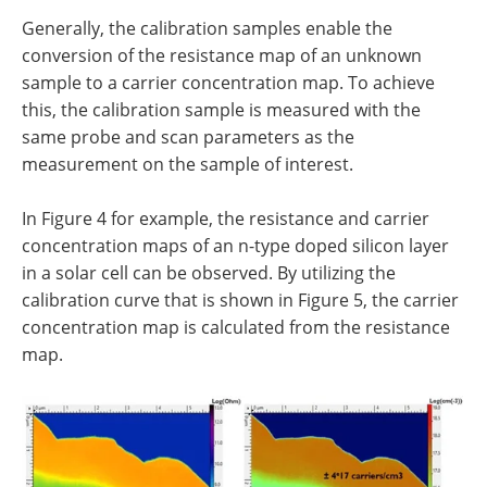
Generally, the calibration samples enable the
conversion of the resistance map of an unknown
sample to a carrier concentration map. To achieve
this, the calibration sample is measured with the
same probe and scan parameters as the
measurement on the sample of interest.
In Figure 4 for example, the resistance and carrier
concentration maps of an n-type doped silicon layer
in a solar cell can be observed. By utilizing the
calibration curve that is shown in Figure 5, the carrier
concentration map is calculated from the resistance
map.