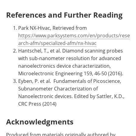
References and Further Reading
Park NX-Hivac, Retrieved from
https://www.parksystems.com/en/products/rese
arch-afm/specialized-afm/nx-hivac
Hantschel, T., et al. Diamond scanning probes
with sub-nanometer resolution for advanced
nanoelectronics device characterization,
Microelectronic Engineering 159, 46-50 (2016).
Eyben, P. et al. Fundamentals of Picoscience,
Subnanometer Characterization of
Nanoelectronic devices. Edited by Sattler, K.D.,
CRC Press (2014)
Acknowledgments
Produced from materials originally authored by