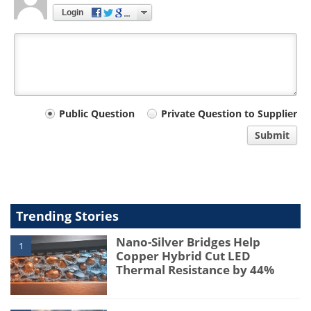
Login
Your
Public Question
Private Question to Supplier
comment
Submit
type
Trending Stories
Nano-Silver Bridges Help
1
Copper Hybrid Cut LED
Thermal Resistance by 44%