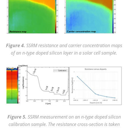
Figure 4.
SSRM resistance and carrier concentration maps
of an n-type doped silicon layer in a solar cell sample.
Figure 5.
SSRM measurement on an n-type doped silicon
calibration sample. The resistance cross-section is taken