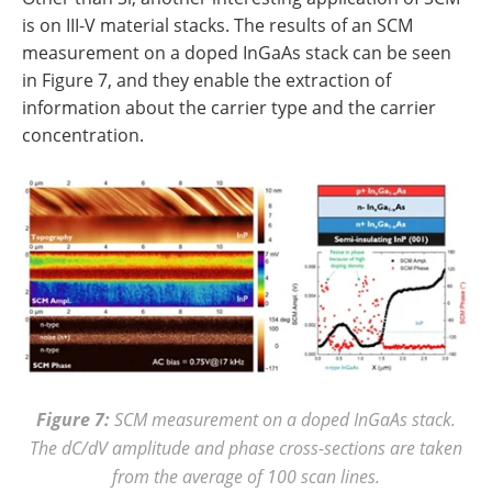
is on III-V material stacks. The results of an SCM
measurement on a doped InGaAs stack can be seen
in Figure 7, and they enable the extraction of
information about the carrier type and the carrier
concentration.
Figure 7:
SCM measurement on a doped InGaAs stack.
The dC/dV amplitude and phase cross-sections are taken
from the average of 100 scan lines.