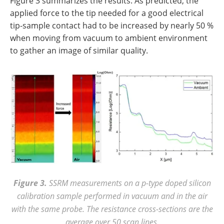
Figure 3 summarizes the results. As predicted, the
applied force to the tip needed for a good electrical
tip-sample contact had to be increased by nearly 50 %
when moving from vacuum to ambient environment
to gather an image of similar quality.
Figure 3.
SSRM measurements on a p-type doped silicon
calibration sample performed in vacuum and in the air
with the same probe. The resistance cross-sections are the
average over 50 scan lines.