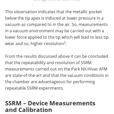
This observation indicates that the metallic pocket
below the tip apex is induced at lower pressure in a
vacuum as compared to in the air. So, measurements
in a vacuum environment may be carried out with a
lower force applied to the tip which will lead to less tip
2
wear and so, higher resolution
.
From the results discussed above it can be concluded
that the repeatability and resolution of SSRM
measurements carried out on the Park NX-Hivac AFM
are state-of-the-art and that the vacuum conditions in
the chamber are advantageous for performing
repeatable SSRM experiments.
SSRM – Device Measurements
and Calibration