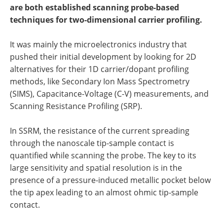
Become a Member
are both established scanning probe-based
techniques for two-dimensional carrier profiling.
It was mainly the microelectronics industry that
pushed their initial development by looking for 2D
alternatives for their 1D carrier/dopant profiling
methods, like Secondary Ion Mass Spectrometry
(SIMS), Capacitance-Voltage (C-V) measurements, and
Scanning Resistance Profiling (SRP).
In SSRM, the resistance of the current spreading
through the nanoscale tip-sample contact is
quantified while scanning the probe. The key to its
large sensitivity and spatial resolution is in the
presence of a pressure-induced metallic pocket below
the tip apex leading to an almost ohmic tip-sample
contact.