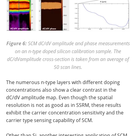
Figure 6:
SCM dC/dV amplitude and phase measurements
on an n-type doped silicon calibration sample. The
dC/dVamplitude cross-section is taken from an average of
50 scan lines.
The numerous n-type layers with different doping
concentrations also show a clear contrast in the
dC/dV amplitude map. Even though the spatial
resolution is not as good as in SSRM, these results
exhibit the carrier concentration sensitivity and the
carrier type sensing capability of SCM.
Other than Si, another interesting application of SCM