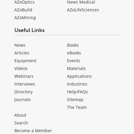
AZoOptics
News Medical
AZoBuild
AZoLifeSciences
AZoMining
Useful Links
News
Books
Articles
eBooks
Equipment
Events
Videos
Materials
Webinars
Applications
Interviews
Industries
Directory
Help/FAQs
Journals
Sitemap
The Team
About
Search
Become a Member