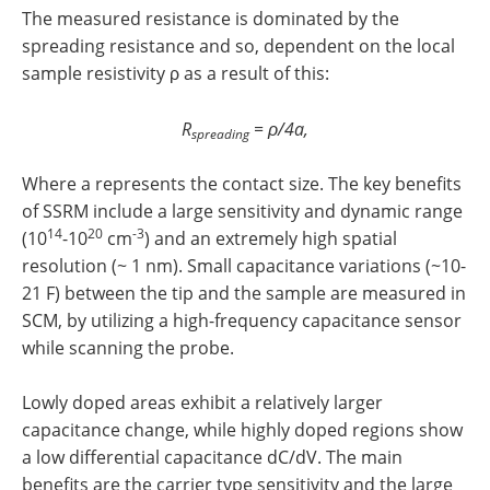
The measured resistance is dominated by the
spreading resistance and so, dependent on the local
sample resistivity ρ as a result of this:
R
= ρ/4a,
spreading
Where a represents the contact size. The key benefits
of SSRM include a large sensitivity and dynamic range
14
20
-3
(10
-10
cm
) and an extremely high spatial
resolution (~ 1 nm). Small capacitance variations (~10-
21 F) between the tip and the sample are measured in
SCM, by utilizing a high-frequency capacitance sensor
while scanning the probe.
Lowly doped areas exhibit a relatively larger
capacitance change, while highly doped regions show
a low differential capacitance dC/dV. The main
benefits are the carrier type sensitivity and the large