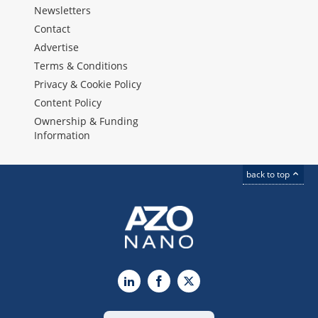
Newsletters
Contact
Advertise
Terms & Conditions
Privacy & Cookie Policy
Content Policy
Ownership & Funding
Information
back to top
LinkedIn
Facebook
X