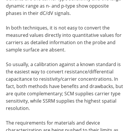
dynamic range as n- and p-type show opposite
phases in their dC/dV signals.
In both techniques, it is not easy to convert the
measured values directly into quantitative values for
carriers as detailed information on the probe and
sample surface are absent.
So usually, a calibration against a known standard is
the easiest way to convert resistance/differential
capacitance to resistivity/carrier concentrations. In
fact, both methods have benefits and drawbacks, but
are quite complementary; SCM supplies carrier type
sensitivity, while SSRM supplies the highest spatial
resolution.
The requirements for materials and device
characterization are being pushed to their limits as