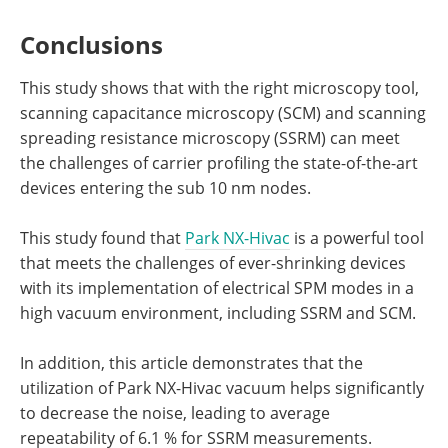
Conclusions
This study shows that with the right microscopy tool,
scanning capacitance microscopy (SCM) and scanning
spreading resistance microscopy (SSRM) can meet
the challenges of carrier profiling the state-of-the-art
devices entering the sub 10 nm nodes.
This study found that
Park NX-Hivac
is a powerful tool
that meets the challenges of ever-shrinking devices
with its implementation of electrical SPM modes in a
high vacuum environment, including SSRM and SCM.
In addition, this article demonstrates that the
utilization of Park NX-Hivac vacuum helps significantly
to decrease the noise, leading to average
repeatability of 6.1 % for SSRM measurements.