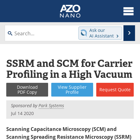
About
News
Ask our
Se
AI Assistant
Skip
Articles
Equipment
to
content
Videos
Webinars
SSRM and SCM for Carrier
Profiling in a High Vacuum
Interviews
Directory
Journals
Events
Download
View
Supplier
Request
Quote
PDF Copy
Profile
Books
eBooks
Sponsored by
Park Systems
Jul 14 2020
Advertise
Contact
Scanning Capacitance Microscopy (SCM) and
Newsletters
Search
Scanning Spreading Resistance Microscopy (SSRM)