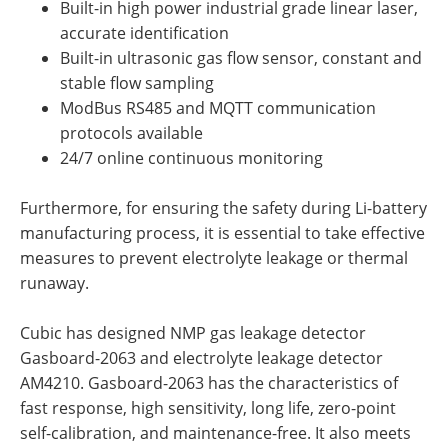
Built-in high power industrial grade linear laser,
accurate identification
Built-in ultrasonic gas flow sensor, constant and
stable flow sampling
ModBus RS485 and MQTT communication
protocols available
24/7 online continuous monitoring
Furthermore, for ensuring the safety during Li-battery
manufacturing process, it is essential to take effective
measures to prevent electrolyte leakage or thermal
runaway.
Cubic has designed NMP gas leakage detector
Gasboard-2063 and electrolyte leakage detector
AM4210. Gasboard-2063 has the characteristics of
fast response, high sensitivity, long life, zero-point
self-calibration, and maintenance-free. It also meets