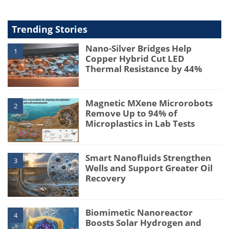
Trending Stories
Nano-Silver Bridges Help
1
Copper Hybrid Cut LED
Thermal Resistance by 44%
Magnetic MXene Microrobots
2
Remove Up to 94% of
Microplastics in Lab Tests
Smart Nanofluids Strengthen
3
Wells and Support Greater Oil
Recovery
Biomimetic Nanoreactor
4
Boosts Solar Hydrogen and