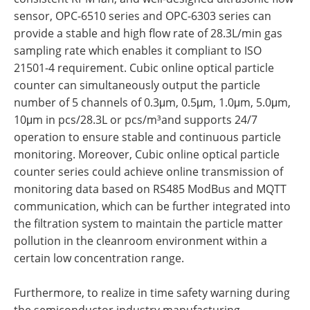
sensor, OPC-6510 series and OPC-6303 series can
provide a stable and high flow rate of 28.3L/min gas
sampling rate which enables it compliant to ISO
21501-4 requirement. Cubic online optical particle
counter can simultaneously output the particle
number of 5 channels of 0.3μm, 0.5μm, 1.0μm, 5.0μm,
10μm in pcs/28.3L or pcs/m³and supports 24/7
operation to ensure stable and continuous particle
monitoring. Moreover, Cubic online optical particle
counter series could achieve online transmission of
monitoring data based on RS485 ModBus and MQTT
communication, which can be further integrated into
the filtration system to maintain the particle matter
pollution in the cleanroom environment within a
certain low concentration range.
Furthermore, to realize in time safety warning during
the semiconductor industry manufacturing