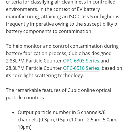
criteria for classifying air cleanliness in controlled
environments. In the context of EV battery
manufacturing, attaining an ISO Class 5 or higher is
frequently imperative owing to the susceptibility of
battery components to contamination.
To help monitor and control contamination during
battery fabrication process, Cubic has designed
2.83LPM Particle Counter
OPC-6303 Series
and
28.3LPM Particle Counter
OPC-6510 Series
, based on
its core light scattering technology.
The remarkable features of Cubic online optical
particle counters:
Output particle number in 5 channels/6
channels (0.3μm, 0.5μm,1.0μm, 2.5μm, 5.0μm,
10μm)