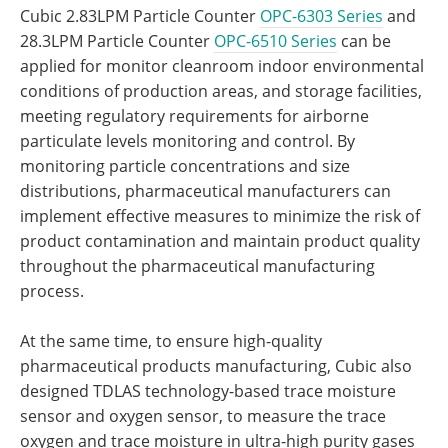
Cubic 2.83LPM Particle Counter
OPC-6303 Series
and
28.3LPM Particle Counter
OPC-6510 Series
can be
applied for monitor cleanroom indoor environmental
conditions of production areas, and storage facilities,
meeting regulatory requirements for airborne
particulate levels monitoring and control. By
monitoring particle concentrations and size
distributions, pharmaceutical manufacturers can
implement effective measures to minimize the risk of
product contamination and maintain product quality
throughout the pharmaceutical manufacturing
process.
At the same time, to ensure high-quality
pharmaceutical products manufacturing, Cubic also
designed TDLAS technology-based trace moisture
sensor and oxygen sensor, to measure the trace
oxygen and trace moisture in ultra-high purity gases