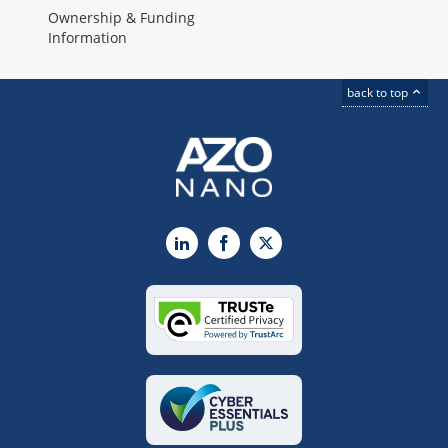
Ownership & Funding
Information
back to top
LinkedIn
Facebook
X