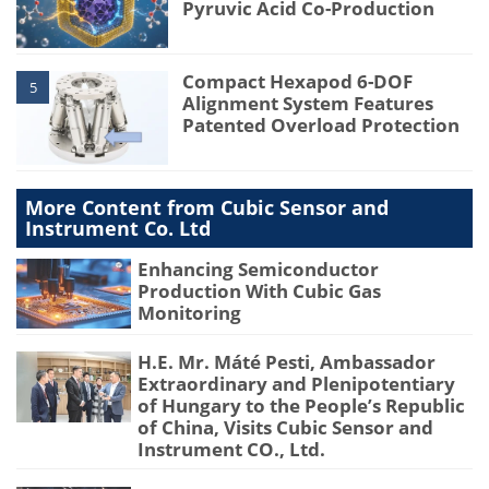
Pyruvic Acid Co-Production
Compact Hexapod 6-DOF
5
Alignment System Features
Patented Overload Protection
More Content from Cubic Sensor and
Instrument Co. Ltd
Enhancing Semiconductor
Production With Cubic Gas
Monitoring
H.E. Mr. Máté Pesti, Ambassador
Extraordinary and Plenipotentiary
of Hungary to the People’s Republic
of China, Visits Cubic Sensor and
Instrument CO., Ltd.