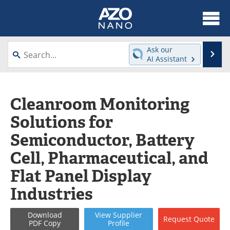
About
News
Ask our
Se
AI Assistant
Skip
Articles
Equipment
to
content
Videos
Webinars
Cleanroom Monitoring
Solutions for
Interviews
Directory
Semiconductor, Battery
Journals
Events
Cell, Pharmaceutical, and
Books
eBooks
Flat Panel Display
Industries
Advertise
Contact
Newsletters
Search
Download
View
Supplier
Request
Quote
PDF Copy
Profile