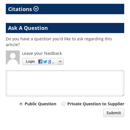
Citations
Ask A Question
Do you have a question you'd like to ask regarding this
article?
Leave your feedback
Login
Your
Public Question
Private Question to Supplier
comment
Submit
type