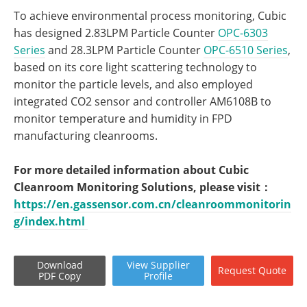
To achieve environmental process monitoring, Cubic
has designed 2.83LPM Particle Counter
OPC-6303
Series
and 28.3LPM Particle Counter
OPC-6510 Series
,
based on its core light scattering technology to
monitor the particle levels, and also employed
integrated CO2 sensor and controller AM6108B to
monitor temperature and humidity in FPD
manufacturing cleanrooms.
For more detailed information about Cubic
Cleanroom Monitoring Solutions, please visit：
https://en.gassensor.com.cn/cleanroommonitorin
g/index.html
Download
View
Supplier
Request
Quote
PDF Copy
Profile