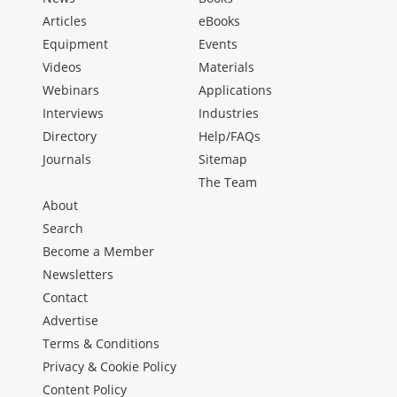
Articles
eBooks
Equipment
Events
Videos
Materials
Webinars
Applications
Interviews
Industries
Directory
Help/FAQs
Journals
Sitemap
The Team
About
Search
Become a Member
Newsletters
Contact
Advertise
Terms & Conditions
Privacy & Cookie Policy
Content Policy