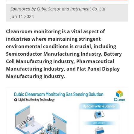
Become a Member
Sponsored by
Cubic Sensor and Instrument Co. Ltd
Jun 11 2024
Cleanroom monitoring is a vital aspect of
industries where maintaining stringent
environmental conditions is crucial, including
Semiconductor Manufacturing Industry, Battery
Cell Manufacturing Industry, Pharmaceutical
Manufacturing Industry, and Flat Panel Display
Manufacturing Industry.