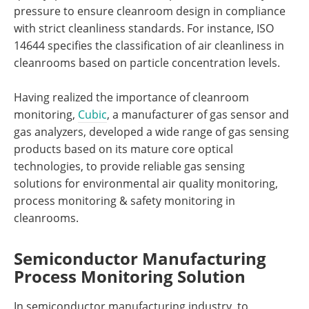
pressure to ensure cleanroom design in compliance
with strict cleanliness standards. For instance, ISO
14644 specifies the classification of air cleanliness in
cleanrooms based on particle concentration levels.
Having realized the importance of cleanroom
monitoring,
Cubic
, a manufacturer of gas sensor and
gas analyzers, developed a wide range of gas sensing
products based on its mature core optical
technologies, to provide reliable gas sensing
solutions for environmental air quality monitoring,
process monitoring & safety monitoring in
cleanrooms.
Semiconductor Manufacturing
Process Monitoring Solution
In semiconductor manufacturing industry, to