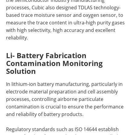
processes, Cubic also designed TDLAS technology-
based trace moisture sensor and oxygen sensor, to
measure the trace content in ultra-high purity gases
with high selectivity, high accuracy and excellent
reliability.
Li- Battery Fabrication
Contamination Monitoring
Solution
In lithium-ion battery manufacturing, particularly in
electrode material preparation and cell assembly
processes, controlling airborne particulate
contamination is crucial to ensure the performance
and reliability of battery products.
Regulatory standards such as ISO 14644 establish