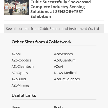
Cubic Successfully Showcased
Complete Industry Sensing
Solutions at SENSOR+TEST
Exhibition
See all content from Cubic Sensor and Instrument Co. Ltd
Other Sites from AZoNetwork
AZoM
AZoSensors
AZoRobotics
AZoQuantum
AZoCleantech
AZoAi
AZoOptics
News Medical
AZoBuild
AZoLifeSciences
AZoMining
Useful Links
News
Books