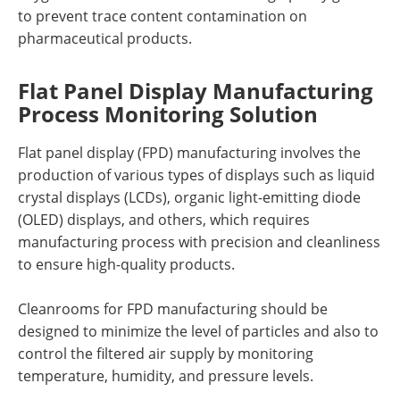
to prevent trace content contamination on
pharmaceutical products.
Flat Panel Display Manufacturing
Process Monitoring Solution
Flat panel display (FPD) manufacturing involves the
production of various types of displays such as liquid
crystal displays (LCDs), organic light-emitting diode
(OLED) displays, and others, which requires
manufacturing process with precision and cleanliness
to ensure high-quality products.
Cleanrooms for FPD manufacturing should be
designed to minimize the level of particles and also to
control the filtered air supply by monitoring
temperature, humidity, and pressure levels.