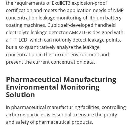
the requirements of ExdⅡCT3 explosion-proof
certification and meets the application needs of NMP
concentration leakage monitoring of lithium battery
coating machines. Cubic self-developed handheld
electrolyte leakage detector AM4210 is designed with
a TFT LCD, which can not only detect leakage points,
but also quantitatively analyze the leakage
concentration in the current environment and
present the current concentration data.
Pharmaceutical Manufacturing
Environmental Monitoring
Solution
In pharmaceutical manufacturing facilities, controlling
airborne particles is essential to ensure the purity
and safety of pharmaceutical products.