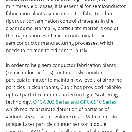
minimize yield losses, it is essential for semiconductor
fabrication plants (semiconductor fabs) to adopt
rigorous contamination control strategies in the
cleanrooms. Normally, particulate matter is one of
the major sources of micro-contamination in
semiconductor manufacturing processes, which
needs to be monitored continuously.
In order to help semiconductor fabrication plants
(semiconductor fabs) continuously monitor
particulate matter to maintain low levels of airborne
particles in cleanrooms, Cubic has provided reliable
optical particle counters based on Light Scattering
technology,
OPC-6303 Series and OPC-6510 Series
,
which realize accurate detection of particles of
various sizes in a unit volume of air. With a built-in
unique Laser particle counter sensor module,
consistent RPM fan, and well-designed ultrasonic flow