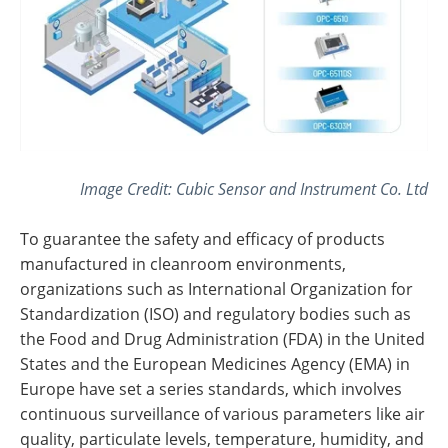
Image Credit: Cubic Sensor and Instrument Co. Ltd
To guarantee the safety and efficacy of products
manufactured in cleanroom environments,
organizations such as International Organization for
Standardization (ISO) and regulatory bodies such as
the Food and Drug Administration (FDA) in the United
States and the European Medicines Agency (EMA) in
Europe have set a series standards, which involves
continuous surveillance of various parameters like air
quality, particulate levels, temperature, humidity, and