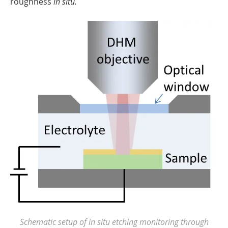
roughness
in situ.
Schematic setup of in situ etching monitoring through