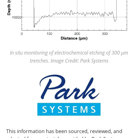
In situ monitoring of electrochemical etching of 300 µm
trenches. Image Credit: Park Systems
This information has been sourced, reviewed, and