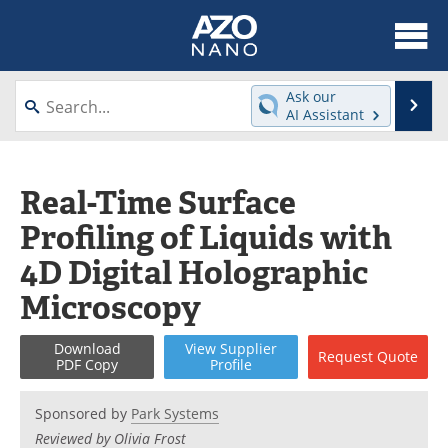
About
News
Ask our
Se
AI Assistant
Skip
Articles
Equipment
to
content
Videos
Webinars
Real-Time Surface
Profiling of Liquids with
Interviews
Directory
4D Digital Holographic
Journals
Events
Microscopy
Books
eBooks
Download
View
Supplier
Request
Quote
PDF Copy
Profile
Advertise
Contact
Sponsored by
Park Systems
Newsletters
Search
Reviewed by Olivia Frost