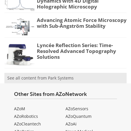
Dynamics with 4D Digital
Holographic Microscopy
Advancing Atomic Force Microscopy
with Sub-Ångström Stability
Lyncée Reflection Series: Time-
Resolved Advanced Topography
Solutions
See all content from Park Systems
Other Sites from AZoNetwork
AZoM
AZoSensors
AZoRobotics
AZoQuantum
AZoCleantech
AZoAi