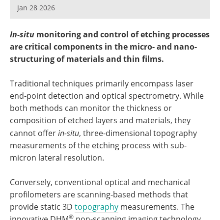
Become a Member
Jan 28 2026
In-situ
monitoring and control of etching processes
are critical components in the micro- and nano-
structuring of materials and thin films.
Traditional techniques primarily encompass laser
end-point detection and optical spectrometry. While
both methods can monitor the thickness or
composition of etched layers and materials, they
cannot offer
in-situ
, three-dimensional topography
measurements of the etching process with sub-
micron lateral resolution.
Conversely, conventional optical and mechanical
profilometers are scanning-based methods that
provide static 3D
topography
measurements. The
®
innovative DHM
non-scanning imaging technology