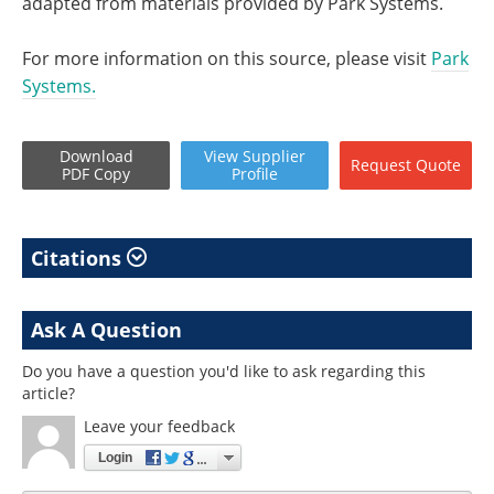
adapted from materials provided by Park Systems.
For more information on this source, please visit
Park
Systems.
Download
View
Supplier
Request
Quote
PDF Copy
Profile
Citations
Ask A Question
Do you have a question you'd like to ask regarding this
article?
Leave your feedback
Login