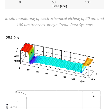
In situ monitoring of electrochemical etching of 20 um and
100 um trenches. Image Credit: Park Systems