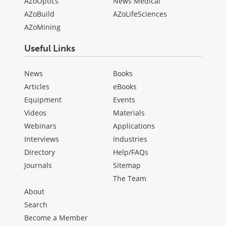
AZoOptics
News Medical
AZoBuild
AZoLifeSciences
AZoMining
Useful Links
News
Books
Articles
eBooks
Equipment
Events
Videos
Materials
Webinars
Applications
Interviews
Industries
Directory
Help/FAQs
Journals
Sitemap
The Team
About
Search
Become a Member