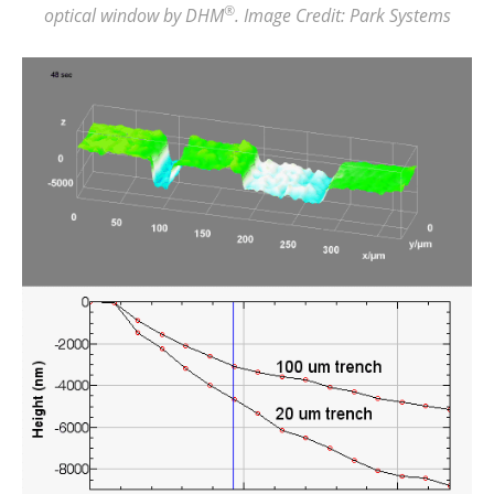
®
optical window by DHM
. Image Credit: Park Systems