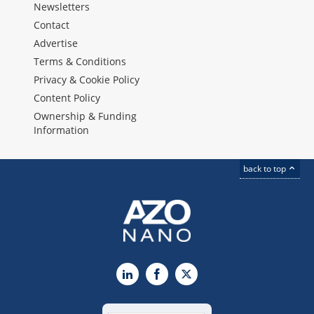
Newsletters
Contact
Advertise
Terms & Conditions
Privacy & Cookie Policy
Content Policy
Ownership & Funding
Information
back to top
LinkedIn
Facebook
X