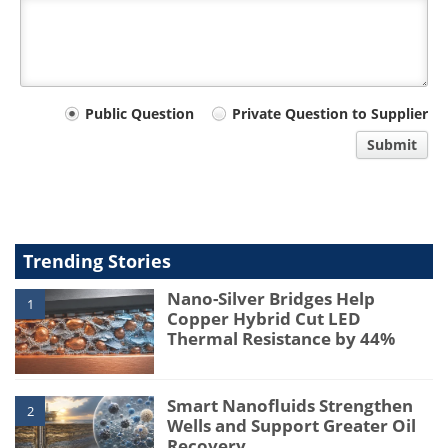
Your
Public Question
Private Question to Supplier
comment
Submit
type
Trending Stories
Nano-Silver Bridges Help
1
Copper Hybrid Cut LED
Thermal Resistance by 44%
Smart Nanofluids Strengthen
2
Wells and Support Greater Oil
Recovery