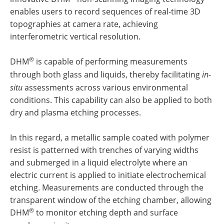
enables users to record sequences of real-time 3D
topographies at camera rate, achieving
interferometric vertical resolution.
®
DHM
is capable of performing measurements
through both glass and liquids, thereby facilitating
in-
situ
assessments across various environmental
conditions. This capability can also be applied to both
dry and plasma etching processes.
In this regard, a metallic sample coated with polymer
resist is patterned with trenches of varying widths
and submerged in a liquid electrolyte where an
electric current is applied to initiate electrochemical
etching. Measurements are conducted through the
transparent window of the etching chamber, allowing
®
DHM
to monitor etching depth and surface