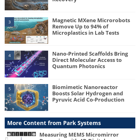
Magnetic MXene Microrobots
3
Remove Up to 94% of
Microplastics in Lab Tests
Nano-Printed Scaffolds Bring
4
Direct Molecular Access to
Quantum Photonics
Biomimetic Nanoreactor
5
Boosts Solar Hydrogen and
Pyruvic Acid Co-Production
More Content from Park Systems
Measuring MEMS Micromirror