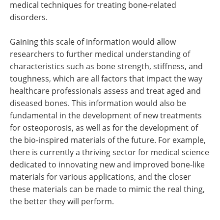
medical techniques for treating bone-related
disorders.
Gaining this scale of information would allow
researchers to further medical understanding of
characteristics such as bone strength, stiffness, and
toughness, which are all factors that impact the way
healthcare professionals assess and treat aged and
diseased bones. This information would also be
fundamental in the development of new treatments
for osteoporosis, as well as for the development of
the bio-inspired materials of the future. For example,
there is currently a thriving sector for medical science
dedicated to innovating new and improved bone-like
materials for various applications, and the closer
these materials can be made to mimic the real thing,
the better they will perform.