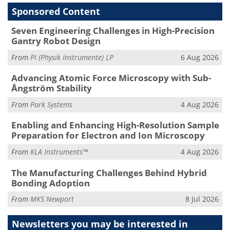
Sponsored Content
Seven Engineering Challenges in High-Precision
Gantry Robot Design
From
PI (Physik Instrumente) LP
6 Aug 2026
Advancing Atomic Force Microscopy with Sub-
Ångström Stability
From
Park Systems
4 Aug 2026
Enabling and Enhancing High-Resolution Sample
Preparation for Electron and Ion Microscopy
From
KLA Instruments™
4 Aug 2026
The Manufacturing Challenges Behind Hybrid
Bonding Adoption
From
MKS Newport
8 Jul 2026
Newsletters you may be
interested in