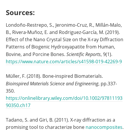
Sources:
Londoño-Restrepo, S., Jeronimo-Cruz, R., Millán-Malo,
B., Rivera-Muñoz, E. and Rodriguez-García, M. (2019).
Effect of the Nano Crystal Size on the X-ray Diffraction
Patterns of Biogenic Hydroxyapatite from Human,
Bovine, and Porcine Bones.
Scientific Reports
, 9(1).
https://www.nature.com/articles/s41598-019-42269-9
Müller, F. (2018). Bone-inspired Biomaterials.
Bioinspired Materials Science and Engineering
, pp.337-
350.
https://onlinelibrary.wiley.com/doi/10.1002/97811193
90350.ch17
Tadano, S. and Giri, B. (2011). X-ray diffraction as a
promising tool to characterize bone
nanocomposites
.