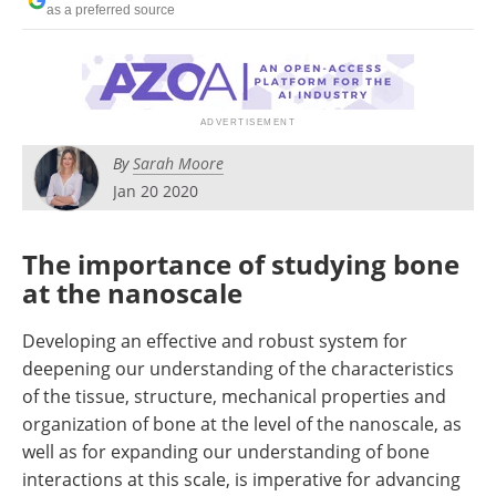
as a preferred source
Become a Member
By
Sarah Moore
Jan 20 2020
The importance of studying bone
at the nanoscale
Developing an effective and robust system for
deepening our understanding of the characteristics
of the tissue, structure, mechanical properties and
organization of bone at the level of the nanoscale, as
well as for expanding our understanding of bone
interactions at this scale, is imperative for advancing