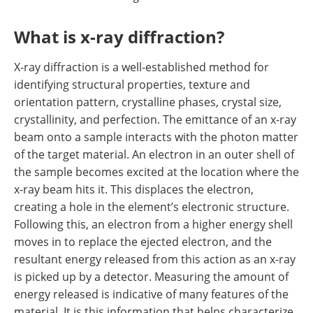
What is x-ray diffraction?
X-ray diffraction is a well-established method for
identifying structural properties, texture and
orientation pattern, crystalline phases, crystal size,
crystallinity, and perfection. The emittance of an x-ray
beam onto a sample interacts with the photon matter
of the target material. An electron in an outer shell of
the sample becomes excited at the location where the
x-ray beam hits it. This displaces the electron,
creating a hole in the element
’
s electronic structure.
Following this, an electron from a higher energy shell
moves in to replace the ejected electron, and the
resultant energy released from this action as an x-ray
is picked up by a detector. Measuring the amount of
energy released is indicative of many features of the
material. It is this information that helps characterize