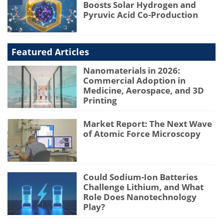
Boosts Solar Hydrogen and
Pyruvic Acid Co-Production
Featured Articles
Nanomaterials in 2026:
Commercial Adoption in
Medicine, Aerospace, and 3D
Printing
Market Report: The Next Wave
of Atomic Force Microscopy
Could Sodium-Ion Batteries
Challenge Lithium, and What
Role Does Nanotechnology
Play?