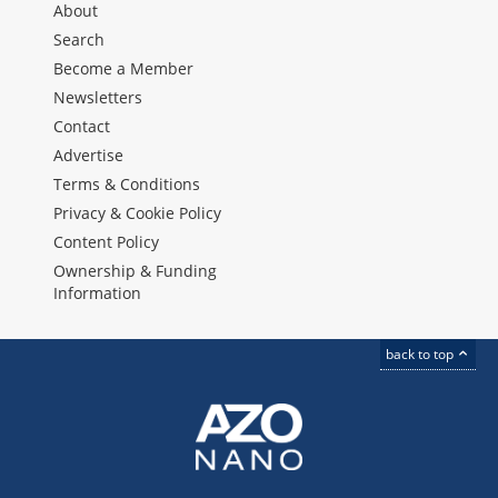
About
Search
Become a Member
Newsletters
Contact
Advertise
Terms & Conditions
Privacy & Cookie Policy
Content Policy
Ownership & Funding
Information
back to top