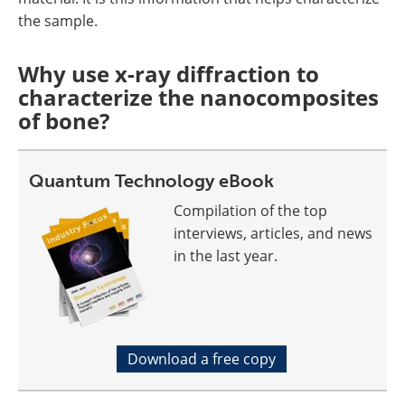
the sample.
Why use x-ray diffraction to
characterize the nanocomposites
of bone?
Quantum Technology eBook
Compilation of the top
interviews, articles, and news
in the last year.
Download a free copy