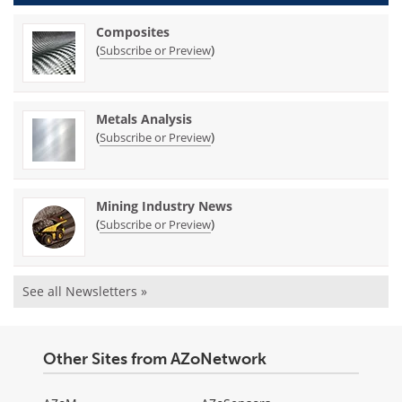
Composites
(
)
Subscribe or Preview
Metals Analysis
(
)
Subscribe or Preview
Mining Industry News
(
)
Subscribe or Preview
See all Newsletters »
Other Sites from AZoNetwork