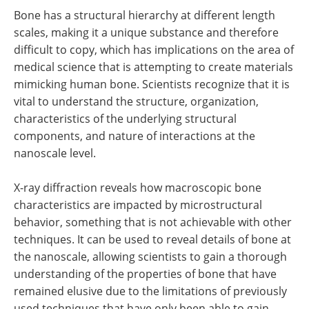
Bone has a structural hierarchy at different length
scales, making it a unique substance and therefore
difficult to copy, which has implications on the area of
medical science that is attempting to create materials
mimicking human bone. Scientists recognize that it is
vital to understand the structure, organization,
characteristics of the underlying structural
components, and nature of interactions at the
nanoscale level.
X-ray diffraction reveals how macroscopic bone
characteristics are impacted by microstructural
behavior, something that is not achievable with other
techniques. It can be used to reveal details of bone at
the nanoscale, allowing scientists to gain a thorough
understanding of the properties of bone that have
remained elusive due to the limitations of previously
used techniques that have only been able to gain