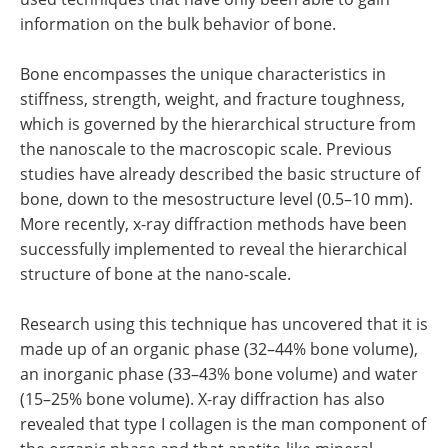
information on the bulk behavior of bone.
Bone encompasses the unique characteristics in
stiffness, strength, weight, and fracture toughness,
which is governed by the hierarchical structure from
the nanoscale to the macroscopic scale. Previous
studies have already described the basic structure of
bone, down to the mesostructure level (0.5–10 mm).
More recently, x-ray diffraction methods have been
successfully implemented to reveal the hierarchical
structure of bone at the nano-scale.
Research using this technique has uncovered that it is
made up of an organic phase (32–44% bone volume),
an inorganic phase (33–43% bone volume) and water
(15–25% bone volume). X-ray diffraction has also
revealed that type I collagen is the man component of