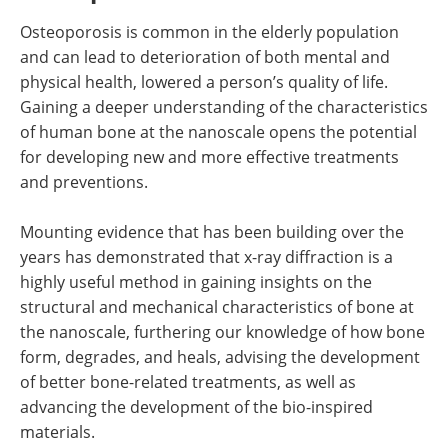
Osteoporosis is common in the elderly population
and can lead to deterioration of both mental and
physical health, lowered a person
’
s quality of life.
Gaining a deeper understanding of the characteristics
of human bone at the nanoscale opens the potential
for developing new and more effective treatments
and preventions.
Mounting evidence that has been building over the
years has demonstrated that x-ray diffraction is a
highly useful method in gaining insights on the
structural and mechanical characteristics of bone at
the nanoscale, furthering our knowledge of how bone
form, degrades, and heals, advising the development
of better bone-related treatments, as well as
advancing the development of the bio-inspired
materials.