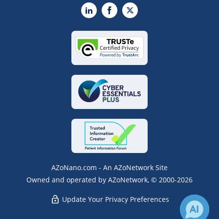
LinkedIn
Facebook
X
AZoNano.com - An AZoNetwork Site
Owned and operated by AZoNetwork, © 2000-2026
Update Your Privacy Preferences