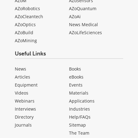
AZoM
AZoSensors
AZoRobotics
AZoQuantum
AZoCleantech
AZoAi
AZoOptics
News Medical
AZoBuild
AZoLifeSciences
AZoMining
Useful Links
News
Books
Articles
eBooks
Equipment
Events
Videos
Materials
Webinars
Applications
Interviews
Industries
Directory
Help/FAQs
Journals
Sitemap
The Team