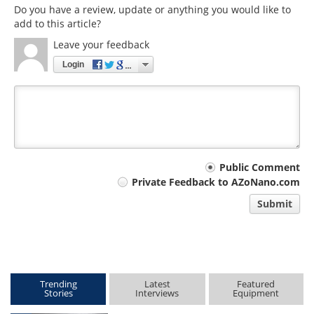
Do you have a review, update or anything you would like to
add to this article?
Leave your feedback
Login
Your
Public Comment
Private Feedback to AZoNano.com
comment
Submit
type
Trending
Latest
Featured
Stories
Interviews
Equipment