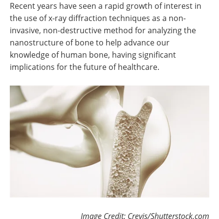
Recent years have seen a rapid growth of interest in
the use of x-ray diffraction techniques as a non-
invasive, non-destructive method for analyzing the
nanostructure of bone to help advance our
knowledge of human bone, having significant
implications for the future of healthcare.
Image Credit: Crevis/Shutterstock.com