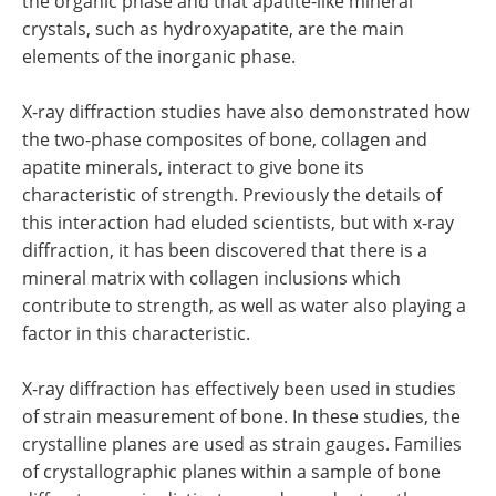
the organic phase and that apatite-like mineral
crystals, such as hydroxyapatite, are the main
elements of the inorganic phase.
X-ray diffraction studies have also demonstrated how
the two-phase composites of bone, collagen and
apatite minerals, interact to give bone its
characteristic of strength. Previously the details of
this interaction had eluded scientists, but with x-ray
diffraction, it has been discovered that there is a
mineral matrix with collagen inclusions which
contribute to strength, as well as water also playing a
factor in this characteristic.
X-ray diffraction has effectively been used in studies
of strain measurement of bone. In these studies, the
crystalline planes are used as strain gauges. Families
of crystallographic planes within a sample of bone