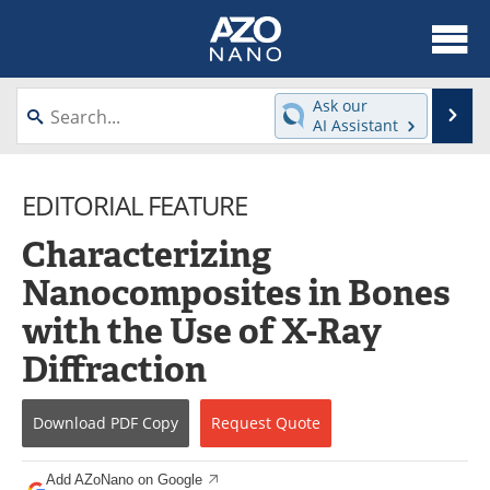
About
News
Ask our
Se
AI Assistant
Skip
Articles
Equipment
to
content
EDITORIAL FEATURE
Videos
Webinars
Characterizing
Interviews
Directory
Nanocomposites in Bones
Journals
Events
with the Use of X-Ray
Books
eBooks
Diffraction
Advertise
Contact
Download
PDF Copy
Request
Quote
Newsletters
Search
Add AZoNano on Google