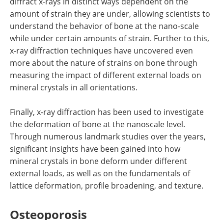
diffract x-rays in distinct ways dependent on the
amount of strain they are under, allowing scientists to
understand the behavior of bone at the nano-scale
while under certain amounts of strain. Further to this,
x-ray diffraction techniques have uncovered even
more about the nature of strains on bone through
measuring the impact of different external loads on
mineral crystals in all orientations.
Finally, x-ray diffraction has been used to investigate
the deformation of bone at the nanoscale level.
Through numerous landmark studies over the years,
significant insights have been gained into how
mineral crystals in bone deform under different
external loads, as well as on the fundamentals of
lattice deformation, profile broadening, and texture.
Osteoporosis