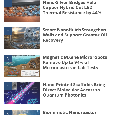
Nano-Silver Bridges Help
1
Copper Hybrid Cut LED
Thermal Resistance by 44%
Smart Nanofluids Strengthen
2
Wells and Support Greater Oil
Recovery
Magnetic MXene Microrobots
3
Remove Up to 94% of
Microplastics in Lab Tests
Nano-Printed Scaffolds Bring
4
Direct Molecular Access to
Quantum Photonics
Biomimetic Nanoreactor
5