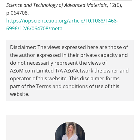
Science and Technology of Advanced Materials
, 12(6),
p.064708.
https://iopscience.iop.org/article/10.1088/1468-
6996/12/6/064708/meta
Disclaimer: The views expressed here are those of
the author expressed in their private capacity and
do not necessarily represent the views of
AZoM.com Limited T/A AZoNetwork the owner and
operator of this website. This disclaimer forms
part of the
Terms and conditions
of use of this
website.