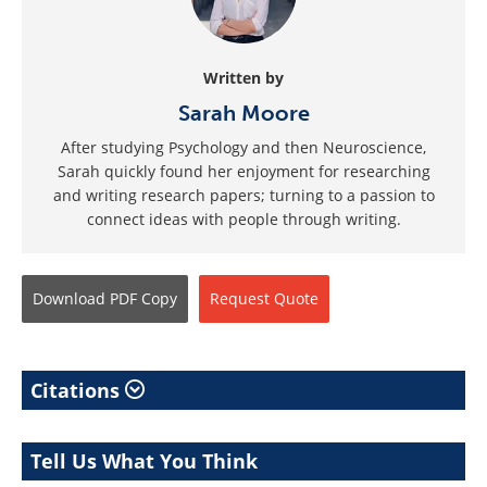
Written by
Sarah Moore
After studying Psychology and then Neuroscience,
Sarah quickly found her enjoyment for researching
and writing research papers; turning to a passion to
connect ideas with people through writing.
Download
PDF Copy
Request
Quote
Citations
Tell Us What You Think