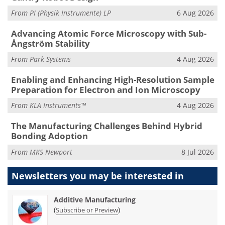
From
PI (Physik Instrumente) LP
6 Aug 2026
Advancing Atomic Force Microscopy with Sub-
Ångström Stability
From
Park Systems
4 Aug 2026
Enabling and Enhancing High-Resolution Sample
Preparation for Electron and Ion Microscopy
From
KLA Instruments™
4 Aug 2026
The Manufacturing Challenges Behind Hybrid
Bonding Adoption
From
MKS Newport
8 Jul 2026
Newsletters you may be
interested in
Additive Manufacturing
(
)
Subscribe or Preview