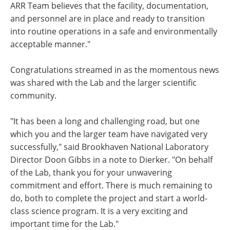
ARR Team believes that the facility, documentation,
and personnel are in place and ready to transition
into routine operations in a safe and environmentally
acceptable manner."
Congratulations streamed in as the momentous news
was shared with the Lab and the larger scientific
community.
"It has been a long and challenging road, but one
which you and the larger team have navigated very
successfully," said Brookhaven National Laboratory
Director Doon Gibbs in a note to Dierker. "On behalf
of the Lab, thank you for your unwavering
commitment and effort. There is much remaining to
do, both to complete the project and start a world-
class science program. It is a very exciting and
important time for the Lab."