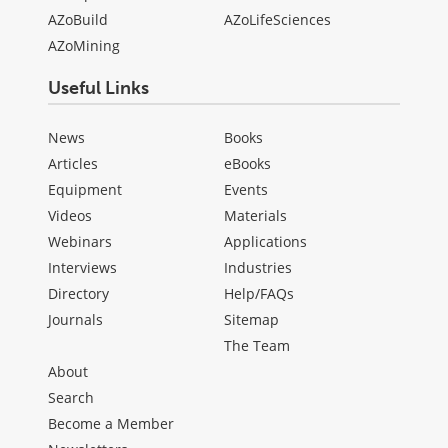
AZoBuild
AZoLifeSciences
AZoMining
Useful Links
News
Books
Articles
eBooks
Equipment
Events
Videos
Materials
Webinars
Applications
Interviews
Industries
Directory
Help/FAQs
Journals
Sitemap
The Team
About
Search
Become a Member