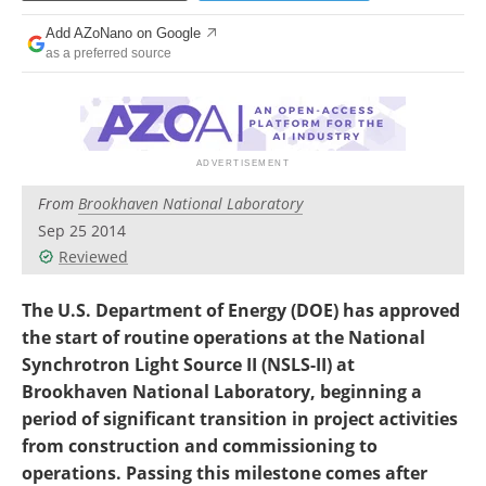
Become a Member
Add AZoNano on Google
as a preferred source
From
Brookhaven National Laboratory
Sep 25 2014
Reviewed
The U.S. Department of Energy (DOE) has approved
the start of routine operations at the National
Synchrotron Light Source II (NSLS-II) at
Brookhaven National Laboratory, beginning a
period of significant transition in project activities
from construction and commissioning to
operations. Passing this milestone comes after