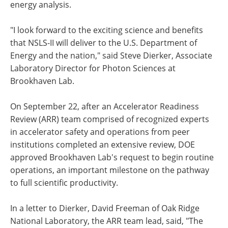
energy analysis.
"I look forward to the exciting science and benefits
that NSLS-II will deliver to the U.S. Department of
Energy and the nation," said Steve Dierker, Associate
Laboratory Director for Photon Sciences at
Brookhaven Lab.
On September 22, after an Accelerator Readiness
Review (ARR) team comprised of recognized experts
in accelerator safety and operations from peer
institutions completed an extensive review, DOE
approved Brookhaven Lab's request to begin routine
operations, an important milestone on the pathway
to full scientific productivity.
In a letter to Dierker, David Freeman of Oak Ridge
National Laboratory, the ARR team lead, said, "The