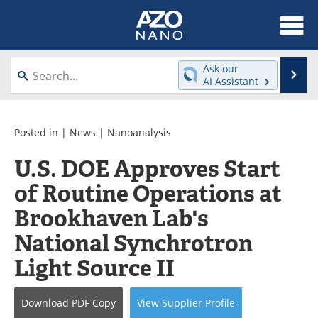
About
News
Ask our
Se
AI Assistant
Skip
Articles
Equipment
to
content
Videos
Webinars
Posted in |
News
|
Nanoanalysis
U.S. DOE Approves Start
Interviews
Directory
of Routine Operations at
Journals
Events
Brookhaven Lab's
Books
eBooks
National Synchrotron
Light Source II
Advertise
Contact
Newsletters
Search
Download
PDF Copy
View
Supplier
Profile