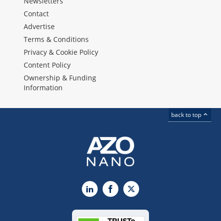
Newsletters
Contact
Advertise
Terms & Conditions
Privacy & Cookie Policy
Content Policy
Ownership & Funding
Information
back to top
LinkedIn
Facebook
X