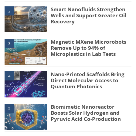
Smart Nanofluids Strengthen
2
Wells and Support Greater Oil
Recovery
Magnetic MXene Microrobots
3
Remove Up to 94% of
Microplastics in Lab Tests
Nano-Printed Scaffolds Bring
4
Direct Molecular Access to
Quantum Photonics
Biomimetic Nanoreactor
5
Boosts Solar Hydrogen and
Pyruvic Acid Co-Production