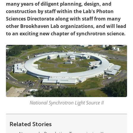
many years of diligent planning, design, and
construction by staff within the Lab's Photon
Sciences Directorate along with staff from many
other Brookhaven Lab organizations, and will lead
to an exciting new chapter of synchrotron science.
National Synchrotron Light Source II
Related Stories