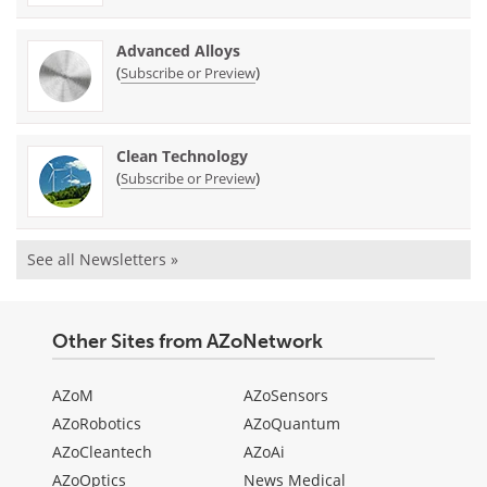
Advanced Alloys
(
)
Subscribe or Preview
Clean Technology
(
)
Subscribe or Preview
See all Newsletters »
Other Sites from AZoNetwork
AZoM
AZoSensors
AZoRobotics
AZoQuantum
AZoCleantech
AZoAi
AZoOptics
News Medical