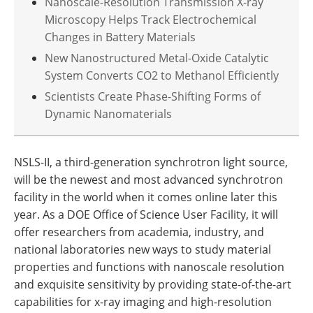
Nanoscale-Resolution Transmission X-ray
Microscopy Helps Track Electrochemical
Changes in Battery Materials
New Nanostructured Metal-Oxide Catalytic
System Converts CO2 to Methanol Efficiently
Scientists Create Phase-Shifting Forms of
Dynamic Nanomaterials
NSLS-II, a third-generation synchrotron light source,
will be the newest and most advanced synchrotron
facility in the world when it comes online later this
year. As a DOE Office of Science User Facility, it will
offer researchers from academia, industry, and
national laboratories new ways to study material
properties and functions with nanoscale resolution
and exquisite sensitivity by providing state-of-the-art
capabilities for x-ray imaging and high-resolution