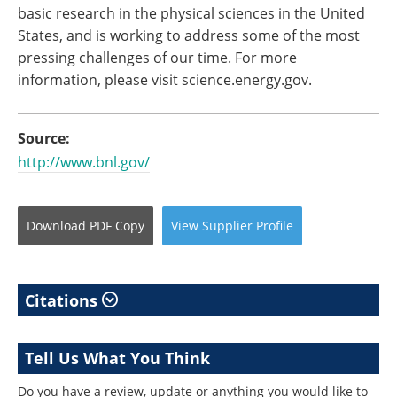
basic research in the physical sciences in the United
States, and is working to address some of the most
pressing challenges of our time. For more
information, please visit science.energy.gov.
Source:
http://www.bnl.gov/
Download
PDF Copy
View
Supplier
Profile
Citations
Tell Us What You Think
Do you have a review, update or anything you would like to