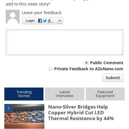
add to this news story?
Leave your feedback
Login
Your
Public Comment
Private Feedback to AZoNano.com
comment
Submit
type
Trending
Latest
Featured
Stories
Interviews
Equipment
Nano-Silver Bridges Help
1
Copper Hybrid Cut LED
Thermal Resistance by 44%