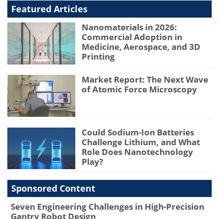
Featured Articles
Nanomaterials in 2026:
Commercial Adoption in
Medicine, Aerospace, and 3D
Printing
Market Report: The Next Wave
of Atomic Force Microscopy
Could Sodium-Ion Batteries
Challenge Lithium, and What
Role Does Nanotechnology
Play?
Sponsored Content
Seven Engineering Challenges in High-Precision
Gantry Robot Design