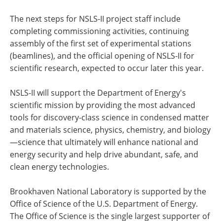
The next steps for NSLS-II project staff include
completing commissioning activities, continuing
assembly of the first set of experimental stations
(beamlines), and the official opening of NSLS-II for
scientific research, expected to occur later this year.
NSLS-II will support the Department of Energy's
scientific mission by providing the most advanced
tools for discovery-class science in condensed matter
and materials science, physics, chemistry, and biology
—science that ultimately will enhance national and
energy security and help drive abundant, safe, and
clean energy technologies.
Brookhaven National Laboratory is supported by the
Office of Science of the U.S. Department of Energy.
The Office of Science is the single largest supporter of