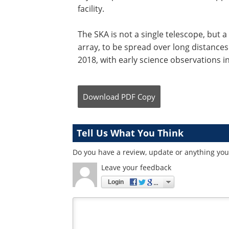
facility.
The SKA is not a single telescope, but a
array, to be spread over long distances.
2018, with early science observations i
Download
PDF Copy
Tell Us What You Think
Do you have a review, update or anything you 
Leave your feedback
Login