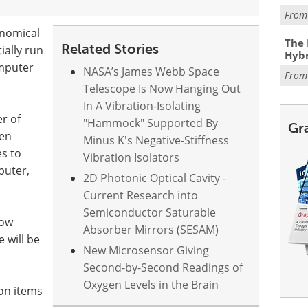
Fro
onomical
The 
Related Stories
ially run
Hybr
mputer
NASA’s James Webb Space
Fro
Telescope Is Now Hanging Out
In A Vibration-Isolating
r of
"Hammock" Supported By
Gr
hen
Minus K's Negative-Stiffness
s to
Vibration Isolators
puter,
2D Photonic Optical Cavity -
Current Research into
Semiconductor Saturable
now
Absorber Mirrors (SESAM)
 will be
New Microsensor Giving
Second-by-Second Readings of
Oxygen Levels in the Brain
ion items