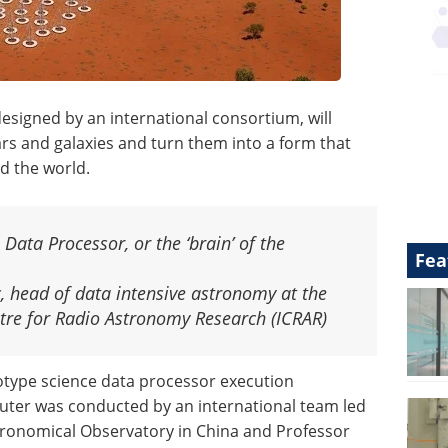
esigned by an international consortium, will
ars and galaxies and turn them into a form that
d the world.
 Data Processor, or the ‘brain’ of the
Fea
, head of data intensive astronomy at the
ntre for Radio Astronomy Research (ICRAR)
otype science data processor execution
ter was conducted by an international team led
ronomical Observatory in China and Professor