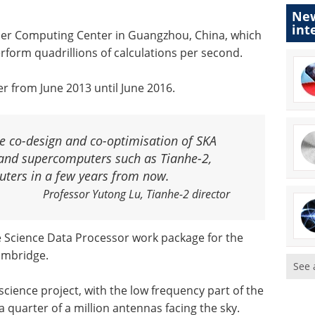
New
int
per Computing Center in Guangzhou, China, which
form quadrillions of calculations per second.
r from June 2013 until June 2016.
e co-design and co-optimisation of SKA
 and supercomputers such as Tianhe-2,
uters in a few years from now.
Professor Yutong Lu, Tianhe-2 director
he Science Data Processor work package for the
Cambridge.
See 
science project, with the low frequency part of the
 quarter of a million antennas facing the sky.