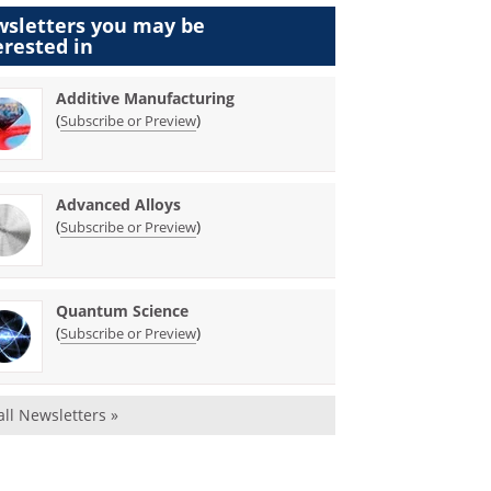
sletters you may be
erested in
Additive Manufacturing
(
)
Subscribe or Preview
Advanced Alloys
(
)
Subscribe or Preview
Quantum Science
(
)
Subscribe or Preview
all Newsletters »