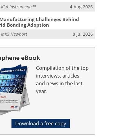
m
KLA Instruments™
4 Aug 2026
Manufacturing Challenges Behind
id Bonding Adoption
m
MKS Newport
8 Jul 2026
aphene eBook
Compilation of the top
interviews, articles,
and news in the last
year.
Download a free copy