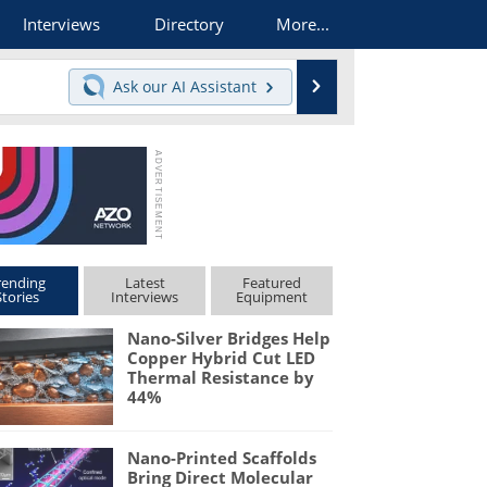
Interviews
Directory
More...
Search
Ask our
AI Assistant
rending
Latest
Featured
Stories
Interviews
Equipment
Nano-Silver Bridges Help
Copper Hybrid Cut LED
Thermal Resistance by
44%
Nano-Printed Scaffolds
Bring Direct Molecular