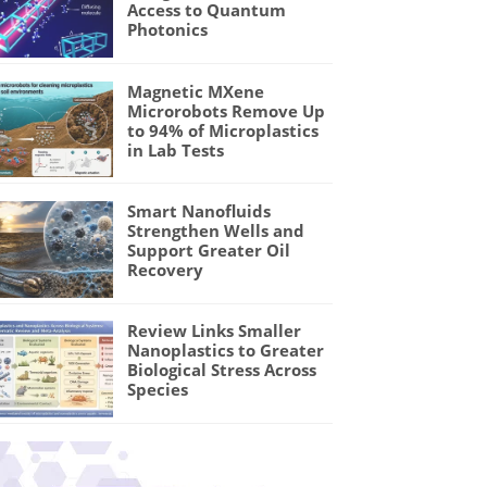
Access to Quantum
Photonics
Magnetic MXene
Microrobots Remove Up
to 94% of Microplastics
in Lab Tests
Smart Nanofluids
Strengthen Wells and
Support Greater Oil
Recovery
Review Links Smaller
Nanoplastics to Greater
Biological Stress Across
Species