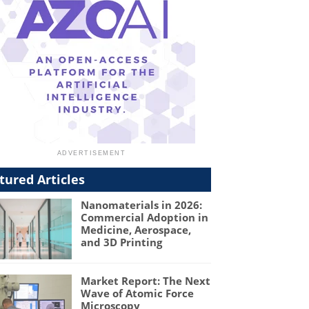
tured Articles
Nanomaterials in 2026:
Commercial Adoption in
Medicine, Aerospace,
and 3D Printing
Market Report: The Next
Wave of Atomic Force
Microscopy