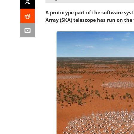
A prototype part of the software sy
Array (SKA) telescope has run on the