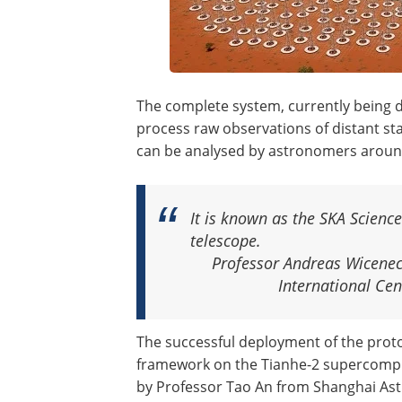
The complete system, currently being d
process raw observations of distant st
can be analysed by astronomers aroun
It is known as the SKA Science
telescope.
Professor Andreas Wicenec
International Ce
The successful deployment of the prot
framework on the Tianhe-2 supercompu
by Professor Tao An from Shanghai Ast