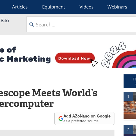
Articles
Equipment
Videos
Webinars
T
lescope Meets World’s
1
percomputer
Add AZoNano on Google
as a preferred source
2