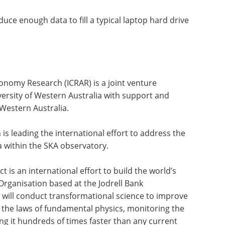
uce enough data to fill a typical laptop hard drive
ronomy Research (ICRAR) is a joint venture
ersity of Western Australia with support and
Western Australia.
s leading the international effort to address the
a within the SKA observatory.
 is an international effort to build the world’s
 Organisation based at the Jodrell Bank
will conduct transformational science to improve
 the laws of fundamental physics, monitoring the
g it hundreds of times faster than any current