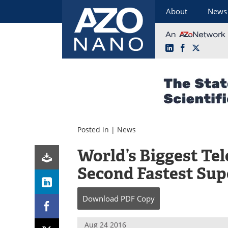
About
News
LinkedIn
Facebook
X
Skip
to
content
Posted in |
News
World’s Biggest Te
Second Fastest Su
Download
PDF Copy
Aug 24 2016