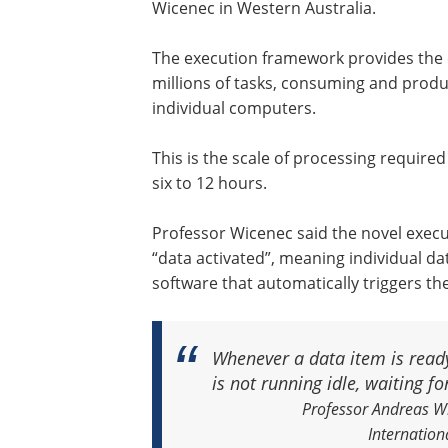
Wicenec in Western Australia.
The execution framework provides the
millions of tasks, consuming and produ
individual computers.
This is the scale of processing require
six to 12 hours.
Professor Wicenec said the novel execu
“data activated”, meaning individual da
software that automatically triggers th
Whenever a data item is ready
is not running idle, waiting fo
Professor Andreas Wi
Internation