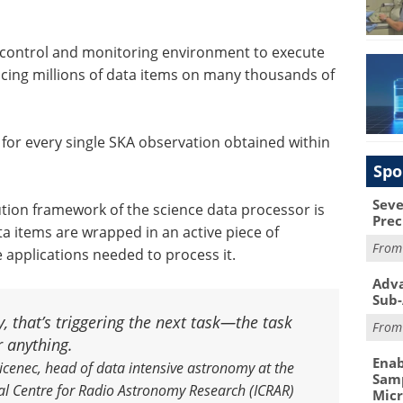
 control and monitoring environment to execute
cing millions of data items on many thousands of
d for every single SKA observation obtained within
Spo
Seve
tion framework of the science data processor is
Prec
ta items are wrapped in an active piece of
Fro
e applications needed to process it.
Adva
Sub-
, that’s triggering the next task—the task
Fro
r anything.
Enab
cenec, head of data intensive astronomy at the
Samp
al Centre for Radio Astronomy Research (ICRAR)
Mic