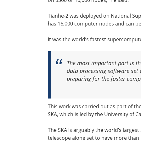
on 8500 or 10,000 nodes,” he said.
Tianhe-2 was deployed on National Su
has 16,000 computer nodes and can per
It was the world’s fastest supercompute
The most important part is th
data processing software set
preparing for the faster comp
This work was carried out as part of t
SKA, which is led by the University of 
The SKA is arguably the world’s largest 
telescope alone set to have more than a