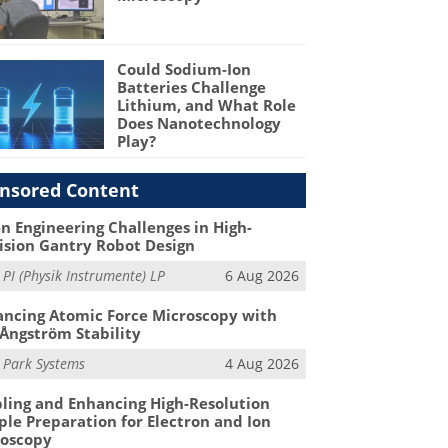
Could Sodium-Ion
Batteries Challenge
Lithium, and What Role
Does Nanotechnology
Play?
nsored Content
n Engineering Challenges in High-
ision Gantry Robot Design
m
PI (Physik Instrumente) LP
6 Aug 2026
ncing Atomic Force Microscopy with
Ångström Stability
m
Park Systems
4 Aug 2026
ling and Enhancing High-Resolution
le Preparation for Electron and Ion
roscopy