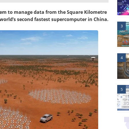
stem to manage data from the Square Kilometre
 world’s second fastest supercomputer in China.
3
4
5