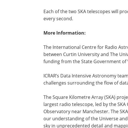
Each of the two SKA telescopes will prod
every second.
More Information:
The International Centre for Radio Ast
between Curtin University and The Univ
funding from the State Government of 
ICRAR’s Data Intensive Astronomy team i
challenges surrounding the flow of dat
The Square Kilometre Array (SKA) project
largest radio telescope, led by the SKA
Observatory near Manchester. The SKA 
our understanding of the Universe and
sky in unprecedented detail and mappin