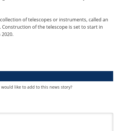
 collection of telescopes or instruments, called an
 Construction of the telescope is set to start in
n 2020.
would like to add to this news story?