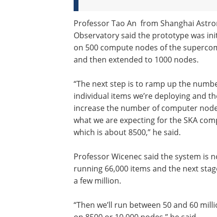
Professor Tao An from Shanghai Astr
Observatory said the prototype was init
on 500 compute nodes of the superco
and then extended to 1000 nodes.
“The next step is to ramp up the numbe
individual items we’re deploying and t
increase the number of computer node
what we are expecting for the SKA com
which is about 8500,” he said.
Professor Wicenec said the system is 
running 66,000 items and the next stage
a few million.
“Then we’ll run between 50 and 60 mill