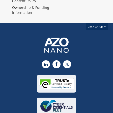
Content Policy
Ownership & Funding
Information
back to top
LinkedIn
Facebook
X