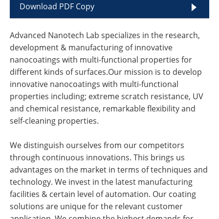
Download PDF Copy
Advanced Nanotech Lab specializes in the research,
development & manufacturing of innovative
nanocoatings with multi-functional properties for
different kinds of surfaces.Our mission is to develop
innovative nanocoatings with multi-functional
properties including; extreme scratch resistance, UV
and chemical resistance, remarkable flexibility and
self-cleaning properties.
We distinguish ourselves from our competitors
through continuous innovations. This brings us
advantages on the market in terms of techniques and
technology. We invest in the latest manufacturing
facilities & certain level of automation. Our coating
solutions are unique for the relevant customer
application. We combine the highest demands for