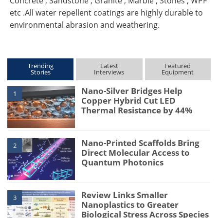
Concrete , Sandstone , Granite , Marble , Stones , WPF
etc .All water repellent coatings are highly durable to
environmental abrasion and weathering.
Trending
Latest
Featured
Stories
Interviews
Equipment
Nano-Silver Bridges Help
1
Copper Hybrid Cut LED
Thermal Resistance by 44%
Nano-Printed Scaffolds Bring
2
Direct Molecular Access to
Quantum Photonics
Review Links Smaller
3
Nanoplastics to Greater
Biological Stress Across Species