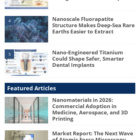
Nanoscale Fluorapatite
4
Structure Makes Deep-Sea Rare
Earths Easier to Extract
Nano-Engineered Titanium
5
Could Shape Safer, Smarter
Dental Implants
Featured Articles
Nanomaterials in 2026:
Commercial Adoption in
Medicine, Aerospace, and 3D
Printing
Market Report: The Next Wave
of Atomic Force Microscopy