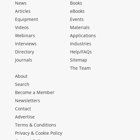
News
Books
Articles
eBooks
Equipment
Events
Videos
Materials
Webinars
Applications
Interviews
Industries
Directory
Help/FAQs
Journals
Sitemap
The Team
About
Search
Become a Member
Newsletters
Contact
Advertise
Terms & Conditions
Privacy & Cookie Policy