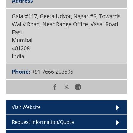
Address
Become a Member
Gala #117, Geeta Udyog Nagar #3, Towards
Waliv Road, Near Range Office, Vasai Road
East
Mumbai
401208
India
Phone:
+91 7666 203505
Visit Website
Request Information/Quote