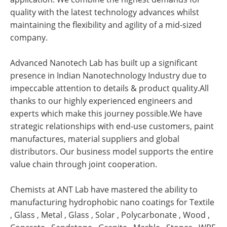
quality with the latest technology advances whilst
maintaining the flexibility and agility of a mid-sized
company.
Advanced Nanotech Lab has built up a significant
presence in Indian Nanotechnology Industry due to
impeccable attention to details & product quality.All
thanks to our highly experienced engineers and
experts which make this journey possible.We have
strategic relationships with end-use customers, paint
manufactures, material suppliers and global
distributors. Our business model supports the entire
value chain through joint cooperation.
Chemists at ANT Lab have mastered the ability to
manufacturing hydrophobic nano coatings for Textile
, Glass , Metal , Glass , Solar , Polycarbonate , Wood ,