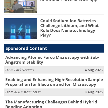
Could Sodium-Ion Batteries
Challenge Lithium, and What
Role Does Nanotechnology
Play?
Sponsored Content
Advancing Atomic Force Microscopy with Sub-
Ångström Stability
From
Park Systems
4 Aug 2026
Enabling and Enhancing High-Resolution Sample
Preparation for Electron and Ion Microscopy
From
KLA Instruments™
4 Aug 2026
The Manufacturing Challenges Behind Hybrid
Bonding Adoption