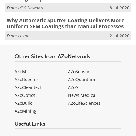
From
MKS Newport
8 Jul 2026
Why Automatic Sputter Coating Delivers More
Uniform SEM Coatings than Manual Processes
From
Luxor
2 Jul 2026
Other Sites from AZoNetwork
AZoM
AZoSensors
AZoRobotics
AZoQuantum
AZoCleantech
AZoAi
AZoOptics
News Medical
AZoBuild
AZoLifeSciences
AZoMining
Useful Links