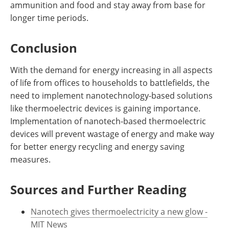
ammunition and food and stay away from base for
longer time periods.
Conclusion
With the demand for energy increasing in all aspects
of life from offices to households to battlefields, the
need to implement nanotechnology-based solutions
like thermoelectric devices is gaining importance.
Implementation of nanotech-based thermoelectric
devices will prevent wastage of energy and make way
for better energy recycling and energy saving
measures.
Sources and Further Reading
Nanotech gives thermoelectricity a new glow -
MIT News