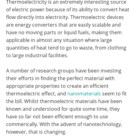
Thermoelectricity is an extremely interesting source
of electric power because of its ability to convert heat
flow directly into electricity. Thermoelectric devices
are energy converters that are easily scalable and
have no moving parts or liquid fuels, making them
applicable in almost any situation where large
quantities of heat tend to go to waste, from clothing
to large industrial facilities.
A number of research groups have been investing
their efforts in finding the perfect material with
appropriate properties to create an efficient
thermoelectric effect, and
nanomaterials
seem to fit
the bill. Whilst thermoelectric materials have been
known and understood for quite some time, they
have so far not been efficient enough to use
commerically. With the advent of nanotechnology,
however, that is changing.