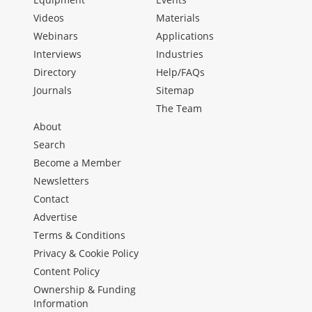
Videos
Materials
Webinars
Applications
Interviews
Industries
Directory
Help/FAQs
Journals
Sitemap
The Team
About
Search
Become a Member
Newsletters
Contact
Advertise
Terms & Conditions
Privacy & Cookie Policy
Content Policy
Ownership & Funding
Information