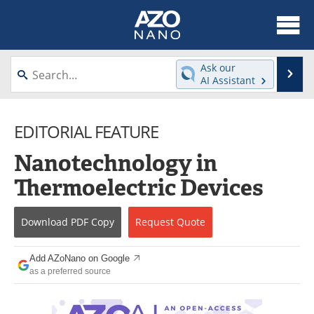
About
News
Ask our
Se
AI Assistant
Skip
Articles
Equipment
to
content
EDITORIAL FEATURE
Videos
Webinars
Nanotechnology in
Interviews
Directory
Thermoelectric Devices
Journals
Events
Download
PDF Copy
Request
Quote
Books
eBooks
Advertise
Contact
Add AZoNano on Google
as a preferred source
Newsletters
Search