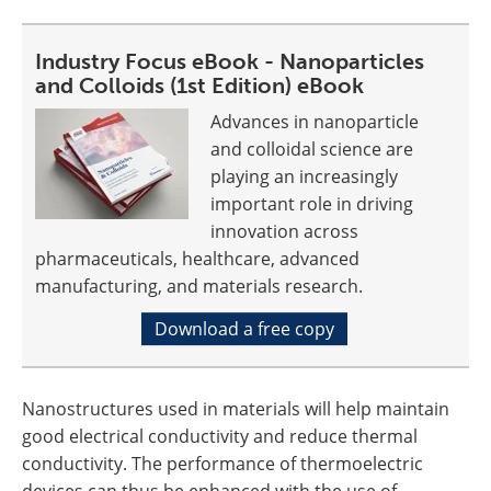
Industry Focus eBook - Nanoparticles
and Colloids (1st Edition) eBook
Advances in nanoparticle
and colloidal science are
playing an increasingly
important role in driving
innovation across
pharmaceuticals, healthcare, advanced
manufacturing, and materials research.
Download a free copy
Nanostructures used in materials will help maintain
good electrical conductivity and reduce thermal
conductivity. The performance of thermoelectric