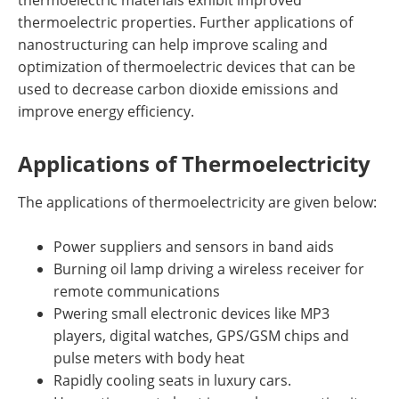
thermoelectric materials exhibit improved
thermoelectric properties. Further applications of
nanostructuring can help improve scaling and
optimization of thermoelectric devices that can be
used to decrease carbon dioxide emissions and
improve energy efficiency.
Applications of Thermoelectricity
The applications of thermoelectricity are given below:
Power suppliers and sensors in band aids
Burning oil lamp driving a wireless receiver for
remote communications
Pwering small electronic devices like MP3
players, digital watches, GPS/GSM chips and
pulse meters with body heat
Rapidly cooling seats in luxury cars.