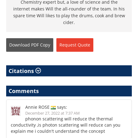
Chemistry expert but, a love of science and the
internet makes Will the all-rounder of the team. In his
spare time Will likes to play the drums, cook and brew
cider.
Download
PDF Copy
Request
Quote
Citations
Comments
Annie ROSE
says:
December 27, 2022 at 7:37 AM
phonon scattering will reduce the thermal
conductivity ,is photon scattering will reduce can you
explain me i couldn't understand the concept