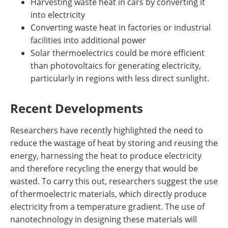
Harvesting waste heat in cars by converting it
into electricity
Converting waste heat in factories or industrial
facilities into additional power
Solar thermoelectrics could be more efficient
than photovoltaics for generating electricity,
particularly in regions with less direct sunlight.
Recent Developments
Researchers have recently highlighted the need to
reduce the wastage of heat by storing and reusing the
energy, harnessing the heat to produce electricity
and therefore recycling the energy that would be
wasted. To carry this out, researchers suggest the use
of thermoelectric materials, which directly produce
electricity from a temperature gradient. The use of
nanotechnology in designing these materials will