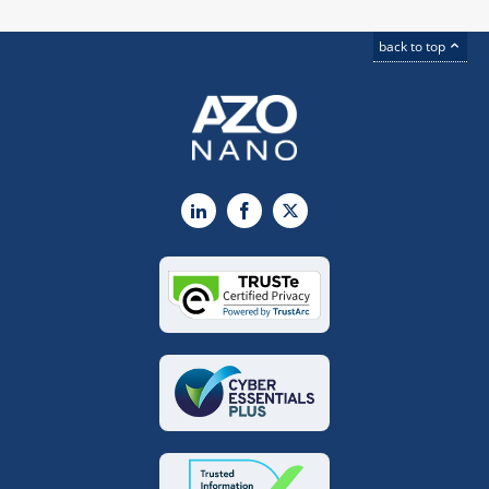
back to top
LinkedIn
Facebook
X