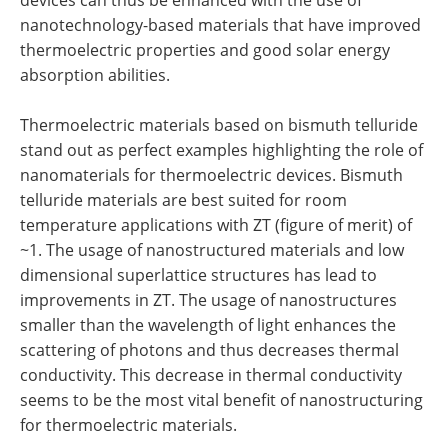
devices can thus be enhanced with the use of
nanotechnology-based materials that have improved
thermoelectric properties and good solar energy
absorption abilities.
Thermoelectric materials based on bismuth telluride
stand out as perfect examples highlighting the role of
nanomaterials for thermoelectric devices. Bismuth
telluride materials are best suited for room
temperature applications with ZT (figure of merit) of
~1. The usage of nanostructured materials and low
dimensional superlattice structures has lead to
improvements in ZT. The usage of nanostructures
smaller than the wavelength of light enhances the
scattering of photons and thus decreases thermal
conductivity. This decrease in thermal conductivity
seems to be the most vital benefit of nanostructuring
for thermoelectric materials.