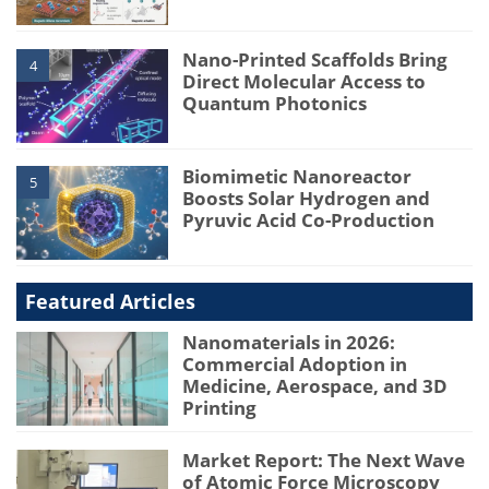
Nano-Printed Scaffolds Bring
4
Direct Molecular Access to
Quantum Photonics
Biomimetic Nanoreactor
5
Boosts Solar Hydrogen and
Pyruvic Acid Co-Production
Featured Articles
Nanomaterials in 2026:
Commercial Adoption in
Medicine, Aerospace, and 3D
Printing
Market Report: The Next Wave
of Atomic Force Microscopy