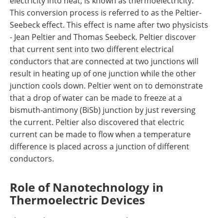
electricity into heat, is known as thermoelectricity.
This conversion process is referred to as the Peltier-
Seebeck effect. This effect is name after two physicists
- Jean Peltier and Thomas Seebeck. Peltier discover
that current sent into two different electrical
conductors that are connected at two junctions will
result in heating up of one junction while the other
junction cools down. Peltier went on to demonstrate
that a drop of water can be made to freeze at a
bismuth-antimony (BiSb) junction by just reversing
the current. Peltier also discovered that electric
current can be made to flow when a temperature
difference is placed across a junction of different
conductors.
Role of Nanotechnology in
Thermoelectric Devices