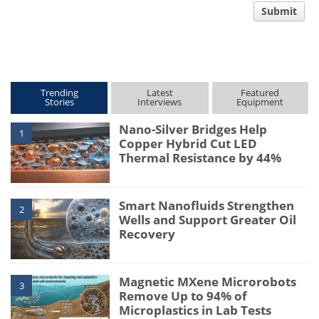
Submit
type
Trending
Latest
Featured
Stories
Interviews
Equipment
Nano-Silver Bridges Help
1
Copper Hybrid Cut LED
Thermal Resistance by 44%
Smart Nanofluids Strengthen
2
Wells and Support Greater Oil
Recovery
Magnetic MXene Microrobots
3
Remove Up to 94% of
Microplastics in Lab Tests