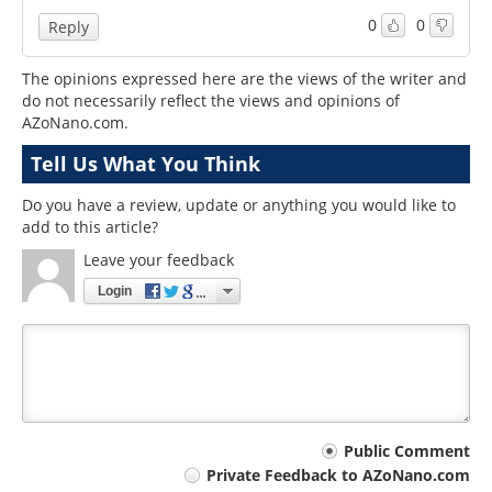
0
0
Reply
The opinions expressed here are the views of the writer and
do not necessarily reflect the views and opinions of
AZoNano.com.
Tell Us What You Think
Do you have a review, update or anything you would like to
add to this article?
Leave your feedback
Login
Your
Public Comment
Private Feedback to AZoNano.com
comment