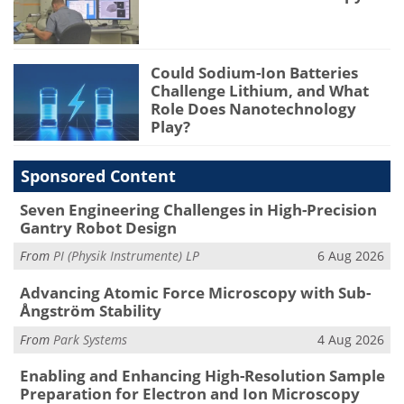
Could Sodium-Ion Batteries
Challenge Lithium, and What
Role Does Nanotechnology
Play?
Sponsored Content
Seven Engineering Challenges in High-Precision
Gantry Robot Design
From
PI (Physik Instrumente) LP
6 Aug 2026
Advancing Atomic Force Microscopy with Sub-
Ångström Stability
From
Park Systems
4 Aug 2026
Enabling and Enhancing High-Resolution Sample
Preparation for Electron and Ion Microscopy