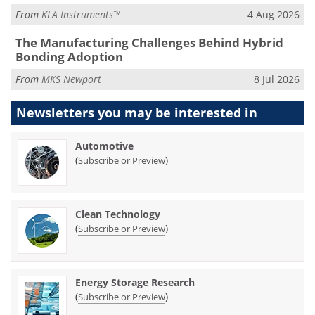
From
KLA Instruments™
4 Aug 2026
The Manufacturing Challenges Behind Hybrid
Bonding Adoption
From
MKS Newport
8 Jul 2026
Newsletters you may be
interested in
Automotive
(
)
Subscribe or Preview
Clean Technology
(
)
Subscribe or Preview
Energy Storage Research
(
)
Subscribe or Preview