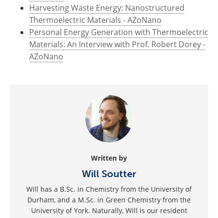
Harvesting Waste Energy: Nanostructured
Thermoelectric Materials - AZoNano
Personal Energy Generation with Thermoelectric
Materials: An Interview with Prof. Robert Dorey -
AZoNano
Written by
Will Soutter
Will has a B.Sc. in Chemistry from the University of
Durham, and a M.Sc. in Green Chemistry from the
University of York. Naturally, Will is our resident