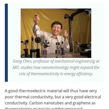
Gang Chen, professor of mechanical engineering at
MIT, studies how nanotechnology might expand the
role of thermoelectricity in energy efficiency.
A good thermoelectric material will thus have very
poor thermal conductivity, but a very good electrical
conductivity. Carbon nanotubes and graphene as