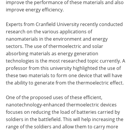
improve the performance of these materials and also
improve energy efficiency.
Experts from Cranfield University recently conducted
research on the various applications of
nanomaterials in the environment and energy
sectors. The use of thermoelectric and solar
absorbing materials as energy generation
technologies is the most researched topic currently. A
professor from this university highlighted the use of
these two materials to form one device that will have
the ability to generate from the thermoelectric effect.
One of the proposed uses of these efficient,
nanotechnology-enhanced thermoelectric devices
focuses on reducing the load of batteries carried by
soldiers in the battlefield. This will help increasing the
range of the soldiers and allow them to carry more