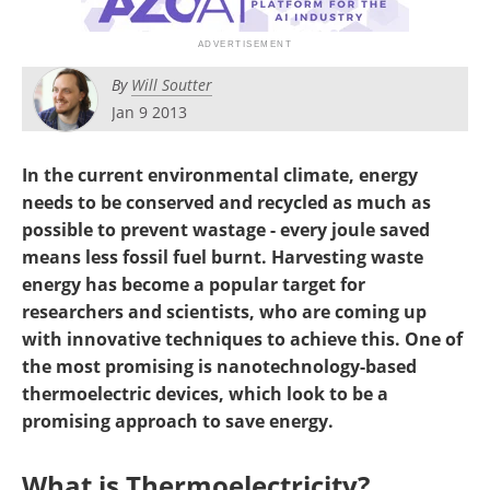
Become a Member
By
Will Soutter
Jan 9 2013
In the current environmental climate, energy
needs to be conserved and recycled as much as
possible to prevent wastage - every joule saved
means less fossil fuel burnt. Harvesting waste
energy has become a popular target for
researchers and scientists, who are coming up
with innovative techniques to achieve this. One of
the most promising is nanotechnology-based
thermoelectric devices, which look to be a
promising approach to save energy.
What is Thermoelectricity?