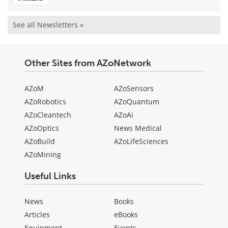
See all Newsletters »
Other Sites from AZoNetwork
AZoM
AZoSensors
AZoRobotics
AZoQuantum
AZoCleantech
AZoAi
AZoOptics
News Medical
AZoBuild
AZoLifeSciences
AZoMining
Useful Links
News
Books
Articles
eBooks
Equipment
Events