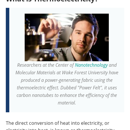
Researchers at the Center of
Nanotechnology
and
Molecular Materials at Wake Forest University have
produced a power-generating fabric using the
thermoelectric effect. Dubbed "Power Felt", it uses
carbon nanotubes to enhance the efficiency of the
material.
The direct conversion of heat into electricity, or