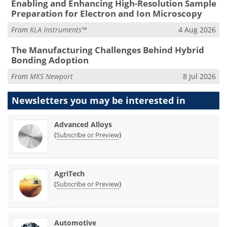
Enabling and Enhancing High-Resolution Sample
Preparation for Electron and Ion Microscopy
From
KLA Instruments™
4 Aug 2026
The Manufacturing Challenges Behind Hybrid
Bonding Adoption
From
MKS Newport
8 Jul 2026
Newsletters you may be
interested in
Advanced Alloys
(
)
Subscribe or Preview
AgriTech
(
)
Subscribe or Preview
Automotive