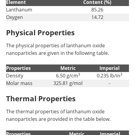
Element
Content (%)
Lanthanum
85.26
Oxygen
14.72
Physical Properties
The physical properties of lanthanum oxide
nanoparticles are given in the following table.
Properties
Metric
Imperial
3
3
Density
6.50 g/cm
0.235 lb/in
Molar mass
325.81 g/mol
-
Thermal Properties
The thermal properties of lanthanum oxide
nanoparticles are provided in the table below.
Properties
Metric
Imperial