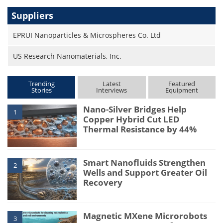
Suppliers
EPRUI Nanoparticles & Microspheres Co. Ltd
US Research Nanomaterials, Inc.
Trending
Latest
Featured
Stories
Interviews
Equipment
Nano-Silver Bridges Help
1
Copper Hybrid Cut LED
Thermal Resistance by 44%
Smart Nanofluids Strengthen
2
Wells and Support Greater Oil
Recovery
Magnetic MXene Microrobots
3