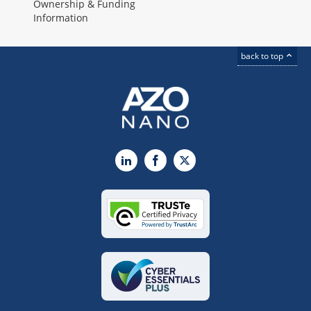
Ownership & Funding
Information
back to top
LinkedIn
Facebook
X