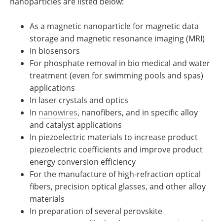
nanoparticles are listed below:
As a magnetic nanoparticle for magnetic data
storage and magnetic resonance imaging (MRI)
In biosensors
For phosphate removal in bio medical and water
treatment (even for swimming pools and spas)
applications
In laser crystals and optics
In
nanowires
, nanofibers, and in specific alloy
and catalyst applications
In piezoelectric materials to increase product
piezoelectric coefficients and improve product
energy conversion efficiency
For the manufacture of high-refraction optical
fibers, precision optical glasses, and other alloy
materials
In preparation of several perovskite