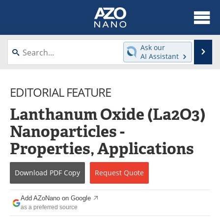
About
News
Ask our
Se
AI Assistant
Skip
Articles
Equipment
to
content
EDITORIAL FEATURE
Videos
Webinars
Lanthanum Oxide (La2O3)
Interviews
Directory
Nanoparticles -
Journals
Events
Properties, Applications
Books
eBooks
Download
PDF Copy
Request
Quote
Advertise
Contact
Add AZoNano on Google
Newsletters
Search
as a preferred source