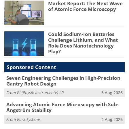
Market Report: The Next Wave
of Atomic Force Microscopy
Could Sodium-Ion Batteries
Challenge Lithium, and What
Role Does Nanotechnology
Play?
Sponsored Content
Seven Engineering Challenges in High-Precision
Gantry Robot Design
From
PI (Physik Instrumente) LP
6 Aug 2026
Advancing Atomic Force Microscopy with Sub-
Ångström Stability
From
Park Systems
4 Aug 2026