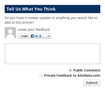
Tell Us What You Think
Do you have a review, update or anything you would like to
add to this article?
Leave your feedback
Login
Your
Public Comment
Private Feedback to AZoNano.com
comment
Submit
type