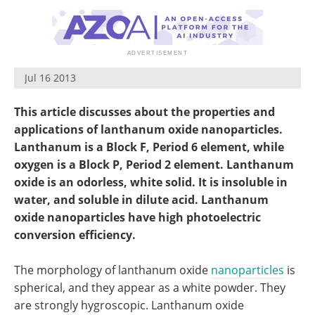
Become a Member
Jul 16 2013
This article discusses about the properties and
applications of lanthanum oxide nanoparticles.
Lanthanum is a Block F, Period 6 element, while
oxygen is a Block P, Period 2 element. Lanthanum
oxide is an odorless, white solid. It is insoluble in
water, and soluble in dilute acid. Lanthanum
oxide nanoparticles have high photoelectric
conversion efficiency.
The morphology of lanthanum oxide
nanoparticles
is
spherical, and they appear as a white powder. They
are strongly hygroscopic. Lanthanum oxide