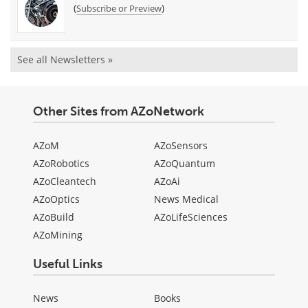
(
)
Subscribe or Preview
See all Newsletters »
Other Sites from AZoNetwork
AZoM
AZoSensors
AZoRobotics
AZoQuantum
AZoCleantech
AZoAi
AZoOptics
News Medical
AZoBuild
AZoLifeSciences
AZoMining
Useful Links
News
Books