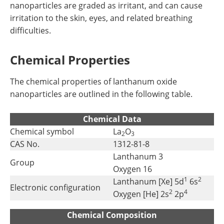
nanoparticles are graded as irritant, and can cause
irritation to the skin, eyes, and related breathing
difficulties.
Chemical Properties
The chemical properties of lanthanum oxide
nanoparticles are outlined in the following table.
Chemical Data
Chemical symbol
La
O
2
3
CAS No.
1312-81-8
Lanthanum 3
Group
Oxygen 16
1
2
Lanthanum [Xe] 5d
6s
Electronic configuration
2
4
Oxygen [He] 2s
2p
Chemical Composition