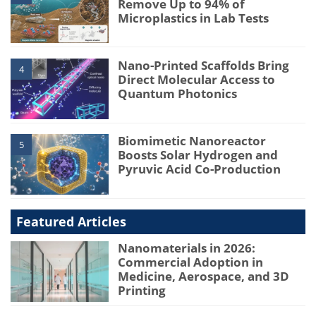
Remove Up to 94% of
Microplastics in Lab Tests
Nano-Printed Scaffolds Bring
4
Direct Molecular Access to
Quantum Photonics
Biomimetic Nanoreactor
5
Boosts Solar Hydrogen and
Pyruvic Acid Co-Production
Featured Articles
Nanomaterials in 2026:
Commercial Adoption in
Medicine, Aerospace, and 3D
Printing