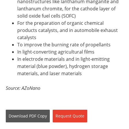
nanostructures like lanthanum manganite and
lanthanum chromite, for the cathode layer of
solid oxide fuel cells (SOFC)
For the preparation of organic chemical
products catalysts, and in automobile exhaust
catalysts
To improve the burning rate of propellants
In light-converting agricultural films
In electrode materials and in light-emitting
material (blue powder), hydrogen storage
materials, and laser materials
Source: AZoNano
Download
PDF Copy
Request
Quote