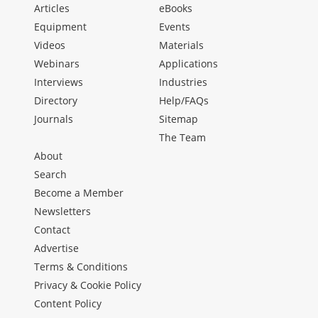
Articles
eBooks
Equipment
Events
Videos
Materials
Webinars
Applications
Interviews
Industries
Directory
Help/FAQs
Journals
Sitemap
The Team
About
Search
Become a Member
Newsletters
Contact
Advertise
Terms & Conditions
Privacy & Cookie Policy
Content Policy