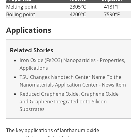
Melting point
2305°C
4181°F
Boiling point
4200°C
7590°F
Applications
Related Stories
Iron Oxide (Fe2O3) Nanoparticles - Properties,
Applications
TSU Changes Nanotech Center Name To the
Nanomaterials Application Center - News Item
Reduced Graphene Oxide, Graphene Oxide
and Graphene Integrated onto Silicon
Substrates
The key applications of lanthanum oxide