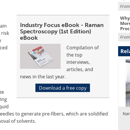
Fro
Why 
More
Industry Focus eBook - Raman
ain
Proc
Spectroscopy (1st Edition)
 risk
eBook
Fro
y
uced
Compilation of
Rel
the top
interviews,
articles, and
news in the last year.
Download a free copy
ze
wing
iquid
eedles to generate pre-fibers, which are solidified
Nan
oval of solvents.