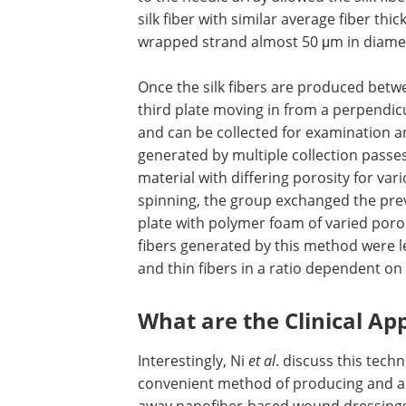
silk fiber with similar average fiber t
wrapped strand almost 50 μm in diame
Once the silk fibers are produced betwe
third plate moving in from a perpendicu
and can be collected for examination an
generated by multiple collection passe
material with differing porosity for va
spinning, the group exchanged the prev
plate with polymer foam of varied porosi
fibers generated by this method were l
and thin fibers in a ratio dependent on
What are the Clinical App
Interestingly, Ni
et al
. discuss this tech
convenient method of producing and app
away nanofiber-based wound dressings