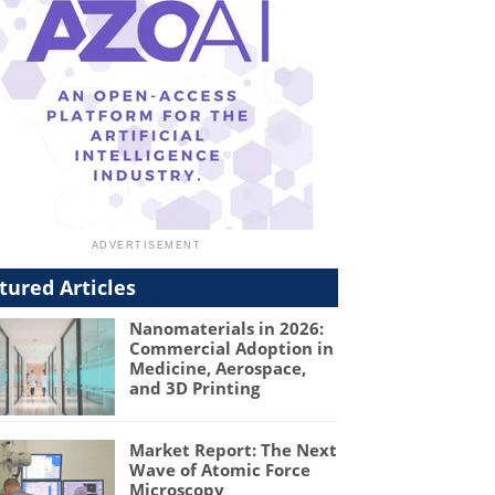
tured Articles
Nanomaterials in 2026:
Commercial Adoption in
Medicine, Aerospace,
and 3D Printing
Market Report: The Next
Wave of Atomic Force
Microscopy