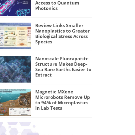
Access to Quantum
Photonics
Review Links Smaller
Nanoplastics to Greater
Biological Stress Across
Species
Nanoscale Fluorapatite
Structure Makes Deep-
Sea Rare Earths Easier to
Extract
Magnetic MXene
Microrobots Remove Up
to 94% of Microplastics
in Lab Tests