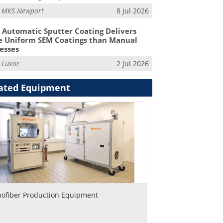
m
MKS Newport
8 Jul 2026
Automatic Sputter Coating Delivers
 Uniform SEM Coatings than Manual
esses
m
Luxor
2 Jul 2026
ated Equipment
ofiber Production Equipment