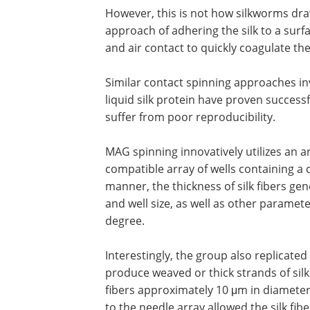
However, this is not how silkworms draw
approach of adhering the silk to a surf
and air contact to quickly coagulate the 
Similar contact spinning approaches inv
liquid silk protein have proven successf
suffer from poor reproducibility.
MAG spinning innovatively utilizes an ar
compatible array of wells containing a c
manner, the thickness of silk fibers ge
and well size, as well as other parame
degree.
Interestingly, the group also replicated
produce weaved or thick strands of sil
fibers approximately 10 μm in diameter
to the needle array allowed the silk fib