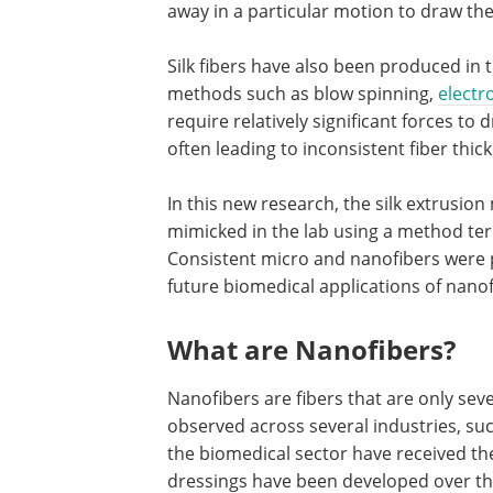
away in a particular motion to draw the 
Silk fibers have also been produced in t
methods such as blow spinning,
electr
require relatively significant forces to 
often leading to inconsistent fiber thic
In this new research, the silk extrusi
mimicked in the lab using a method te
Consistent micro and nanofibers were 
future biomedical applications of nanof
What are Nanofibers?
Nanofibers are fibers that are only sev
observed across several industries, such 
the biomedical sector have received th
dressings have been developed over the