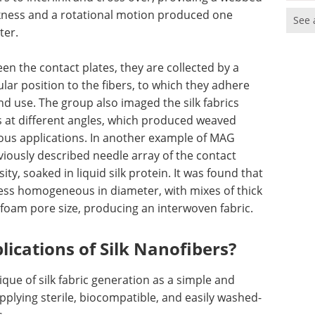
hickness and a rotational motion produced one
See 
ter.
en the contact plates, they are collected by a
lar position to the fibers, to which they adhere
d use. The group also imaged the silk fabrics
s at different angles, which produced weaved
rious applications. In another example of MAG
iously described needle array of the contact
ty, soaked in liquid silk protein. It was found that
ess homogeneous in diameter, with mixes of thick
 foam pore size, producing an interwoven fabric.
lications of Silk Nanofibers?
nique of silk fabric generation as a simple and
lying sterile, biocompatible, and easily washed-
.