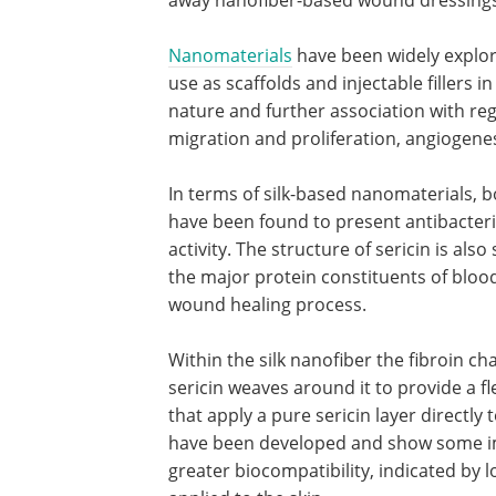
Nanomaterials
have been widely explor
use as scaffolds and injectable fillers i
nature and further association with re
migration and proliferation, angiogenesi
In terms of silk-based nanomaterials, b
have been found to present antibacteri
activity. The structure of sericin is als
the major protein constituents of bloo
wound healing process.
Within the silk nanofiber the fibroin c
sericin weaves around it to provide a fl
that apply a pure sericin layer directly 
have been developed and show some im
greater biocompatibility, indicated by