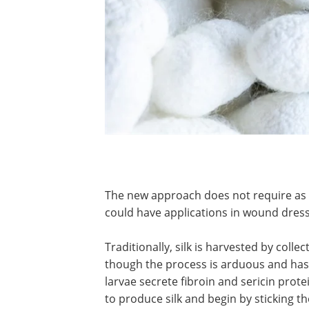
The new approach does not require a
could have applications in wound dress
Traditionally, silk is harvested by colle
though the process is arduous and has 
larvae secrete fibroin and sericin prote
to produce silk and begin by sticking th