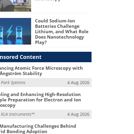
Could Sodium-Ion
Batteries Challenge
Lithium, and What Role
Does Nanotechnology
Play?
nsored Content
ncing Atomic Force Microscopy with
Ångström Stability
m
Park Systems
4 Aug 2026
ling and Enhancing High-Resolution
le Preparation for Electron and Ion
roscopy
m
KLA Instruments™
4 Aug 2026
Manufacturing Challenges Behind
id Bonding Adoption