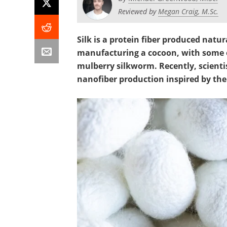
Reviewed by
Megan Craig, M.Sc.
Silk is a protein fiber produced natur
manufacturing a cocoon, with some o
mulberry silkworm. Recently, scient
nanofiber production inspired by th