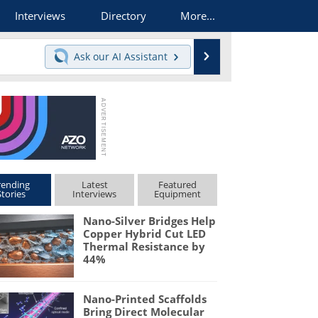
Interviews
Directory
More...
Search
Ask our
AI Assistant
rending
Latest
Featured
Stories
Interviews
Equipment
Nano-Silver Bridges Help
Copper Hybrid Cut LED
Thermal Resistance by
44%
Nano-Printed Scaffolds
Bring Direct Molecular