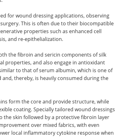
ed for wound dressing applications, observing
n surgery. This is often due to their biocompatible
generative properties such as enhanced cell
s, and re-epithelialization.
oth the fibroin and sericin components of silk
al properties, and also engage in antioxidant
o similar to that of serum albumin, which is one of
d and, thereby, is heavily consumed during the
hains form the core and provide structure, while
exible coating. Specially tailored wound dressings
to the skin followed by a protective fibroin layer
provement over mixed fabrics, with even
 lower local inflammatory cytokine response when