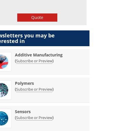
Quote
sletters you may be
erested in
Additive Manufacturing
(
)
Subscribe or Preview
Polymers
(
)
Subscribe or Preview
Sensors
(
)
Subscribe or Preview