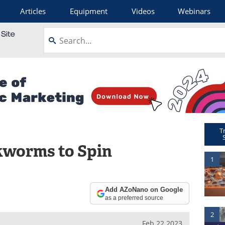
Articles
Equipment
Videos
Webinars
T
lkworms to Spin
1
Add AZoNano on Google
as a preferred source
2
Feb 22 2023