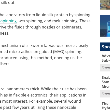
silk out.
he laboratory from liquid silk protein by spinning
ospinning
, wet spinning, and melt spinning. These
drive the fluids through nozzles or spinnerets,
kness.
on mechanism of silkworm larvae was more closely
Spo
rmed micro-adhesion guided (MAG) spinning.
Adva
produced using this method, opening us the
Sub-
ibers.
Fro
Enab
Samp
Mic
eral nanometers thick. While their use has been
Fro
as in flexible electronics, their applications in
e most interest. For example, several wound
The 
 past few years utilizing these nanoscale
Hybr