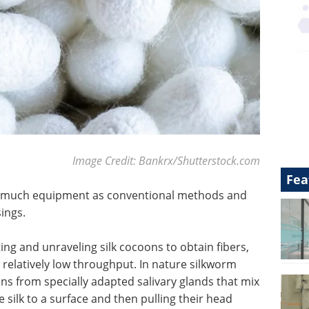
Image Credit: Bankrx/Shutterstock.com
Fea
s much equipment as conventional methods and
ings.
cting and unraveling silk cocoons to obtain fibers,
relatively low throughput. In nature silkworm
ins from specially adapted salivary glands that mix
e silk to a surface and then pulling their head