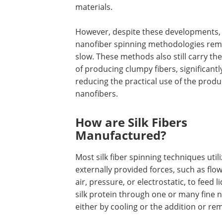
materials.
However, despite these developments,
nanofiber spinning methodologies rem
slow. These methods also still carry the
of producing clumpy fibers, significantl
reducing the practical use of the prod
nanofibers.
How are Silk Fibers
Manufactured?
Most silk fiber spinning techniques utili
externally provided forces, such as flo
air, pressure, or electrostatic, to feed l
silk protein through one or many fine n
either by cooling or the addition or rem