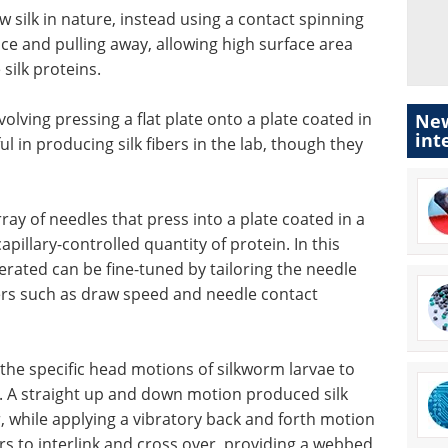
 silk in nature, instead using a contact spinning
ace and pulling away, allowing high surface area
silk proteins.
olving pressing a flat plate onto a plate coated in
New
int
ul in producing silk fibers in the lab, though they
ray of needles that press into a plate coated in a
apillary-controlled quantity of protein. In this
nerated can be fine-tuned by tailoring the needle
ters such as draw speed and needle contact
 the specific head motions of silkworm larvae to
k. A straight up and down motion produced silk
, while applying a vibratory back and forth motion
ers to interlink and cross over, providing a webbed