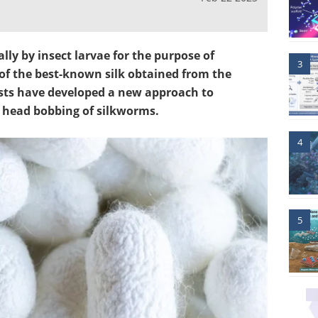
ally by insect larvae for the purpose of
3
f the best-known silk obtained from the
ists have developed a new approach to
e head bobbing of silkworms.
4
5