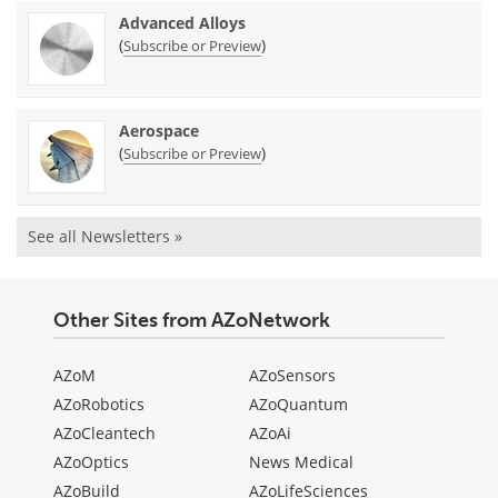
Advanced Alloys
(
)
Subscribe or Preview
Aerospace
(
)
Subscribe or Preview
See all Newsletters »
Other Sites from AZoNetwork
AZoM
AZoSensors
AZoRobotics
AZoQuantum
AZoCleantech
AZoAi
AZoOptics
News Medical
AZoBuild
AZoLifeSciences