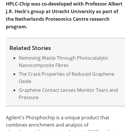
HPLC-Chip was co-developed with Professor Albert
J.R. Heck's group at Utrecht University as part of
the Netherlands Proteomics Centre research
program.
Related Stories
Removing Waste Through Photocatalytic
Nanocomposite Fibres
The Crack Properties of Reduced Graphene
Oxide
Graphene Contact Lenses Monitor Tears and
Pressure
Agilent's Phosphochip is a unique product that
combines enrichment and analysis of