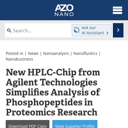
About
News
Ask our
Se
AI Assistant
Skip
Articles
Equipment
to
content
Videos
Webinars
Posted in |
News
|
Nanoanalysis
|
Nanofluidics
|
Nanobusiness
Interviews
Directory
New HPLC-Chip from
Agilent Technologies
Journals
Events
Simplifies Analysis of
Books
eBooks
Phosphopeptides in
Advertise
Contact
Proteomics Research
Newsletters
Search
Download
PDF Copy
View
Supplier
Profile