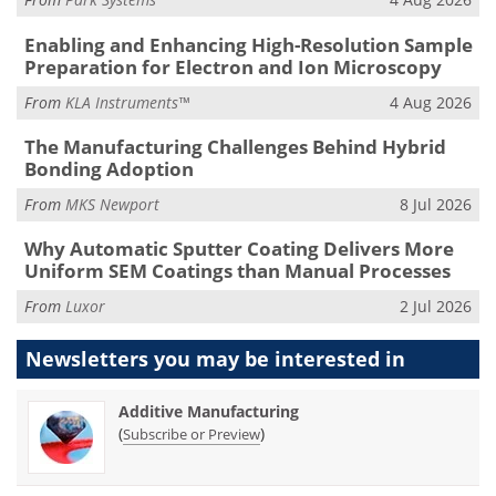
Enabling and Enhancing High-Resolution Sample
Preparation for Electron and Ion Microscopy
From
KLA Instruments™
4 Aug 2026
The Manufacturing Challenges Behind Hybrid
Bonding Adoption
From
MKS Newport
8 Jul 2026
Why Automatic Sputter Coating Delivers More
Uniform SEM Coatings than Manual Processes
From
Luxor
2 Jul 2026
Newsletters you may be
interested in
Additive Manufacturing
(
)
Subscribe or Preview