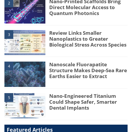
Nano-Printed Scaffolds Bring
2
Direct Molecular Access to
Quantum Photonics
Review Links Smaller
3
Nanoplastics to Greater
Biological Stress Across Species
Nanoscale Fluorapatite
4
Structure Makes Deep-Sea Rare
Earths Easier to Extract
Nano-Engineered Titanium
5
Could Shape Safer, Smarter
Dental Implants
Featured Articles