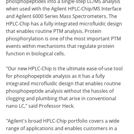
phosphopeptides into a single-step LC/MS analysis
when used with the Agilent HPLC-Chip/MS Interface
and Agilent 6000 Series Mass Spectrometers. The
HPLC-Chip has a fully integrated microfluidic design
that enables routine PTM analysis. Protein
phosphorylation is one of the most important PTM
events within mechanisms that regulate protein
function in biological cells.
"Our new HPLC-Chip is the ultimate ease-of-use tool
for phosphopeptide analysis as it has a fully
integrated microfluidic design that enables routine
phosphopeptide analysis without the hassles of
clogging and plumbing that arise in conventional
nano LC," said Professor Heck.
"Agilent's broad HPLC-Chip portfolio covers a wide
range of applications and enables customers in a