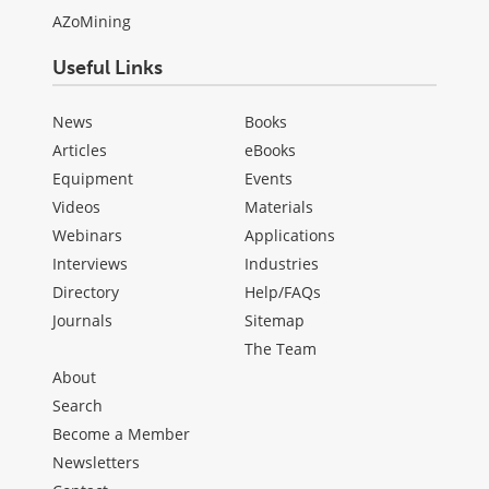
AZoMining
Useful Links
News
Books
Articles
eBooks
Equipment
Events
Videos
Materials
Webinars
Applications
Interviews
Industries
Directory
Help/FAQs
Journals
Sitemap
The Team
About
Search
Become a Member
Newsletters