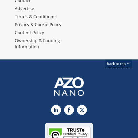
Contact
Advertise
Terms & Conditions
Privacy & Cookie Policy
Content Policy
Ownership & Funding
Information
back to top
LinkedIn
Facebook
X