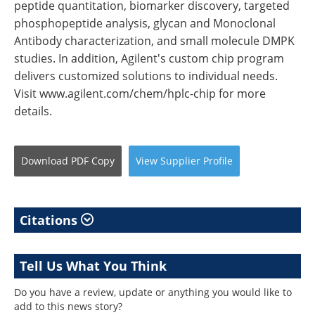
peptide quantitation, biomarker discovery, targeted
phosphopeptide analysis, glycan and Monoclonal
Antibody characterization, and small molecule DMPK
studies. In addition, Agilent's custom chip program
delivers customized solutions to individual needs.
Visit www.agilent.com/chem/hplc-chip for more
details.
Download
PDF Copy
View
Supplier
Profile
Citations
Tell Us What You Think
Do you have a review, update or anything you would like to
add to this news story?