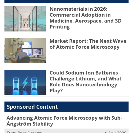
Nanomaterials in 2026:
Commercial Adoption in
Medicine, Aerospace, and 3D
Printing
Market Report: The Next Wave
of Atomic Force Microscopy
Could Sodium-Ion Batteries
Challenge Lithium, and What
Role Does Nanotechnology
Play?
Sponsored Content
Advancing Atomic Force Microscopy with Sub-
Ångström Stability
From
Park Systems
4 Aug 2026