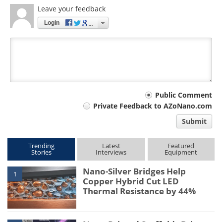
Leave your feedback
Login
Your
Public Comment
Private Feedback to AZoNano.com
comment
Submit
type
Trending
Latest
Featured
Stories
Interviews
Equipment
Nano-Silver Bridges Help
1
Copper Hybrid Cut LED
Thermal Resistance by 44%