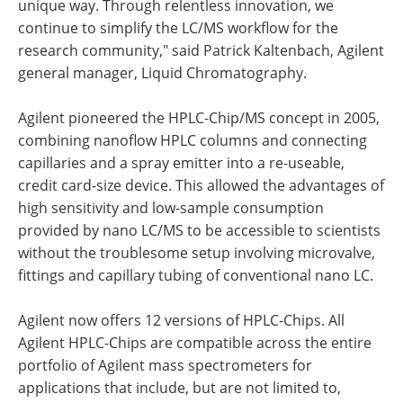
unique way. Through relentless innovation, we
continue to simplify the LC/MS workflow for the
research community," said Patrick Kaltenbach, Agilent
general manager, Liquid Chromatography.
Agilent pioneered the HPLC-Chip/MS concept in 2005,
combining nanoflow HPLC columns and connecting
capillaries and a spray emitter into a re-useable,
credit card-size device. This allowed the advantages of
high sensitivity and low-sample consumption
provided by nano LC/MS to be accessible to scientists
without the troublesome setup involving microvalve,
fittings and capillary tubing of conventional nano LC.
Agilent now offers 12 versions of HPLC-Chips. All
Agilent HPLC-Chips are compatible across the entire
portfolio of Agilent mass spectrometers for
applications that include, but are not limited to,