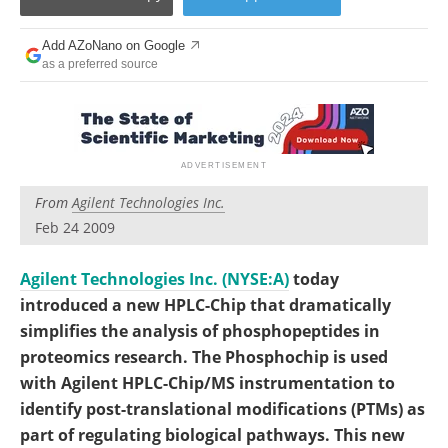
Become a Member
Add AZoNano on Google
as a preferred source
From
Agilent Technologies Inc.
Feb 24 2009
Agilent Technologies Inc. (NYSE:A)
today
introduced a new HPLC-Chip that dramatically
simplifies the analysis of phosphopeptides in
proteomics research. The Phosphochip is used
with Agilent HPLC-Chip/MS instrumentation to
identify post-translational modifications (PTMs) as
part of regulating biological pathways. This new