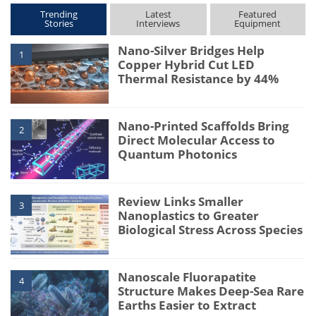
Trending
Latest
Featured
Stories
Interviews
Equipment
Nano-Silver Bridges Help
1
Copper Hybrid Cut LED
Thermal Resistance by 44%
Nano-Printed Scaffolds Bring
2
Direct Molecular Access to
Quantum Photonics
Review Links Smaller
3
Nanoplastics to Greater
Biological Stress Across Species
Nanoscale Fluorapatite
4
Structure Makes Deep-Sea Rare
Earths Easier to Extract