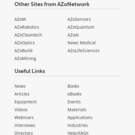
Other Sites from AZoNetwork
AZoM
AZoSensors
AZoRobotics
AZoQuantum
AZoCleantech
AZoAi
AZoOptics
News Medical
AZoBuild
AZoLifeSciences
AZoMining
Useful Links
News
Books
Articles
eBooks
Equipment
Events
Videos
Materials
Webinars
Applications
Interviews
Industries
Directory
Help/FAQs