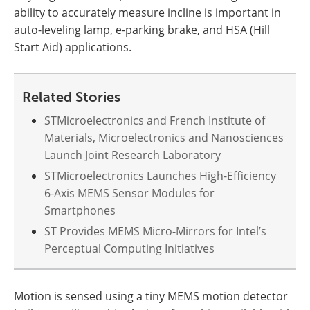
ability to accurately measure incline is important in
auto-leveling lamp, e-parking brake, and HSA (Hill
Start Aid) applications.
Related Stories
STMicroelectronics and French Institute of
Materials, Microelectronics and Nanosciences
Launch Joint Research Laboratory
STMicroelectronics Launches High-Efficiency
6-Axis MEMS Sensor Modules for
Smartphones
ST Provides MEMS Micro-Mirrors for Intel’s
Perceptual Computing Initiatives
Motion is sensed using a tiny MEMS motion detector