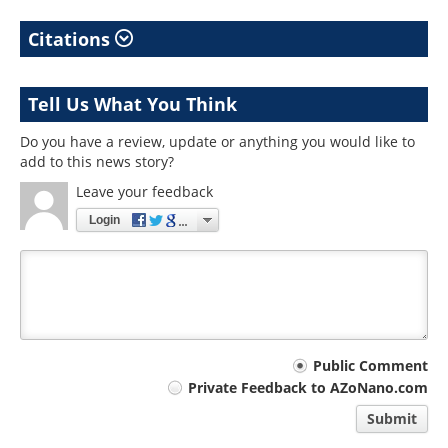
Citations
Tell Us What You Think
Do you have a review, update or anything you would like to
add to this news story?
Leave your feedback
Login
Your
Public Comment
Private Feedback to AZoNano.com
comment
Submit
type