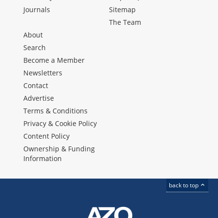
Journals
Sitemap
The Team
About
Search
Become a Member
Newsletters
Contact
Advertise
Terms & Conditions
Privacy & Cookie Policy
Content Policy
Ownership & Funding
Information
back to top