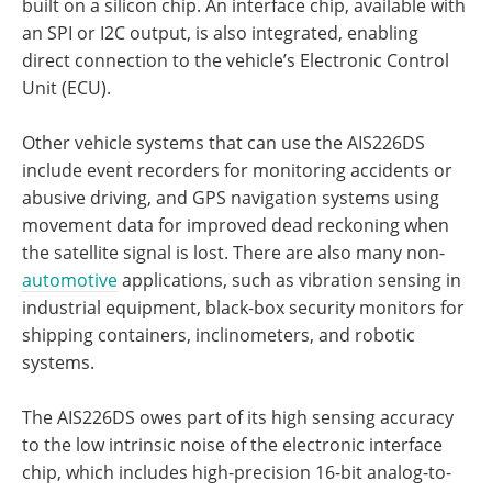
built on a silicon chip. An interface chip, available with
an SPI or I2C output, is also integrated, enabling
direct connection to the vehicle’s Electronic Control
Unit (ECU).
Other vehicle systems that can use the AIS226DS
include event recorders for monitoring accidents or
abusive driving, and GPS navigation systems using
movement data for improved dead reckoning when
the satellite signal is lost. There are also many non-
automotive
applications, such as vibration sensing in
industrial equipment, black-box security monitors for
shipping containers, inclinometers, and robotic
systems.
The AIS226DS owes part of its high sensing accuracy
to the low intrinsic noise of the electronic interface
chip, which includes high-precision 16-bit analog-to-