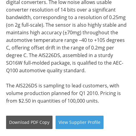
digital converters. The low noise allows usable
converter resolution of 14 bits over a significant
bandwidth, corresponding to a resolution of 0.25mg
(on 2g full-scale). The sensor is also highly stable and
maintains high accuracy (±70mg) throughout the
automotive temperature range –40 to +105 degrees
C, offering offset drift in the range of 0.2mg per
degree C. The AIS226DS, assembled in a sturdy
SO16W full-molded package, is qualified to the AEC-
Q100 automotive quality standard.
The AIS226DS is sampling to lead customers, with
volume production planned for Q1 2010. Pricing is
from $2.50 in quantities of 100,000 units.
Download
PDF Copy
View
Supplier
Profile