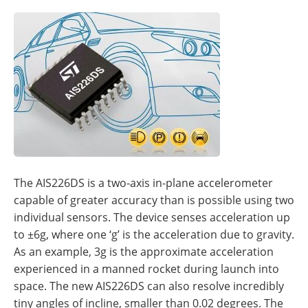
The AIS226DS is a two-axis in-plane accelerometer
capable of greater accuracy than is possible using two
individual sensors. The device senses acceleration up
to ±6g, where one ‘g’ is the acceleration due to gravity.
As an example, 3g is the approximate acceleration
experienced in a manned rocket during launch into
space. The new AIS226DS can also resolve incredibly
tiny angles of incline, smaller than 0.02 degrees. The