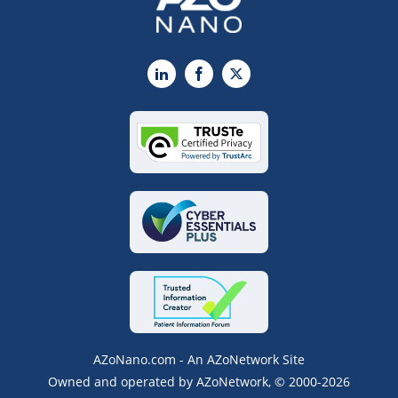
LinkedIn
Facebook
X
AZoNano.com - An AZoNetwork Site
Owned and operated by AZoNetwork, © 2000-2026