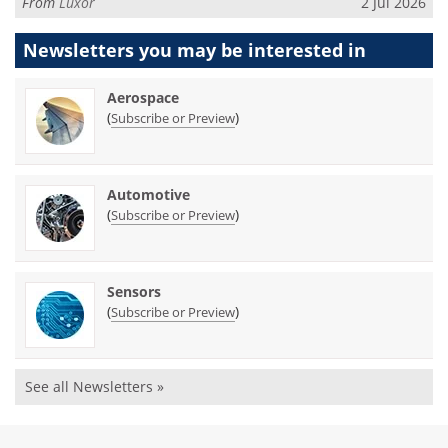
From
Luxor
2 Jul 2026
Newsletters you may be
interested in
Aerospace
(
)
Subscribe or Preview
Automotive
(
)
Subscribe or Preview
Sensors
(
)
Subscribe or Preview
See all Newsletters »