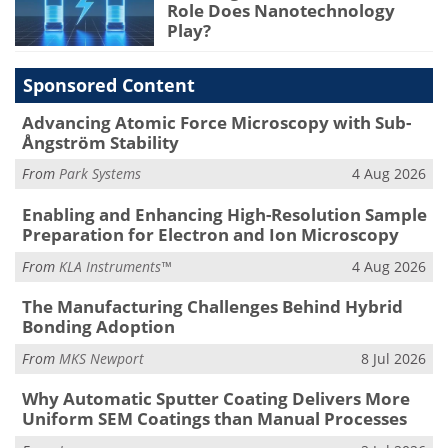
Role Does Nanotechnology
Play?
Sponsored Content
Advancing Atomic Force Microscopy with Sub-
Ångström Stability
From
Park Systems
4 Aug 2026
Enabling and Enhancing High-Resolution Sample
Preparation for Electron and Ion Microscopy
From
KLA Instruments™
4 Aug 2026
The Manufacturing Challenges Behind Hybrid
Bonding Adoption
From
MKS Newport
8 Jul 2026
Why Automatic Sputter Coating Delivers More
Uniform SEM Coatings than Manual Processes