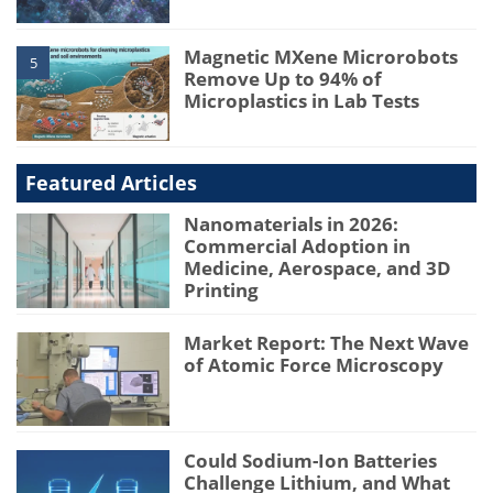
Magnetic MXene Microrobots
5
Remove Up to 94% of
Microplastics in Lab Tests
Featured Articles
Nanomaterials in 2026:
Commercial Adoption in
Medicine, Aerospace, and 3D
Printing
Market Report: The Next Wave
of Atomic Force Microscopy
Could Sodium-Ion Batteries
Challenge Lithium, and What