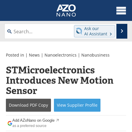
About
News
Ask our
Se
AI Assistant
Skip
Articles
Equipment
to
content
Videos
Webinars
Posted in |
News
|
Nanoelectronics
|
Nanobusiness
STMicroelectronics
Interviews
Directory
Introduces New Motion
Journals
Events
Sensor
Books
eBooks
Download
PDF Copy
View
Supplier
Profile
Advertise
Contact
Add AZoNano on Google
Newsletters
Search
as a preferred source