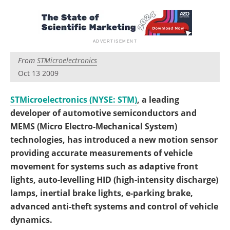
Become a Member
From
STMicroelectronics
Oct 13 2009
STMicroelectronics (NYSE: STM)
, a leading
developer of automotive semiconductors and
MEMS (Micro Electro-Mechanical System)
technologies, has introduced a new motion sensor
providing accurate measurements of vehicle
movement for systems such as adaptive front
lights, auto-levelling HID (high-intensity discharge)
lamps, inertial brake lights, e-parking brake,
advanced anti-theft systems and control of vehicle
dynamics.